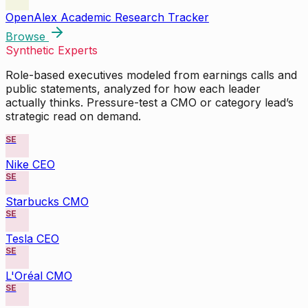
OpenAlex Academic Research Tracker
Browse
Synthetic Experts
Role-based executives modeled from earnings calls and
public statements, analyzed for how each leader
actually thinks. Pressure-test a CMO or category lead’s
strategic read on demand.
SE
Nike CEO
SE
Starbucks CMO
SE
Tesla CEO
SE
L'Oréal CMO
SE