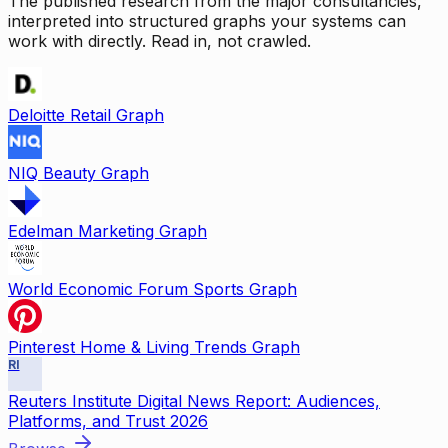
The published research from the major consultancies,
interpreted into structured graphs your systems can
work with directly. Read in, not crawled.
Deloitte Retail Graph
NIQ Beauty Graph
Edelman Marketing Graph
World Economic Forum Sports Graph
Pinterest Home & Living Trends Graph
RI
Reuters Institute Digital News Report: Audiences,
Platforms, and Trust 2026