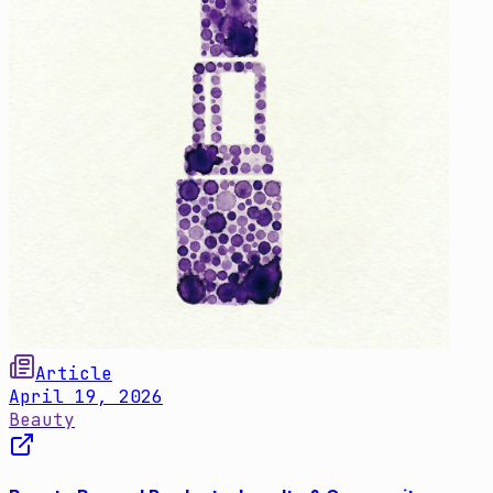
Article
April 19, 2026
Beauty