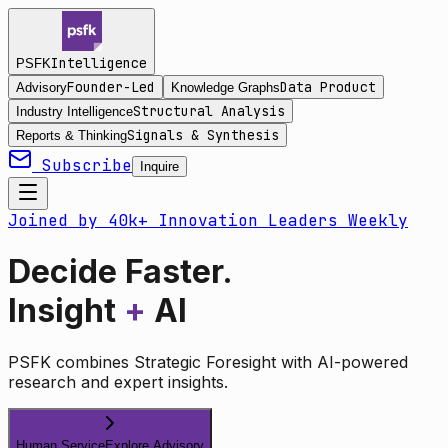
Intelligence
PSFK
Founder-Led
Data Product
Advisory
Knowledge Graphs
Structural Analysis
Industry Intelligence
Signals & Synthesis
Reports & Thinking
Subscribe
Inquire
Joined by 40k+ Innovation Leaders Weekly
Decide Faster.
Insight
+
AI
PSFK combines Strategic Foresight with AI-powered
research and expert insights.
Human Service
Explore Advisory