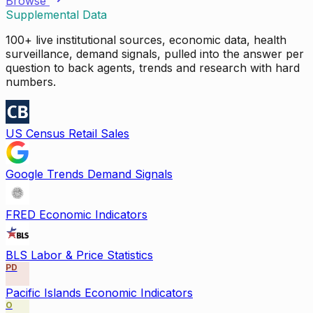
Browse
Supplemental Data
100+ live institutional sources, economic data, health
surveillance, demand signals, pulled into the answer per
question to back agents, trends and research with hard
numbers.
US Census Retail Sales
Google Trends Demand Signals
FRED Economic Indicators
BLS Labor & Price Statistics
PD
Pacific Islands Economic Indicators
O