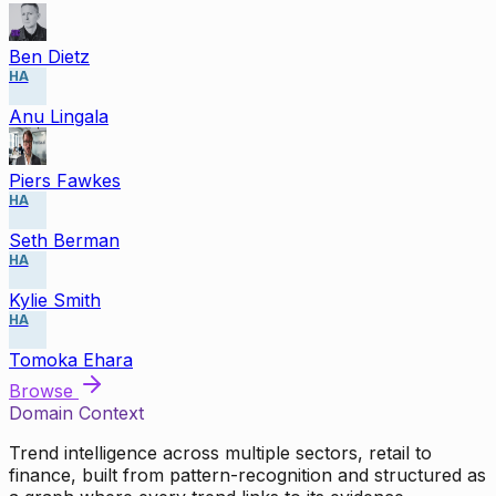
Ben Dietz
HA
Anu Lingala
Piers Fawkes
HA
Seth Berman
HA
Kylie Smith
HA
Tomoka Ehara
Browse
Domain Context
Trend intelligence across multiple sectors, retail to
finance, built from pattern-recognition and structured as