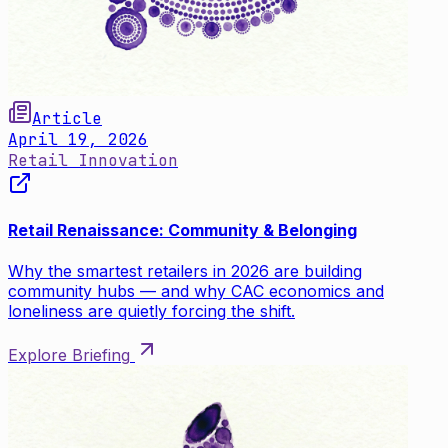
Article
April 19, 2026
Retail Innovation
Retail Renaissance: Community & Belonging
Why the smartest retailers in 2026 are building
community hubs — and why CAC economics and
loneliness are quietly forcing the shift.
Explore Briefing