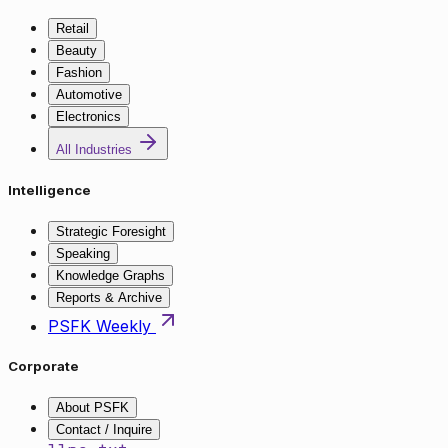
Retail
Beauty
Fashion
Automotive
Electronics
All Industries
Intelligence
Strategic Foresight
Speaking
Knowledge Graphs
Reports & Archive
PSFK Weekly
Corporate
About PSFK
Contact / Inquire