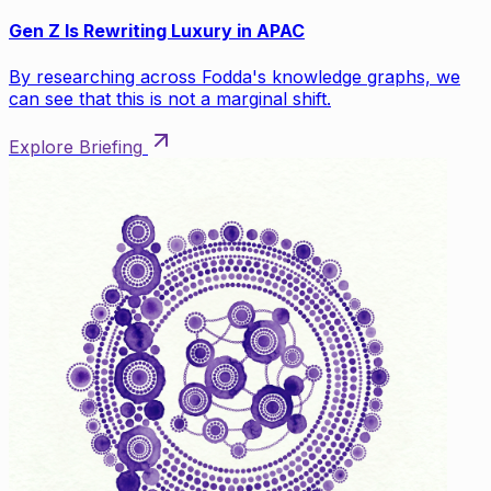
Gen Z Is Rewriting Luxury in APAC
By researching across Fodda's knowledge graphs, we
can see that this is not a marginal shift.
Explore Briefing