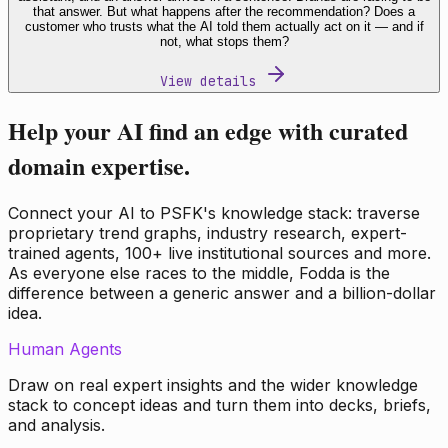
that answer. But what happens after the recommendation? Does a
customer who trusts what the AI told them actually act on it — and if
not, what stops them?
View details
Help your AI find an edge with curated
domain expertise.
Connect your AI to PSFK's knowledge stack: traverse
proprietary trend graphs, industry research, expert-
trained agents, 100+ live institutional sources and more.
As everyone else races to the middle, Fodda is the
difference between a generic answer and a billion-dollar
idea.
Human Agents
Draw on real expert insights and the wider knowledge
stack to concept ideas and turn them into decks, briefs,
and analysis.