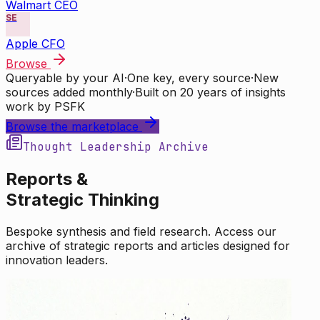
Walmart CEO
SE
Apple CFO
Browse
Queryable by your AI
·
One key, every source
·
New
sources added monthly
·
Built on 20 years of insights
work by PSFK
Browse the marketplace
Thought Leadership Archive
Reports &
Strategic Thinking
Bespoke synthesis and field research. Access our
archive of strategic reports and articles designed for
innovation leaders.