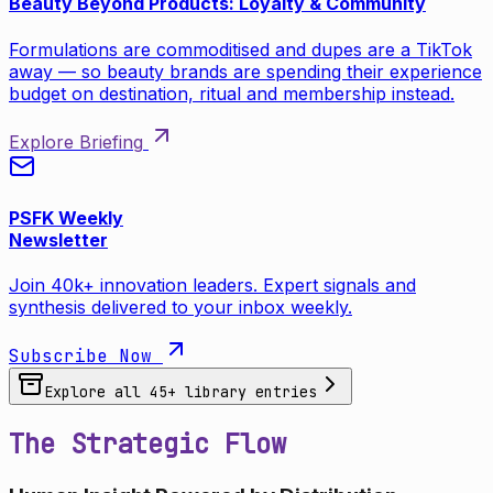
Beauty Beyond Products: Loyalty & Community
Formulations are commoditised and dupes are a TikTok
away — so beauty brands are spending their experience
budget on destination, ritual and membership instead.
Explore Briefing
PSFK Weekly
Newsletter
Join 40k+ innovation leaders. Expert signals and
synthesis delivered to your inbox weekly.
Subscribe Now
Explore all
45
+ library entries
The Strategic Flow