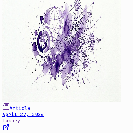
Article
April 27, 2026
Luxury