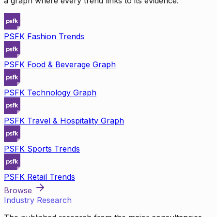
a graph where every trend links to its evidence.
PSFK Fashion Trends
PSFK Food & Beverage Graph
PSFK Technology Graph
PSFK Travel & Hospitality Graph
PSFK Sports Trends
PSFK Retail Trends
Browse
Industry Research