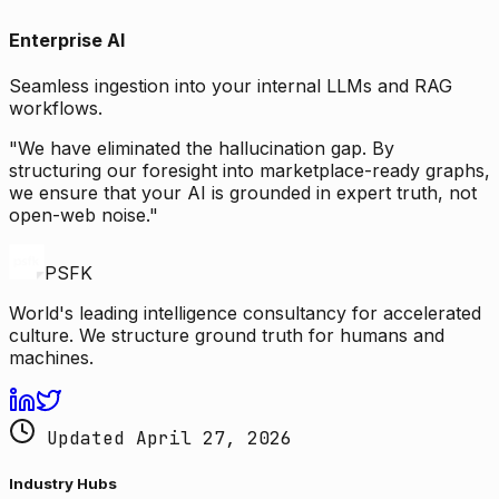
Enterprise AI
Seamless ingestion into your internal LLMs and RAG
workflows.
"We have eliminated the hallucination gap. By
structuring our foresight into marketplace-ready graphs,
we ensure that your AI is grounded in expert truth, not
open-web noise."
PSFK
World's leading intelligence consultancy for accelerated
culture. We structure ground truth for humans and
machines.
Updated April 27, 2026
Industry Hubs