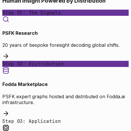
Human Insight Powered by Distribution
Step 01: The Signals
PSFK Research
20 years of bespoke foresight decoding global shifts.
Step 02: Distribution
Fodda Marketplace
PSFK expert graphs hosted and distributed on Fodda.ai
infrastructure.
Step 03: Application