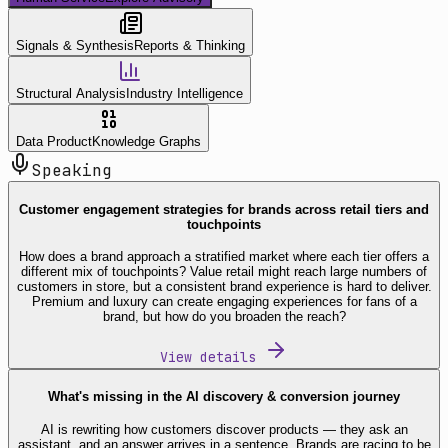
Signals & Synthesis
Reports & Thinking
Structural Analysis
Industry Intelligence
Data Product
Knowledge Graphs
Speaking
Customer engagement strategies for brands across retail tiers and
touchpoints
How does a brand approach a stratified market where each tier offers a
different mix of touchpoints? Value retail might reach large numbers of
customers in store, but a consistent brand experience is hard to deliver.
Premium and luxury can create engaging experiences for fans of a
brand, but how do you broaden the reach?
View details
What's missing in the AI discovery & conversion journey
AI is rewriting how customers discover products — they ask an
assistant, and an answer arrives in a sentence. Brands are racing to be