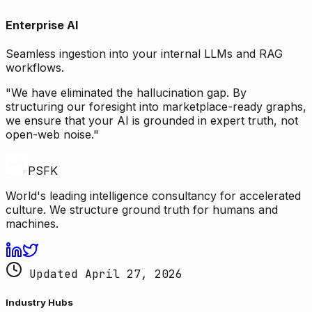
Enterprise AI
Seamless ingestion into your internal LLMs and RAG
workflows.
"We have eliminated the hallucination gap. By
structuring our foresight into marketplace-ready graphs,
we ensure that your AI is grounded in expert truth, not
open-web noise."
PSFK
World's leading intelligence consultancy for accelerated
culture. We structure ground truth for humans and
machines.
Updated April 27, 2026
Industry Hubs