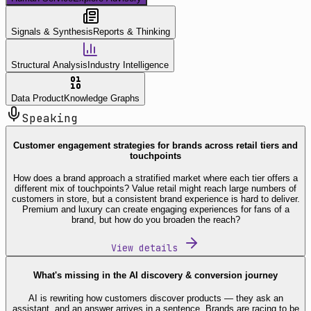
Signals & Synthesis
Reports & Thinking
Structural Analysis
Industry Intelligence
Data Product
Knowledge Graphs
Speaking
Customer engagement strategies for brands across retail tiers and
touchpoints
How does a brand approach a stratified market where each tier offers a
different mix of touchpoints? Value retail might reach large numbers of
customers in store, but a consistent brand experience is hard to deliver.
Premium and luxury can create engaging experiences for fans of a
brand, but how do you broaden the reach?
View details
What's missing in the AI discovery & conversion journey
AI is rewriting how customers discover products — they ask an
assistant, and an answer arrives in a sentence. Brands are racing to be