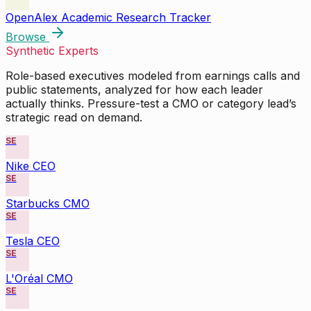
OpenAlex Academic Research Tracker
Browse
Synthetic Experts
Role-based executives modeled from earnings calls and
public statements, analyzed for how each leader
actually thinks. Pressure-test a CMO or category lead’s
strategic read on demand.
SE
Nike CEO
SE
Starbucks CMO
SE
Tesla CEO
SE
L'Oréal CMO
SE