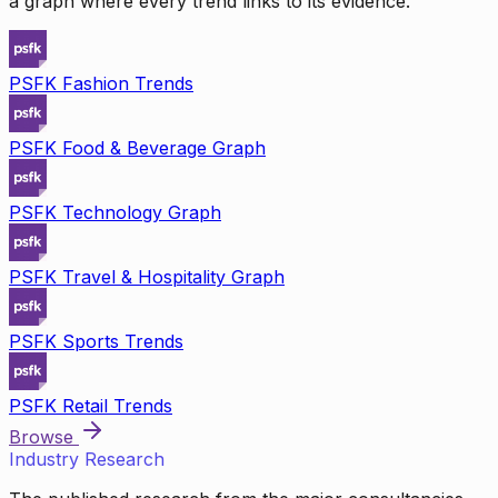
a graph where every trend links to its evidence.
PSFK Fashion Trends
PSFK Food & Beverage Graph
PSFK Technology Graph
PSFK Travel & Hospitality Graph
PSFK Sports Trends
PSFK Retail Trends
Browse
Industry Research