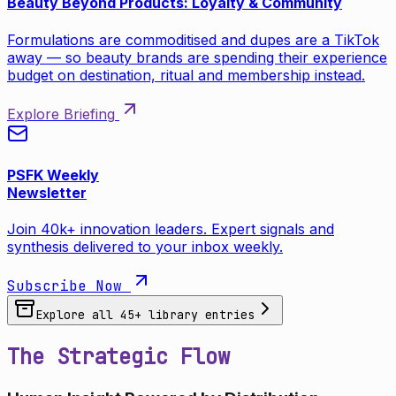
Beauty Beyond Products: Loyalty & Community
Formulations are commoditised and dupes are a TikTok
away — so beauty brands are spending their experience
budget on destination, ritual and membership instead.
Explore Briefing
PSFK Weekly
Newsletter
Join 40k+ innovation leaders. Expert signals and
synthesis delivered to your inbox weekly.
Subscribe Now
Explore all
45
+ library entries
The Strategic Flow