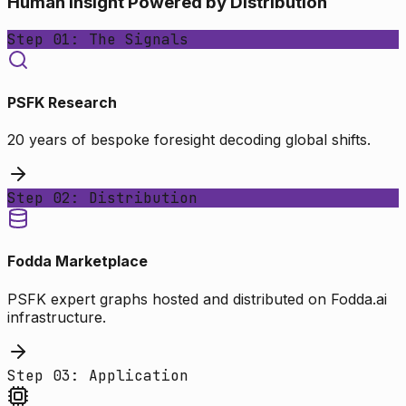
Human Insight Powered by Distribution
Step 01: The Signals
PSFK Research
20 years of bespoke foresight decoding global shifts.
Step 02: Distribution
Fodda Marketplace
PSFK expert graphs hosted and distributed on Fodda.ai
infrastructure.
Step 03: Application