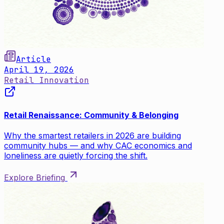
Article
April 19, 2026
Retail Innovation
Retail Renaissance: Community & Belonging
Why the smartest retailers in 2026 are building
community hubs — and why CAC economics and
loneliness are quietly forcing the shift.
Explore Briefing