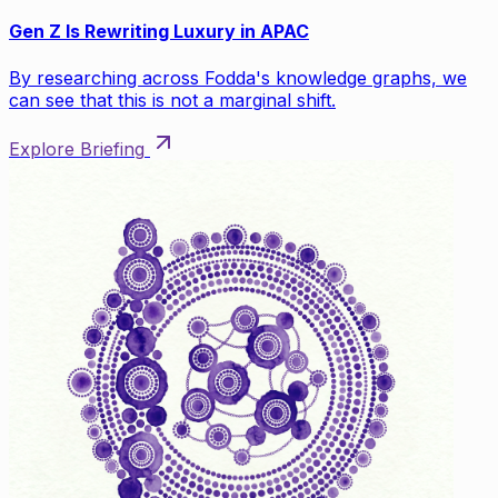
Gen Z Is Rewriting Luxury in APAC
By researching across Fodda's knowledge graphs, we
can see that this is not a marginal shift.
Explore Briefing