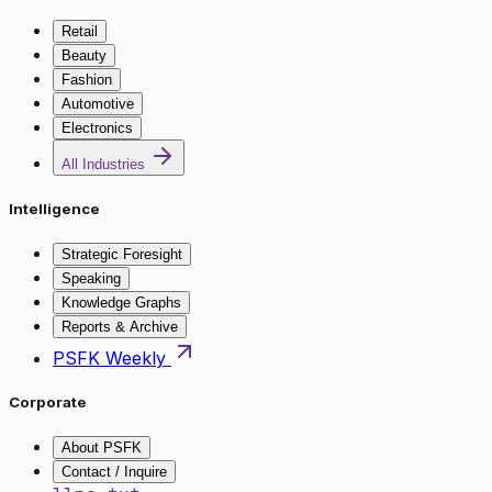
Retail
Beauty
Fashion
Automotive
Electronics
All Industries
Intelligence
Strategic Foresight
Speaking
Knowledge Graphs
Reports & Archive
PSFK Weekly
Corporate
About PSFK
Contact / Inquire