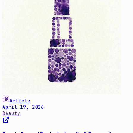
Article
April 19, 2026
Beauty