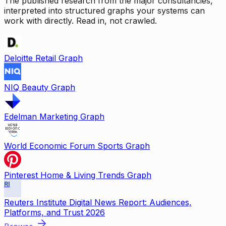
The published research from the major consultancies,
interpreted into structured graphs your systems can
work with directly. Read in, not crawled.
Deloitte Retail Graph
NIQ Beauty Graph
Edelman Marketing Graph
World Economic Forum Sports Graph
Pinterest Home & Living Trends Graph
RI
Reuters Institute Digital News Report: Audiences,
Platforms, and Trust 2026