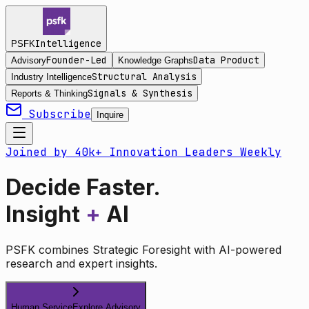
Intelligence
PSFK
Founder-Led
Data Product
Advisory
Knowledge Graphs
Structural Analysis
Industry Intelligence
Signals & Synthesis
Reports & Thinking
Subscribe
Inquire
Joined by 40k+ Innovation Leaders Weekly
Decide Faster.
Insight
+
AI
PSFK combines Strategic Foresight with AI-powered
research and expert insights.
Human Service
Explore Advisory