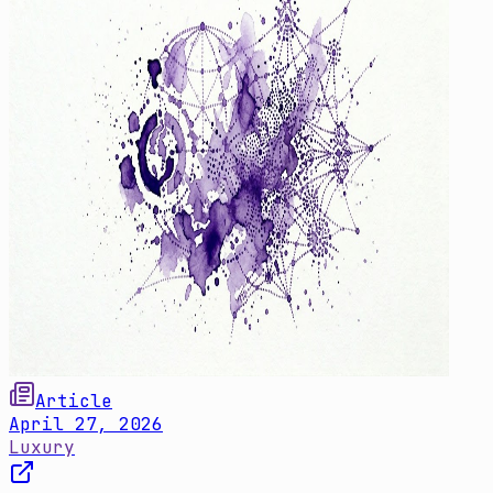
Article
April 27, 2026
Luxury