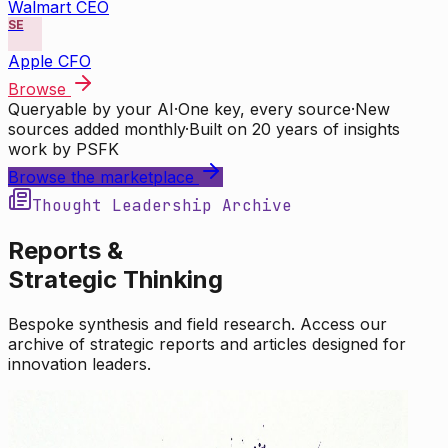
Walmart CEO
SE
Apple CFO
Browse
Queryable by your AI
·
One key, every source
·
New
sources added monthly
·
Built on 20 years of insights
work by PSFK
Browse the marketplace
Thought Leadership Archive
Reports &
Strategic Thinking
Bespoke synthesis and field research. Access our
archive of strategic reports and articles designed for
innovation leaders.