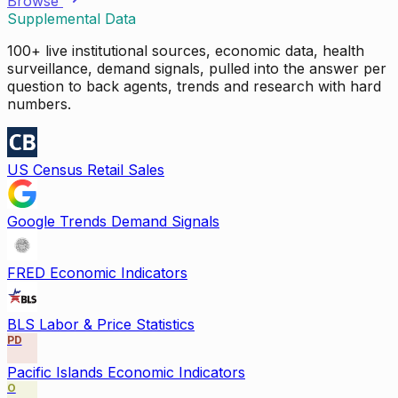
Browse
Supplemental Data
100+ live institutional sources, economic data, health
surveillance, demand signals, pulled into the answer per
question to back agents, trends and research with hard
numbers.
US Census Retail Sales
Google Trends Demand Signals
FRED Economic Indicators
BLS Labor & Price Statistics
PD
Pacific Islands Economic Indicators
O