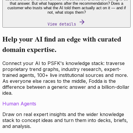
that answer. But what happens after the recommendation? Does a
customer who trusts what the AI told them actually act on it — and if
not, what stops them?
View details
Help your AI find an edge with curated
domain expertise.
Connect your AI to PSFK's knowledge stack: traverse
proprietary trend graphs, industry research, expert-
trained agents, 100+ live institutional sources and more.
As everyone else races to the middle, Fodda is the
difference between a generic answer and a billion-dollar
idea.
Human Agents
Draw on real expert insights and the wider knowledge
stack to concept ideas and turn them into decks, briefs,
and analysis.