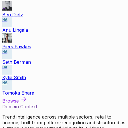
Ben Dietz
HA
Anu Lingala
Piers Fawkes
HA
Seth Berman
HA
Kylie Smith
HA
Tomoka Ehara
Browse
Domain Context
Trend intelligence across multiple sectors, retail to
finance, built from pattern-recognition and structured as