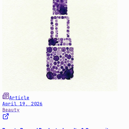
Article
April 19, 2026
Beauty