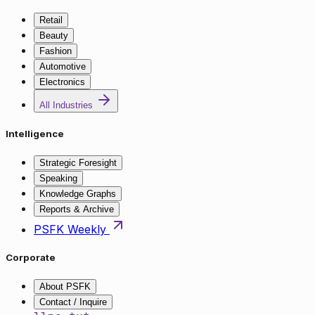
Retail
Beauty
Fashion
Automotive
Electronics
All Industries
Intelligence
Strategic Foresight
Speaking
Knowledge Graphs
Reports & Archive
PSFK Weekly
Corporate
About PSFK
Contact / Inquire