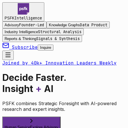
Intelligence
PSFK
Founder-Led
Data Product
Advisory
Knowledge Graphs
Structural Analysis
Industry Intelligence
Signals & Synthesis
Reports & Thinking
Subscribe
Inquire
Joined by 40k+ Innovation Leaders Weekly
Decide Faster.
Insight
+
AI
PSFK combines Strategic Foresight with AI-powered
research and expert insights.
Human Service
Explore Advisory