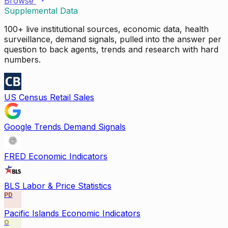
Browse
Supplemental Data
100+ live institutional sources, economic data, health
surveillance, demand signals, pulled into the answer per
question to back agents, trends and research with hard
numbers.
US Census Retail Sales
Google Trends Demand Signals
FRED Economic Indicators
BLS Labor & Price Statistics
PD
Pacific Islands Economic Indicators
O