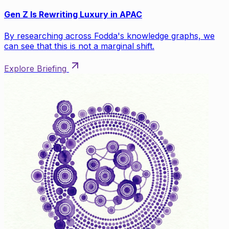
Gen Z Is Rewriting Luxury in APAC
By researching across Fodda's knowledge graphs, we
can see that this is not a marginal shift.
Explore Briefing