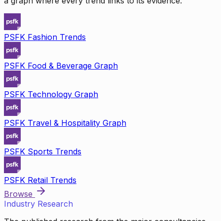
a graph where every trend links to its evidence.
PSFK Fashion Trends
PSFK Food & Beverage Graph
PSFK Technology Graph
PSFK Travel & Hospitality Graph
PSFK Sports Trends
PSFK Retail Trends
Browse
Industry Research