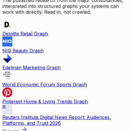
The published research from the major consultancies,
interpreted into structured graphs your systems can
work with directly. Read in, not crawled.
Deloitte Retail Graph
NIQ Beauty Graph
Edelman Marketing Graph
World Economic Forum Sports Graph
Pinterest Home & Living Trends Graph
RI
Reuters Institute Digital News Report: Audiences,
Platforms, and Trust 2026