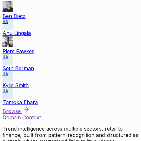
Ben Dietz
HA
Anu Lingala
Piers Fawkes
HA
Seth Berman
HA
Kylie Smith
HA
Tomoka Ehara
Browse
Domain Context
Trend intelligence across multiple sectors, retail to
finance, built from pattern-recognition and structured as