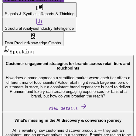
Signals & Synthesis
Reports & Thinking
Structural Analysis
Industry Intelligence
Data Product
Knowledge Graphs
Speaking
Customer engagement strategies for brands across retail tiers and
touchpoints
How does a brand approach a stratified market where each tier offers a
different mix of touchpoints? Value retail might reach large numbers of
customers in store, but a consistent brand experience is hard to deliver.
Premium and luxury can create engaging experiences for fans of a
brand, but how do you broaden the reach?
View details
What's missing in the AI discovery & conversion journey
AI is rewriting how customers discover products — they ask an
assistant, and an answer arrives in a sentence. Brands are racing to be