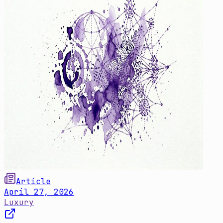
Article
April 27, 2026
Luxury