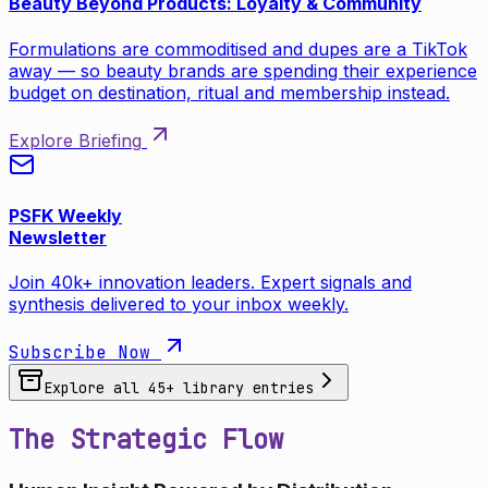
Beauty Beyond Products: Loyalty & Community
Formulations are commoditised and dupes are a TikTok
away — so beauty brands are spending their experience
budget on destination, ritual and membership instead.
Explore Briefing
PSFK Weekly
Newsletter
Join 40k+ innovation leaders. Expert signals and
synthesis delivered to your inbox weekly.
Subscribe Now
Explore all
45
+ library entries
The Strategic Flow