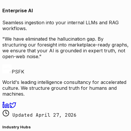
Enterprise AI
Seamless ingestion into your internal LLMs and RAG
workflows.
"We have eliminated the hallucination gap. By
structuring our foresight into marketplace-ready graphs,
we ensure that your AI is grounded in expert truth, not
open-web noise."
PSFK
World's leading intelligence consultancy for accelerated
culture. We structure ground truth for humans and
machines.
Updated April 27, 2026
Industry Hubs