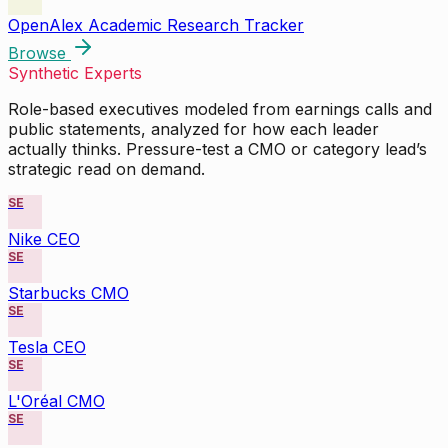
OpenAlex Academic Research Tracker
Browse
Synthetic Experts
Role-based executives modeled from earnings calls and
public statements, analyzed for how each leader
actually thinks. Pressure-test a CMO or category lead’s
strategic read on demand.
SE
Nike CEO
SE
Starbucks CMO
SE
Tesla CEO
SE
L'Oréal CMO
SE