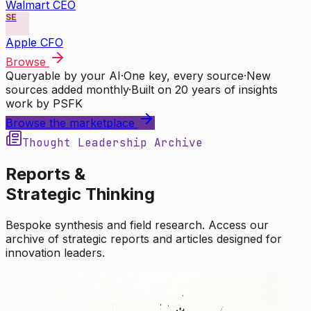
Walmart CEO
SE
Apple CFO
Browse
Queryable by your AI
·
One key, every source
·
New
sources added monthly
·
Built on 20 years of insights
work by PSFK
Browse the marketplace
Thought Leadership Archive
Reports &
Strategic Thinking
Bespoke synthesis and field research. Access our
archive of strategic reports and articles designed for
innovation leaders.