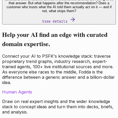
that answer. But what happens after the recommendation? Does a
customer who trusts what the AI told them actually act on it — and if
not, what stops them?
View details
Help your AI find an edge with curated
domain expertise.
Connect your AI to PSFK's knowledge stack: traverse
proprietary trend graphs, industry research, expert-
trained agents, 100+ live institutional sources and more.
As everyone else races to the middle, Fodda is the
difference between a generic answer and a billion-dollar
idea.
Human Agents
Draw on real expert insights and the wider knowledge
stack to concept ideas and turn them into decks, briefs,
and analysis.