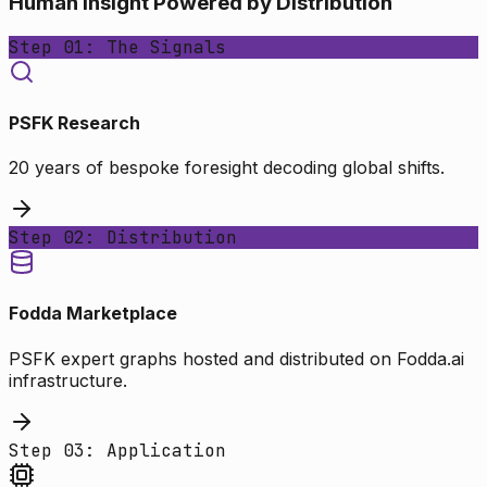
Human Insight Powered by Distribution
Step 01: The Signals
PSFK Research
20 years of bespoke foresight decoding global shifts.
Step 02: Distribution
Fodda Marketplace
PSFK expert graphs hosted and distributed on Fodda.ai
infrastructure.
Step 03: Application