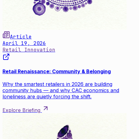
Article
April 19, 2026
Retail Innovation
Retail Renaissance: Community & Belonging
Why the smartest retailers in 2026 are building
community hubs — and why CAC economics and
loneliness are quietly forcing the shift.
Explore Briefing