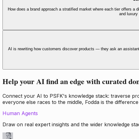
How does a brand approach a stratified market where each tier offers a di
and luxury
AI is rewriting how customers discover products — they ask an assistan
Help your AI find an edge with curated do
Connect your AI to PSFK's knowledge stack: traverse propr
everyone else races to the middle, Fodda is the difference
Human Agents
Draw on real expert insights and the wider knowledge stac