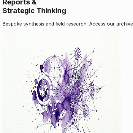
Reports &
Strategic Thinking
Bespoke synthesis and field research. Access our archive o