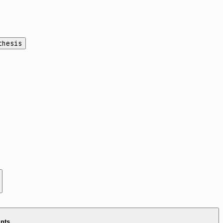
thesis
ints