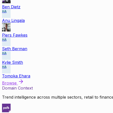
Ben Dietz
HA
Anu Lingala
Piers Fawkes
HA
Seth Berman
HA
Kylie Smith
HA
Tomoka Ehara
Browse
Domain Context
Trend intelligence across multiple sectors, retail to finan