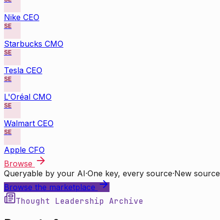
Nike CEO
SE
Starbucks CMO
SE
Tesla CEO
SE
L'Oréal CMO
SE
Walmart CEO
SE
Apple CFO
Browse
Queryable by your AI
·
One key, every source
·
New source
Browse the marketplace
Thought Leadership Archive