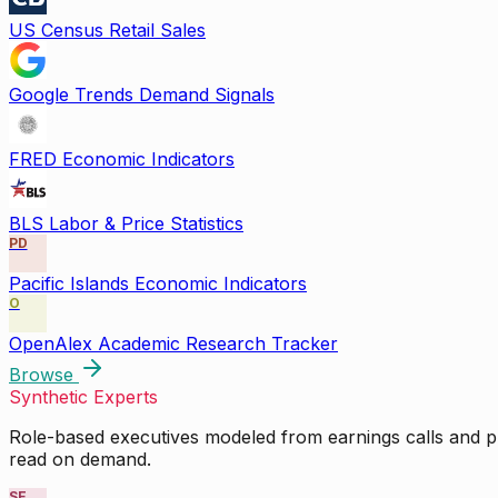
US Census Retail Sales
Google Trends Demand Signals
FRED Economic Indicators
BLS Labor & Price Statistics
PD
Pacific Islands Economic Indicators
O
OpenAlex Academic Research Tracker
Browse
Synthetic Experts
Role-based executives modeled from earnings calls and pu
read on demand.
SE