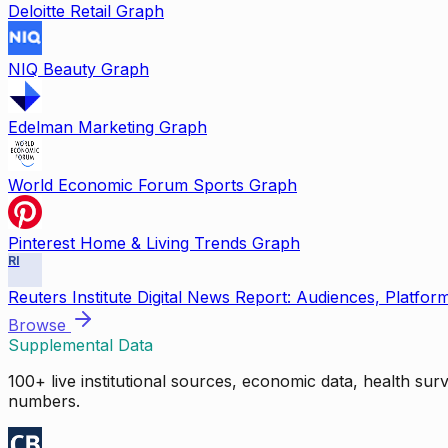
Deloitte Retail Graph
NIQ Beauty Graph
Edelman Marketing Graph
World Economic Forum Sports Graph
Pinterest Home & Living Trends Graph
RI
Reuters Institute Digital News Report: Audiences, Platfor
Browse
Supplemental Data
100+ live institutional sources, economic data, health su
numbers.