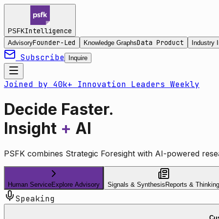
Intelligence
PSFK
Founder-Led
Data Product
Advisory
Knowledge Graphs
Industry I
Subscribe
Inquire
Joined by 40k+ Innovation Leaders Weekly
Decide Faster.
Insight
+
AI
PSFK combines Strategic Foresight with AI-powered resea
Human Service
Explore Advisory
Signals & Synthesis
Reports & Thinkin
Speaking
Cus