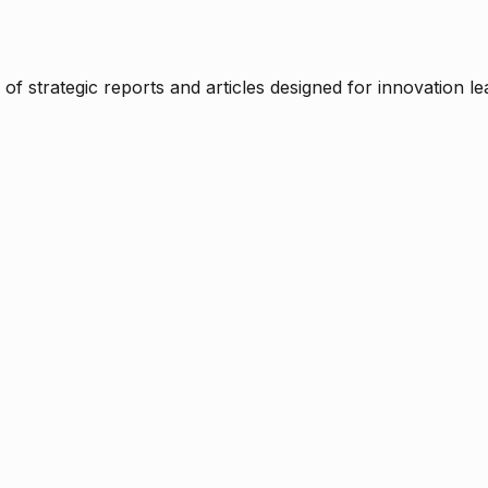
f strategic reports and articles designed for innovation le