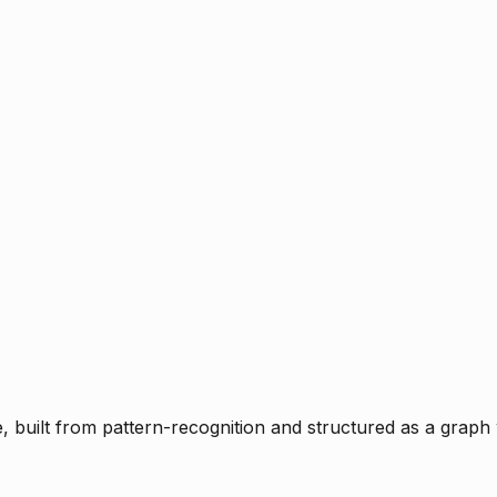
ce, built from pattern-recognition and structured as a graph 