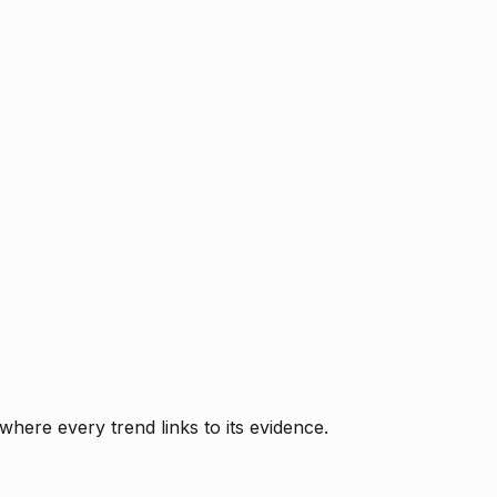
where every trend links to its evidence.