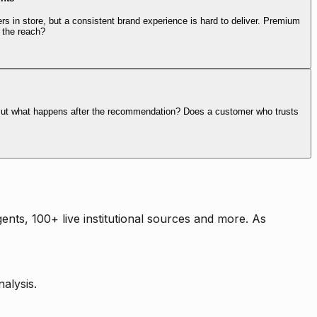
rs in store, but a consistent brand experience is hard to deliver. Premium
 the reach?
. But what happens after the recommendation? Does a customer who trusts
nts, 100+ live institutional sources and more. As
alysis.