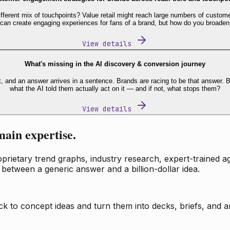
fferent mix of touchpoints? Value retail might reach large numbers of custome
 can create engaging experiences for fans of a brand, but how do you broaden
View details
What's missing in the AI discovery & conversion journey
t, and an answer arrives in a sentence. Brands are racing to be that answer
what the AI told them actually act on it — and if not, what stops them?
View details
main expertise.
ietary trend graphs, industry research, expert-trained age
 between a generic answer and a billion-dollar idea.
k to concept ideas and turn them into decks, briefs, and an