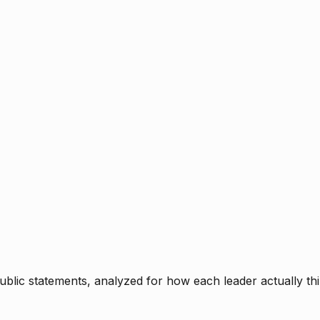
blic statements, analyzed for how each leader actually thi