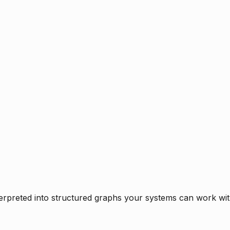
rpreted into structured graphs your systems can work with 