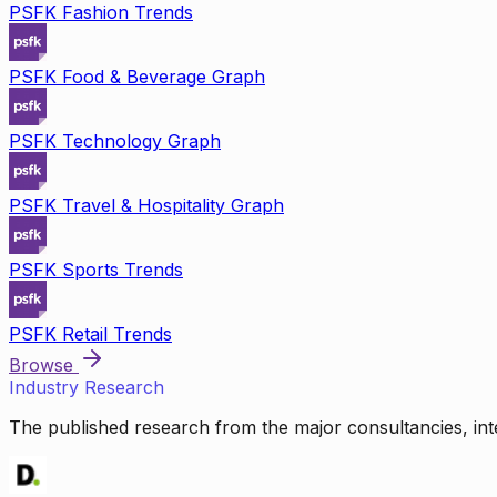
PSFK Fashion Trends
PSFK Food & Beverage Graph
PSFK Technology Graph
PSFK Travel & Hospitality Graph
PSFK Sports Trends
PSFK Retail Trends
Browse
Industry Research
The published research from the major consultancies, inte