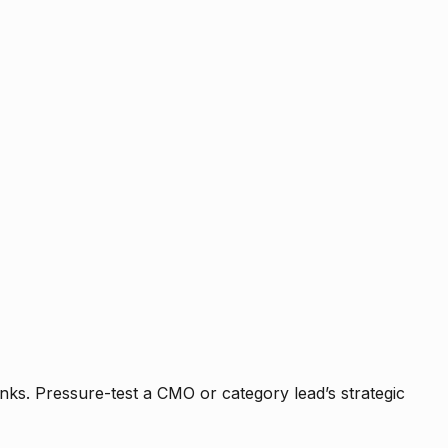
nks. Pressure-test a CMO or category lead’s strategic