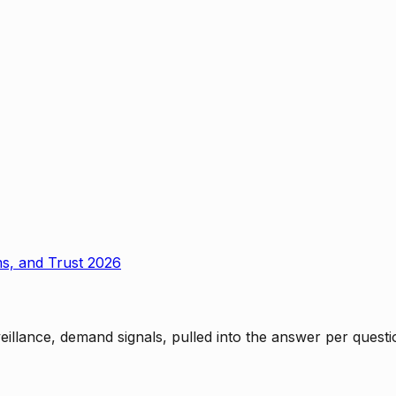
ms, and Trust 2026
rveillance, demand signals, pulled into the answer per ques