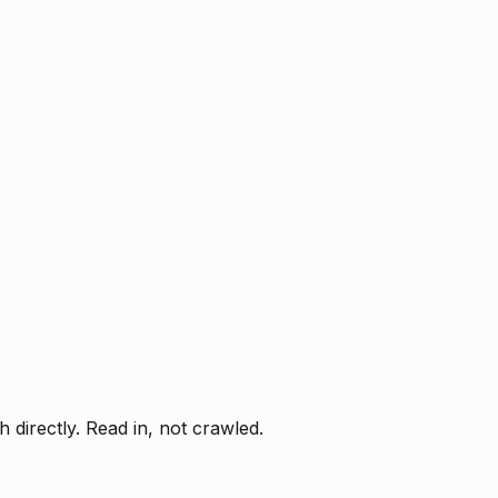
directly. Read in, not crawled.