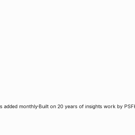
s added monthly
·
Built on 20 years of insights work by PSF