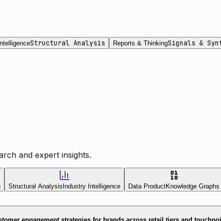
Structural Analysis
Signals & Syn
ntelligence
Reports & Thinking
rch and expert insights.
g
Structural Analysis
Industry Intelligence
Data Product
Knowledge Graphs
tomer engagement strategies for brands across retail tiers and touchpo