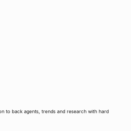
tion to back agents, trends and research with hard