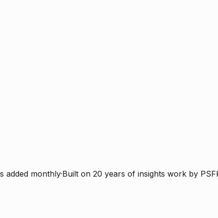
s added monthly
·
Built on 20 years of insights work by PSF