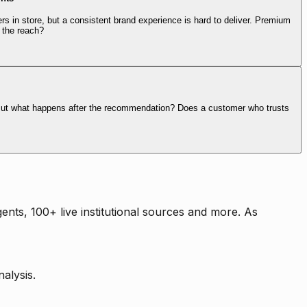
rs in store, but a consistent brand experience is hard to deliver. Premium
 the reach?
. But what happens after the recommendation? Does a customer who trusts
nts, 100+ live institutional sources and more. As
alysis.