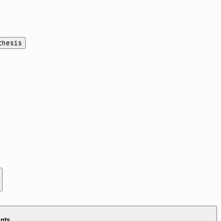
thesis
ints