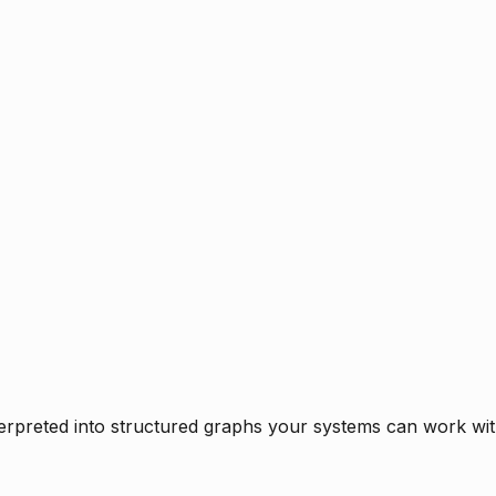
rpreted into structured graphs your systems can work with 