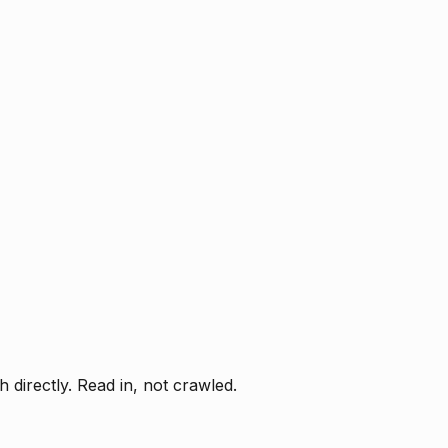
directly. Read in, not crawled.