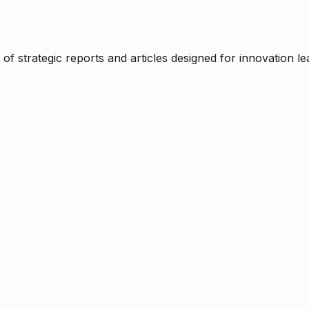
f strategic reports and articles designed for innovation le