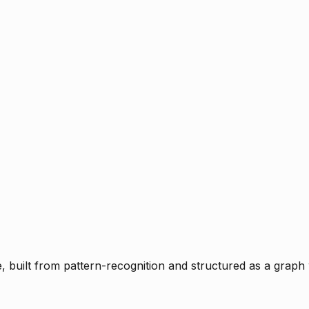
ce, built from pattern-recognition and structured as a graph 