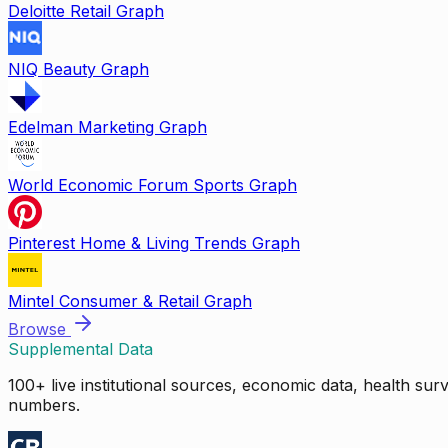
Deloitte Retail Graph
NIQ Beauty Graph
Edelman Marketing Graph
World Economic Forum Sports Graph
Pinterest Home & Living Trends Graph
Mintel Consumer & Retail Graph
Browse
Supplemental Data
100+ live institutional sources, economic data, health su
numbers.