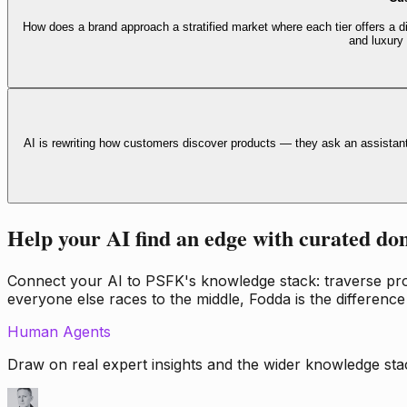
How does a brand approach a stratified market where each tier offers a di
and luxury
AI is rewriting how customers discover products — they ask an assistan
Help your AI find an edge with curated do
Connect your AI to PSFK's knowledge stack: traverse propr
everyone else races to the middle, Fodda is the difference
Human Agents
Draw on real expert insights and the wider knowledge stac