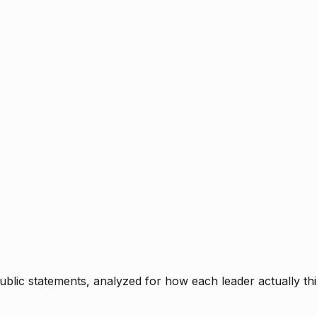
blic statements, analyzed for how each leader actually thi