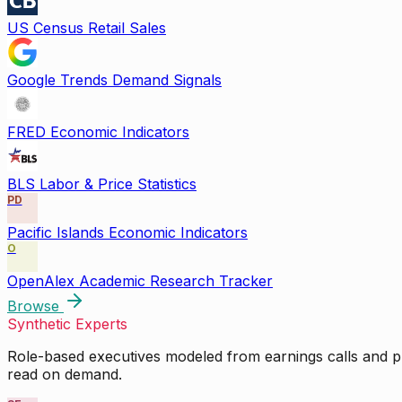
US Census Retail Sales
Google Trends Demand Signals
FRED Economic Indicators
BLS Labor & Price Statistics
PD
Pacific Islands Economic Indicators
O
OpenAlex Academic Research Tracker
Browse
Synthetic Experts
Role-based executives modeled from earnings calls and pu
read on demand.