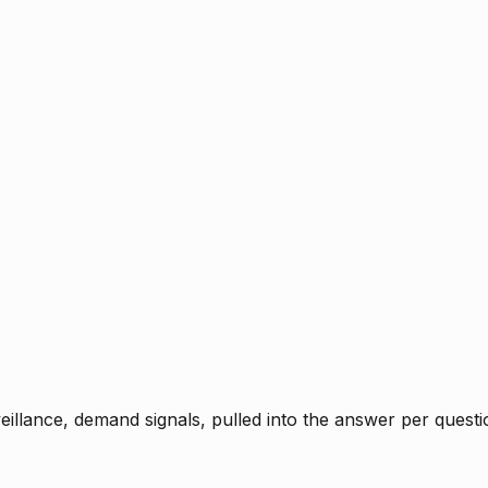
rveillance, demand signals, pulled into the answer per ques