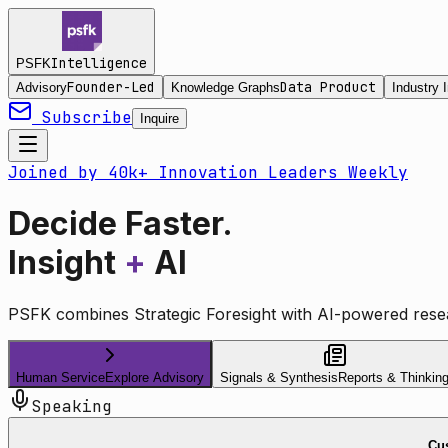
Intelligence
PSFK
Founder-Led
Data Product
Advisory
Knowledge Graphs
Industry I
Subscribe
Inquire
Joined by 40k+ Innovation Leaders Weekly
Decide Faster.
Insight
+
AI
PSFK combines Strategic Foresight with AI-powered resea
Human Service
Explore Advisory
Signals & Synthesis
Reports & Thinkin
Speaking
Cus