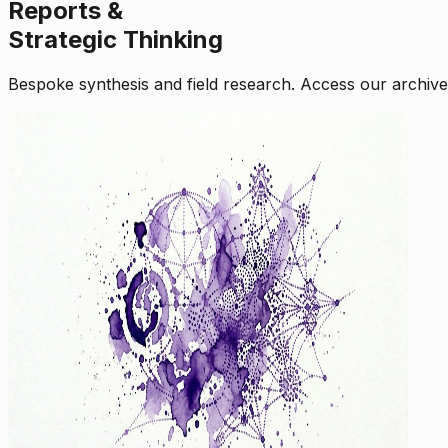
Reports &
Strategic Thinking
Bespoke synthesis and field research. Access our archive o