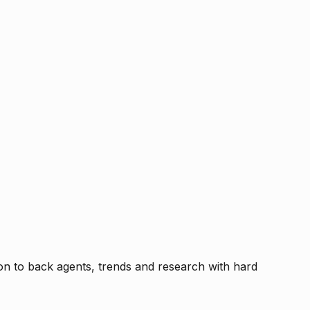
tion to back agents, trends and research with hard