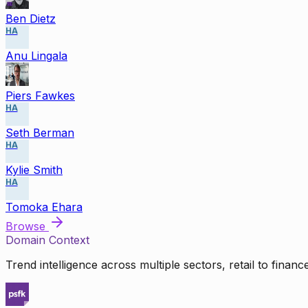
Ben Dietz
HA
Anu Lingala
Piers Fawkes
HA
Seth Berman
HA
Kylie Smith
HA
Tomoka Ehara
Browse
Domain Context
Trend intelligence across multiple sectors, retail to finan