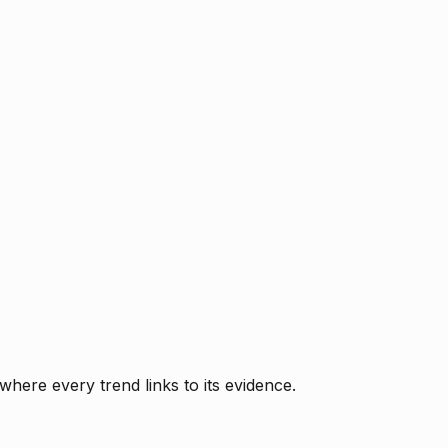
where every trend links to its evidence.