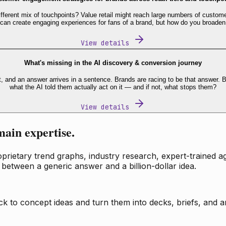
fferent mix of touchpoints? Value retail might reach large numbers of custome
 can create engaging experiences for fans of a brand, but how do you broaden
View details
What's missing in the AI discovery & conversion journey
t, and an answer arrives in a sentence. Brands are racing to be that answer
what the AI told them actually act on it — and if not, what stops them?
View details
main expertise.
ietary trend graphs, industry research, expert-trained age
 between a generic answer and a billion-dollar idea.
k to concept ideas and turn them into decks, briefs, and an