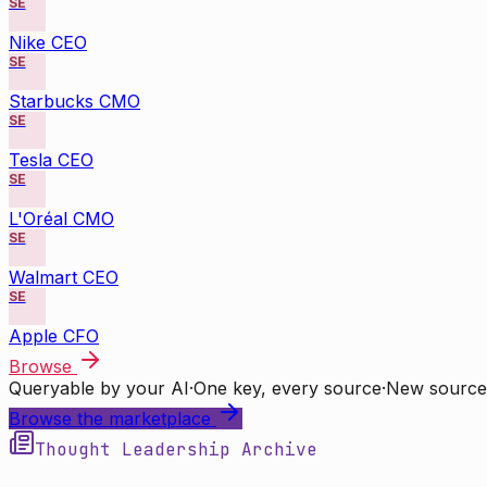
SE
Nike CEO
SE
Starbucks CMO
SE
Tesla CEO
SE
L'Oréal CMO
SE
Walmart CEO
SE
Apple CFO
Browse
Queryable by your AI
·
One key, every source
·
New source
Browse the marketplace
Thought Leadership Archive