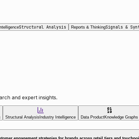
Structural Analysis
Signals & Syn
ntelligence
Reports & Thinking
rch and expert insights.
g
Structural Analysis
Industry Intelligence
Data Product
Knowledge Graphs
tomer engagement strategies for brands across retail tiers and touchpo