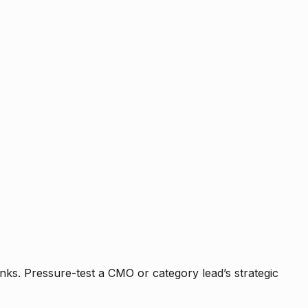
nks. Pressure-test a CMO or category lead’s strategic