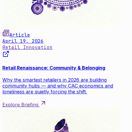
Article
April 19, 2026
Retail Innovation
Retail Renaissance: Community & Belonging
Why the smartest retailers in 2026 are building
community hubs — and why CAC economics and
loneliness are quietly forcing the shift.
Explore Briefing