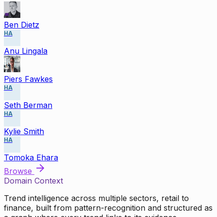
Ben Dietz
HA
Anu Lingala
Piers Fawkes
HA
Seth Berman
HA
Kylie Smith
HA
Tomoka Ehara
Browse
Domain Context
Trend intelligence across multiple sectors, retail to
finance, built from pattern-recognition and structured as