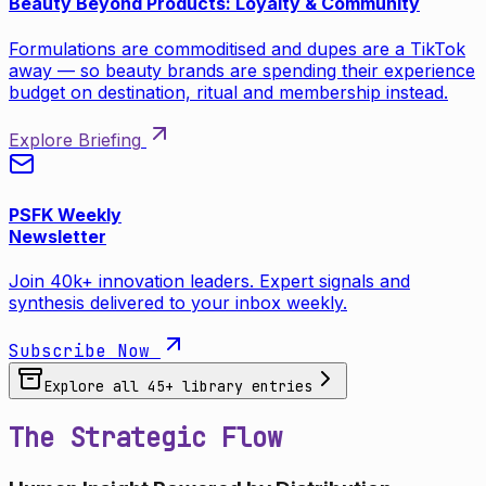
Beauty Beyond Products: Loyalty & Community
Formulations are commoditised and dupes are a TikTok
away — so beauty brands are spending their experience
budget on destination, ritual and membership instead.
Explore Briefing
PSFK Weekly
Newsletter
Join 40k+ innovation leaders. Expert signals and
synthesis delivered to your inbox weekly.
Subscribe Now
Explore all
45
+ library entries
The Strategic Flow