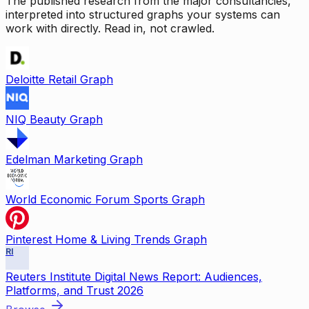
The published research from the major consultancies,
interpreted into structured graphs your systems can
work with directly. Read in, not crawled.
Deloitte Retail Graph
NIQ Beauty Graph
Edelman Marketing Graph
World Economic Forum Sports Graph
Pinterest Home & Living Trends Graph
RI
Reuters Institute Digital News Report: Audiences,
Platforms, and Trust 2026