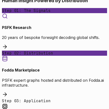
Human Insight Powered by Distribution
Step 01: The Signals
PSFK Research
20 years of bespoke foresight decoding global shifts.
Step 02: Distribution
Fodda Marketplace
PSFK expert graphs hosted and distributed on Fodda.ai
infrastructure.
Step 03: Application