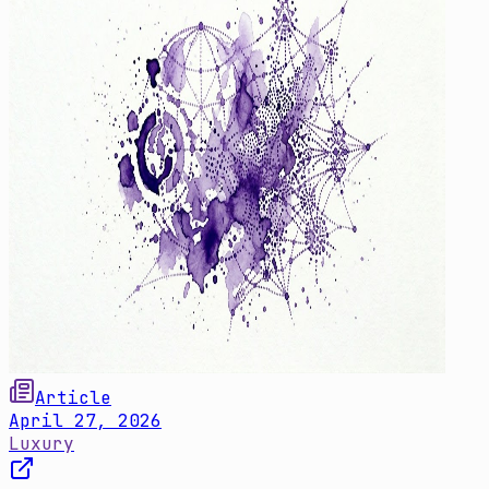
Article
April 27, 2026
Luxury