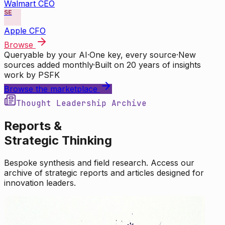
Walmart CEO
SE
Apple CFO
Browse
Queryable by your AI
·
One key, every source
·
New
sources added monthly
·
Built on 20 years of insights
work by PSFK
Browse the marketplace
Thought Leadership Archive
Reports &
Strategic Thinking
Bespoke synthesis and field research. Access our
archive of strategic reports and articles designed for
innovation leaders.