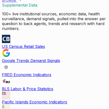
Browse
Supplemental Data
100+ live institutional sources, economic data, health
surveillance, demand signals, pulled into the answer per
question to back agents, trends and research with hard
numbers.
US Census Retail Sales
Google Trends Demand Signals
FRED Economic Indicators
BLS Labor & Price Statistics
PD
Pacific Islands Economic Indicators
O