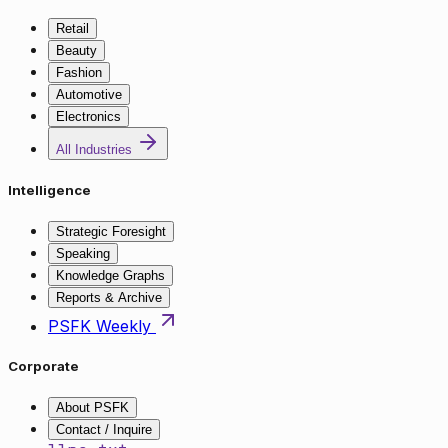
Retail
Beauty
Fashion
Automotive
Electronics
All Industries
Intelligence
Strategic Foresight
Speaking
Knowledge Graphs
Reports & Archive
PSFK Weekly
Corporate
About PSFK
Contact / Inquire