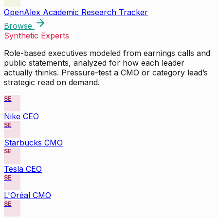
OpenAlex Academic Research Tracker
Browse
Synthetic Experts
Role-based executives modeled from earnings calls and
public statements, analyzed for how each leader
actually thinks. Pressure-test a CMO or category lead’s
strategic read on demand.
SE
Nike CEO
SE
Starbucks CMO
SE
Tesla CEO
SE
L'Oréal CMO
SE