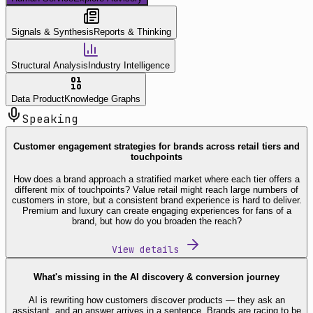
Signals & Synthesis
Reports & Thinking
Structural Analysis
Industry Intelligence
Data Product
Knowledge Graphs
Speaking
Customer engagement strategies for brands across retail tiers and
touchpoints
How does a brand approach a stratified market where each tier offers a
different mix of touchpoints? Value retail might reach large numbers of
customers in store, but a consistent brand experience is hard to deliver.
Premium and luxury can create engaging experiences for fans of a
brand, but how do you broaden the reach?
View details
What's missing in the AI discovery & conversion journey
AI is rewriting how customers discover products — they ask an
assistant, and an answer arrives in a sentence. Brands are racing to be