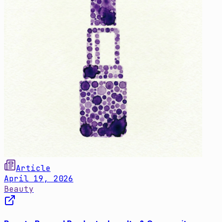
Article
April 19, 2026
Beauty