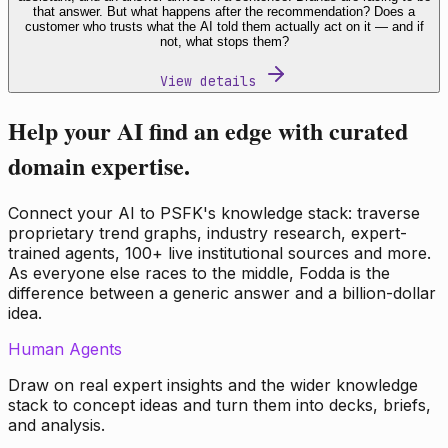
that answer. But what happens after the recommendation? Does a
customer who trusts what the AI told them actually act on it — and if
not, what stops them?
View details
Help your AI find an edge with curated
domain expertise.
Connect your AI to PSFK's knowledge stack: traverse
proprietary trend graphs, industry research, expert-
trained agents, 100+ live institutional sources and more.
As everyone else races to the middle, Fodda is the
difference between a generic answer and a billion-dollar
idea.
Human Agents
Draw on real expert insights and the wider knowledge
stack to concept ideas and turn them into decks, briefs,
and analysis.