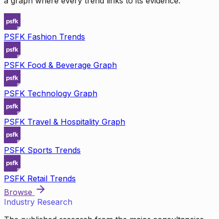
a graph where every trend links to its evidence.
PSFK Fashion Trends
PSFK Food & Beverage Graph
PSFK Technology Graph
PSFK Travel & Hospitality Graph
PSFK Sports Trends
PSFK Retail Trends
Browse
Industry Research