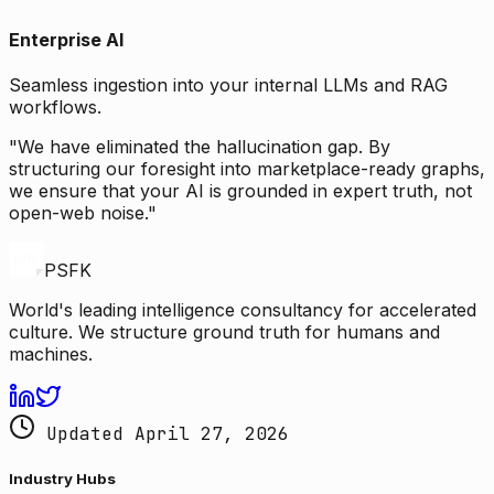
Enterprise AI
Seamless ingestion into your internal LLMs and RAG
workflows.
"We have eliminated the hallucination gap. By
structuring our foresight into marketplace-ready graphs,
we ensure that your AI is grounded in expert truth, not
open-web noise."
PSFK
World's leading intelligence consultancy for accelerated
culture. We structure ground truth for humans and
machines.
Updated April 27, 2026
Industry Hubs