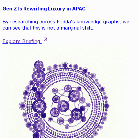
Gen Z Is Rewriting Luxury in APAC
By researching across Fodda's knowledge graphs, we
can see that this is not a marginal shift.
Explore Briefing