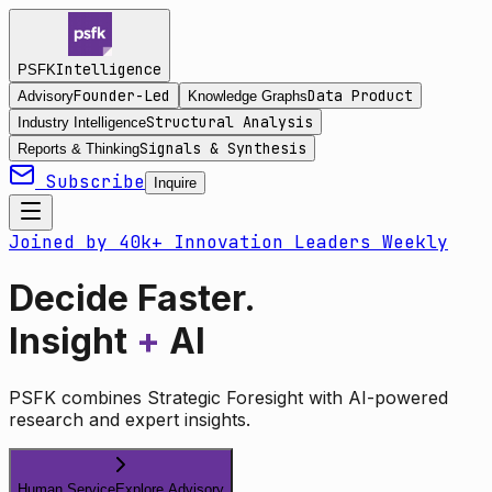
Intelligence
PSFK
Founder-Led
Data Product
Advisory
Knowledge Graphs
Structural Analysis
Industry Intelligence
Signals & Synthesis
Reports & Thinking
Subscribe
Inquire
Joined by 40k+ Innovation Leaders Weekly
Decide Faster.
Insight
+
AI
PSFK combines Strategic Foresight with AI-powered
research and expert insights.
Human Service
Explore Advisory