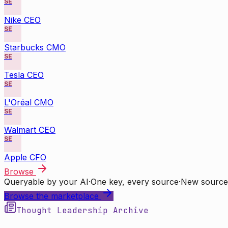
SE
Nike CEO
SE
Starbucks CMO
SE
Tesla CEO
SE
L'Oréal CMO
SE
Walmart CEO
SE
Apple CFO
Browse
Queryable by your AI
·
One key, every source
·
New source
Browse the marketplace
Thought Leadership Archive