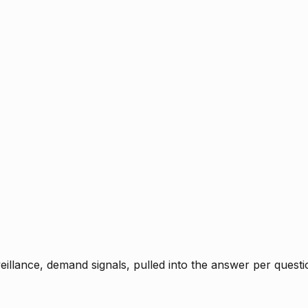
rveillance, demand signals, pulled into the answer per ques