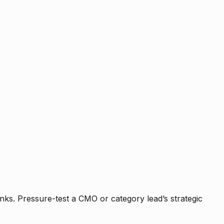
nks. Pressure-test a CMO or category lead’s strategic