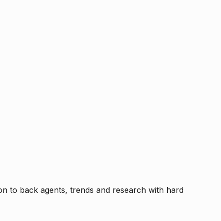
tion to back agents, trends and research with hard