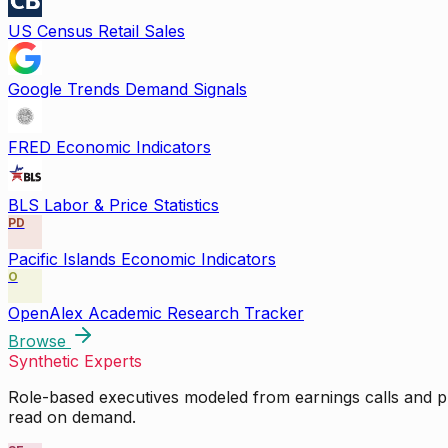
US Census Retail Sales
Google Trends Demand Signals
FRED Economic Indicators
BLS Labor & Price Statistics
PD
Pacific Islands Economic Indicators
O
OpenAlex Academic Research Tracker
Browse
Synthetic Experts
Role-based executives modeled from earnings calls and pu
read on demand.