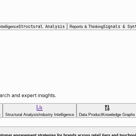
Structural Analysis
Signals & Syn
ntelligence
Reports & Thinking
rch and expert insights.
g
Structural Analysis
Industry Intelligence
Data Product
Knowledge Graphs
tomer engagement strategies for brands across retail tiers and touchpo