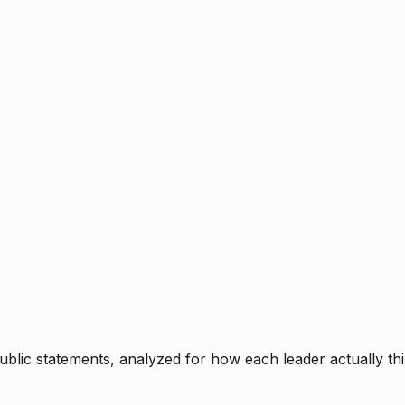
blic statements, analyzed for how each leader actually thi