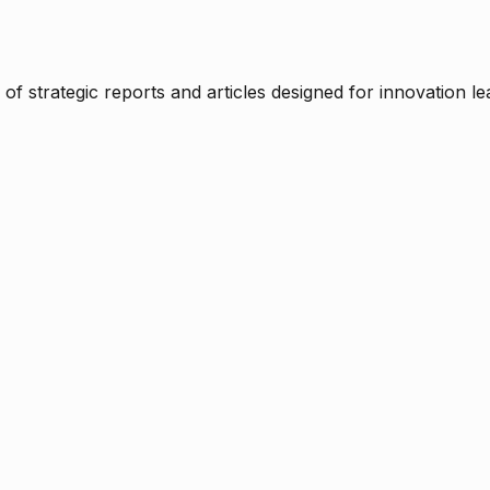
f strategic reports and articles designed for innovation le