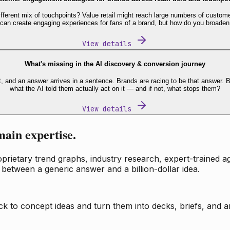
fferent mix of touchpoints? Value retail might reach large numbers of custome
 can create engaging experiences for fans of a brand, but how do you broaden
View details
What's missing in the AI discovery & conversion journey
t, and an answer arrives in a sentence. Brands are racing to be that answer
what the AI told them actually act on it — and if not, what stops them?
View details
main expertise.
ietary trend graphs, industry research, expert-trained age
 between a generic answer and a billion-dollar idea.
k to concept ideas and turn them into decks, briefs, and an