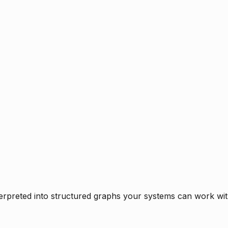
rpreted into structured graphs your systems can work with 