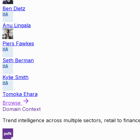
Ben Dietz
HA
Anu Lingala
Piers Fawkes
HA
Seth Berman
HA
Kylie Smith
HA
Tomoka Ehara
Browse
Domain Context
Trend intelligence across multiple sectors, retail to finan