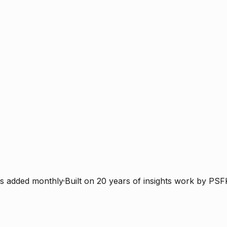
s added monthly
·
Built on 20 years of insights work by PSF