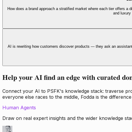
How does a brand approach a stratified market where each tier offers a di
and luxury
AI is rewriting how customers discover products — they ask an assistan
Help your AI find an edge with curated do
Connect your AI to PSFK's knowledge stack: traverse propr
everyone else races to the middle, Fodda is the difference
Human Agents
Draw on real expert insights and the wider knowledge stac