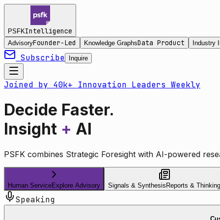
Intelligence
PSFK
Founder-Led
Data Product
Advisory
Knowledge Graphs
Industry I
Subscribe
Inquire
Joined by 40k+ Innovation Leaders Weekly
Decide Faster.
Insight
+
AI
PSFK combines Strategic Foresight with AI-powered resea
Human Service
Explore Advisory
Signals & Synthesis
Reports & Thinkin
Speaking
Cus