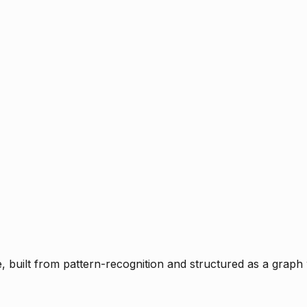
ce, built from pattern-recognition and structured as a graph 