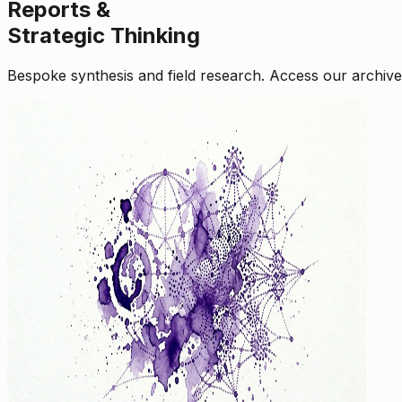
Reports &
Strategic Thinking
Bespoke synthesis and field research. Access our archive o