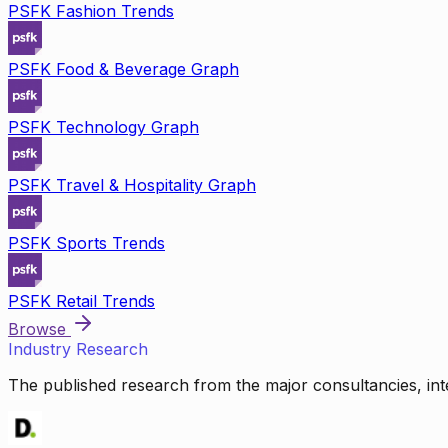
PSFK Fashion Trends
PSFK Food & Beverage Graph
PSFK Technology Graph
PSFK Travel & Hospitality Graph
PSFK Sports Trends
PSFK Retail Trends
Browse
Industry Research
The published research from the major consultancies, inte