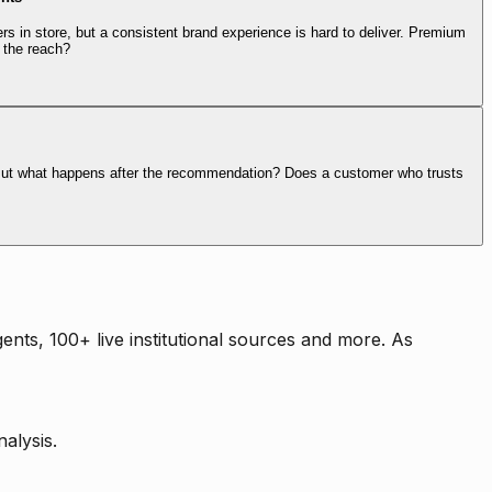
rs in store, but a consistent brand experience is hard to deliver. Premium
 the reach?
. But what happens after the recommendation? Does a customer who trusts
nts, 100+ live institutional sources and more. As
alysis.