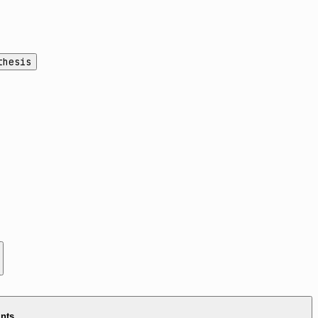
thesis
ints