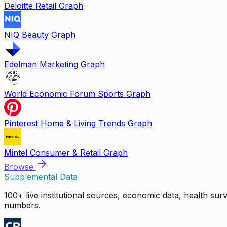
Deloitte Retail Graph
NIQ Beauty Graph
Edelman Marketing Graph
World Economic Forum Sports Graph
Pinterest Home & Living Trends Graph
Mintel Consumer & Retail Graph
Browse
Supplemental Data
100+ live institutional sources, economic data, health su
numbers.