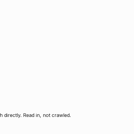
directly. Read in, not crawled.