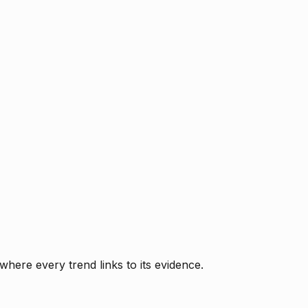
where every trend links to its evidence.