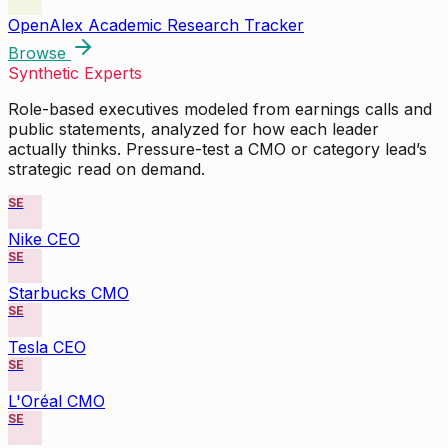
OpenAlex Academic Research Tracker
Browse
Synthetic Experts
Role-based executives modeled from earnings calls and
public statements, analyzed for how each leader
actually thinks. Pressure-test a CMO or category lead’s
strategic read on demand.
SE
Nike CEO
SE
Starbucks CMO
SE
Tesla CEO
SE
L'Oréal CMO
SE