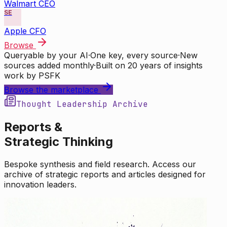
Walmart CEO
SE
Apple CFO
Browse
Queryable by your AI
·
One key, every source
·
New
sources added monthly
·
Built on 20 years of insights
work by PSFK
Browse the marketplace
Thought Leadership Archive
Reports &
Strategic Thinking
Bespoke synthesis and field research. Access our
archive of strategic reports and articles designed for
innovation leaders.