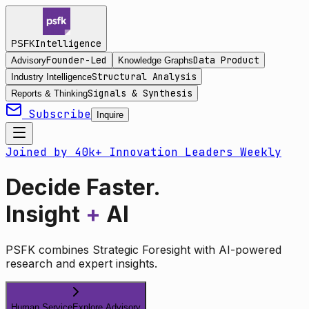
Intelligence
PSFK
Founder-Led
Data Product
Advisory
Knowledge Graphs
Structural Analysis
Industry Intelligence
Signals & Synthesis
Reports & Thinking
Subscribe
Inquire
Joined by 40k+ Innovation Leaders Weekly
Decide Faster.
Insight
+
AI
PSFK combines Strategic Foresight with AI-powered
research and expert insights.
Human Service
Explore Advisory