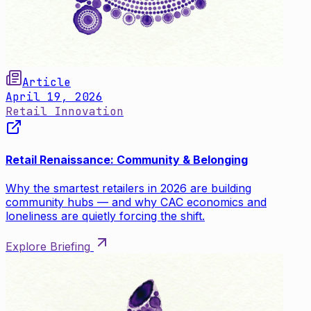
Article
April 19, 2026
Retail Innovation
Retail Renaissance: Community & Belonging
Why the smartest retailers in 2026 are building
community hubs — and why CAC economics and
loneliness are quietly forcing the shift.
Explore Briefing