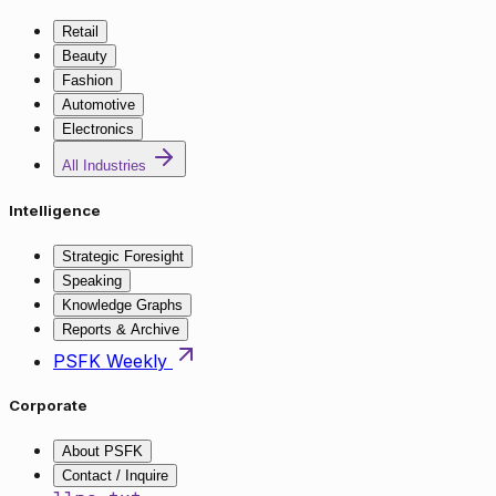
Retail
Beauty
Fashion
Automotive
Electronics
All Industries
Intelligence
Strategic Foresight
Speaking
Knowledge Graphs
Reports & Archive
PSFK Weekly
Corporate
About PSFK
Contact / Inquire