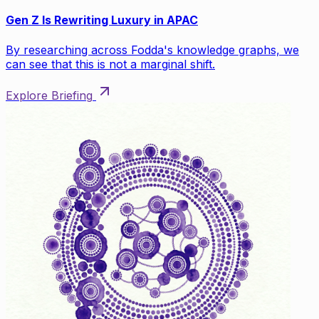
Gen Z Is Rewriting Luxury in APAC
By researching across Fodda's knowledge graphs, we
can see that this is not a marginal shift.
Explore Briefing