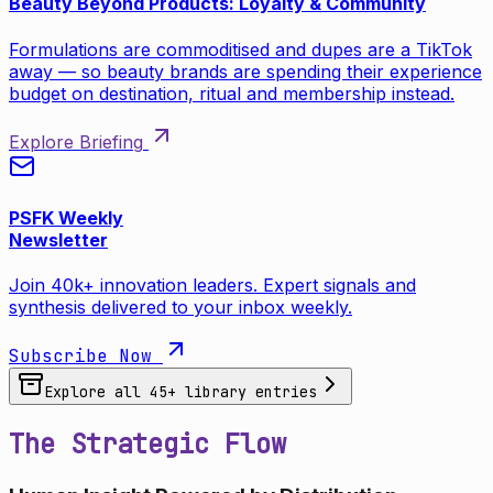
Beauty Beyond Products: Loyalty & Community
Formulations are commoditised and dupes are a TikTok
away — so beauty brands are spending their experience
budget on destination, ritual and membership instead.
Explore Briefing
PSFK Weekly
Newsletter
Join 40k+ innovation leaders. Expert signals and
synthesis delivered to your inbox weekly.
Subscribe Now
Explore all
45
+ library entries
The Strategic Flow