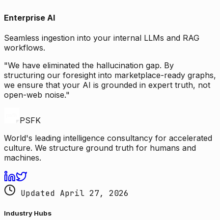
Enterprise AI
Seamless ingestion into your internal LLMs and RAG
workflows.
"We have eliminated the hallucination gap. By
structuring our foresight into marketplace-ready graphs,
we ensure that your AI is grounded in expert truth, not
open-web noise."
PSFK
World's leading intelligence consultancy for accelerated
culture. We structure ground truth for humans and
machines.
Updated April 27, 2026
Industry Hubs