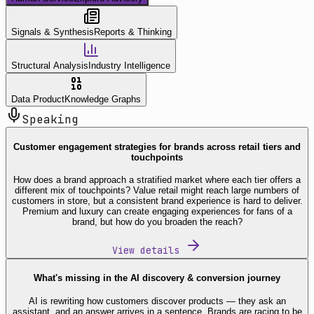
Signals & Synthesis
Reports & Thinking
Structural Analysis
Industry Intelligence
Data Product
Knowledge Graphs
Speaking
Customer engagement strategies for brands across retail tiers and
touchpoints
How does a brand approach a stratified market where each tier offers a
different mix of touchpoints? Value retail might reach large numbers of
customers in store, but a consistent brand experience is hard to deliver.
Premium and luxury can create engaging experiences for fans of a
brand, but how do you broaden the reach?
View details
What's missing in the AI discovery & conversion journey
AI is rewriting how customers discover products — they ask an
assistant, and an answer arrives in a sentence. Brands are racing to be