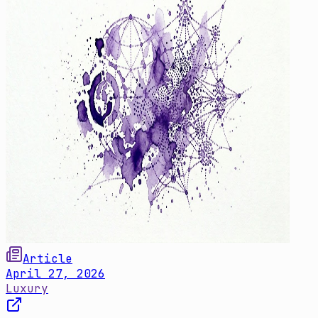
Article
April 27, 2026
Luxury