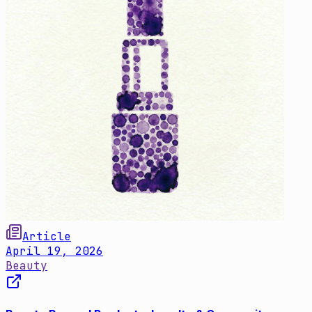
Article
April 19, 2026
Beauty