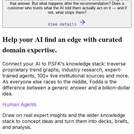
that answer. But what happens after the recommendation? Does a
customer who trusts what the AI told them actually act on it — and if
not, what stops them?
View details
Help your AI find an edge with curated
domain expertise.
Connect your AI to PSFK's knowledge stack: traverse
proprietary trend graphs, industry research, expert-
trained agents, 100+ live institutional sources and more.
As everyone else races to the middle, Fodda is the
difference between a generic answer and a billion-dollar
idea.
Human Agents
Draw on real expert insights and the wider knowledge
stack to concept ideas and turn them into decks, briefs,
and analysis.