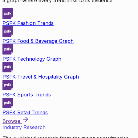
a graph where every trend links to its evidence.
PSFK Fashion Trends
PSFK Food & Beverage Graph
PSFK Technology Graph
PSFK Travel & Hospitality Graph
PSFK Sports Trends
PSFK Retail Trends
Browse
Industry Research