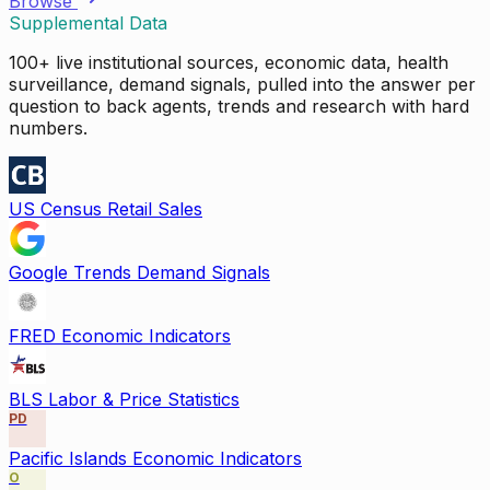
Browse
Supplemental Data
100+ live institutional sources, economic data, health
surveillance, demand signals, pulled into the answer per
question to back agents, trends and research with hard
numbers.
US Census Retail Sales
Google Trends Demand Signals
FRED Economic Indicators
BLS Labor & Price Statistics
PD
Pacific Islands Economic Indicators
O