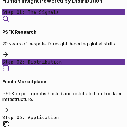
Human Insight Powered by Distribution
Step 01: The Signals
PSFK Research
20 years of bespoke foresight decoding global shifts.
Step 02: Distribution
Fodda Marketplace
PSFK expert graphs hosted and distributed on Fodda.ai
infrastructure.
Step 03: Application