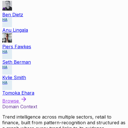
Ben Dietz
HA
Anu Lingala
Piers Fawkes
HA
Seth Berman
HA
Kylie Smith
HA
Tomoka Ehara
Browse
Domain Context
Trend intelligence across multiple sectors, retail to
finance, built from pattern-recognition and structured as