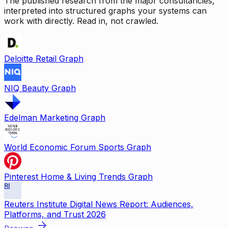
The published research from the major consultancies,
interpreted into structured graphs your systems can
work with directly. Read in, not crawled.
Deloitte Retail Graph
NIQ Beauty Graph
Edelman Marketing Graph
World Economic Forum Sports Graph
Pinterest Home & Living Trends Graph
RI
Reuters Institute Digital News Report: Audiences,
Platforms, and Trust 2026