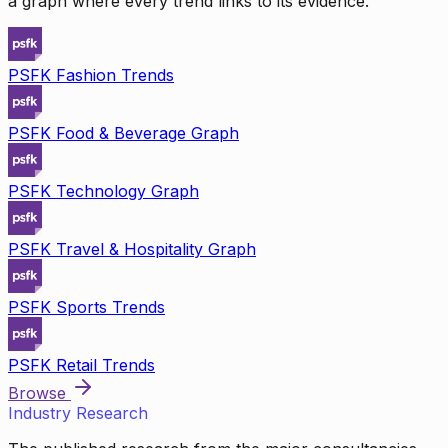
a graph where every trend links to its evidence.
PSFK Fashion Trends
PSFK Food & Beverage Graph
PSFK Technology Graph
PSFK Travel & Hospitality Graph
PSFK Sports Trends
PSFK Retail Trends
Browse
Industry Research