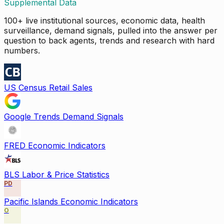
Supplemental Data
100+ live institutional sources, economic data, health
surveillance, demand signals, pulled into the answer per
question to back agents, trends and research with hard
numbers.
US Census Retail Sales
Google Trends Demand Signals
FRED Economic Indicators
BLS Labor & Price Statistics
PD
Pacific Islands Economic Indicators
O