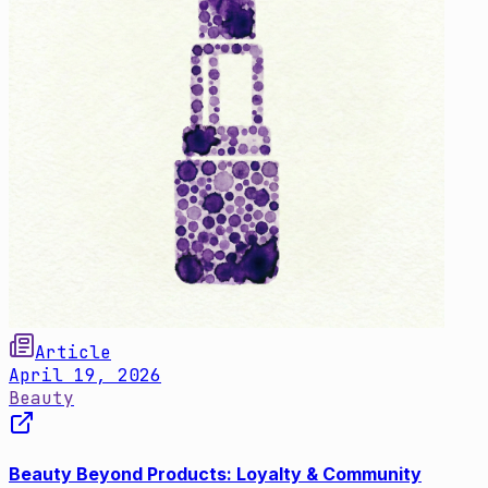
Article
April 19, 2026
Beauty
Beauty Beyond Products: Loyalty & Community