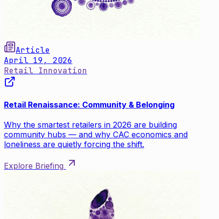
Article
April 19, 2026
Retail Innovation
Retail Renaissance: Community & Belonging
Why the smartest retailers in 2026 are building
community hubs — and why CAC economics and
loneliness are quietly forcing the shift.
Explore Briefing