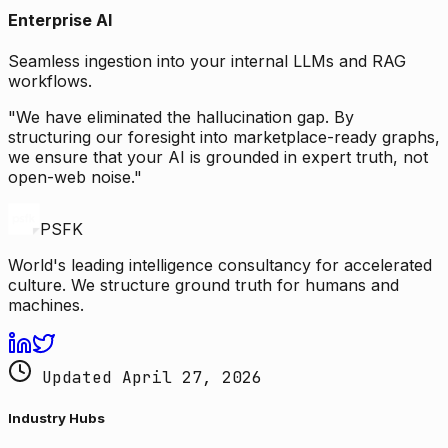
Enterprise AI
Seamless ingestion into your internal LLMs and RAG
workflows.
"We have eliminated the hallucination gap. By
structuring our foresight into marketplace-ready graphs,
we ensure that your AI is grounded in expert truth, not
open-web noise."
PSFK
World's leading intelligence consultancy for accelerated
culture. We structure ground truth for humans and
machines.
Updated April 27, 2026
Industry Hubs