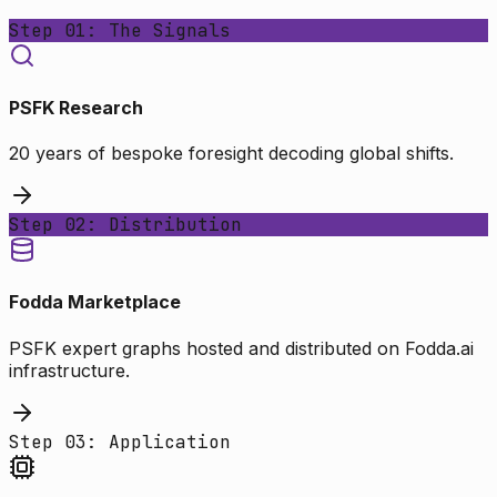
Step 01: The Signals
PSFK Research
20 years of bespoke foresight decoding global shifts.
Step 02: Distribution
Fodda Marketplace
PSFK expert graphs hosted and distributed on Fodda.ai
infrastructure.
Step 03: Application