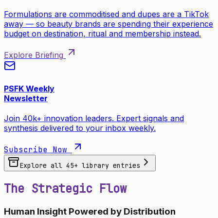
Formulations are commoditised and dupes are a TikTok
away — so beauty brands are spending their experience
budget on destination, ritual and membership instead.
Explore Briefing
PSFK Weekly
Newsletter
Join 40k+ innovation leaders. Expert signals and
synthesis delivered to your inbox weekly.
Subscribe Now
Explore all
45
+ library entries
The Strategic Flow
Human Insight Powered by Distribution