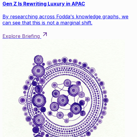
Gen Z Is Rewriting Luxury in APAC
By researching across Fodda's knowledge graphs, we
can see that this is not a marginal shift.
Explore Briefing