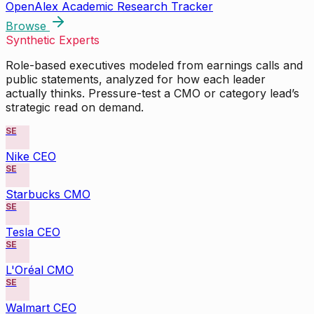
OpenAlex Academic Research Tracker
Browse
Synthetic Experts
Role-based executives modeled from earnings calls and
public statements, analyzed for how each leader
actually thinks. Pressure-test a CMO or category lead’s
strategic read on demand.
SE
Nike CEO
SE
Starbucks CMO
SE
Tesla CEO
SE
L'Oréal CMO
SE
Walmart CEO