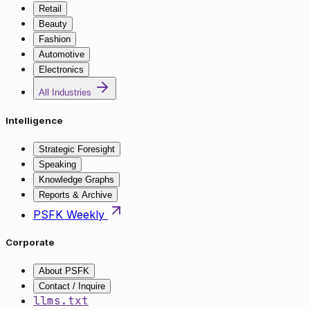
Retail
Beauty
Fashion
Automotive
Electronics
All Industries
Intelligence
Strategic Foresight
Speaking
Knowledge Graphs
Reports & Archive
PSFK Weekly
Corporate
About PSFK
Contact / Inquire
llms.txt