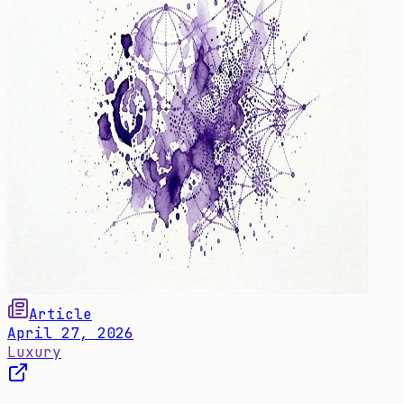
Article
April 27, 2026
Luxury