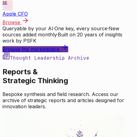
SE
Apple CFO
Browse
Queryable by your AI
·
One key, every source
·
New
sources added monthly
·
Built on 20 years of insights
work by PSFK
Browse the marketplace
Thought Leadership Archive
Reports &
Strategic Thinking
Bespoke synthesis and field research. Access our
archive of strategic reports and articles designed for
innovation leaders.