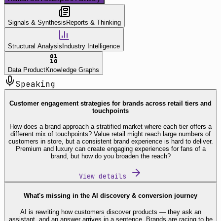
Signals & Synthesis
Reports & Thinking
Structural Analysis
Industry Intelligence
Data Product
Knowledge Graphs
Speaking
Customer engagement strategies for brands across retail tiers and
touchpoints
How does a brand approach a stratified market where each tier offers a
different mix of touchpoints? Value retail might reach large numbers of
customers in store, but a consistent brand experience is hard to deliver.
Premium and luxury can create engaging experiences for fans of a
brand, but how do you broaden the reach?
View details
What's missing in the AI discovery & conversion journey
AI is rewriting how customers discover products — they ask an
assistant, and an answer arrives in a sentence. Brands are racing to be