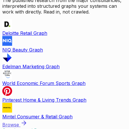
The published research from the major consultancies,
interpreted into structured graphs your systems can
work with directly. Read in, not crawled.
Deloitte Retail Graph
NIQ Beauty Graph
Edelman Marketing Graph
World Economic Forum Sports Graph
Pinterest Home & Living Trends Graph
Mintel Consumer & Retail Graph
Browse