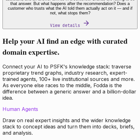
that answer. But what happens after the recommendation? Does a
customer who trusts what the AI told them actually act on it — and if
not, what stops them?
View details
Help your AI find an edge with curated
domain expertise.
Connect your AI to PSFK's knowledge stack: traverse
proprietary trend graphs, industry research, expert-
trained agents, 100+ live institutional sources and more.
As everyone else races to the middle, Fodda is the
difference between a generic answer and a billion-dollar
idea.
Human Agents
Draw on real expert insights and the wider knowledge
stack to concept ideas and turn them into decks, briefs,
and analysis.