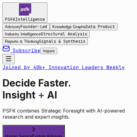
Intelligence
PSFK
Founder-Led
Data Product
Advisory
Knowledge Graphs
Structural Analysis
Industry Intelligence
Signals & Synthesis
Reports & Thinking
Subscribe
Inquire
Joined by 40k+ Innovation Leaders Weekly
Decide Faster.
Insight
+
AI
PSFK combines Strategic Foresight with AI-powered
research and expert insights.
Human Service
Explore Advisory