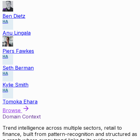
Ben Dietz
HA
Anu Lingala
Piers Fawkes
HA
Seth Berman
HA
Kylie Smith
HA
Tomoka Ehara
Browse
Domain Context
Trend intelligence across multiple sectors, retail to
finance, built from pattern-recognition and structured as