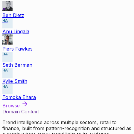
Ben Dietz
HA
Anu Lingala
Piers Fawkes
HA
Seth Berman
HA
Kylie Smith
HA
Tomoka Ehara
Browse
Domain Context
Trend intelligence across multiple sectors, retail to
finance, built from pattern-recognition and structured as