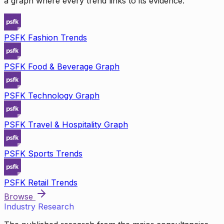
a graph where every trend links to its evidence.
PSFK Fashion Trends
PSFK Food & Beverage Graph
PSFK Technology Graph
PSFK Travel & Hospitality Graph
PSFK Sports Trends
PSFK Retail Trends
Browse
Industry Research