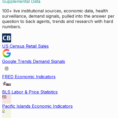
Supplemental Data
100+ live institutional sources, economic data, health
surveillance, demand signals, pulled into the answer per
question to back agents, trends and research with hard
numbers.
US Census Retail Sales
Google Trends Demand Signals
FRED Economic Indicators
BLS Labor & Price Statistics
PD
Pacific Islands Economic Indicators
O