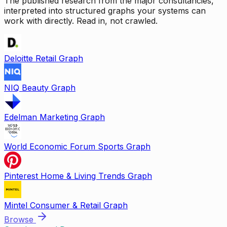
The published research from the major consultancies,
interpreted into structured graphs your systems can
work with directly. Read in, not crawled.
Deloitte Retail Graph
NIQ Beauty Graph
Edelman Marketing Graph
World Economic Forum Sports Graph
Pinterest Home & Living Trends Graph
Mintel Consumer & Retail Graph
Browse