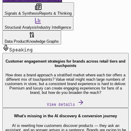
Signals & Synthesis
Reports & Thinking
Structural Analysis
Industry Intelligence
Data Product
Knowledge Graphs
Speaking
Customer engagement strategies for brands across retail tiers and
touchpoints
How does a brand approach a stratified market where each tier offers a
different mix of touchpoints? Value retail might reach large numbers of
customers in store, but a consistent brand experience is hard to deliver.
Premium and luxury can create engaging experiences for fans of a
brand, but how do you broaden the reach?
View details
What's missing in the AI discovery & conversion journey
AI is rewriting how customers discover products — they ask an
assistant, and an answer arrives in a sentence. Brands are racing to be