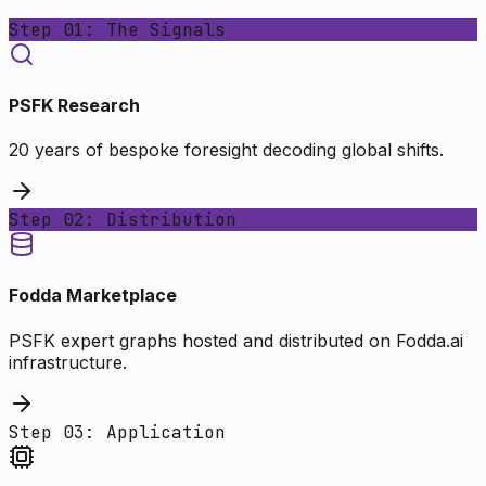
Step 01: The Signals
PSFK Research
20 years of bespoke foresight decoding global shifts.
Step 02: Distribution
Fodda Marketplace
PSFK expert graphs hosted and distributed on Fodda.ai
infrastructure.
Step 03: Application