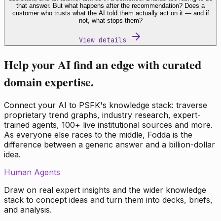
that answer. But what happens after the recommendation? Does a
customer who trusts what the AI told them actually act on it — and if
not, what stops them?
View details
Help your AI find an edge with curated
domain expertise.
Connect your AI to PSFK's knowledge stack: traverse
proprietary trend graphs, industry research, expert-
trained agents, 100+ live institutional sources and more.
As everyone else races to the middle, Fodda is the
difference between a generic answer and a billion-dollar
idea.
Human Agents
Draw on real expert insights and the wider knowledge
stack to concept ideas and turn them into decks, briefs,
and analysis.