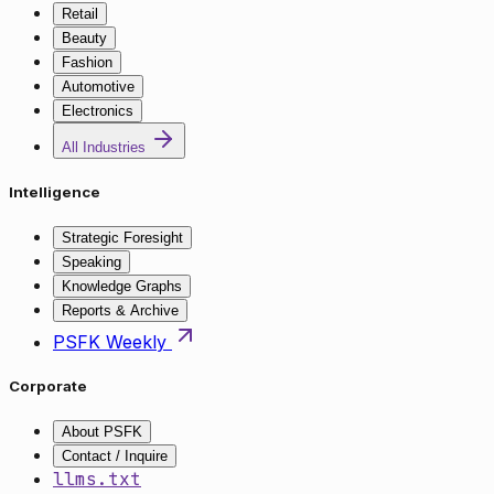
Retail
Beauty
Fashion
Automotive
Electronics
All Industries
Intelligence
Strategic Foresight
Speaking
Knowledge Graphs
Reports & Archive
PSFK Weekly
Corporate
About PSFK
Contact / Inquire
llms.txt