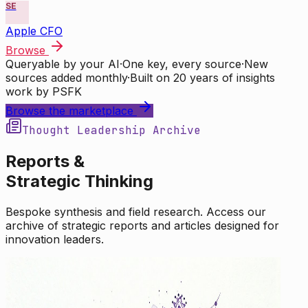
SE
Apple CFO
Browse
Queryable by your AI
·
One key, every source
·
New
sources added monthly
·
Built on 20 years of insights
work by PSFK
Browse the marketplace
Thought Leadership Archive
Reports &
Strategic Thinking
Bespoke synthesis and field research. Access our
archive of strategic reports and articles designed for
innovation leaders.