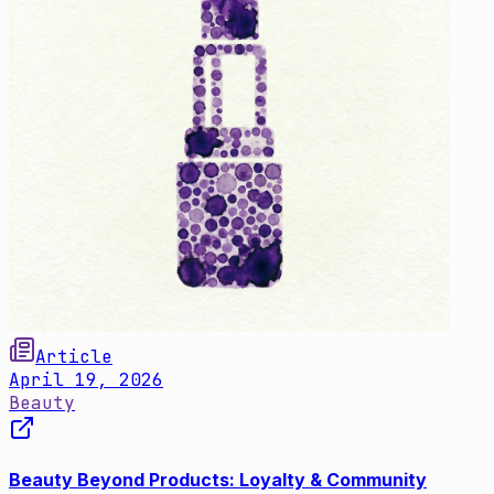
Article
April 19, 2026
Beauty
Beauty Beyond Products: Loyalty & Community