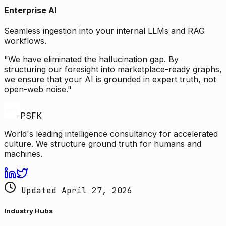
Enterprise AI
Seamless ingestion into your internal LLMs and RAG
workflows.
"We have eliminated the hallucination gap. By
structuring our foresight into marketplace-ready graphs,
we ensure that your AI is grounded in expert truth, not
open-web noise."
PSFK
World's leading intelligence consultancy for accelerated
culture. We structure ground truth for humans and
machines.
Updated April 27, 2026
Industry Hubs