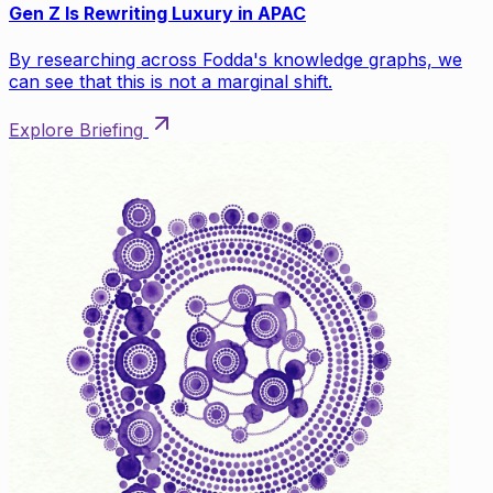
Gen Z Is Rewriting Luxury in APAC
By researching across Fodda's knowledge graphs, we
can see that this is not a marginal shift.
Explore Briefing