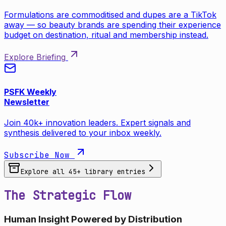
Formulations are commoditised and dupes are a TikTok
away — so beauty brands are spending their experience
budget on destination, ritual and membership instead.
Explore Briefing
PSFK Weekly
Newsletter
Join 40k+ innovation leaders. Expert signals and
synthesis delivered to your inbox weekly.
Subscribe Now
Explore all
45
+ library entries
The Strategic Flow
Human Insight Powered by Distribution