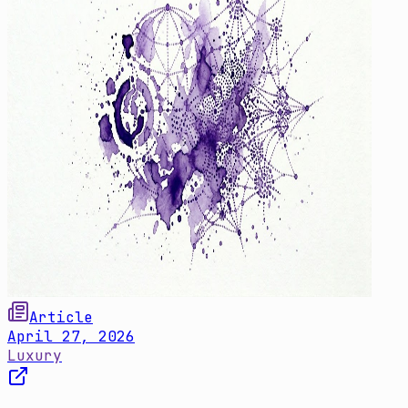
Article
April 27, 2026
Luxury