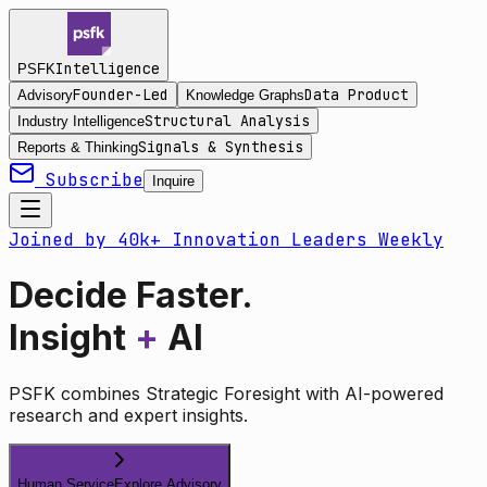
Intelligence
PSFK
Founder-Led
Data Product
Advisory
Knowledge Graphs
Structural Analysis
Industry Intelligence
Signals & Synthesis
Reports & Thinking
Subscribe
Inquire
Joined by 40k+ Innovation Leaders Weekly
Decide Faster.
Insight
+
AI
PSFK combines Strategic Foresight with AI-powered
research and expert insights.
Human Service
Explore Advisory