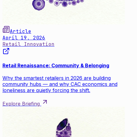
Article
April 19, 2026
Retail Innovation
Retail Renaissance: Community & Belonging
Why the smartest retailers in 2026 are building
community hubs — and why CAC economics and
loneliness are quietly forcing the shift.
Explore Briefing