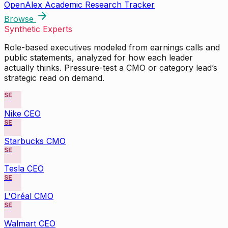
OpenAlex Academic Research Tracker
Browse
Synthetic Experts
Role-based executives modeled from earnings calls and
public statements, analyzed for how each leader
actually thinks. Pressure-test a CMO or category lead’s
strategic read on demand.
SE
Nike CEO
SE
Starbucks CMO
SE
Tesla CEO
SE
L'Oréal CMO
SE
Walmart CEO