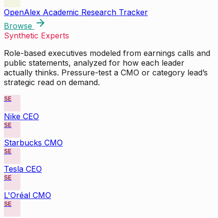
OpenAlex Academic Research Tracker
Browse
Synthetic Experts
Role-based executives modeled from earnings calls and
public statements, analyzed for how each leader
actually thinks. Pressure-test a CMO or category lead’s
strategic read on demand.
SE
Nike CEO
SE
Starbucks CMO
SE
Tesla CEO
SE
L'Oréal CMO
SE