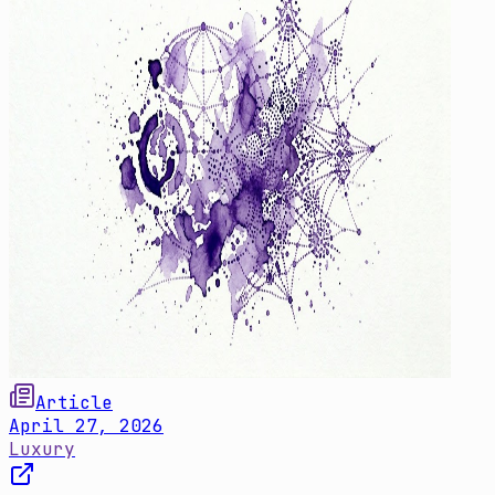
Article
April 27, 2026
Luxury