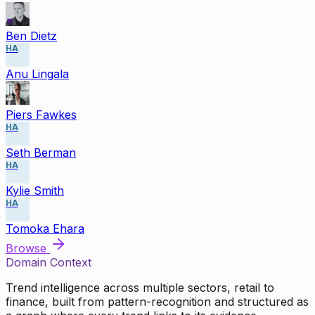
Ben Dietz
HA
Anu Lingala
Piers Fawkes
HA
Seth Berman
HA
Kylie Smith
HA
Tomoka Ehara
Browse
Domain Context
Trend intelligence across multiple sectors, retail to
finance, built from pattern-recognition and structured as