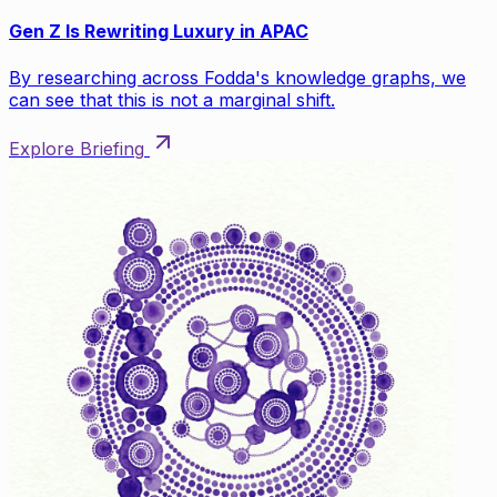
Gen Z Is Rewriting Luxury in APAC
By researching across Fodda's knowledge graphs, we
can see that this is not a marginal shift.
Explore Briefing