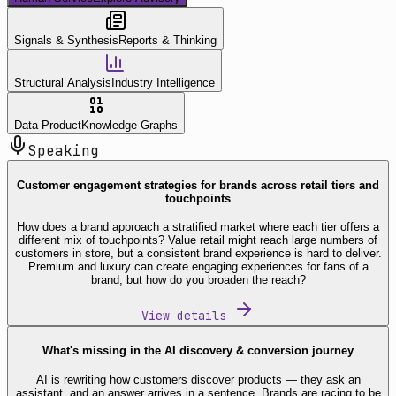
Signals & Synthesis
Reports & Thinking
Structural Analysis
Industry Intelligence
Data Product
Knowledge Graphs
Speaking
Customer engagement strategies for brands across retail tiers and
touchpoints
How does a brand approach a stratified market where each tier offers a
different mix of touchpoints? Value retail might reach large numbers of
customers in store, but a consistent brand experience is hard to deliver.
Premium and luxury can create engaging experiences for fans of a
brand, but how do you broaden the reach?
View details
What's missing in the AI discovery & conversion journey
AI is rewriting how customers discover products — they ask an
assistant, and an answer arrives in a sentence. Brands are racing to be