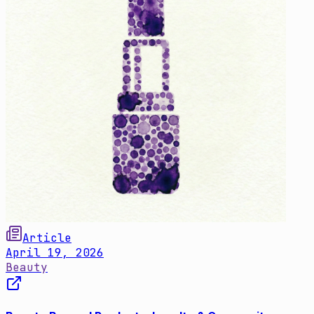
Article
April 19, 2026
Beauty