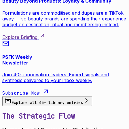
Beauty Beyond Products: Loyalty & Community
Formulations are commoditised and dupes are a TikTok
away — so beauty brands are spending their experience
budget on destination, ritual and membership instead.
Explore Briefing
PSFK Weekly
Newsletter
Join 40k+ innovation leaders. Expert signals and
synthesis delivered to your inbox weekly.
Subscribe Now
Explore all
45
+ library entries
The Strategic Flow