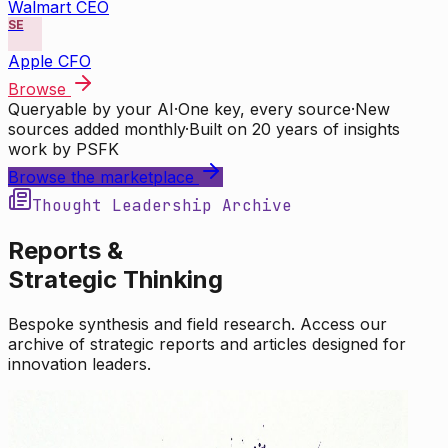
Walmart CEO
SE
Apple CFO
Browse
Queryable by your AI
·
One key, every source
·
New
sources added monthly
·
Built on 20 years of insights
work by PSFK
Browse the marketplace
Thought Leadership Archive
Reports &
Strategic Thinking
Bespoke synthesis and field research. Access our
archive of strategic reports and articles designed for
innovation leaders.