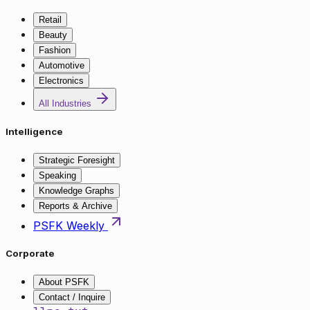
Retail
Beauty
Fashion
Automotive
Electronics
All Industries
Intelligence
Strategic Foresight
Speaking
Knowledge Graphs
Reports & Archive
PSFK Weekly
Corporate
About PSFK
Contact / Inquire