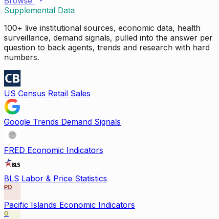
Browse
Supplemental Data
100+ live institutional sources, economic data, health
surveillance, demand signals, pulled into the answer per
question to back agents, trends and research with hard
numbers.
US Census Retail Sales
Google Trends Demand Signals
FRED Economic Indicators
BLS Labor & Price Statistics
PD
Pacific Islands Economic Indicators
O