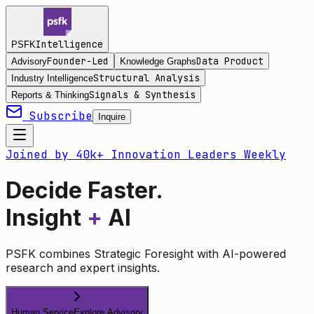
Intelligence
PSFK
Founder-Led
Data Product
Advisory
Knowledge Graphs
Structural Analysis
Industry Intelligence
Signals & Synthesis
Reports & Thinking
Subscribe
Inquire
Joined by 40k+ Innovation Leaders Weekly
Decide Faster.
Insight
+
AI
PSFK combines Strategic Foresight with AI-powered
research and expert insights.
Human Service
Explore Advisory