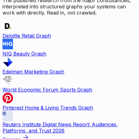
The published research from the major consultancies,
interpreted into structured graphs your systems can
work with directly. Read in, not crawled.
Deloitte Retail Graph
NIQ Beauty Graph
Edelman Marketing Graph
World Economic Forum Sports Graph
Pinterest Home & Living Trends Graph
RI
Reuters Institute Digital News Report: Audiences,
Platforms, and Trust 2026