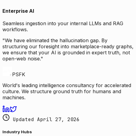
Enterprise AI
Seamless ingestion into your internal LLMs and RAG
workflows.
"We have eliminated the hallucination gap. By
structuring our foresight into marketplace-ready graphs,
we ensure that your AI is grounded in expert truth, not
open-web noise."
PSFK
World's leading intelligence consultancy for accelerated
culture. We structure ground truth for humans and
machines.
Updated April 27, 2026
Industry Hubs