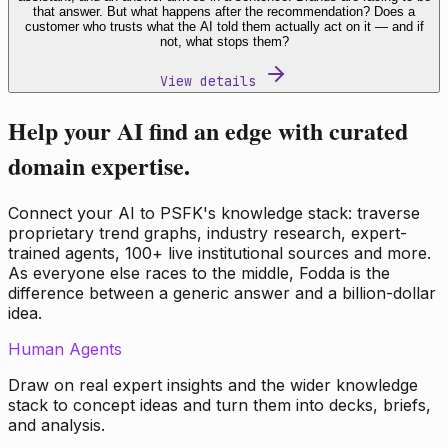
that answer. But what happens after the recommendation? Does a
customer who trusts what the AI told them actually act on it — and if
not, what stops them?
View details
Help your AI find an edge with curated
domain expertise.
Connect your AI to PSFK's knowledge stack: traverse
proprietary trend graphs, industry research, expert-
trained agents, 100+ live institutional sources and more.
As everyone else races to the middle, Fodda is the
difference between a generic answer and a billion-dollar
idea.
Human Agents
Draw on real expert insights and the wider knowledge
stack to concept ideas and turn them into decks, briefs,
and analysis.