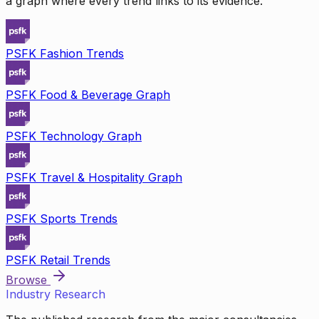
a graph where every trend links to its evidence.
PSFK Fashion Trends
PSFK Food & Beverage Graph
PSFK Technology Graph
PSFK Travel & Hospitality Graph
PSFK Sports Trends
PSFK Retail Trends
Browse
Industry Research