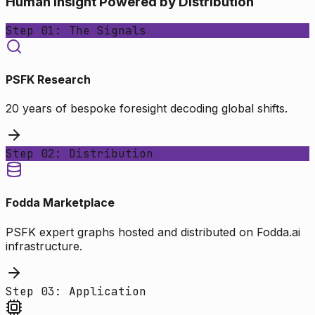
Human Insight Powered by Distribution
Step 01: The Signals
PSFK Research
20 years of bespoke foresight decoding global shifts.
Step 02: Distribution
Fodda Marketplace
PSFK expert graphs hosted and distributed on Fodda.ai
infrastructure.
Step 03: Application