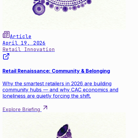
Article
April 19, 2026
Retail Innovation
Retail Renaissance: Community & Belonging
Why the smartest retailers in 2026 are building
community hubs — and why CAC economics and
loneliness are quietly forcing the shift.
Explore Briefing