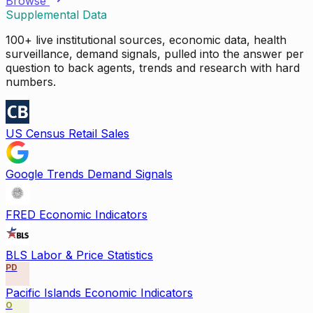
Browse
Supplemental Data
100+ live institutional sources, economic data, health
surveillance, demand signals, pulled into the answer per
question to back agents, trends and research with hard
numbers.
US Census Retail Sales
Google Trends Demand Signals
FRED Economic Indicators
BLS Labor & Price Statistics
PD
Pacific Islands Economic Indicators
O