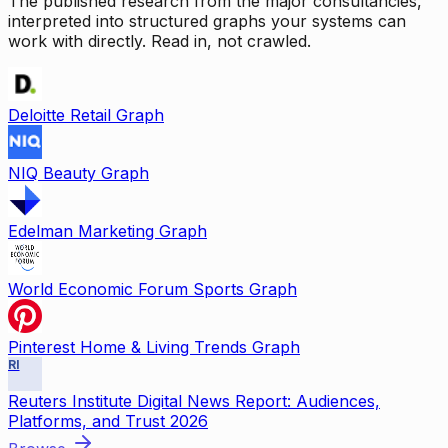
The published research from the major consultancies,
interpreted into structured graphs your systems can
work with directly. Read in, not crawled.
Deloitte Retail Graph
NIQ Beauty Graph
Edelman Marketing Graph
World Economic Forum Sports Graph
Pinterest Home & Living Trends Graph
RI
Reuters Institute Digital News Report: Audiences,
Platforms, and Trust 2026