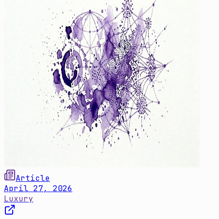
Article
April 27, 2026
Luxury