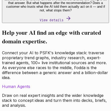
that answer. But what happens after the recommendation? Does a
customer who trusts what the AI told them actually act on it — and if
not, what stops them?
View details
Help your AI find an edge with curated
domain expertise.
Connect your AI to PSFK's knowledge stack: traverse
proprietary trend graphs, industry research, expert-
trained agents, 100+ live institutional sources and more.
As everyone else races to the middle, Fodda is the
difference between a generic answer and a billion-dollar
idea.
Human Agents
Draw on real expert insights and the wider knowledge
stack to concept ideas and turn them into decks, briefs,
and analysis.