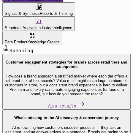
Signals & Synthesis
Reports & Thinking
Structural Analysis
Industry Intelligence
Data Product
Knowledge Graphs
Speaking
Customer engagement strategies for brands across retail tiers and
touchpoints
How does a brand approach a stratified market where each tier offers a
different mix of touchpoints? Value retail might reach large numbers of
customers in store, but a consistent brand experience is hard to deliver.
Premium and luxury can create engaging experiences for fans of a
brand, but how do you broaden the reach?
View details
What's missing in the AI discovery & conversion journey
AI is rewriting how customers discover products — they ask an
assistant, and an answer arrives in a sentence. Brands are racing to be