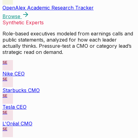
OpenAlex Academic Research Tracker
Browse
Synthetic Experts
Role-based executives modeled from earnings calls and
public statements, analyzed for how each leader
actually thinks. Pressure-test a CMO or category lead’s
strategic read on demand.
SE
Nike CEO
SE
Starbucks CMO
SE
Tesla CEO
SE
L'Oréal CMO
SE