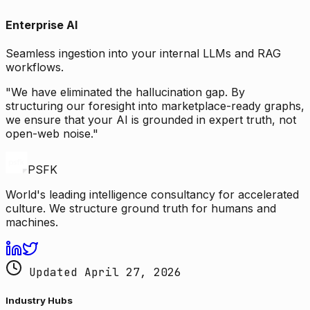
Enterprise AI
Seamless ingestion into your internal LLMs and RAG
workflows.
"We have eliminated the hallucination gap. By
structuring our foresight into marketplace-ready graphs,
we ensure that your AI is grounded in expert truth, not
open-web noise."
PSFK
World's leading intelligence consultancy for accelerated
culture. We structure ground truth for humans and
machines.
Updated April 27, 2026
Industry Hubs