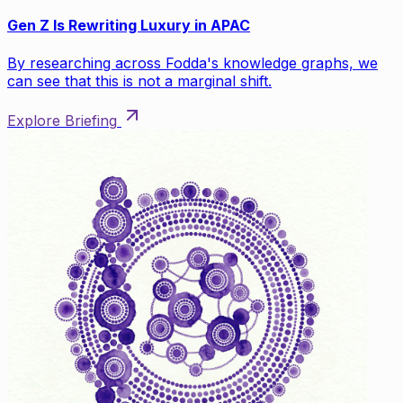
Gen Z Is Rewriting Luxury in APAC
By researching across Fodda's knowledge graphs, we
can see that this is not a marginal shift.
Explore Briefing