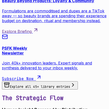
Beauty Beyond Products: Loyalty & Community
Formulations are commoditised and dupes are a TikTok
away — so beauty brands are spending their experience
budget on destination, ritual and membership instead.
Explore Briefing
PSFK Weekly
Newsletter
Join 40k+ innovation leaders. Expert signals and
synthesis delivered to your inbox weekly.
Subscribe Now
Explore all
45
+ library entries
The Strategic Flow