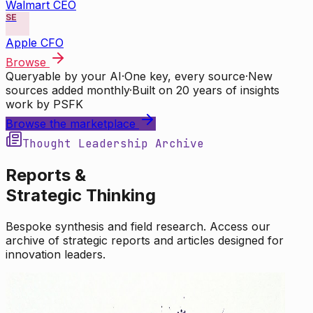
Walmart CEO
SE
Apple CFO
Browse
Queryable by your AI
·
One key, every source
·
New
sources added monthly
·
Built on 20 years of insights
work by PSFK
Browse the marketplace
Thought Leadership Archive
Reports &
Strategic Thinking
Bespoke synthesis and field research. Access our
archive of strategic reports and articles designed for
innovation leaders.