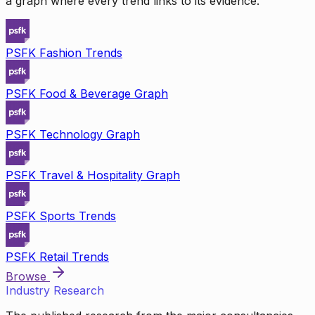
a graph where every trend links to its evidence.
PSFK Fashion Trends
PSFK Food & Beverage Graph
PSFK Technology Graph
PSFK Travel & Hospitality Graph
PSFK Sports Trends
PSFK Retail Trends
Browse
Industry Research