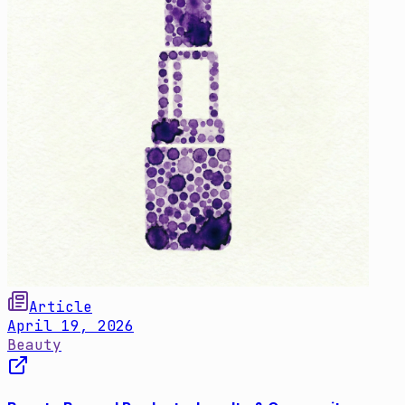
Article
April 19, 2026
Beauty