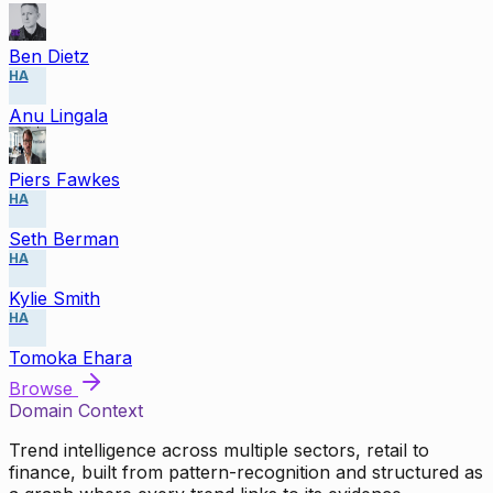
Ben Dietz
HA
Anu Lingala
Piers Fawkes
HA
Seth Berman
HA
Kylie Smith
HA
Tomoka Ehara
Browse
Domain Context
Trend intelligence across multiple sectors, retail to
finance, built from pattern-recognition and structured as