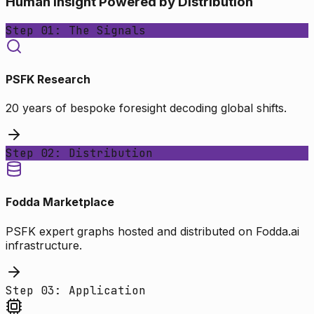
Human Insight Powered by Distribution
Step 01: The Signals
PSFK Research
20 years of bespoke foresight decoding global shifts.
Step 02: Distribution
Fodda Marketplace
PSFK expert graphs hosted and distributed on Fodda.ai
infrastructure.
Step 03: Application