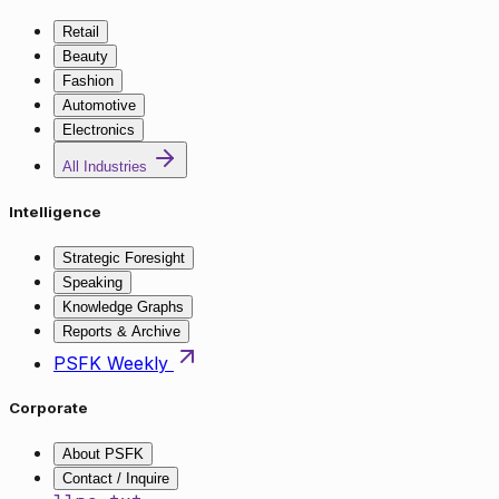
Retail
Beauty
Fashion
Automotive
Electronics
All Industries
Intelligence
Strategic Foresight
Speaking
Knowledge Graphs
Reports & Archive
PSFK Weekly
Corporate
About PSFK
Contact / Inquire