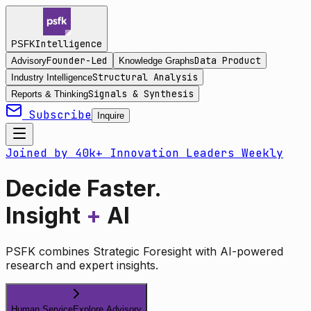
Intelligence
PSFK
Founder-Led
Data Product
Advisory
Knowledge Graphs
Structural Analysis
Industry Intelligence
Signals & Synthesis
Reports & Thinking
Subscribe
Inquire
Joined by 40k+ Innovation Leaders Weekly
Decide Faster.
Insight
+
AI
PSFK combines Strategic Foresight with AI-powered
research and expert insights.
Human Service
Explore Advisory