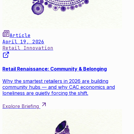
Article
April 19, 2026
Retail Innovation
Retail Renaissance: Community & Belonging
Why the smartest retailers in 2026 are building
community hubs — and why CAC economics and
loneliness are quietly forcing the shift.
Explore Briefing