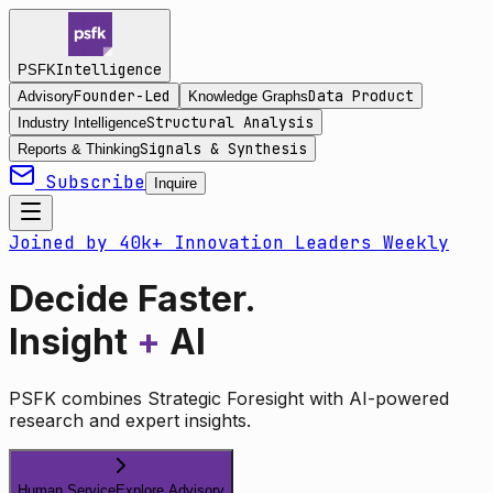
Intelligence
PSFK
Founder-Led
Data Product
Advisory
Knowledge Graphs
Structural Analysis
Industry Intelligence
Signals & Synthesis
Reports & Thinking
Subscribe
Inquire
Joined by 40k+ Innovation Leaders Weekly
Decide Faster.
Insight
+
AI
PSFK combines Strategic Foresight with AI-powered
research and expert insights.
Human Service
Explore Advisory