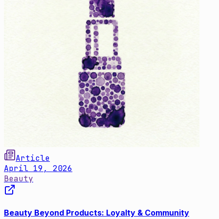
Article
April 19, 2026
Beauty
Beauty Beyond Products: Loyalty & Community