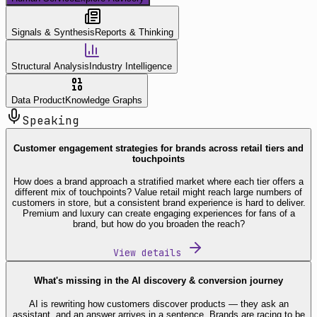
Signals & Synthesis
Reports & Thinking
Structural Analysis
Industry Intelligence
Data Product
Knowledge Graphs
Speaking
Customer engagement strategies for brands across retail tiers and
touchpoints
How does a brand approach a stratified market where each tier offers a
different mix of touchpoints? Value retail might reach large numbers of
customers in store, but a consistent brand experience is hard to deliver.
Premium and luxury can create engaging experiences for fans of a
brand, but how do you broaden the reach?
View details
What's missing in the AI discovery & conversion journey
AI is rewriting how customers discover products — they ask an
assistant, and an answer arrives in a sentence. Brands are racing to be