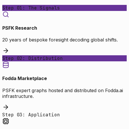
Step 01: The Signals
PSFK Research
20 years of bespoke foresight decoding global shifts.
Step 02: Distribution
Fodda Marketplace
PSFK expert graphs hosted and distributed on Fodda.ai
infrastructure.
Step 03: Application