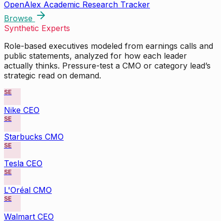
OpenAlex Academic Research Tracker
Browse
Synthetic Experts
Role-based executives modeled from earnings calls and
public statements, analyzed for how each leader
actually thinks. Pressure-test a CMO or category lead’s
strategic read on demand.
SE
Nike CEO
SE
Starbucks CMO
SE
Tesla CEO
SE
L'Oréal CMO
SE
Walmart CEO