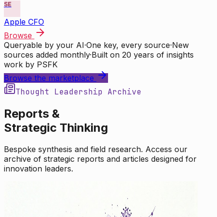
SE
Apple CFO
Browse
Queryable by your AI
·
One key, every source
·
New
sources added monthly
·
Built on 20 years of insights
work by PSFK
Browse the marketplace
Thought Leadership Archive
Reports &
Strategic Thinking
Bespoke synthesis and field research. Access our
archive of strategic reports and articles designed for
innovation leaders.