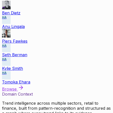
Ben Dietz
HA
Anu Lingala
Piers Fawkes
HA
Seth Berman
HA
Kylie Smith
HA
Tomoka Ehara
Browse
Domain Context
Trend intelligence across multiple sectors, retail to
finance, built from pattern-recognition and structured as