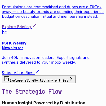
Formulations are commoditised and dupes are a TikTok
away — so beauty brands are spending their experience
budget on destination, ritual and membership instead.
Explore Briefing
PSFK Weekly
Newsletter
Join 40k+ innovation leaders. Expert signals and
synthesis delivered to your inbox weekly.
Subscribe Now
Explore all
45
+ library entries
The Strategic Flow
Human Insight Powered by Distribution