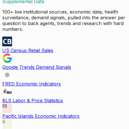
Supplemental Data
100+ live institutional sources, economic data, health
surveillance, demand signals, pulled into the answer per
question to back agents, trends and research with hard
numbers.
US Census Retail Sales
Google Trends Demand Signals
FRED Economic Indicators
BLS Labor & Price Statistics
PD
Pacific Islands Economic Indicators
O