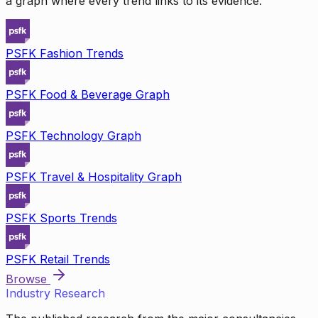
a graph where every trend links to its evidence.
PSFK Fashion Trends
PSFK Food & Beverage Graph
PSFK Technology Graph
PSFK Travel & Hospitality Graph
PSFK Sports Trends
PSFK Retail Trends
Browse
Industry Research