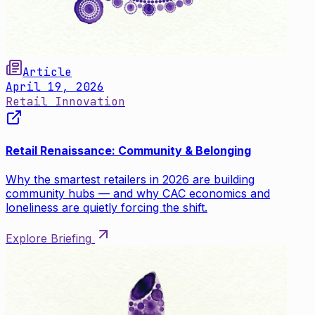
Article
April 19, 2026
Retail Innovation
Retail Renaissance: Community & Belonging
Why the smartest retailers in 2026 are building
community hubs — and why CAC economics and
loneliness are quietly forcing the shift.
Explore Briefing