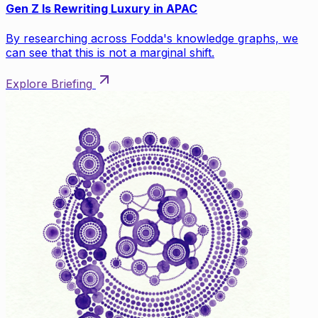
Gen Z Is Rewriting Luxury in APAC
By researching across Fodda's knowledge graphs, we
can see that this is not a marginal shift.
Explore Briefing