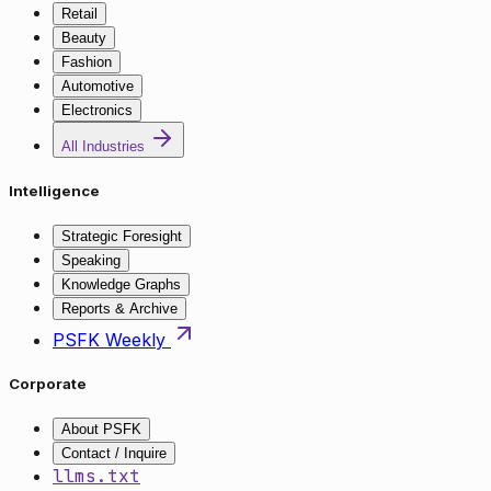
Retail
Beauty
Fashion
Automotive
Electronics
All Industries
Intelligence
Strategic Foresight
Speaking
Knowledge Graphs
Reports & Archive
PSFK Weekly
Corporate
About PSFK
Contact / Inquire
llms.txt