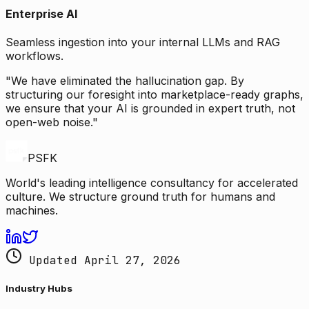
Enterprise AI
Seamless ingestion into your internal LLMs and RAG
workflows.
"We have eliminated the hallucination gap. By
structuring our foresight into marketplace-ready graphs,
we ensure that your AI is grounded in expert truth, not
open-web noise."
PSFK
World's leading intelligence consultancy for accelerated
culture. We structure ground truth for humans and
machines.
Updated April 27, 2026
Industry Hubs