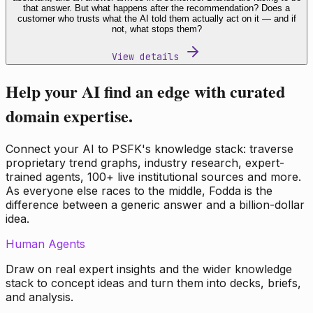
that answer. But what happens after the recommendation? Does a
customer who trusts what the AI told them actually act on it — and if
not, what stops them?
View details
Help your AI find an edge with curated
domain expertise.
Connect your AI to PSFK's knowledge stack: traverse
proprietary trend graphs, industry research, expert-
trained agents, 100+ live institutional sources and more.
As everyone else races to the middle, Fodda is the
difference between a generic answer and a billion-dollar
idea.
Human Agents
Draw on real expert insights and the wider knowledge
stack to concept ideas and turn them into decks, briefs,
and analysis.