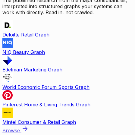
The published research from the major consultancies,
interpreted into structured graphs your systems can
work with directly. Read in, not crawled.
Deloitte Retail Graph
NIQ Beauty Graph
Edelman Marketing Graph
World Economic Forum Sports Graph
Pinterest Home & Living Trends Graph
Mintel Consumer & Retail Graph
Browse