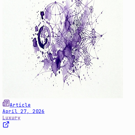
Article
April 27, 2026
Luxury