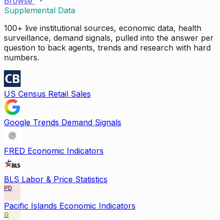
Browse
Supplemental Data
100+ live institutional sources, economic data, health
surveillance, demand signals, pulled into the answer per
question to back agents, trends and research with hard
numbers.
US Census Retail Sales
Google Trends Demand Signals
FRED Economic Indicators
BLS Labor & Price Statistics
PD
Pacific Islands Economic Indicators
O