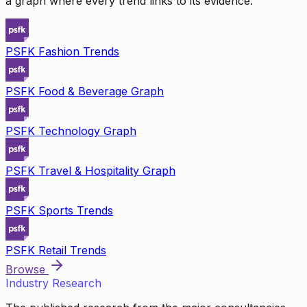
a graph where every trend links to its evidence.
PSFK Fashion Trends
PSFK Food & Beverage Graph
PSFK Technology Graph
PSFK Travel & Hospitality Graph
PSFK Sports Trends
PSFK Retail Trends
Browse
Industry Research