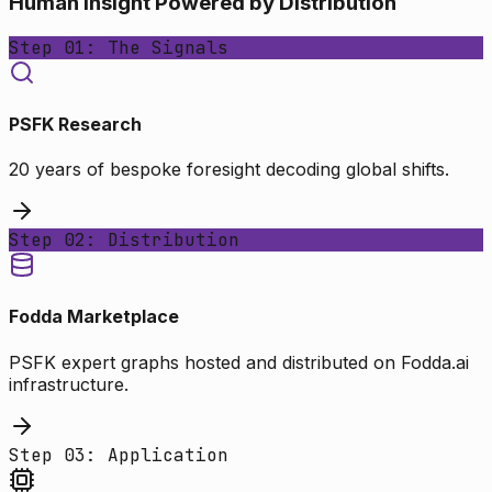
Human Insight Powered by Distribution
Step 01: The Signals
PSFK Research
20 years of bespoke foresight decoding global shifts.
Step 02: Distribution
Fodda Marketplace
PSFK expert graphs hosted and distributed on Fodda.ai
infrastructure.
Step 03: Application