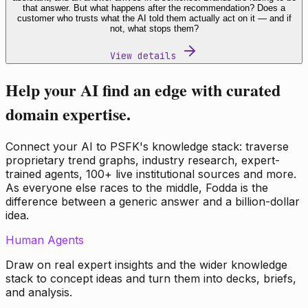
that answer. But what happens after the recommendation? Does a
customer who trusts what the AI told them actually act on it — and if
not, what stops them?
View details
Help your AI find an edge with curated
domain expertise.
Connect your AI to PSFK's knowledge stack: traverse
proprietary trend graphs, industry research, expert-
trained agents, 100+ live institutional sources and more.
As everyone else races to the middle, Fodda is the
difference between a generic answer and a billion-dollar
idea.
Human Agents
Draw on real expert insights and the wider knowledge
stack to concept ideas and turn them into decks, briefs,
and analysis.