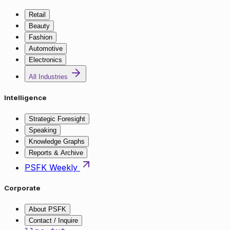
Retail
Beauty
Fashion
Automotive
Electronics
All Industries
Intelligence
Strategic Foresight
Speaking
Knowledge Graphs
Reports & Archive
PSFK Weekly
Corporate
About PSFK
Contact / Inquire