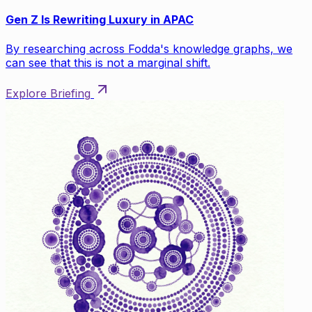
Gen Z Is Rewriting Luxury in APAC
By researching across Fodda's knowledge graphs, we
can see that this is not a marginal shift.
Explore Briefing