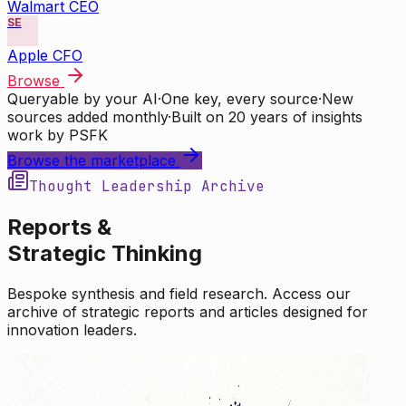
Walmart CEO
SE
Apple CFO
Browse
Queryable by your AI
·
One key, every source
·
New
sources added monthly
·
Built on 20 years of insights
work by PSFK
Browse the marketplace
Thought Leadership Archive
Reports &
Strategic Thinking
Bespoke synthesis and field research. Access our
archive of strategic reports and articles designed for
innovation leaders.