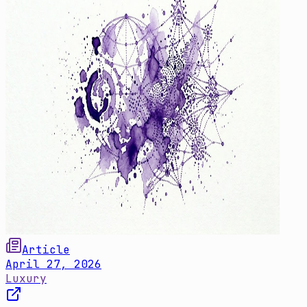
Article
April 27, 2026
Luxury