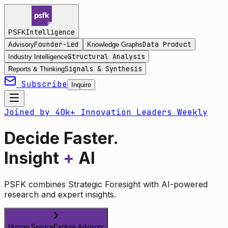
Intelligence
PSFK
Founder-Led
Data Product
Advisory
Knowledge Graphs
Structural Analysis
Industry Intelligence
Signals & Synthesis
Reports & Thinking
Subscribe
Inquire
Joined by 40k+ Innovation Leaders Weekly
Decide Faster.
Insight
+
AI
PSFK combines Strategic Foresight with AI-powered
research and expert insights.
Human Service
Explore Advisory