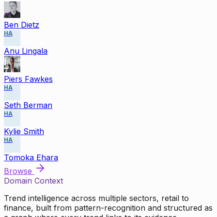
Ben Dietz
HA
Anu Lingala
Piers Fawkes
HA
Seth Berman
HA
Kylie Smith
HA
Tomoka Ehara
Browse
Domain Context
Trend intelligence across multiple sectors, retail to
finance, built from pattern-recognition and structured as