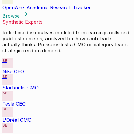
OpenAlex Academic Research Tracker
Browse
Synthetic Experts
Role-based executives modeled from earnings calls and
public statements, analyzed for how each leader
actually thinks. Pressure-test a CMO or category lead’s
strategic read on demand.
SE
Nike CEO
SE
Starbucks CMO
SE
Tesla CEO
SE
L'Oréal CMO
SE