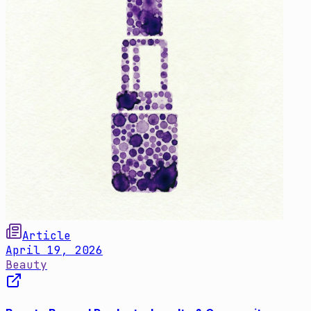
Article
April 19, 2026
Beauty