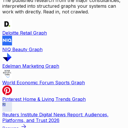
The published research from the major consultancies,
interpreted into structured graphs your systems can
work with directly. Read in, not crawled.
Deloitte Retail Graph
NIQ Beauty Graph
Edelman Marketing Graph
World Economic Forum Sports Graph
Pinterest Home & Living Trends Graph
RI
Reuters Institute Digital News Report: Audiences,
Platforms, and Trust 2026