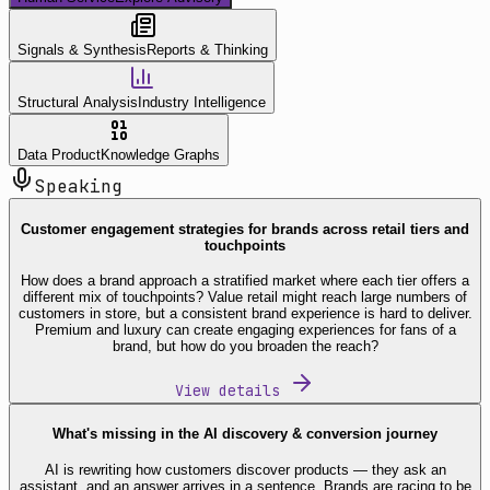
Signals & Synthesis
Reports & Thinking
Structural Analysis
Industry Intelligence
Data Product
Knowledge Graphs
Speaking
Customer engagement strategies for brands across retail tiers and
touchpoints
How does a brand approach a stratified market where each tier offers a
different mix of touchpoints? Value retail might reach large numbers of
customers in store, but a consistent brand experience is hard to deliver.
Premium and luxury can create engaging experiences for fans of a
brand, but how do you broaden the reach?
View details
What's missing in the AI discovery & conversion journey
AI is rewriting how customers discover products — they ask an
assistant, and an answer arrives in a sentence. Brands are racing to be