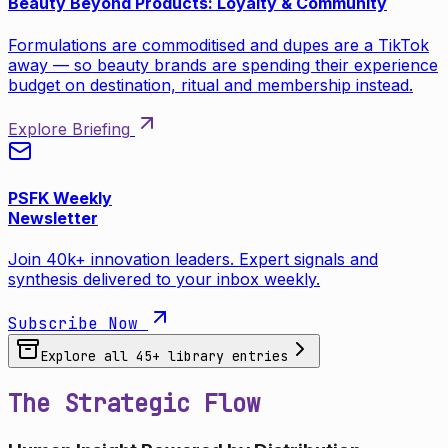
Beauty Beyond Products: Loyalty & Community
Formulations are commoditised and dupes are a TikTok
away — so beauty brands are spending their experience
budget on destination, ritual and membership instead.
Explore Briefing
PSFK Weekly
Newsletter
Join 40k+ innovation leaders. Expert signals and
synthesis delivered to your inbox weekly.
Subscribe Now
Explore all
45
+ library entries
The Strategic Flow