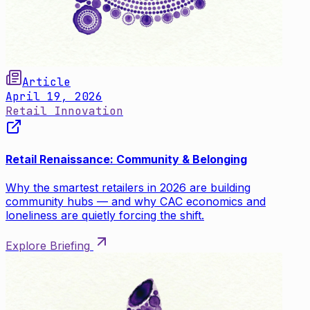
Article
April 19, 2026
Retail Innovation
Retail Renaissance: Community & Belonging
Why the smartest retailers in 2026 are building
community hubs — and why CAC economics and
loneliness are quietly forcing the shift.
Explore Briefing