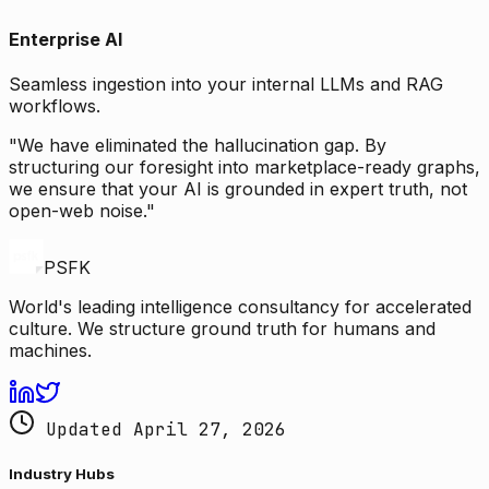
Enterprise AI
Seamless ingestion into your internal LLMs and RAG
workflows.
"We have eliminated the hallucination gap. By
structuring our foresight into marketplace-ready graphs,
we ensure that your AI is grounded in expert truth, not
open-web noise."
PSFK
World's leading intelligence consultancy for accelerated
culture. We structure ground truth for humans and
machines.
Updated April 27, 2026
Industry Hubs