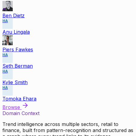
Ben Dietz
HA
Anu Lingala
Piers Fawkes
HA
Seth Berman
HA
Kylie Smith
HA
Tomoka Ehara
Browse
Domain Context
Trend intelligence across multiple sectors, retail to
finance, built from pattern-recognition and structured as