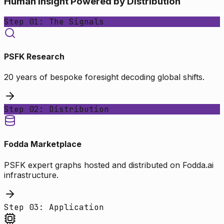
Human Insight Powered by Distribution
Step 01: The Signals
PSFK Research
20 years of bespoke foresight decoding global shifts.
Step 02: Distribution
Fodda Marketplace
PSFK expert graphs hosted and distributed on Fodda.ai
infrastructure.
Step 03: Application