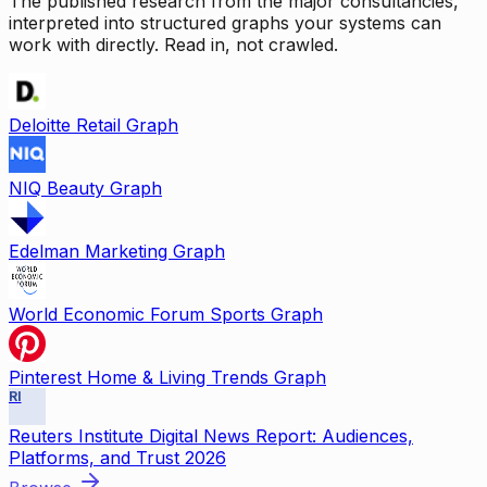
The published research from the major consultancies,
interpreted into structured graphs your systems can
work with directly. Read in, not crawled.
Deloitte Retail Graph
NIQ Beauty Graph
Edelman Marketing Graph
World Economic Forum Sports Graph
Pinterest Home & Living Trends Graph
RI
Reuters Institute Digital News Report: Audiences,
Platforms, and Trust 2026