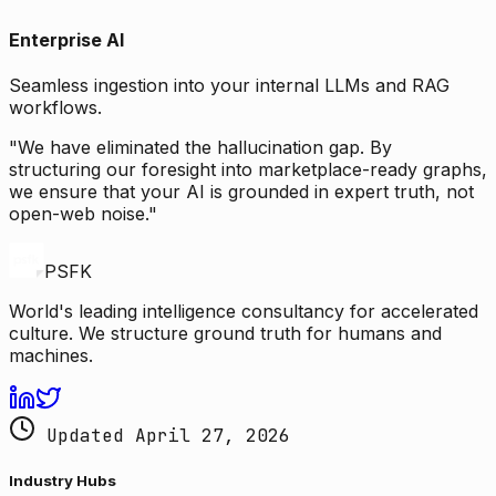
Enterprise AI
Seamless ingestion into your internal LLMs and RAG
workflows.
"We have eliminated the hallucination gap. By
structuring our foresight into marketplace-ready graphs,
we ensure that your AI is grounded in expert truth, not
open-web noise."
PSFK
World's leading intelligence consultancy for accelerated
culture. We structure ground truth for humans and
machines.
Updated April 27, 2026
Industry Hubs