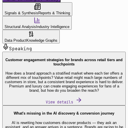
Signals & Synthesis
Reports & Thinking
Structural Analysis
Industry Intelligence
Data Product
Knowledge Graphs
Speaking
Customer engagement strategies for brands across retail tiers and
touchpoints
How does a brand approach a stratified market where each tier offers a
different mix of touchpoints? Value retail might reach large numbers of
customers in store, but a consistent brand experience is hard to deliver.
Premium and luxury can create engaging experiences for fans of a
brand, but how do you broaden the reach?
View details
What's missing in the AI discovery & conversion journey
AI is rewriting how customers discover products — they ask an
assistant, and an answer arrives in a sentence. Brands are racing to be