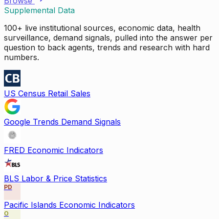
Browse
Supplemental Data
100+ live institutional sources, economic data, health
surveillance, demand signals, pulled into the answer per
question to back agents, trends and research with hard
numbers.
US Census Retail Sales
Google Trends Demand Signals
FRED Economic Indicators
BLS Labor & Price Statistics
PD
Pacific Islands Economic Indicators
O