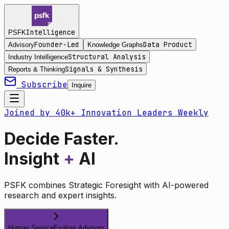
Intelligence
PSFK
Founder-Led
Data Product
Advisory
Knowledge Graphs
Structural Analysis
Industry Intelligence
Signals & Synthesis
Reports & Thinking
Subscribe
Inquire
Joined by 40k+ Innovation Leaders Weekly
Decide Faster.
Insight
+
AI
PSFK combines Strategic Foresight with AI-powered
research and expert insights.
Human Service
Explore Advisory