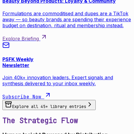
Beauty Beyond Products: Loyalty & Community
Formulations are commoditised and dupes are a TikTok
away — so beauty brands are spending their experience
budget on destination, ritual and membership instead.
Explore Briefing
PSFK Weekly
Newsletter
Join 40k+ innovation leaders. Expert signals and
synthesis delivered to your inbox weekly.
Subscribe Now
Explore all
45
+ library entries
The Strategic Flow