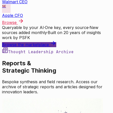
Walmart CEO
SE
Apple CFO
Browse
Queryable by your AI
·
One key, every source
·
New
sources added monthly
·
Built on 20 years of insights
work by PSFK
Browse the marketplace
Thought Leadership Archive
Reports &
Strategic Thinking
Bespoke synthesis and field research. Access our
archive of strategic reports and articles designed for
innovation leaders.