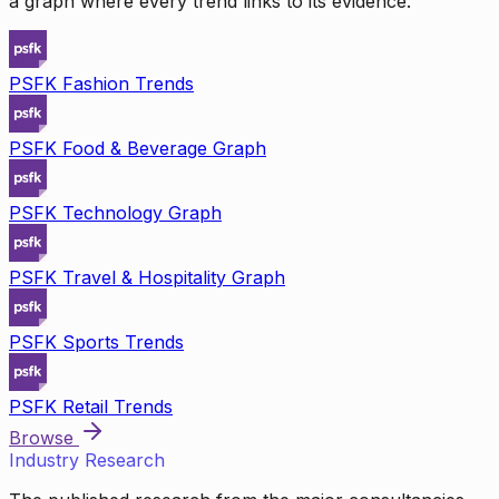
a graph where every trend links to its evidence.
PSFK Fashion Trends
PSFK Food & Beverage Graph
PSFK Technology Graph
PSFK Travel & Hospitality Graph
PSFK Sports Trends
PSFK Retail Trends
Browse
Industry Research