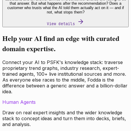
that answer. But what happens after the recommendation? Does a
customer who trusts what the AI told them actually act on it — and if
not, what stops them?
View details
Help your AI find an edge with curated
domain expertise.
Connect your AI to PSFK's knowledge stack: traverse
proprietary trend graphs, industry research, expert-
trained agents, 100+ live institutional sources and more.
As everyone else races to the middle, Fodda is the
difference between a generic answer and a billion-dollar
idea.
Human Agents
Draw on real expert insights and the wider knowledge
stack to concept ideas and turn them into decks, briefs,
and analysis.