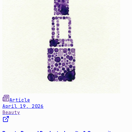
Article
April 19, 2026
Beauty