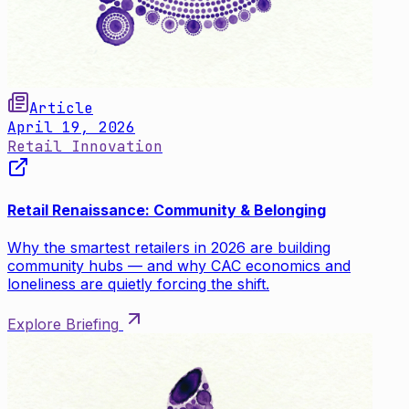
Article
April 19, 2026
Retail Innovation
Retail Renaissance: Community & Belonging
Why the smartest retailers in 2026 are building
community hubs — and why CAC economics and
loneliness are quietly forcing the shift.
Explore Briefing