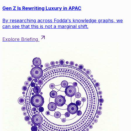
Gen Z Is Rewriting Luxury in APAC
By researching across Fodda's knowledge graphs, we
can see that this is not a marginal shift.
Explore Briefing