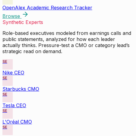
OpenAlex Academic Research Tracker
Browse
Synthetic Experts
Role-based executives modeled from earnings calls and
public statements, analyzed for how each leader
actually thinks. Pressure-test a CMO or category lead’s
strategic read on demand.
SE
Nike CEO
SE
Starbucks CMO
SE
Tesla CEO
SE
L'Oréal CMO
SE