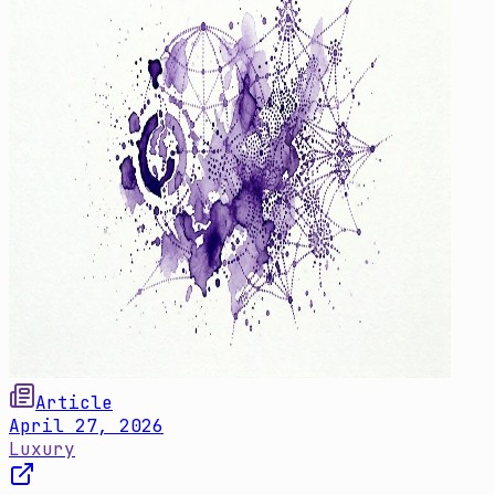
Article
April 27, 2026
Luxury