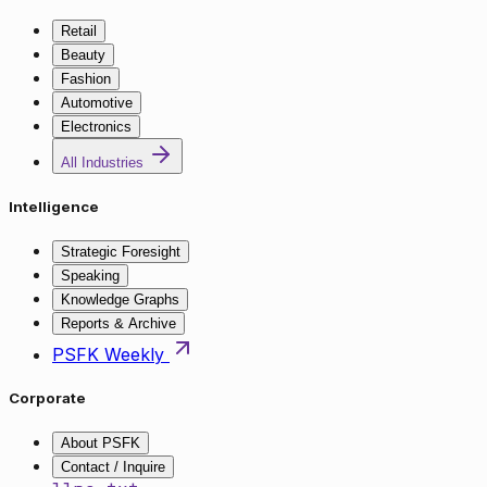
Retail
Beauty
Fashion
Automotive
Electronics
All Industries
Intelligence
Strategic Foresight
Speaking
Knowledge Graphs
Reports & Archive
PSFK Weekly
Corporate
About PSFK
Contact / Inquire