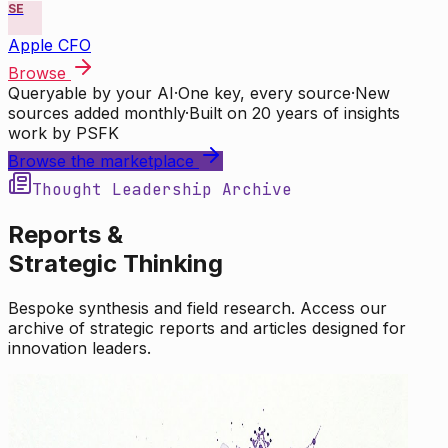
SE
Apple CFO
Browse
Queryable by your AI
·
One key, every source
·
New
sources added monthly
·
Built on 20 years of insights
work by PSFK
Browse the marketplace
Thought Leadership Archive
Reports &
Strategic Thinking
Bespoke synthesis and field research. Access our
archive of strategic reports and articles designed for
innovation leaders.