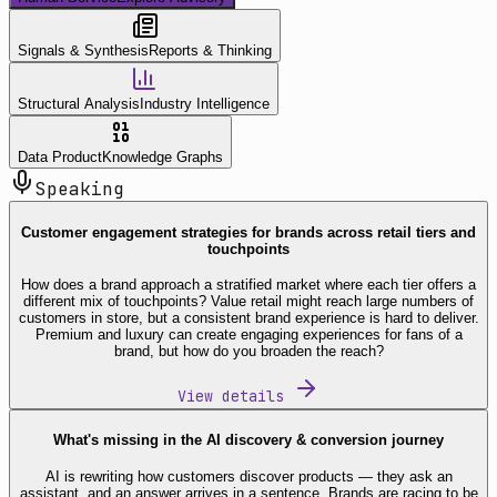
Signals & Synthesis
Reports & Thinking
Structural Analysis
Industry Intelligence
Data Product
Knowledge Graphs
Speaking
Customer engagement strategies for brands across retail tiers and
touchpoints
How does a brand approach a stratified market where each tier offers a
different mix of touchpoints? Value retail might reach large numbers of
customers in store, but a consistent brand experience is hard to deliver.
Premium and luxury can create engaging experiences for fans of a
brand, but how do you broaden the reach?
View details
What's missing in the AI discovery & conversion journey
AI is rewriting how customers discover products — they ask an
assistant, and an answer arrives in a sentence. Brands are racing to be