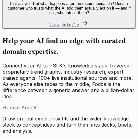
that answer. But what happens after the recommendation? Does a
customer who trusts what the AI told them actually act on it — and if
not, what stops them?
View details
Help your AI find an edge with curated
domain expertise.
Connect your AI to PSFK's knowledge stack: traverse
proprietary trend graphs, industry research, expert-
trained agents, 100+ live institutional sources and more.
As everyone else races to the middle, Fodda is the
difference between a generic answer and a billion-dollar
idea.
Human Agents
Draw on real expert insights and the wider knowledge
stack to concept ideas and turn them into decks, briefs,
and analysis.