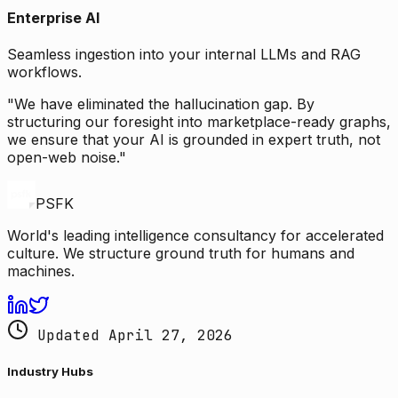
Enterprise AI
Seamless ingestion into your internal LLMs and RAG
workflows.
"We have eliminated the hallucination gap. By
structuring our foresight into marketplace-ready graphs,
we ensure that your AI is grounded in expert truth, not
open-web noise."
PSFK
World's leading intelligence consultancy for accelerated
culture. We structure ground truth for humans and
machines.
Updated April 27, 2026
Industry Hubs