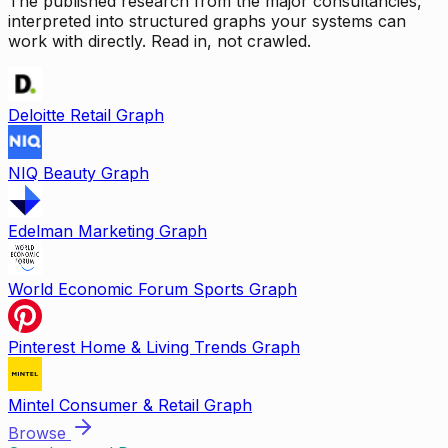
The published research from the major consultancies,
interpreted into structured graphs your systems can
work with directly. Read in, not crawled.
Deloitte Retail Graph
NIQ Beauty Graph
Edelman Marketing Graph
World Economic Forum Sports Graph
Pinterest Home & Living Trends Graph
Mintel Consumer & Retail Graph
Browse