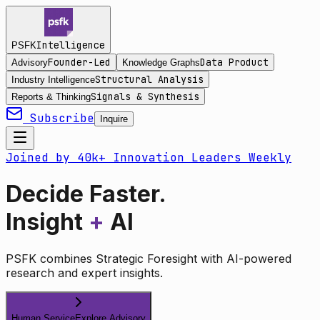
Intelligence
PSFK
Founder-Led
Data Product
Advisory
Knowledge Graphs
Structural Analysis
Industry Intelligence
Signals & Synthesis
Reports & Thinking
Subscribe
Inquire
Joined by 40k+ Innovation Leaders Weekly
Decide Faster.
Insight
+
AI
PSFK combines Strategic Foresight with AI-powered
research and expert insights.
Human Service
Explore Advisory