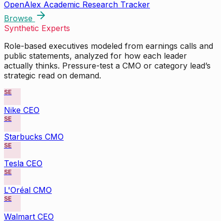
OpenAlex Academic Research Tracker
Browse
Synthetic Experts
Role-based executives modeled from earnings calls and
public statements, analyzed for how each leader
actually thinks. Pressure-test a CMO or category lead’s
strategic read on demand.
SE
Nike CEO
SE
Starbucks CMO
SE
Tesla CEO
SE
L'Oréal CMO
SE
Walmart CEO