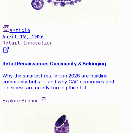
Article
April 19, 2026
Retail Innovation
Retail Renaissance: Community & Belonging
Why the smartest retailers in 2026 are building
community hubs — and why CAC economics and
loneliness are quietly forcing the shift.
Explore Briefing