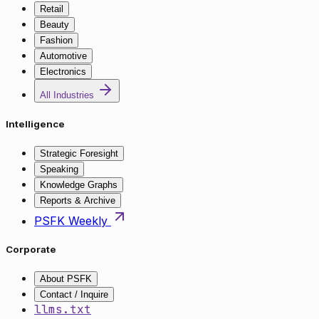
Retail
Beauty
Fashion
Automotive
Electronics
All Industries
Intelligence
Strategic Foresight
Speaking
Knowledge Graphs
Reports & Archive
PSFK Weekly
Corporate
About PSFK
Contact / Inquire
llms.txt