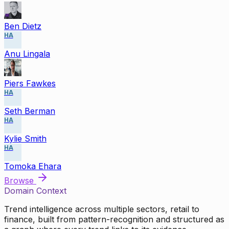
Ben Dietz
HA
Anu Lingala
Piers Fawkes
HA
Seth Berman
HA
Kylie Smith
HA
Tomoka Ehara
Browse
Domain Context
Trend intelligence across multiple sectors, retail to
finance, built from pattern-recognition and structured as