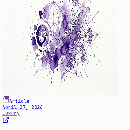
Article
April 27, 2026
Luxury