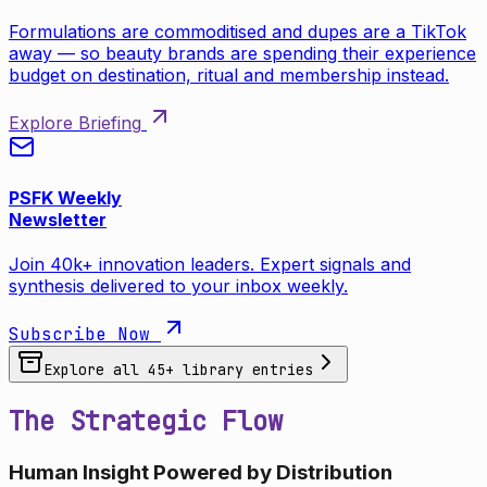
Formulations are commoditised and dupes are a TikTok
away — so beauty brands are spending their experience
budget on destination, ritual and membership instead.
Explore Briefing
PSFK Weekly
Newsletter
Join 40k+ innovation leaders. Expert signals and
synthesis delivered to your inbox weekly.
Subscribe Now
Explore all
45
+ library entries
The Strategic Flow
Human Insight Powered by Distribution