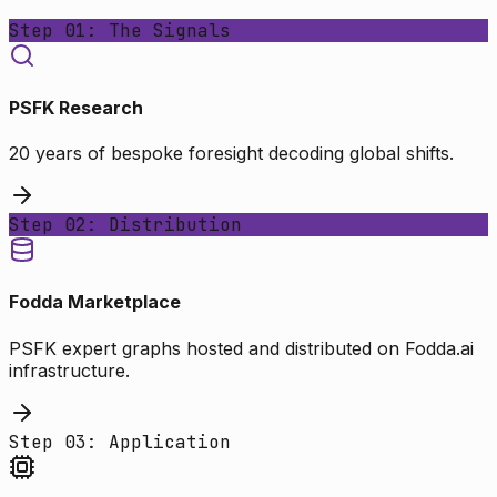
Step 01: The Signals
PSFK Research
20 years of bespoke foresight decoding global shifts.
Step 02: Distribution
Fodda Marketplace
PSFK expert graphs hosted and distributed on Fodda.ai
infrastructure.
Step 03: Application