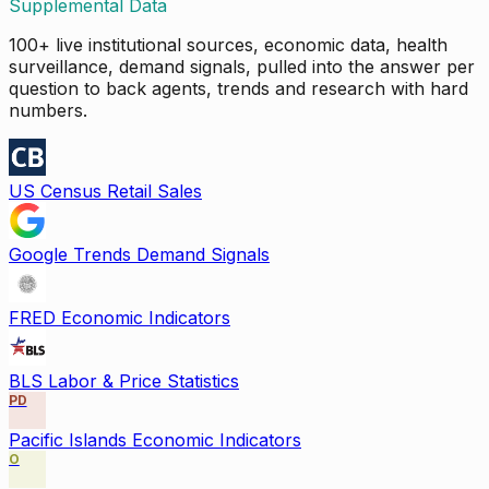
Supplemental Data
100+ live institutional sources, economic data, health
surveillance, demand signals, pulled into the answer per
question to back agents, trends and research with hard
numbers.
US Census Retail Sales
Google Trends Demand Signals
FRED Economic Indicators
BLS Labor & Price Statistics
PD
Pacific Islands Economic Indicators
O