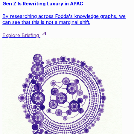
Gen Z Is Rewriting Luxury in APAC
By researching across Fodda's knowledge graphs, we
can see that this is not a marginal shift.
Explore Briefing