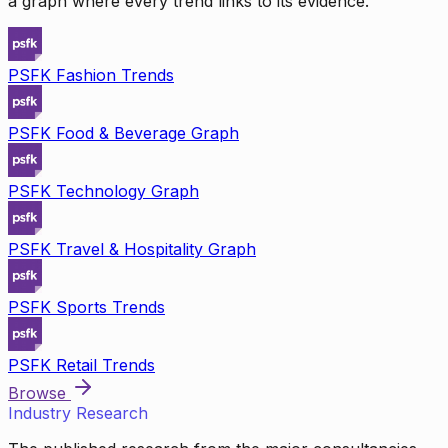
a graph where every trend links to its evidence.
PSFK Fashion Trends
PSFK Food & Beverage Graph
PSFK Technology Graph
PSFK Travel & Hospitality Graph
PSFK Sports Trends
PSFK Retail Trends
Browse
Industry Research