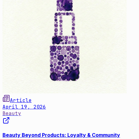
Article
April 19, 2026
Beauty
Beauty Beyond Products: Loyalty & Community