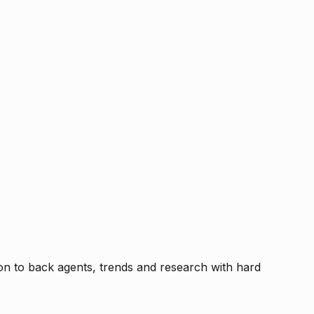
tion to back agents, trends and research with hard