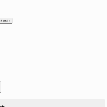
thesis
ints