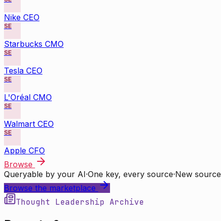
Nike CEO
SE
Starbucks CMO
SE
Tesla CEO
SE
L'Oréal CMO
SE
Walmart CEO
SE
Apple CFO
Browse
Queryable by your AI
·
One key, every source
·
New source
Browse the marketplace
Thought Leadership Archive