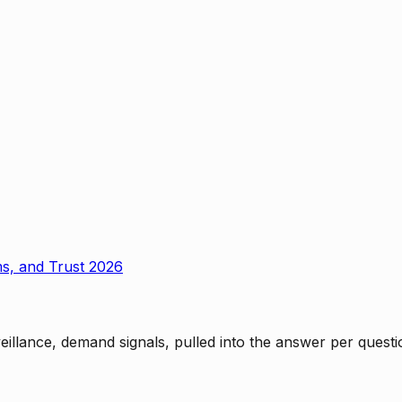
ms, and Trust 2026
rveillance, demand signals, pulled into the answer per ques