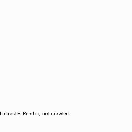
directly. Read in, not crawled.