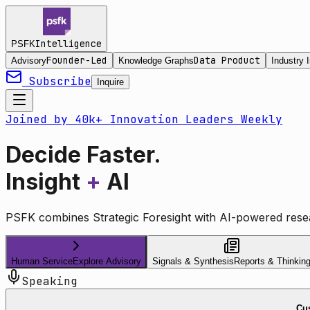
Intelligence
PSFK
Founder-Led
Data Product
Advisory
Knowledge Graphs
Industry I
Subscribe
Inquire
Joined by 40k+ Innovation Leaders Weekly
Decide Faster.
Insight
+
AI
PSFK combines Strategic Foresight with AI-powered resea
Human Service
Explore Advisory
Signals & Synthesis
Reports & Thinkin
Speaking
Cus