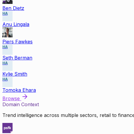
Ben Dietz
HA
Anu Lingala
Piers Fawkes
HA
Seth Berman
HA
Kylie Smith
HA
Tomoka Ehara
Browse
Domain Context
Trend intelligence across multiple sectors, retail to finan