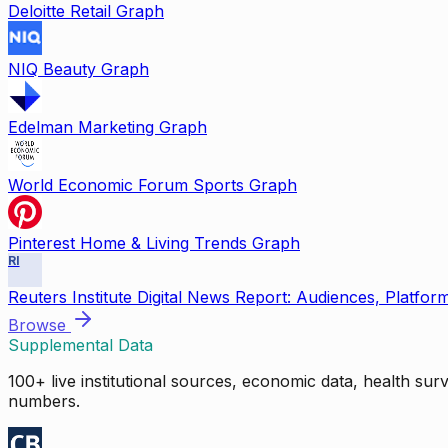
Deloitte Retail Graph
NIQ Beauty Graph
Edelman Marketing Graph
World Economic Forum Sports Graph
Pinterest Home & Living Trends Graph
RI
Reuters Institute Digital News Report: Audiences, Platfor
Browse
Supplemental Data
100+ live institutional sources, economic data, health su
numbers.