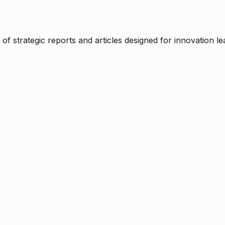
f strategic reports and articles designed for innovation le