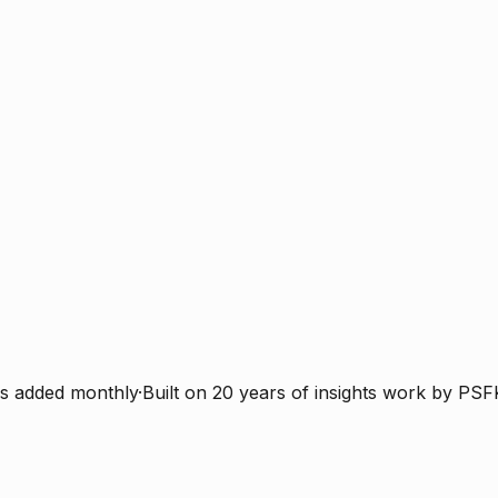
s added monthly
·
Built on 20 years of insights work by PSF