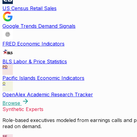
US Census Retail Sales
Google Trends Demand Signals
FRED Economic Indicators
BLS Labor & Price Statistics
PD
Pacific Islands Economic Indicators
O
OpenAlex Academic Research Tracker
Browse
Synthetic Experts
Role-based executives modeled from earnings calls and pu
read on demand.
SE