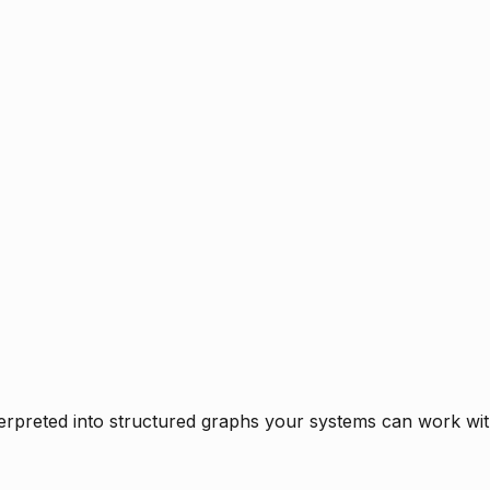
rpreted into structured graphs your systems can work with 