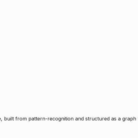
ce, built from pattern-recognition and structured as a graph 