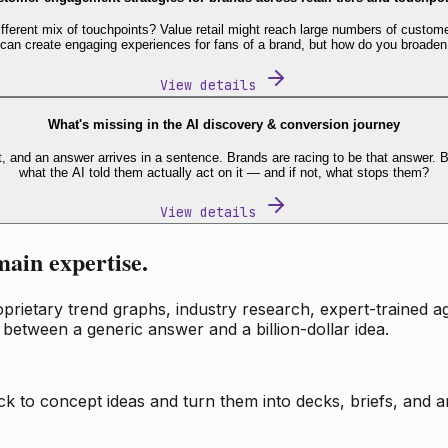
fferent mix of touchpoints? Value retail might reach large numbers of custome
 can create engaging experiences for fans of a brand, but how do you broaden
View details
What's missing in the AI discovery & conversion journey
t, and an answer arrives in a sentence. Brands are racing to be that answer
what the AI told them actually act on it — and if not, what stops them?
View details
main expertise.
ietary trend graphs, industry research, expert-trained age
 between a generic answer and a billion-dollar idea.
k to concept ideas and turn them into decks, briefs, and an