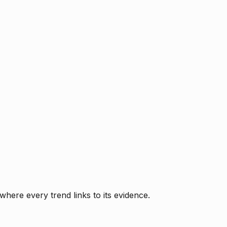
where every trend links to its evidence.