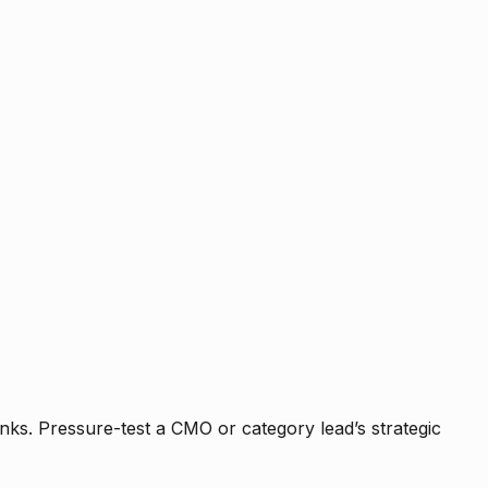
nks. Pressure-test a CMO or category lead’s strategic