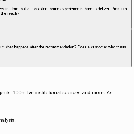
rs in store, but a consistent brand experience is hard to deliver. Premium
 the reach?
. But what happens after the recommendation? Does a customer who trusts
nts, 100+ live institutional sources and more. As
alysis.