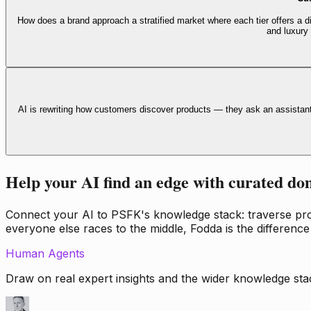
How does a brand approach a stratified market where each tier offers a di
and luxury
AI is rewriting how customers discover products — they ask an assistan
Help your AI find an edge with curated do
Connect your AI to PSFK's knowledge stack: traverse propr
everyone else races to the middle, Fodda is the difference
Human Agents
Draw on real expert insights and the wider knowledge stac