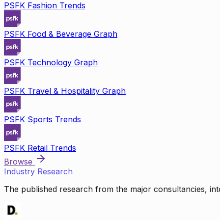
PSFK Fashion Trends
PSFK Food & Beverage Graph
PSFK Technology Graph
PSFK Travel & Hospitality Graph
PSFK Sports Trends
PSFK Retail Trends
Browse
Industry Research
The published research from the major consultancies, inte