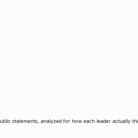
blic statements, analyzed for how each leader actually thi