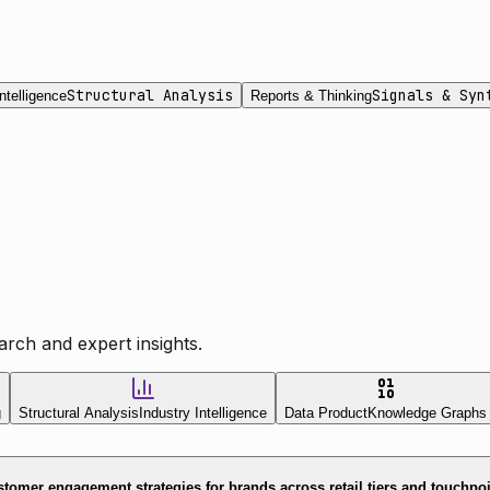
Structural Analysis
Signals & Syn
ntelligence
Reports & Thinking
rch and expert insights.
g
Structural Analysis
Industry Intelligence
Data Product
Knowledge Graphs
tomer engagement strategies for brands across retail tiers and touchpo