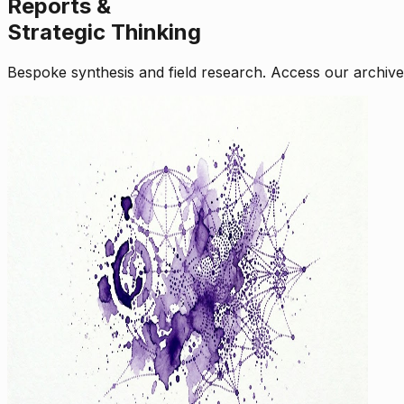
Reports &
Strategic Thinking
Bespoke synthesis and field research. Access our archive o