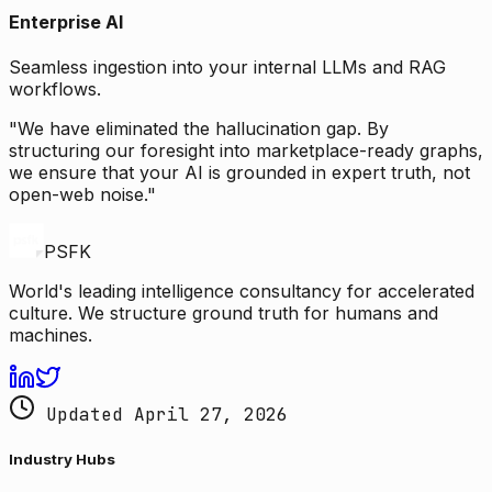
Enterprise AI
Seamless ingestion into your internal LLMs and RAG
workflows.
"We have eliminated the hallucination gap. By
structuring our foresight into marketplace-ready graphs,
we ensure that your AI is grounded in expert truth, not
open-web noise."
PSFK
World's leading intelligence consultancy for accelerated
culture. We structure ground truth for humans and
machines.
Updated April 27, 2026
Industry Hubs