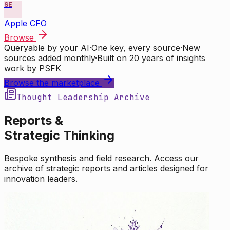
SE
Apple CFO
Browse
Queryable by your AI
·
One key, every source
·
New
sources added monthly
·
Built on 20 years of insights
work by PSFK
Browse the marketplace
Thought Leadership Archive
Reports &
Strategic Thinking
Bespoke synthesis and field research. Access our
archive of strategic reports and articles designed for
innovation leaders.