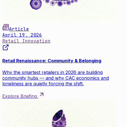
Article
April 19, 2026
Retail Innovation
Retail Renaissance: Community & Belonging
Why the smartest retailers in 2026 are building
community hubs — and why CAC economics and
loneliness are quietly forcing the shift.
Explore Briefing