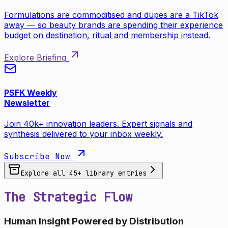
Formulations are commoditised and dupes are a TikTok
away — so beauty brands are spending their experience
budget on destination, ritual and membership instead.
Explore Briefing
PSFK Weekly
Newsletter
Join 40k+ innovation leaders. Expert signals and
synthesis delivered to your inbox weekly.
Subscribe Now
Explore all
45
+ library entries
The Strategic Flow
Human Insight Powered by Distribution