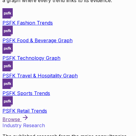
a graph where every trend links to its evidence.
PSFK Fashion Trends
PSFK Food & Beverage Graph
PSFK Technology Graph
PSFK Travel & Hospitality Graph
PSFK Sports Trends
PSFK Retail Trends
Browse
Industry Research