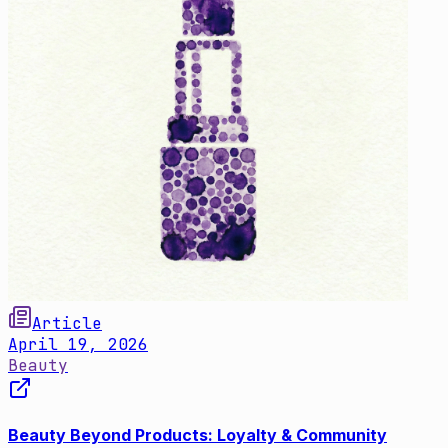
Article
April 19, 2026
Beauty
Beauty Beyond Products: Loyalty & Community