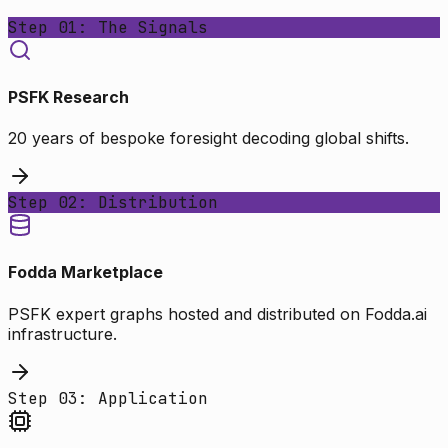
Step 01: The Signals
PSFK Research
20 years of bespoke foresight decoding global shifts.
Step 02: Distribution
Fodda Marketplace
PSFK expert graphs hosted and distributed on Fodda.ai
infrastructure.
Step 03: Application