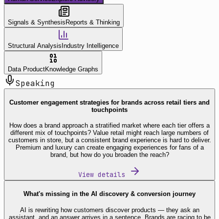
Signals & Synthesis
Reports & Thinking
Structural Analysis
Industry Intelligence
Data Product
Knowledge Graphs
Speaking
Customer engagement strategies for brands across retail tiers and
touchpoints
How does a brand approach a stratified market where each tier offers a
different mix of touchpoints? Value retail might reach large numbers of
customers in store, but a consistent brand experience is hard to deliver.
Premium and luxury can create engaging experiences for fans of a
brand, but how do you broaden the reach?
View details
What's missing in the AI discovery & conversion journey
AI is rewriting how customers discover products — they ask an
assistant, and an answer arrives in a sentence. Brands are racing to be