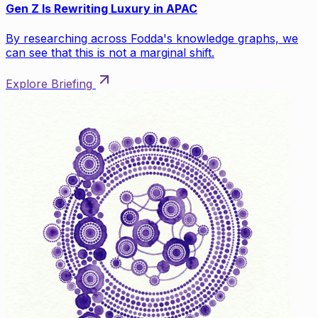
Gen Z Is Rewriting Luxury in APAC
By researching across Fodda's knowledge graphs, we
can see that this is not a marginal shift.
Explore Briefing