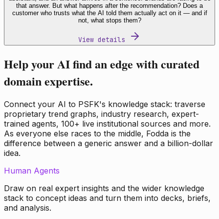
that answer. But what happens after the recommendation? Does a
customer who trusts what the AI told them actually act on it — and if
not, what stops them?
View details
Help your AI find an edge with curated
domain expertise.
Connect your AI to PSFK's knowledge stack: traverse
proprietary trend graphs, industry research, expert-
trained agents, 100+ live institutional sources and more.
As everyone else races to the middle, Fodda is the
difference between a generic answer and a billion-dollar
idea.
Human Agents
Draw on real expert insights and the wider knowledge
stack to concept ideas and turn them into decks, briefs,
and analysis.