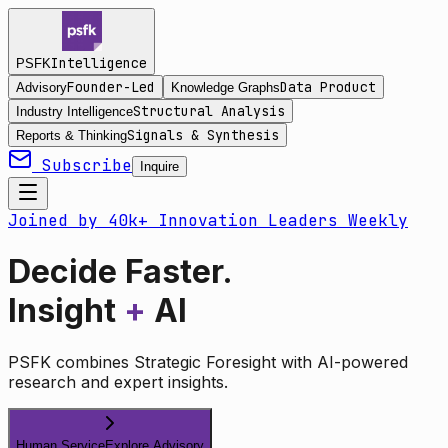
Intelligence
PSFK
Founder-Led
Data Product
Advisory
Knowledge Graphs
Structural Analysis
Industry Intelligence
Signals & Synthesis
Reports & Thinking
Subscribe
Inquire
Joined by 40k+ Innovation Leaders Weekly
Decide Faster.
Insight
+
AI
PSFK combines Strategic Foresight with AI-powered
research and expert insights.
Human Service
Explore Advisory