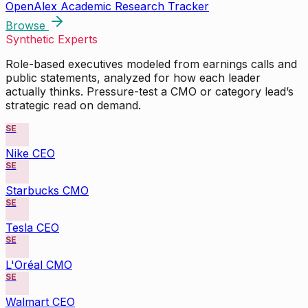
OpenAlex Academic Research Tracker
Browse
Synthetic Experts
Role-based executives modeled from earnings calls and
public statements, analyzed for how each leader
actually thinks. Pressure-test a CMO or category lead’s
strategic read on demand.
SE
Nike CEO
SE
Starbucks CMO
SE
Tesla CEO
SE
L'Oréal CMO
SE
Walmart CEO