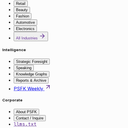
Retail
Beauty
Fashion
Automotive
Electronics
All Industries
Intelligence
Strategic Foresight
Speaking
Knowledge Graphs
Reports & Archive
PSFK Weekly
Corporate
About PSFK
Contact / Inquire
llms.txt