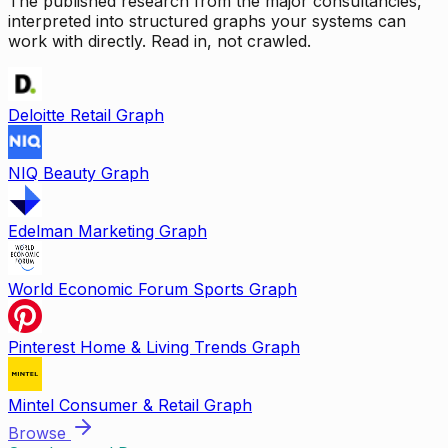
The published research from the major consultancies,
interpreted into structured graphs your systems can
work with directly. Read in, not crawled.
Deloitte Retail Graph
NIQ Beauty Graph
Edelman Marketing Graph
World Economic Forum Sports Graph
Pinterest Home & Living Trends Graph
Mintel Consumer & Retail Graph
Browse