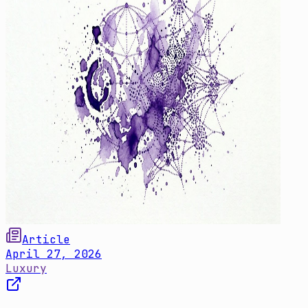
Article
April 27, 2026
Luxury