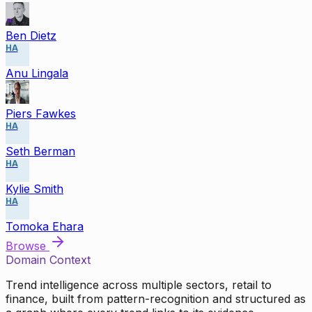
Ben Dietz
HA
Anu Lingala
Piers Fawkes
HA
Seth Berman
HA
Kylie Smith
HA
Tomoka Ehara
Browse
Domain Context
Trend intelligence across multiple sectors, retail to
finance, built from pattern-recognition and structured as