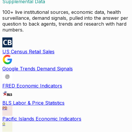
Supplemental Data
100+ live institutional sources, economic data, health
surveillance, demand signals, pulled into the answer per
question to back agents, trends and research with hard
numbers.
US Census Retail Sales
Google Trends Demand Signals
FRED Economic Indicators
BLS Labor & Price Statistics
PD
Pacific Islands Economic Indicators
O