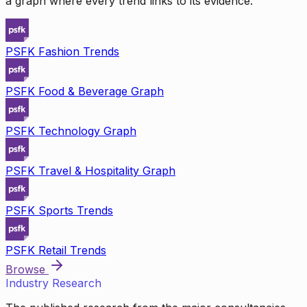
a graph where every trend links to its evidence.
PSFK Fashion Trends
PSFK Food & Beverage Graph
PSFK Technology Graph
PSFK Travel & Hospitality Graph
PSFK Sports Trends
PSFK Retail Trends
Browse
Industry Research