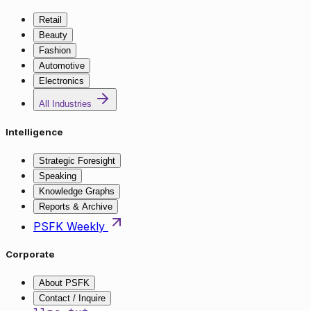
Retail
Beauty
Fashion
Automotive
Electronics
All Industries
Intelligence
Strategic Foresight
Speaking
Knowledge Graphs
Reports & Archive
PSFK Weekly
Corporate
About PSFK
Contact / Inquire