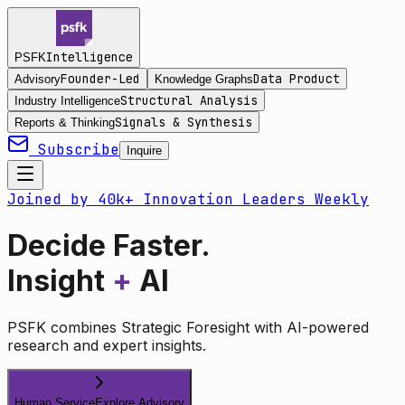
Intelligence
PSFK
Founder-Led
Data Product
Advisory
Knowledge Graphs
Structural Analysis
Industry Intelligence
Signals & Synthesis
Reports & Thinking
Subscribe
Inquire
Joined by 40k+ Innovation Leaders Weekly
Decide Faster.
Insight
+
AI
PSFK combines Strategic Foresight with AI-powered
research and expert insights.
Human Service
Explore Advisory