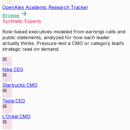
OpenAlex Academic Research Tracker
Browse
Synthetic Experts
Role-based executives modeled from earnings calls and
public statements, analyzed for how each leader
actually thinks. Pressure-test a CMO or category lead’s
strategic read on demand.
SE
Nike CEO
SE
Starbucks CMO
SE
Tesla CEO
SE
L'Oréal CMO
SE