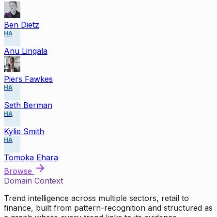
Ben Dietz
HA
Anu Lingala
Piers Fawkes
HA
Seth Berman
HA
Kylie Smith
HA
Tomoka Ehara
Browse
Domain Context
Trend intelligence across multiple sectors, retail to
finance, built from pattern-recognition and structured as