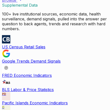
Browse
Supplemental Data
100+ live institutional sources, economic data, health
surveillance, demand signals, pulled into the answer per
question to back agents, trends and research with hard
numbers.
US Census Retail Sales
Google Trends Demand Signals
FRED Economic Indicators
BLS Labor & Price Statistics
PD
Pacific Islands Economic Indicators
O