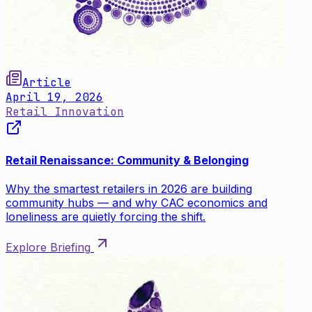
Article
April 19, 2026
Retail Innovation
Retail Renaissance: Community & Belonging
Why the smartest retailers in 2026 are building
community hubs — and why CAC economics and
loneliness are quietly forcing the shift.
Explore Briefing