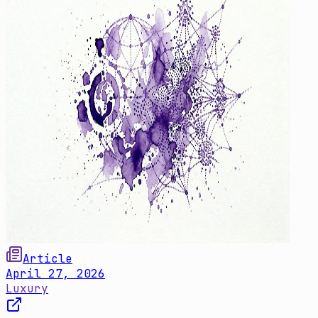
Article
April 27, 2026
Luxury