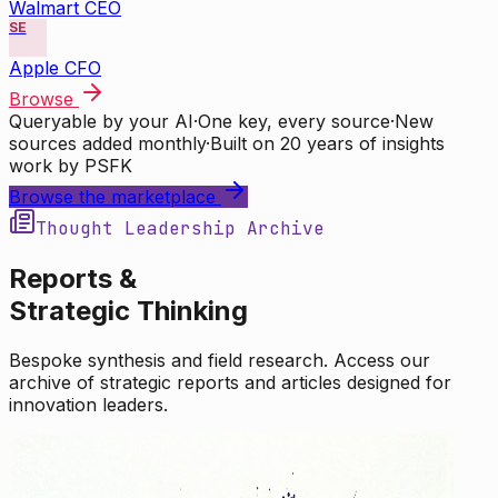
Walmart CEO
SE
Apple CFO
Browse
Queryable by your AI
·
One key, every source
·
New
sources added monthly
·
Built on 20 years of insights
work by PSFK
Browse the marketplace
Thought Leadership Archive
Reports &
Strategic Thinking
Bespoke synthesis and field research. Access our
archive of strategic reports and articles designed for
innovation leaders.