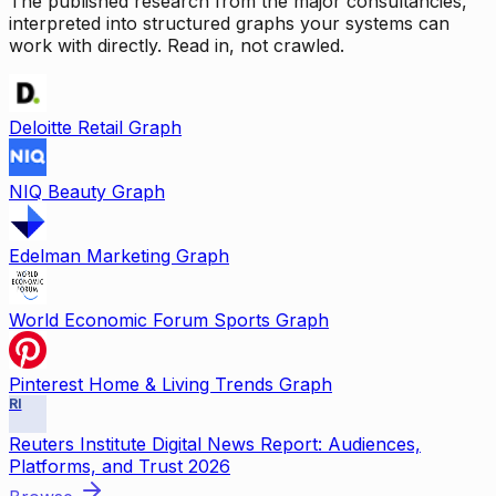
The published research from the major consultancies,
interpreted into structured graphs your systems can
work with directly. Read in, not crawled.
Deloitte Retail Graph
NIQ Beauty Graph
Edelman Marketing Graph
World Economic Forum Sports Graph
Pinterest Home & Living Trends Graph
RI
Reuters Institute Digital News Report: Audiences,
Platforms, and Trust 2026