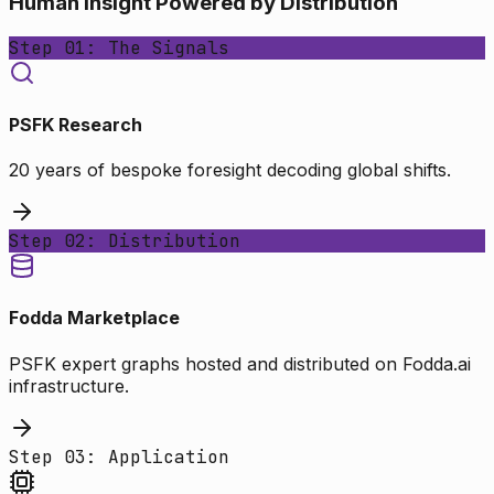
Human Insight Powered by Distribution
Step 01: The Signals
PSFK Research
20 years of bespoke foresight decoding global shifts.
Step 02: Distribution
Fodda Marketplace
PSFK expert graphs hosted and distributed on Fodda.ai
infrastructure.
Step 03: Application