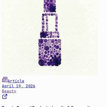
Article
April 19, 2026
Beauty