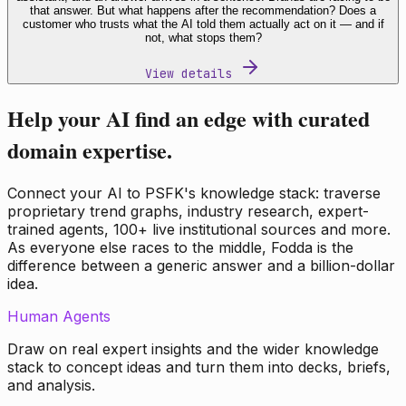
that answer. But what happens after the recommendation? Does a
customer who trusts what the AI told them actually act on it — and if
not, what stops them?
View details
Help your AI find an edge with curated
domain expertise.
Connect your AI to PSFK's knowledge stack: traverse
proprietary trend graphs, industry research, expert-
trained agents, 100+ live institutional sources and more.
As everyone else races to the middle, Fodda is the
difference between a generic answer and a billion-dollar
idea.
Human Agents
Draw on real expert insights and the wider knowledge
stack to concept ideas and turn them into decks, briefs,
and analysis.