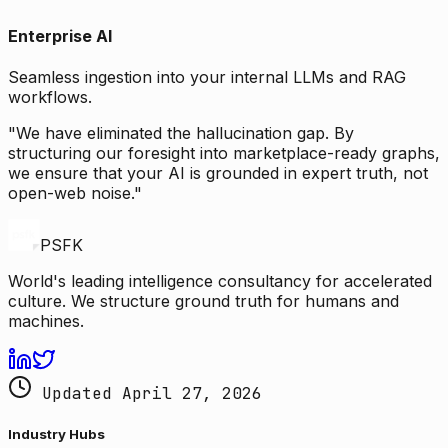
Enterprise AI
Seamless ingestion into your internal LLMs and RAG
workflows.
"We have eliminated the hallucination gap. By
structuring our foresight into marketplace-ready graphs,
we ensure that your AI is grounded in expert truth, not
open-web noise."
PSFK
World's leading intelligence consultancy for accelerated
culture. We structure ground truth for humans and
machines.
Updated April 27, 2026
Industry Hubs