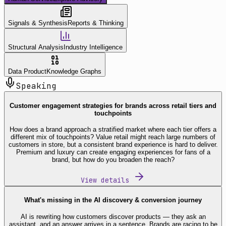
Signals & Synthesis
Reports & Thinking
Structural Analysis
Industry Intelligence
Data Product
Knowledge Graphs
Speaking
Customer engagement strategies for brands across retail tiers and
touchpoints
How does a brand approach a stratified market where each tier offers a
different mix of touchpoints? Value retail might reach large numbers of
customers in store, but a consistent brand experience is hard to deliver.
Premium and luxury can create engaging experiences for fans of a
brand, but how do you broaden the reach?
View details
What's missing in the AI discovery & conversion journey
AI is rewriting how customers discover products — they ask an
assistant, and an answer arrives in a sentence. Brands are racing to be