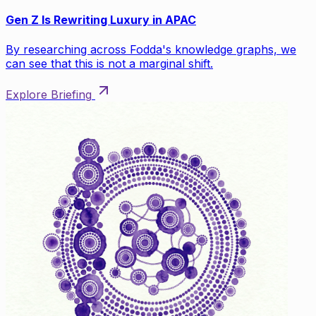
Gen Z Is Rewriting Luxury in APAC
By researching across Fodda's knowledge graphs, we
can see that this is not a marginal shift.
Explore Briefing