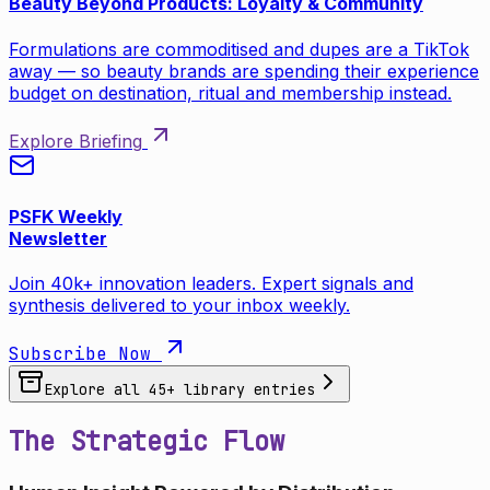
Beauty Beyond Products: Loyalty & Community
Formulations are commoditised and dupes are a TikTok
away — so beauty brands are spending their experience
budget on destination, ritual and membership instead.
Explore Briefing
PSFK Weekly
Newsletter
Join 40k+ innovation leaders. Expert signals and
synthesis delivered to your inbox weekly.
Subscribe Now
Explore all
45
+ library entries
The Strategic Flow