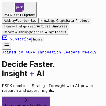
Intelligence
PSFK
Founder-Led
Data Product
Advisory
Knowledge Graphs
Structural Analysis
Industry Intelligence
Signals & Synthesis
Reports & Thinking
Subscribe
Inquire
Joined by 40k+ Innovation Leaders Weekly
Decide Faster.
Insight
+
AI
PSFK combines Strategic Foresight with AI-powered
research and expert insights.
Human Service
Explore Advisory