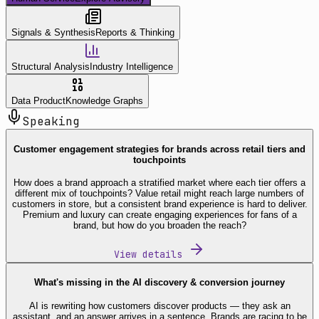
Signals & Synthesis
Reports & Thinking
Structural Analysis
Industry Intelligence
Data Product
Knowledge Graphs
Speaking
Customer engagement strategies for brands across retail tiers and
touchpoints
How does a brand approach a stratified market where each tier offers a
different mix of touchpoints? Value retail might reach large numbers of
customers in store, but a consistent brand experience is hard to deliver.
Premium and luxury can create engaging experiences for fans of a
brand, but how do you broaden the reach?
View details
What's missing in the AI discovery & conversion journey
AI is rewriting how customers discover products — they ask an
assistant, and an answer arrives in a sentence. Brands are racing to be