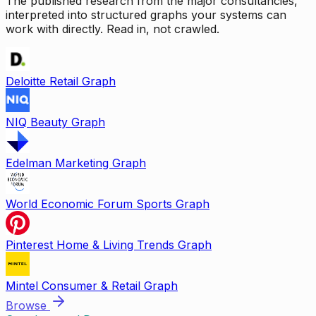
The published research from the major consultancies,
interpreted into structured graphs your systems can
work with directly. Read in, not crawled.
Deloitte Retail Graph
NIQ Beauty Graph
Edelman Marketing Graph
World Economic Forum Sports Graph
Pinterest Home & Living Trends Graph
Mintel Consumer & Retail Graph
Browse