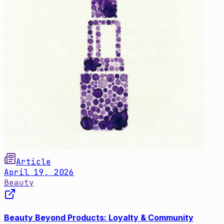
Article
April 19, 2026
Beauty
Beauty Beyond Products: Loyalty & Community