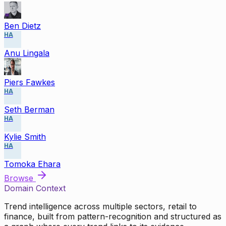
Ben Dietz
HA
Anu Lingala
Piers Fawkes
HA
Seth Berman
HA
Kylie Smith
HA
Tomoka Ehara
Browse
Domain Context
Trend intelligence across multiple sectors, retail to
finance, built from pattern-recognition and structured as