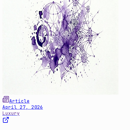
Article
April 27, 2026
Luxury