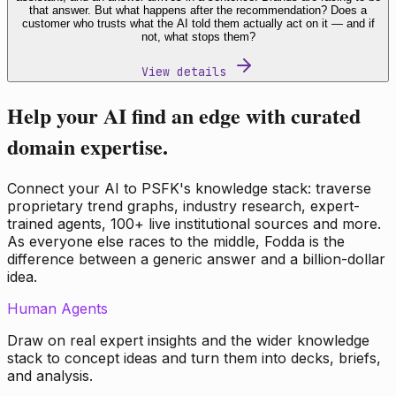
that answer. But what happens after the recommendation? Does a
customer who trusts what the AI told them actually act on it — and if
not, what stops them?
View details
Help your AI find an edge with curated
domain expertise.
Connect your AI to PSFK's knowledge stack: traverse
proprietary trend graphs, industry research, expert-
trained agents, 100+ live institutional sources and more.
As everyone else races to the middle, Fodda is the
difference between a generic answer and a billion-dollar
idea.
Human Agents
Draw on real expert insights and the wider knowledge
stack to concept ideas and turn them into decks, briefs,
and analysis.