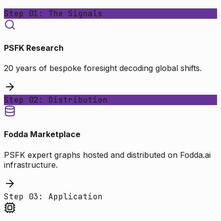
Step 01: The Signals
PSFK Research
20 years of bespoke foresight decoding global shifts.
Step 02: Distribution
Fodda Marketplace
PSFK expert graphs hosted and distributed on Fodda.ai
infrastructure.
Step 03: Application