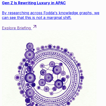
Gen Z Is Rewriting Luxury in APAC
By researching across Fodda's knowledge graphs, we
can see that this is not a marginal shift.
Explore Briefing