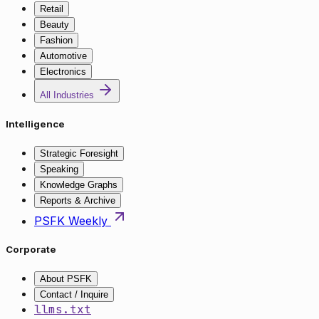
Retail
Beauty
Fashion
Automotive
Electronics
All Industries
Intelligence
Strategic Foresight
Speaking
Knowledge Graphs
Reports & Archive
PSFK Weekly
Corporate
About PSFK
Contact / Inquire
llms.txt