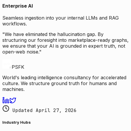
Enterprise AI
Seamless ingestion into your internal LLMs and RAG
workflows.
"We have eliminated the hallucination gap. By
structuring our foresight into marketplace-ready graphs,
we ensure that your AI is grounded in expert truth, not
open-web noise."
PSFK
World's leading intelligence consultancy for accelerated
culture. We structure ground truth for humans and
machines.
Updated April 27, 2026
Industry Hubs