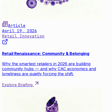
Article
April 19, 2026
Retail Innovation
Retail Renaissance: Community & Belonging
Why the smartest retailers in 2026 are building
community hubs — and why CAC economics and
loneliness are quietly forcing the shift.
Explore Briefing