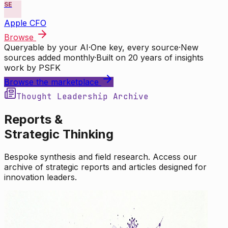
SE
Apple CFO
Browse
Queryable by your AI
·
One key, every source
·
New
sources added monthly
·
Built on 20 years of insights
work by PSFK
Browse the marketplace
Thought Leadership Archive
Reports &
Strategic Thinking
Bespoke synthesis and field research. Access our
archive of strategic reports and articles designed for
innovation leaders.