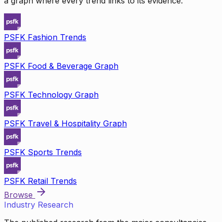
a graph where every trend links to its evidence.
PSFK Fashion Trends
PSFK Food & Beverage Graph
PSFK Technology Graph
PSFK Travel & Hospitality Graph
PSFK Sports Trends
PSFK Retail Trends
Browse
Industry Research