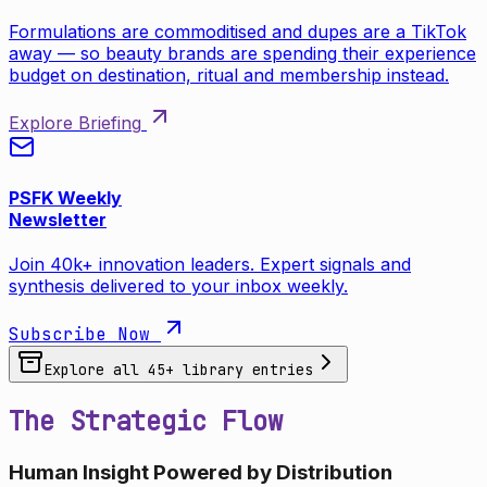
Formulations are commoditised and dupes are a TikTok
away — so beauty brands are spending their experience
budget on destination, ritual and membership instead.
Explore Briefing
PSFK Weekly
Newsletter
Join 40k+ innovation leaders. Expert signals and
synthesis delivered to your inbox weekly.
Subscribe Now
Explore all
45
+ library entries
The Strategic Flow
Human Insight Powered by Distribution