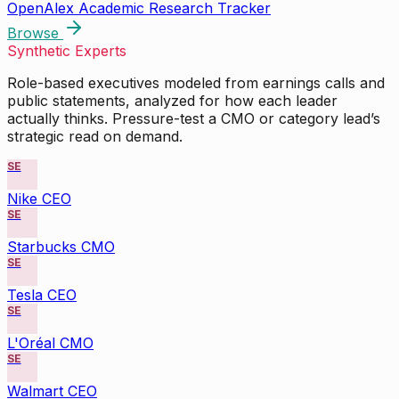
OpenAlex Academic Research Tracker
Browse
Synthetic Experts
Role-based executives modeled from earnings calls and
public statements, analyzed for how each leader
actually thinks. Pressure-test a CMO or category lead’s
strategic read on demand.
SE
Nike CEO
SE
Starbucks CMO
SE
Tesla CEO
SE
L'Oréal CMO
SE
Walmart CEO