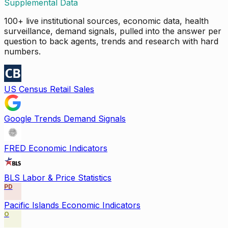
Supplemental Data
100+ live institutional sources, economic data, health
surveillance, demand signals, pulled into the answer per
question to back agents, trends and research with hard
numbers.
US Census Retail Sales
Google Trends Demand Signals
FRED Economic Indicators
BLS Labor & Price Statistics
PD
Pacific Islands Economic Indicators
O