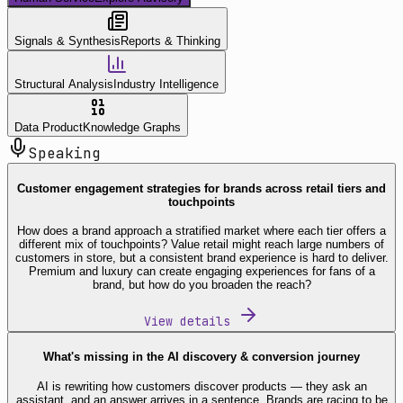
Signals & Synthesis
Reports & Thinking
Structural Analysis
Industry Intelligence
Data Product
Knowledge Graphs
Speaking
Customer engagement strategies for brands across retail tiers and
touchpoints
How does a brand approach a stratified market where each tier offers a
different mix of touchpoints? Value retail might reach large numbers of
customers in store, but a consistent brand experience is hard to deliver.
Premium and luxury can create engaging experiences for fans of a
brand, but how do you broaden the reach?
View details
What's missing in the AI discovery & conversion journey
AI is rewriting how customers discover products — they ask an
assistant, and an answer arrives in a sentence. Brands are racing to be