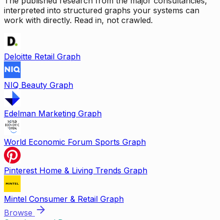
The published research from the major consultancies,
interpreted into structured graphs your systems can
work with directly. Read in, not crawled.
Deloitte Retail Graph
NIQ Beauty Graph
Edelman Marketing Graph
World Economic Forum Sports Graph
Pinterest Home & Living Trends Graph
Mintel Consumer & Retail Graph
Browse