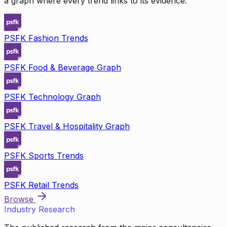
a graph where every trend links to its evidence.
PSFK Fashion Trends
PSFK Food & Beverage Graph
PSFK Technology Graph
PSFK Travel & Hospitality Graph
PSFK Sports Trends
PSFK Retail Trends
Browse
Industry Research