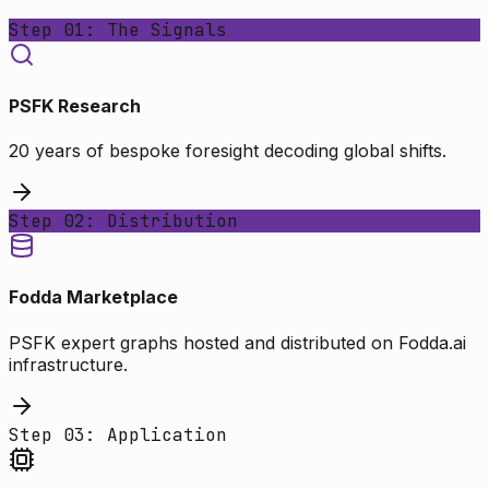
Step 01: The Signals
PSFK Research
20 years of bespoke foresight decoding global shifts.
Step 02: Distribution
Fodda Marketplace
PSFK expert graphs hosted and distributed on Fodda.ai
infrastructure.
Step 03: Application