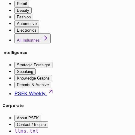
Retail
Beauty
Fashion
Automotive
Electronics
All Industries
Intelligence
Strategic Foresight
Speaking
Knowledge Graphs
Reports & Archive
PSFK Weekly
Corporate
About PSFK
Contact / Inquire
llms.txt