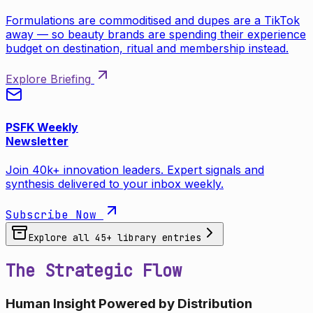
Formulations are commoditised and dupes are a TikTok
away — so beauty brands are spending their experience
budget on destination, ritual and membership instead.
Explore Briefing
PSFK Weekly
Newsletter
Join 40k+ innovation leaders. Expert signals and
synthesis delivered to your inbox weekly.
Subscribe Now
Explore all
45
+ library entries
The Strategic Flow
Human Insight Powered by Distribution