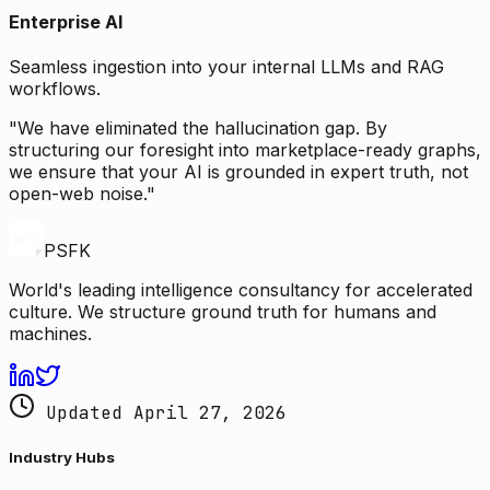
Enterprise AI
Seamless ingestion into your internal LLMs and RAG
workflows.
"We have eliminated the hallucination gap. By
structuring our foresight into marketplace-ready graphs,
we ensure that your AI is grounded in expert truth, not
open-web noise."
PSFK
World's leading intelligence consultancy for accelerated
culture. We structure ground truth for humans and
machines.
Updated April 27, 2026
Industry Hubs