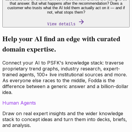
that answer. But what happens after the recommendation? Does a
customer who trusts what the AI told them actually act on it — and if
not, what stops them?
View details
Help your AI find an edge with curated
domain expertise.
Connect your AI to PSFK's knowledge stack: traverse
proprietary trend graphs, industry research, expert-
trained agents, 100+ live institutional sources and more.
As everyone else races to the middle, Fodda is the
difference between a generic answer and a billion-dollar
idea.
Human Agents
Draw on real expert insights and the wider knowledge
stack to concept ideas and turn them into decks, briefs,
and analysis.