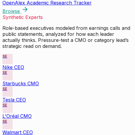
OpenAlex Academic Research Tracker
Browse
Synthetic Experts
Role-based executives modeled from earnings calls and
public statements, analyzed for how each leader
actually thinks. Pressure-test a CMO or category lead’s
strategic read on demand.
SE
Nike CEO
SE
Starbucks CMO
SE
Tesla CEO
SE
L'Oréal CMO
SE
Walmart CEO