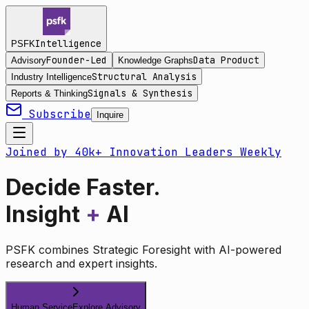
Intelligence
PSFK
Founder-Led
Data Product
Advisory
Knowledge Graphs
Structural Analysis
Industry Intelligence
Signals & Synthesis
Reports & Thinking
Subscribe
Inquire
Joined by 40k+ Innovation Leaders Weekly
Decide Faster.
Insight
+
AI
PSFK combines Strategic Foresight with AI-powered
research and expert insights.
Human Service
Explore Advisory