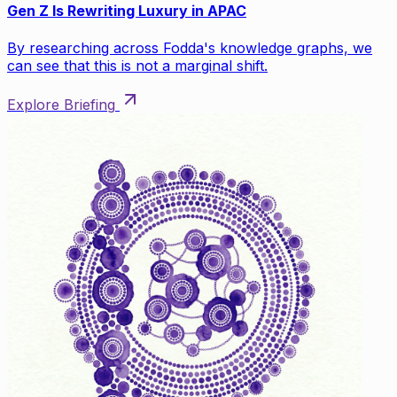
Gen Z Is Rewriting Luxury in APAC
By researching across Fodda's knowledge graphs, we
can see that this is not a marginal shift.
Explore Briefing