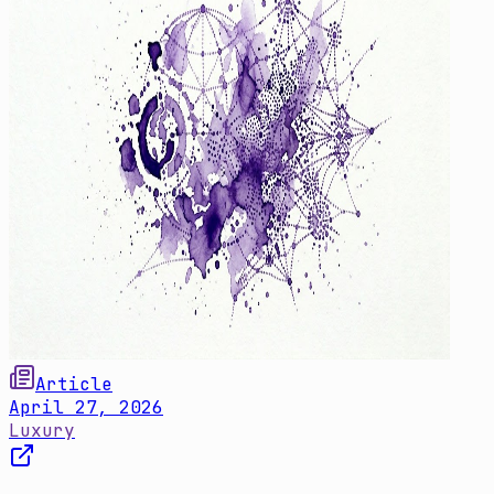
Article
April 27, 2026
Luxury