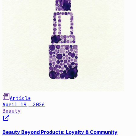
Article
April 19, 2026
Beauty
Beauty Beyond Products: Loyalty & Community