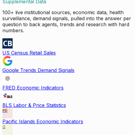
Supplemental Data
100+ live institutional sources, economic data, health
surveillance, demand signals, pulled into the answer per
question to back agents, trends and research with hard
numbers.
US Census Retail Sales
Google Trends Demand Signals
FRED Economic Indicators
BLS Labor & Price Statistics
PD
Pacific Islands Economic Indicators
O