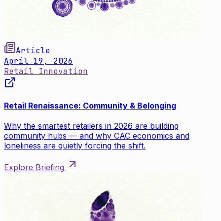
Article
April 19, 2026
Retail Innovation
Retail Renaissance: Community & Belonging
Why the smartest retailers in 2026 are building
community hubs — and why CAC economics and
loneliness are quietly forcing the shift.
Explore Briefing