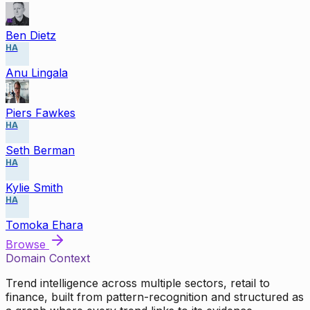
Ben Dietz
HA
Anu Lingala
Piers Fawkes
HA
Seth Berman
HA
Kylie Smith
HA
Tomoka Ehara
Browse
Domain Context
Trend intelligence across multiple sectors, retail to
finance, built from pattern-recognition and structured as