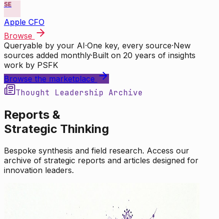
SE
Apple CFO
Browse
Queryable by your AI
·
One key, every source
·
New
sources added monthly
·
Built on 20 years of insights
work by PSFK
Browse the marketplace
Thought Leadership Archive
Reports &
Strategic Thinking
Bespoke synthesis and field research. Access our
archive of strategic reports and articles designed for
innovation leaders.