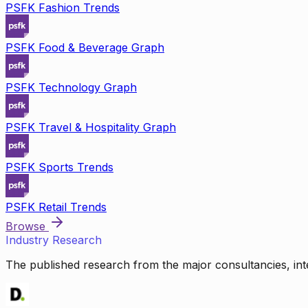
PSFK Fashion Trends
PSFK Food & Beverage Graph
PSFK Technology Graph
PSFK Travel & Hospitality Graph
PSFK Sports Trends
PSFK Retail Trends
Browse
Industry Research
The published research from the major consultancies, inte