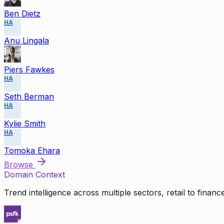
Ben Dietz
HA
Anu Lingala
Piers Fawkes
HA
Seth Berman
HA
Kylie Smith
HA
Tomoka Ehara
Browse
Domain Context
Trend intelligence across multiple sectors, retail to finan