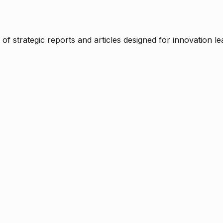
f strategic reports and articles designed for innovation le