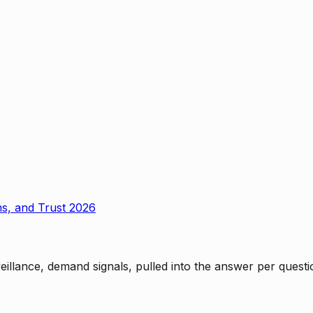
ms, and Trust 2026
rveillance, demand signals, pulled into the answer per ques