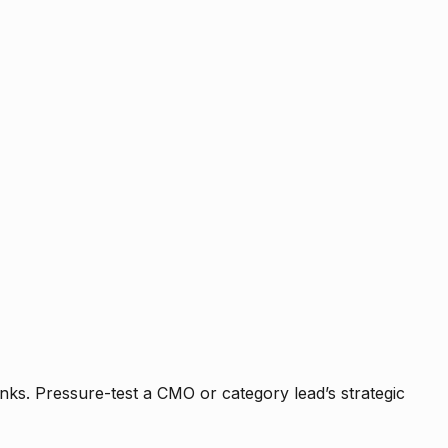
nks. Pressure-test a CMO or category lead’s strategic