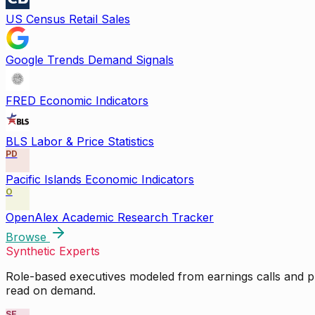
US Census Retail Sales
Google Trends Demand Signals
FRED Economic Indicators
BLS Labor & Price Statistics
PD
Pacific Islands Economic Indicators
O
OpenAlex Academic Research Tracker
Browse
Synthetic Experts
Role-based executives modeled from earnings calls and pu
read on demand.
SE