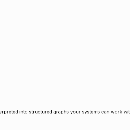
rpreted into structured graphs your systems can work with 