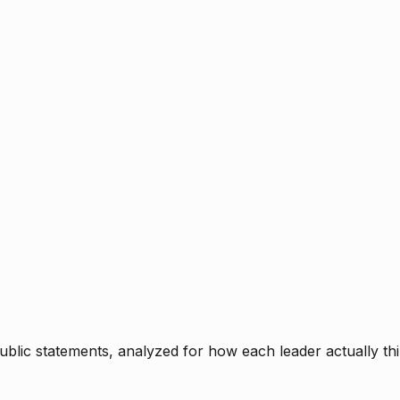
blic statements, analyzed for how each leader actually thi