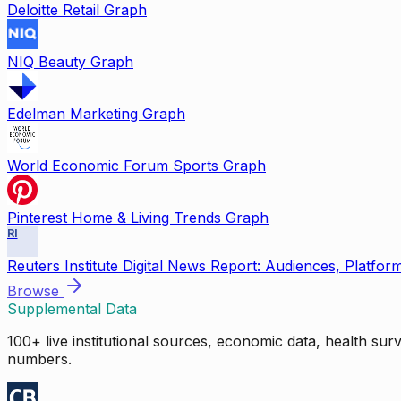
Deloitte Retail Graph
NIQ Beauty Graph
Edelman Marketing Graph
World Economic Forum Sports Graph
Pinterest Home & Living Trends Graph
RI
Reuters Institute Digital News Report: Audiences, Platfor
Browse
Supplemental Data
100+ live institutional sources, economic data, health su
numbers.