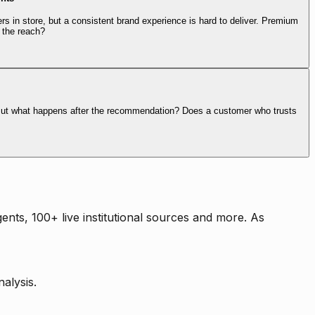
rs in store, but a consistent brand experience is hard to deliver. Premium
 the reach?
. But what happens after the recommendation? Does a customer who trusts
nts, 100+ live institutional sources and more. As
alysis.