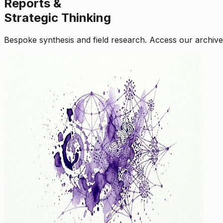
Reports &
Strategic Thinking
Bespoke synthesis and field research. Access our archive o