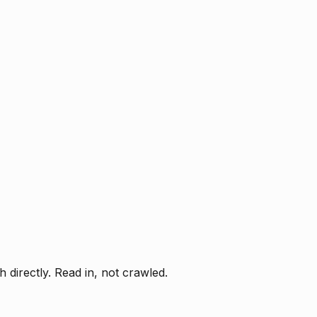
directly. Read in, not crawled.