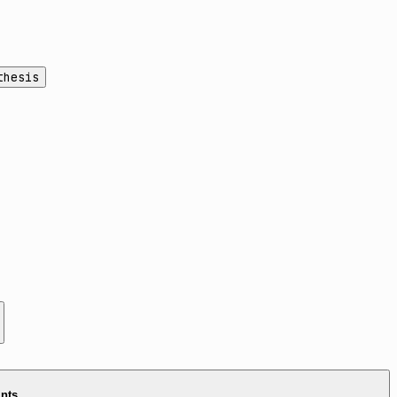
thesis
ints