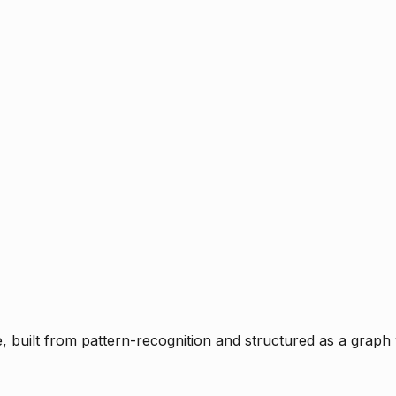
ce, built from pattern-recognition and structured as a graph 