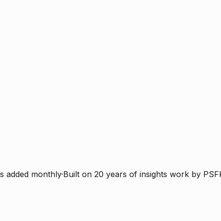
s added monthly
·
Built on 20 years of insights work by PSF