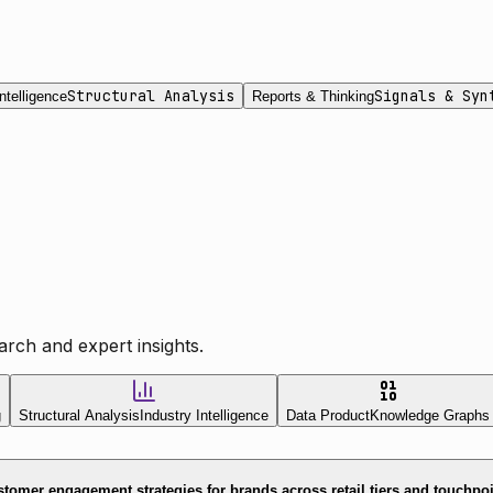
Structural Analysis
Signals & Syn
ntelligence
Reports & Thinking
rch and expert insights.
g
Structural Analysis
Industry Intelligence
Data Product
Knowledge Graphs
tomer engagement strategies for brands across retail tiers and touchpo