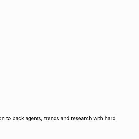
tion to back agents, trends and research with hard