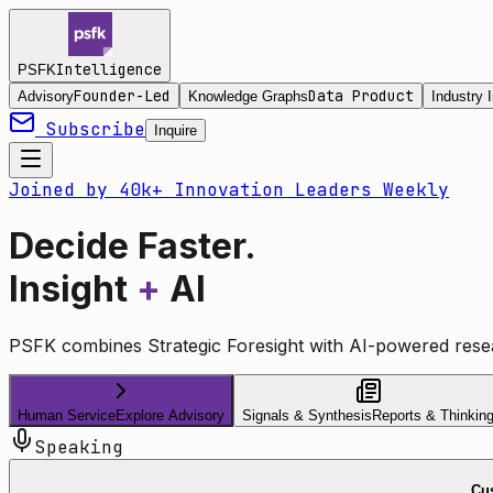
Intelligence
PSFK
Founder-Led
Data Product
Advisory
Knowledge Graphs
Industry I
Subscribe
Inquire
Joined by 40k+ Innovation Leaders Weekly
Decide Faster.
Insight
+
AI
PSFK combines Strategic Foresight with AI-powered resea
Human Service
Explore Advisory
Signals & Synthesis
Reports & Thinkin
Speaking
Cus