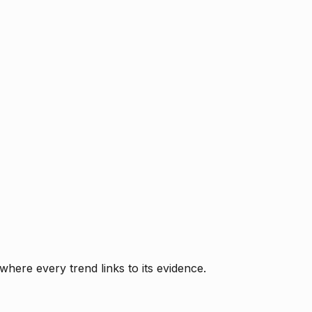
where every trend links to its evidence.