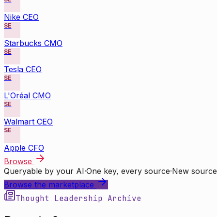
Nike CEO
SE
Starbucks CMO
SE
Tesla CEO
SE
L'Oréal CMO
SE
Walmart CEO
SE
Apple CFO
Browse
Queryable by your AI
·
One key, every source
·
New source
Browse the marketplace
Thought Leadership Archive