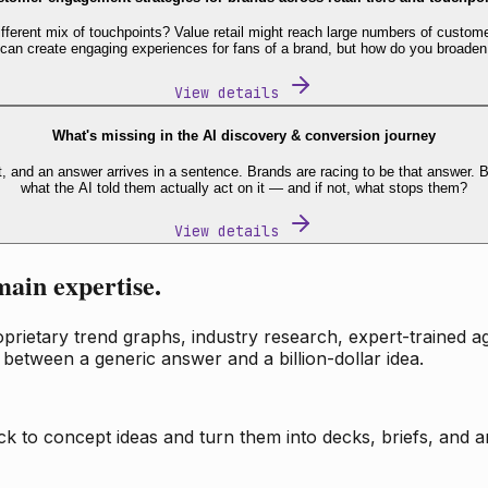
fferent mix of touchpoints? Value retail might reach large numbers of custome
 can create engaging experiences for fans of a brand, but how do you broaden
View details
What's missing in the AI discovery & conversion journey
t, and an answer arrives in a sentence. Brands are racing to be that answer
what the AI told them actually act on it — and if not, what stops them?
View details
main expertise.
ietary trend graphs, industry research, expert-trained age
 between a generic answer and a billion-dollar idea.
k to concept ideas and turn them into decks, briefs, and an