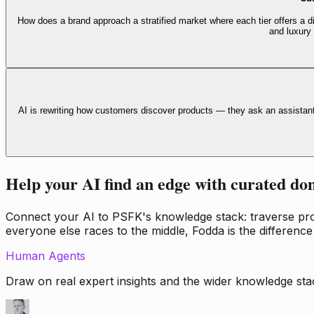
How does a brand approach a stratified market where each tier offers a di
and luxury
AI is rewriting how customers discover products — they ask an assistan
Help your AI find an edge with curated do
Connect your AI to PSFK's knowledge stack: traverse propr
everyone else races to the middle, Fodda is the difference
Human Agents
Draw on real expert insights and the wider knowledge stac