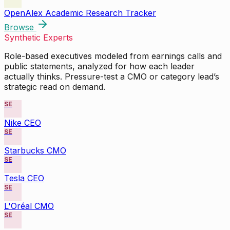
OpenAlex Academic Research Tracker
Browse
Synthetic Experts
Role-based executives modeled from earnings calls and
public statements, analyzed for how each leader
actually thinks. Pressure-test a CMO or category lead’s
strategic read on demand.
SE
Nike CEO
SE
Starbucks CMO
SE
Tesla CEO
SE
L'Oréal CMO
SE