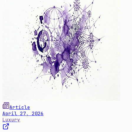
Article
April 27, 2026
Luxury