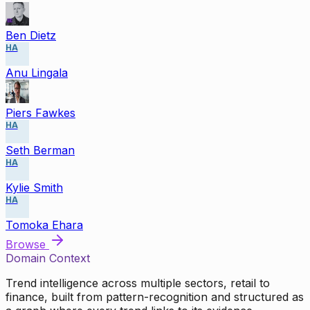
Ben Dietz
HA
Anu Lingala
Piers Fawkes
HA
Seth Berman
HA
Kylie Smith
HA
Tomoka Ehara
Browse
Domain Context
Trend intelligence across multiple sectors, retail to
finance, built from pattern-recognition and structured as