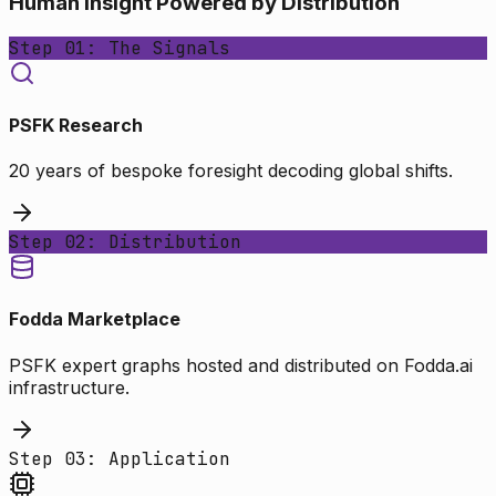
Human Insight Powered by Distribution
Step 01: The Signals
PSFK Research
20 years of bespoke foresight decoding global shifts.
Step 02: Distribution
Fodda Marketplace
PSFK expert graphs hosted and distributed on Fodda.ai
infrastructure.
Step 03: Application