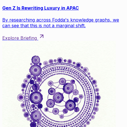
Gen Z Is Rewriting Luxury in APAC
By researching across Fodda's knowledge graphs, we
can see that this is not a marginal shift.
Explore Briefing