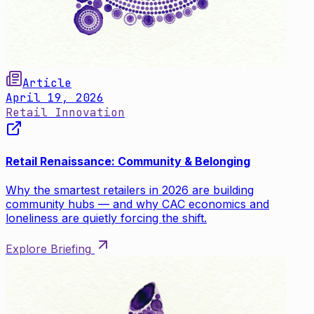
Article
April 19, 2026
Retail Innovation
Retail Renaissance: Community & Belonging
Why the smartest retailers in 2026 are building
community hubs — and why CAC economics and
loneliness are quietly forcing the shift.
Explore Briefing