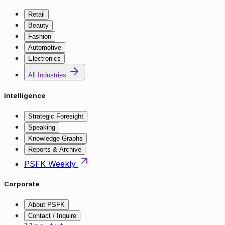
Retail
Beauty
Fashion
Automotive
Electronics
All Industries
Intelligence
Strategic Foresight
Speaking
Knowledge Graphs
Reports & Archive
PSFK Weekly
Corporate
About PSFK
Contact / Inquire