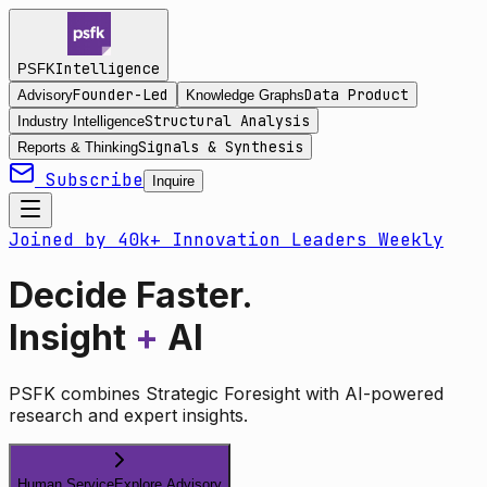
Intelligence
PSFK
Founder-Led
Data Product
Advisory
Knowledge Graphs
Structural Analysis
Industry Intelligence
Signals & Synthesis
Reports & Thinking
Subscribe
Inquire
Joined by 40k+ Innovation Leaders Weekly
Decide Faster.
Insight
+
AI
PSFK combines Strategic Foresight with AI-powered
research and expert insights.
Human Service
Explore Advisory