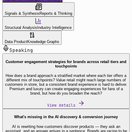
Signals & Synthesis
Reports & Thinking
Structural Analysis
Industry Intelligence
Data Product
Knowledge Graphs
Speaking
Customer engagement strategies for brands across retail tiers and
touchpoints
How does a brand approach a stratified market where each tier offers a
different mix of touchpoints? Value retail might reach large numbers of
customers in store, but a consistent brand experience is hard to deliver.
Premium and luxury can create engaging experiences for fans of a
brand, but how do you broaden the reach?
View details
What's missing in the AI discovery & conversion journey
AI is rewriting how customers discover products — they ask an
assistant, and an answer arrives in a sentence. Brands are racing to be