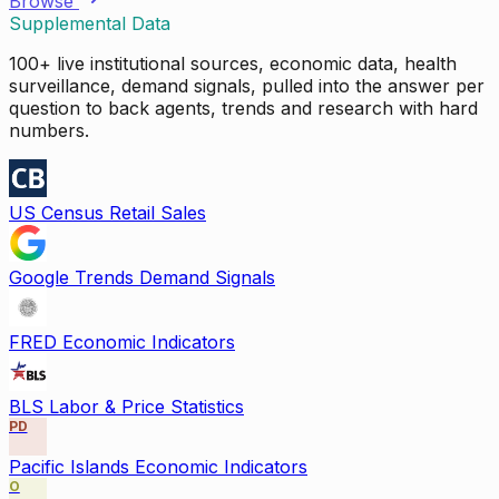
Browse
Supplemental Data
100+ live institutional sources, economic data, health
surveillance, demand signals, pulled into the answer per
question to back agents, trends and research with hard
numbers.
US Census Retail Sales
Google Trends Demand Signals
FRED Economic Indicators
BLS Labor & Price Statistics
PD
Pacific Islands Economic Indicators
O