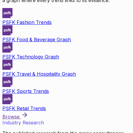
a graph where every trend links to its evidence.
PSFK Fashion Trends
PSFK Food & Beverage Graph
PSFK Technology Graph
PSFK Travel & Hospitality Graph
PSFK Sports Trends
PSFK Retail Trends
Browse
Industry Research