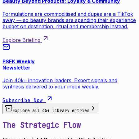
Beauty Beyond Products: Loyalty & Community
Formulations are commoditised and dupes are a TikTok
away — so beauty brands are spending their experience
budget on destination, ritual and membership instead.
Explore Briefing
PSFK Weekly
Newsletter
Join 40k+ innovation leaders. Expert signals and
synthesis delivered to your inbox weekly.
Subscribe Now
Explore all
45
+ library entries
The Strategic Flow