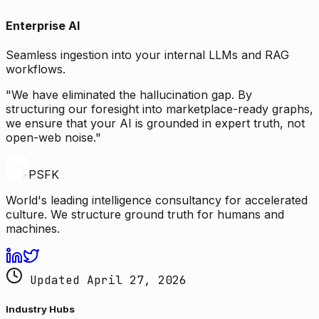
Enterprise AI
Seamless ingestion into your internal LLMs and RAG
workflows.
"We have eliminated the hallucination gap. By
structuring our foresight into marketplace-ready graphs,
we ensure that your AI is grounded in expert truth, not
open-web noise."
PSFK
World's leading intelligence consultancy for accelerated
culture. We structure ground truth for humans and
machines.
Updated April 27, 2026
Industry Hubs