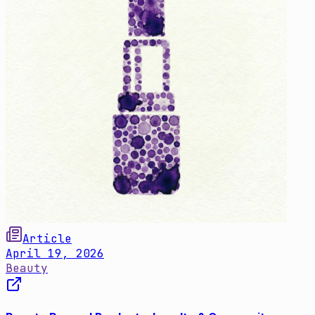
Article
April 19, 2026
Beauty