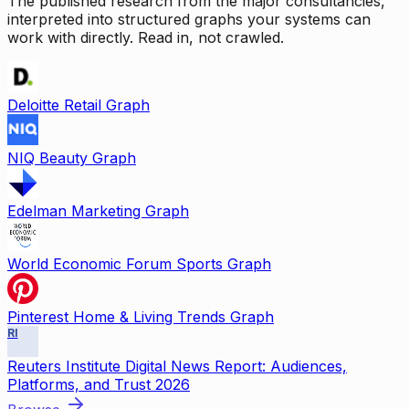
The published research from the major consultancies,
interpreted into structured graphs your systems can
work with directly. Read in, not crawled.
Deloitte Retail Graph
NIQ Beauty Graph
Edelman Marketing Graph
World Economic Forum Sports Graph
Pinterest Home & Living Trends Graph
RI
Reuters Institute Digital News Report: Audiences,
Platforms, and Trust 2026