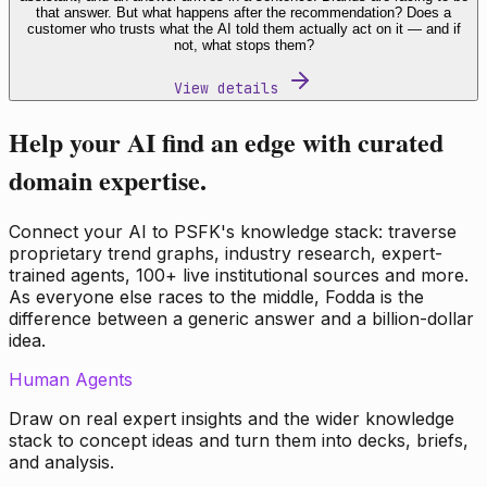
that answer. But what happens after the recommendation? Does a
customer who trusts what the AI told them actually act on it — and if
not, what stops them?
View details
Help your AI find an edge with curated
domain expertise.
Connect your AI to PSFK's knowledge stack: traverse
proprietary trend graphs, industry research, expert-
trained agents, 100+ live institutional sources and more.
As everyone else races to the middle, Fodda is the
difference between a generic answer and a billion-dollar
idea.
Human Agents
Draw on real expert insights and the wider knowledge
stack to concept ideas and turn them into decks, briefs,
and analysis.