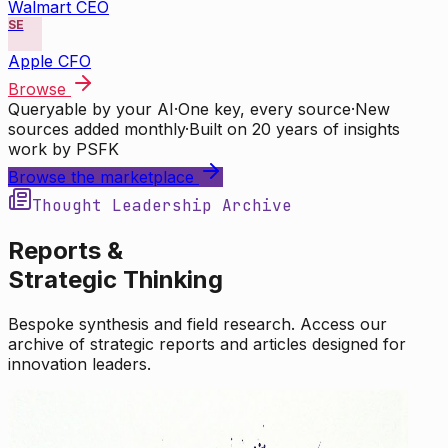
Walmart CEO
SE
Apple CFO
Browse
Queryable by your AI
·
One key, every source
·
New
sources added monthly
·
Built on 20 years of insights
work by PSFK
Browse the marketplace
Thought Leadership Archive
Reports &
Strategic Thinking
Bespoke synthesis and field research. Access our
archive of strategic reports and articles designed for
innovation leaders.