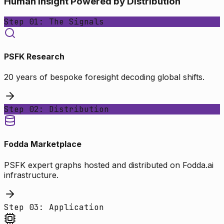
Human Insight Powered by Distribution
Step 01: The Signals
PSFK Research
20 years of bespoke foresight decoding global shifts.
Step 02: Distribution
Fodda Marketplace
PSFK expert graphs hosted and distributed on Fodda.ai
infrastructure.
Step 03: Application