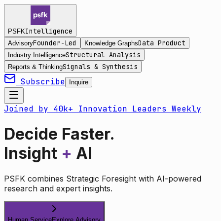
Intelligence
PSFK
Founder-Led
Data Product
Advisory
Knowledge Graphs
Structural Analysis
Industry Intelligence
Signals & Synthesis
Reports & Thinking
Subscribe
Inquire
Joined by 40k+ Innovation Leaders Weekly
Decide Faster.
Insight
+
AI
PSFK combines Strategic Foresight with AI-powered
research and expert insights.
Human Service
Explore Advisory