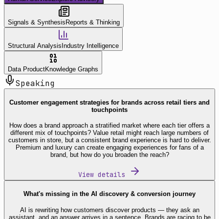
Signals & Synthesis
Reports & Thinking
Structural Analysis
Industry Intelligence
Data Product
Knowledge Graphs
Speaking
Customer engagement strategies for brands across retail tiers and
touchpoints
How does a brand approach a stratified market where each tier offers a
different mix of touchpoints? Value retail might reach large numbers of
customers in store, but a consistent brand experience is hard to deliver.
Premium and luxury can create engaging experiences for fans of a
brand, but how do you broaden the reach?
View details
What's missing in the AI discovery & conversion journey
AI is rewriting how customers discover products — they ask an
assistant, and an answer arrives in a sentence. Brands are racing to be