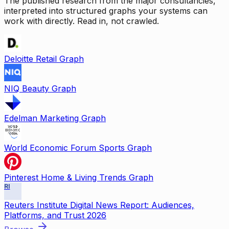
The published research from the major consultancies,
interpreted into structured graphs your systems can
work with directly. Read in, not crawled.
Deloitte Retail Graph
NIQ Beauty Graph
Edelman Marketing Graph
World Economic Forum Sports Graph
Pinterest Home & Living Trends Graph
RI
Reuters Institute Digital News Report: Audiences,
Platforms, and Trust 2026