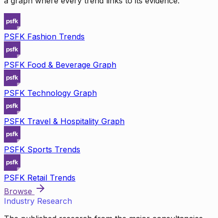
a graph where every trend links to its evidence.
PSFK Fashion Trends
PSFK Food & Beverage Graph
PSFK Technology Graph
PSFK Travel & Hospitality Graph
PSFK Sports Trends
PSFK Retail Trends
Browse
Industry Research