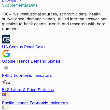
Browse
Supplemental Data
100+ live institutional sources, economic data, health
surveillance, demand signals, pulled into the answer per
question to back agents, trends and research with hard
numbers.
US Census Retail Sales
Google Trends Demand Signals
FRED Economic Indicators
BLS Labor & Price Statistics
PD
Pacific Islands Economic Indicators
O