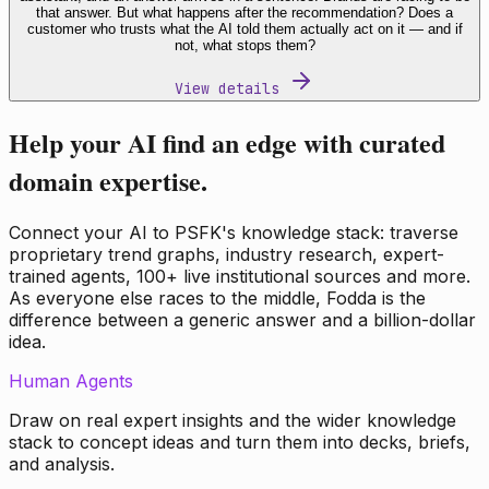
that answer. But what happens after the recommendation? Does a
customer who trusts what the AI told them actually act on it — and if
not, what stops them?
View details
Help your AI find an edge with curated
domain expertise.
Connect your AI to PSFK's knowledge stack: traverse
proprietary trend graphs, industry research, expert-
trained agents, 100+ live institutional sources and more.
As everyone else races to the middle, Fodda is the
difference between a generic answer and a billion-dollar
idea.
Human Agents
Draw on real expert insights and the wider knowledge
stack to concept ideas and turn them into decks, briefs,
and analysis.