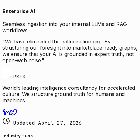
Enterprise AI
Seamless ingestion into your internal LLMs and RAG
workflows.
"We have eliminated the hallucination gap. By
structuring our foresight into marketplace-ready graphs,
we ensure that your AI is grounded in expert truth, not
open-web noise."
PSFK
World's leading intelligence consultancy for accelerated
culture. We structure ground truth for humans and
machines.
Updated April 27, 2026
Industry Hubs