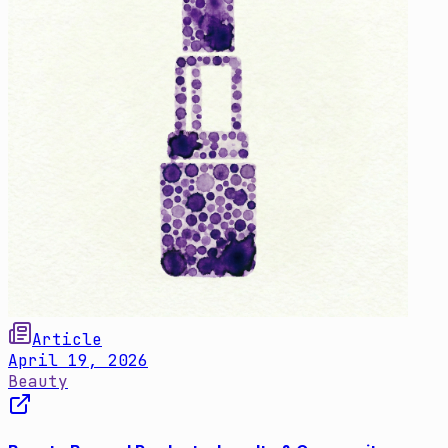
Article
April 19, 2026
Beauty