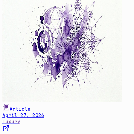
Article
April 27, 2026
Luxury