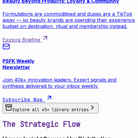
Beauty Beyond Products: Loyalty & Community
Formulations are commoditised and dupes are a TikTok
away — so beauty brands are spending their experience
budget on destination, ritual and membership instead.
Explore Briefing
PSFK Weekly
Newsletter
Join 40k+ innovation leaders. Expert signals and
synthesis delivered to your inbox weekly.
Subscribe Now
Explore all
45
+ library entries
The Strategic Flow