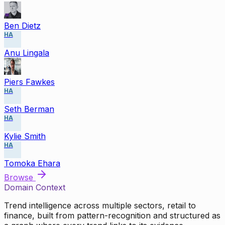
Ben Dietz
HA
Anu Lingala
Piers Fawkes
HA
Seth Berman
HA
Kylie Smith
HA
Tomoka Ehara
Browse
Domain Context
Trend intelligence across multiple sectors, retail to
finance, built from pattern-recognition and structured as