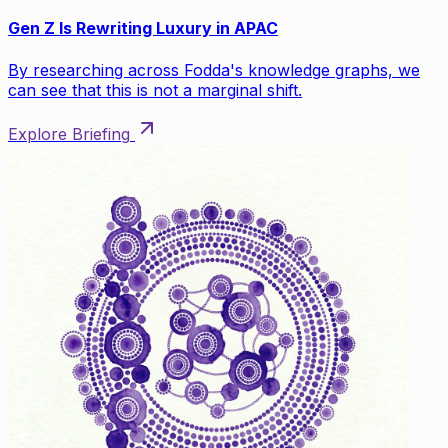
Gen Z Is Rewriting Luxury in APAC
By researching across Fodda's knowledge graphs, we
can see that this is not a marginal shift.
Explore Briefing