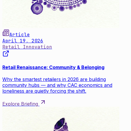
Article
April 19, 2026
Retail Innovation
Retail Renaissance: Community & Belonging
Why the smartest retailers in 2026 are building
community hubs — and why CAC economics and
loneliness are quietly forcing the shift.
Explore Briefing