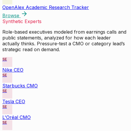
OpenAlex Academic Research Tracker
Browse
Synthetic Experts
Role-based executives modeled from earnings calls and
public statements, analyzed for how each leader
actually thinks. Pressure-test a CMO or category lead’s
strategic read on demand.
SE
Nike CEO
SE
Starbucks CMO
SE
Tesla CEO
SE
L'Oréal CMO
SE