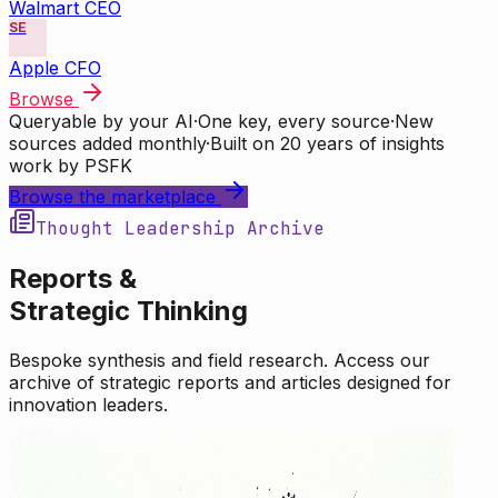
Walmart CEO
SE
Apple CFO
Browse
Queryable by your AI
·
One key, every source
·
New
sources added monthly
·
Built on 20 years of insights
work by PSFK
Browse the marketplace
Thought Leadership Archive
Reports &
Strategic Thinking
Bespoke synthesis and field research. Access our
archive of strategic reports and articles designed for
innovation leaders.