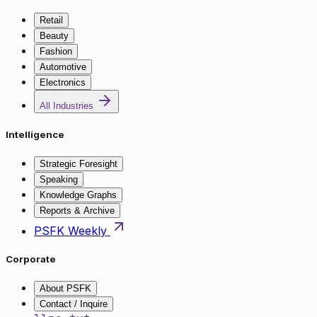
Retail
Beauty
Fashion
Automotive
Electronics
All Industries
Intelligence
Strategic Foresight
Speaking
Knowledge Graphs
Reports & Archive
PSFK Weekly
Corporate
About PSFK
Contact / Inquire