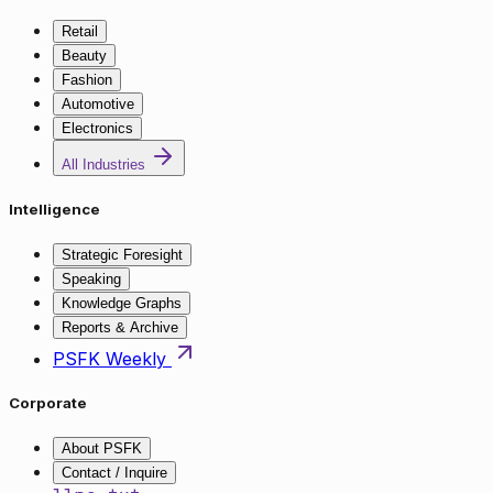
Retail
Beauty
Fashion
Automotive
Electronics
All Industries
Intelligence
Strategic Foresight
Speaking
Knowledge Graphs
Reports & Archive
PSFK Weekly
Corporate
About PSFK
Contact / Inquire