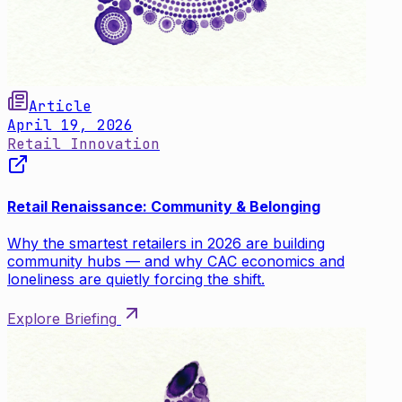
Article
April 19, 2026
Retail Innovation
Retail Renaissance: Community & Belonging
Why the smartest retailers in 2026 are building
community hubs — and why CAC economics and
loneliness are quietly forcing the shift.
Explore Briefing