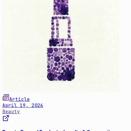
Article
April 19, 2026
Beauty