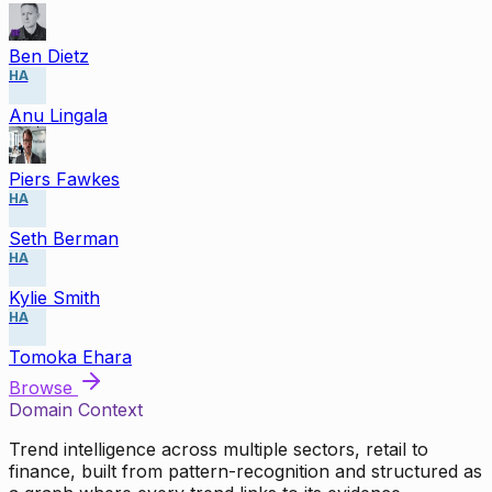
Ben Dietz
HA
Anu Lingala
Piers Fawkes
HA
Seth Berman
HA
Kylie Smith
HA
Tomoka Ehara
Browse
Domain Context
Trend intelligence across multiple sectors, retail to
finance, built from pattern-recognition and structured as