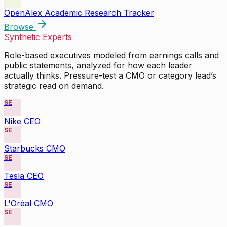
OpenAlex Academic Research Tracker
Browse
Synthetic Experts
Role-based executives modeled from earnings calls and
public statements, analyzed for how each leader
actually thinks. Pressure-test a CMO or category lead’s
strategic read on demand.
SE
Nike CEO
SE
Starbucks CMO
SE
Tesla CEO
SE
L'Oréal CMO
SE