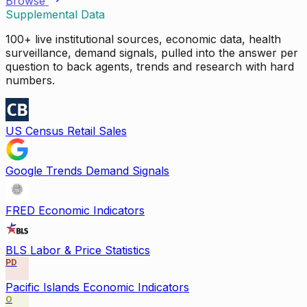
Browse
Supplemental Data
100+ live institutional sources, economic data, health
surveillance, demand signals, pulled into the answer per
question to back agents, trends and research with hard
numbers.
US Census Retail Sales
Google Trends Demand Signals
FRED Economic Indicators
BLS Labor & Price Statistics
PD
Pacific Islands Economic Indicators
O