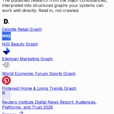
The published research from the major consultancies,
interpreted into structured graphs your systems can
work with directly. Read in, not crawled.
Deloitte Retail Graph
NIQ Beauty Graph
Edelman Marketing Graph
World Economic Forum Sports Graph
Pinterest Home & Living Trends Graph
RI
Reuters Institute Digital News Report: Audiences,
Platforms, and Trust 2026