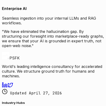
Enterprise AI
Seamless ingestion into your internal LLMs and RAG
workflows.
"We have eliminated the hallucination gap. By
structuring our foresight into marketplace-ready graphs,
we ensure that your AI is grounded in expert truth, not
open-web noise."
PSFK
World's leading intelligence consultancy for accelerated
culture. We structure ground truth for humans and
machines.
Updated April 27, 2026
Industry Hubs