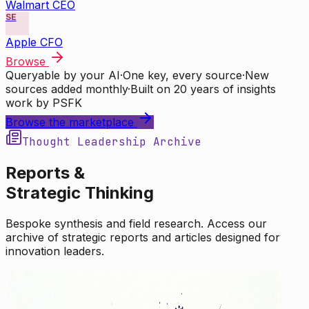
Walmart CEO
SE
Apple CFO
Browse
Queryable by your AI
·
One key, every source
·
New
sources added monthly
·
Built on 20 years of insights
work by PSFK
Browse the marketplace
Thought Leadership Archive
Reports &
Strategic Thinking
Bespoke synthesis and field research. Access our
archive of strategic reports and articles designed for
innovation leaders.