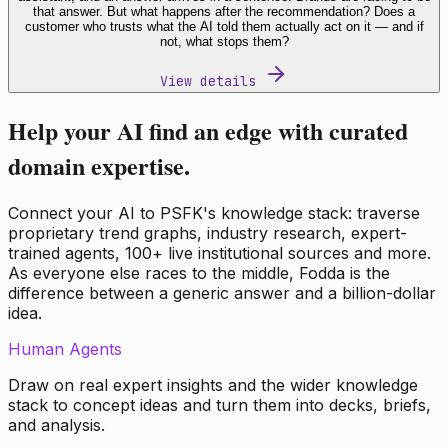
that answer. But what happens after the recommendation? Does a
customer who trusts what the AI told them actually act on it — and if
not, what stops them?
View details
Help your AI find an edge with curated
domain expertise.
Connect your AI to PSFK's knowledge stack: traverse
proprietary trend graphs, industry research, expert-
trained agents, 100+ live institutional sources and more.
As everyone else races to the middle, Fodda is the
difference between a generic answer and a billion-dollar
idea.
Human Agents
Draw on real expert insights and the wider knowledge
stack to concept ideas and turn them into decks, briefs,
and analysis.