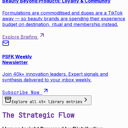
Beauty Beyond Products: Loyalty & Community
Formulations are commoditised and dupes are a TikTok
away — so beauty brands are spending their experience
budget on destination, ritual and membership instead.
Explore Briefing
PSFK Weekly
Newsletter
Join 40k+ innovation leaders. Expert signals and
synthesis delivered to your inbox weekly.
Subscribe Now
Explore all
45
+ library entries
The Strategic Flow