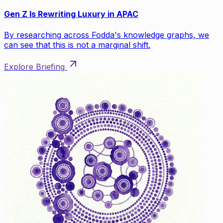
Gen Z Is Rewriting Luxury in APAC
By researching across Fodda's knowledge graphs, we
can see that this is not a marginal shift.
Explore Briefing