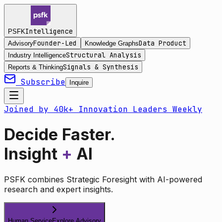
Intelligence
PSFK
Founder-Led
Data Product
Advisory
Knowledge Graphs
Structural Analysis
Industry Intelligence
Signals & Synthesis
Reports & Thinking
Subscribe
Inquire
Joined by 40k+ Innovation Leaders Weekly
Decide Faster.
Insight
+
AI
PSFK combines Strategic Foresight with AI-powered
research and expert insights.
Human Service
Explore Advisory