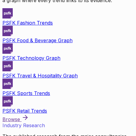
a graph where every trend links to its evidence.
PSFK Fashion Trends
PSFK Food & Beverage Graph
PSFK Technology Graph
PSFK Travel & Hospitality Graph
PSFK Sports Trends
PSFK Retail Trends
Browse
Industry Research