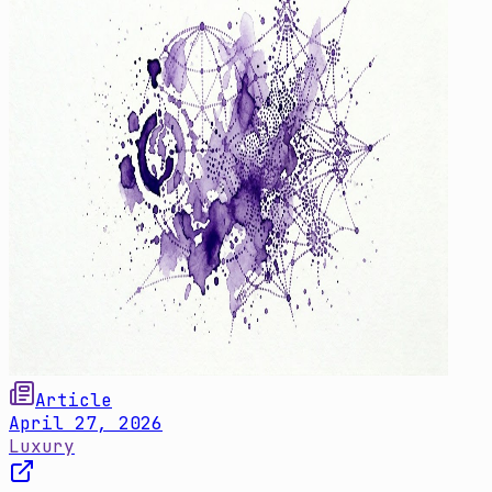
Article
April 27, 2026
Luxury