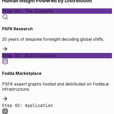
Human Insight Powered by Distribution
Step 01: The Signals
PSFK Research
20 years of bespoke foresight decoding global shifts.
Step 02: Distribution
Fodda Marketplace
PSFK expert graphs hosted and distributed on Fodda.ai
infrastructure.
Step 03: Application