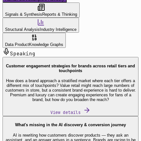
Signals & Synthesis
Reports & Thinking
Structural Analysis
Industry Intelligence
Data Product
Knowledge Graphs
Speaking
Customer engagement strategies for brands across retail tiers and
touchpoints
How does a brand approach a stratified market where each tier offers a
different mix of touchpoints? Value retail might reach large numbers of
customers in store, but a consistent brand experience is hard to deliver.
Premium and luxury can create engaging experiences for fans of a
brand, but how do you broaden the reach?
View details
What's missing in the AI discovery & conversion journey
AI is rewriting how customers discover products — they ask an
assistant, and an answer arrives in a sentence. Brands are racing to be