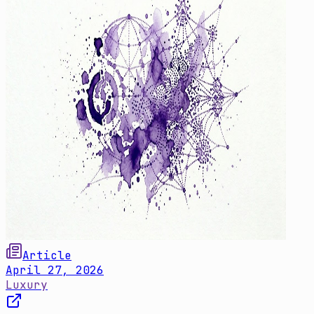
Article
April 27, 2026
Luxury