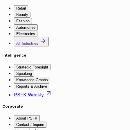
Retail
Beauty
Fashion
Automotive
Electronics
All Industries
Intelligence
Strategic Foresight
Speaking
Knowledge Graphs
Reports & Archive
PSFK Weekly
Corporate
About PSFK
Contact / Inquire