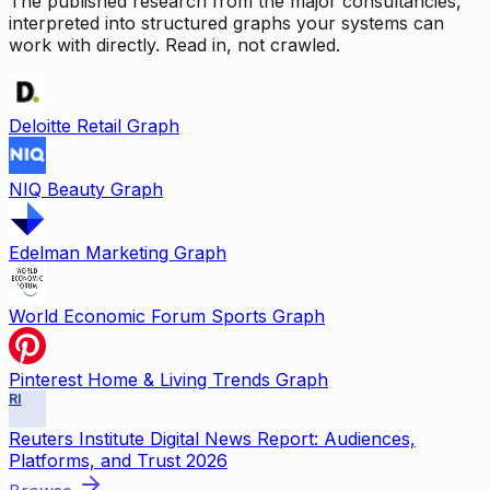
The published research from the major consultancies,
interpreted into structured graphs your systems can
work with directly. Read in, not crawled.
Deloitte Retail Graph
NIQ Beauty Graph
Edelman Marketing Graph
World Economic Forum Sports Graph
Pinterest Home & Living Trends Graph
RI
Reuters Institute Digital News Report: Audiences,
Platforms, and Trust 2026