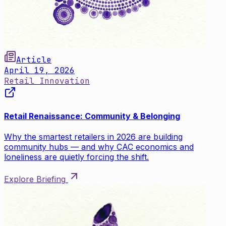
Article
April 19, 2026
Retail Innovation
Retail Renaissance: Community & Belonging
Why the smartest retailers in 2026 are building
community hubs — and why CAC economics and
loneliness are quietly forcing the shift.
Explore Briefing