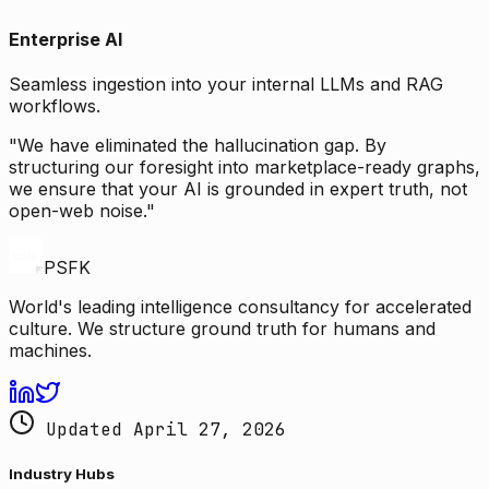
Enterprise AI
Seamless ingestion into your internal LLMs and RAG
workflows.
"We have eliminated the hallucination gap. By
structuring our foresight into marketplace-ready graphs,
we ensure that your AI is grounded in expert truth, not
open-web noise."
PSFK
World's leading intelligence consultancy for accelerated
culture. We structure ground truth for humans and
machines.
Updated April 27, 2026
Industry Hubs