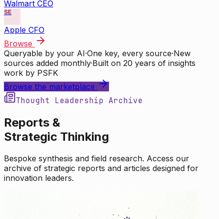
Walmart CEO
SE
Apple CFO
Browse
Queryable by your AI
·
One key, every source
·
New
sources added monthly
·
Built on 20 years of insights
work by PSFK
Browse the marketplace
Thought Leadership Archive
Reports &
Strategic Thinking
Bespoke synthesis and field research. Access our
archive of strategic reports and articles designed for
innovation leaders.