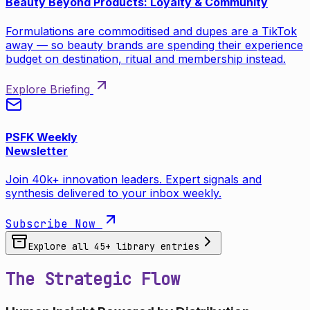
Beauty Beyond Products: Loyalty & Community
Formulations are commoditised and dupes are a TikTok
away — so beauty brands are spending their experience
budget on destination, ritual and membership instead.
Explore Briefing
PSFK Weekly
Newsletter
Join 40k+ innovation leaders. Expert signals and
synthesis delivered to your inbox weekly.
Subscribe Now
Explore all
45
+ library entries
The Strategic Flow