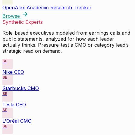
OpenAlex Academic Research Tracker
Browse
Synthetic Experts
Role-based executives modeled from earnings calls and
public statements, analyzed for how each leader
actually thinks. Pressure-test a CMO or category lead’s
strategic read on demand.
SE
Nike CEO
SE
Starbucks CMO
SE
Tesla CEO
SE
L'Oréal CMO
SE