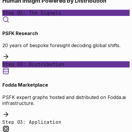
Human Insight Powered by Distribution
Step 01: The Signals
PSFK Research
20 years of bespoke foresight decoding global shifts.
Step 02: Distribution
Fodda Marketplace
PSFK expert graphs hosted and distributed on Fodda.ai
infrastructure.
Step 03: Application