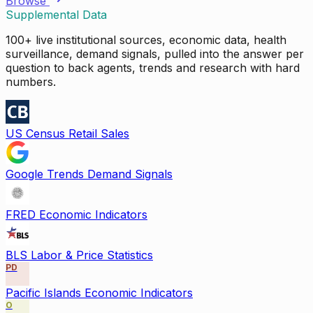
Browse
Supplemental Data
100+ live institutional sources, economic data, health
surveillance, demand signals, pulled into the answer per
question to back agents, trends and research with hard
numbers.
US Census Retail Sales
Google Trends Demand Signals
FRED Economic Indicators
BLS Labor & Price Statistics
PD
Pacific Islands Economic Indicators
O