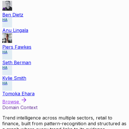
Ben Dietz
HA
Anu Lingala
Piers Fawkes
HA
Seth Berman
HA
Kylie Smith
HA
Tomoka Ehara
Browse
Domain Context
Trend intelligence across multiple sectors, retail to
finance, built from pattern-recognition and structured as