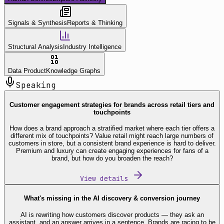
Signals & Synthesis
Reports & Thinking
Structural Analysis
Industry Intelligence
Data Product
Knowledge Graphs
Speaking
Customer engagement strategies for brands across retail tiers and
touchpoints
How does a brand approach a stratified market where each tier offers a
different mix of touchpoints? Value retail might reach large numbers of
customers in store, but a consistent brand experience is hard to deliver.
Premium and luxury can create engaging experiences for fans of a
brand, but how do you broaden the reach?
View details
What's missing in the AI discovery & conversion journey
AI is rewriting how customers discover products — they ask an
assistant, and an answer arrives in a sentence. Brands are racing to be