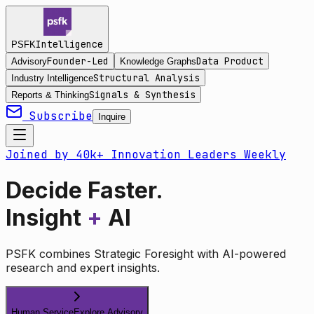
Intelligence
PSFK
Founder-Led
Data Product
Advisory
Knowledge Graphs
Structural Analysis
Industry Intelligence
Signals & Synthesis
Reports & Thinking
Subscribe
Inquire
Joined by 40k+ Innovation Leaders Weekly
Decide Faster.
Insight
+
AI
PSFK combines Strategic Foresight with AI-powered
research and expert insights.
Human Service
Explore Advisory