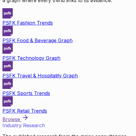
a graph where every trend links to its evidence.
PSFK Fashion Trends
PSFK Food & Beverage Graph
PSFK Technology Graph
PSFK Travel & Hospitality Graph
PSFK Sports Trends
PSFK Retail Trends
Browse
Industry Research