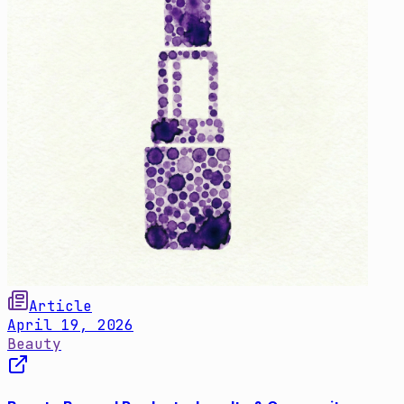
Article
April 19, 2026
Beauty