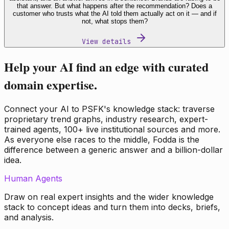
that answer. But what happens after the recommendation? Does a
customer who trusts what the AI told them actually act on it — and if
not, what stops them?
View details
Help your AI find an edge with curated
domain expertise.
Connect your AI to PSFK's knowledge stack: traverse
proprietary trend graphs, industry research, expert-
trained agents, 100+ live institutional sources and more.
As everyone else races to the middle, Fodda is the
difference between a generic answer and a billion-dollar
idea.
Human Agents
Draw on real expert insights and the wider knowledge
stack to concept ideas and turn them into decks, briefs,
and analysis.