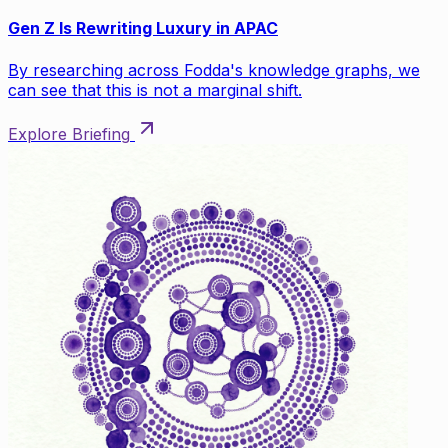
Gen Z Is Rewriting Luxury in APAC
By researching across Fodda's knowledge graphs, we
can see that this is not a marginal shift.
Explore Briefing