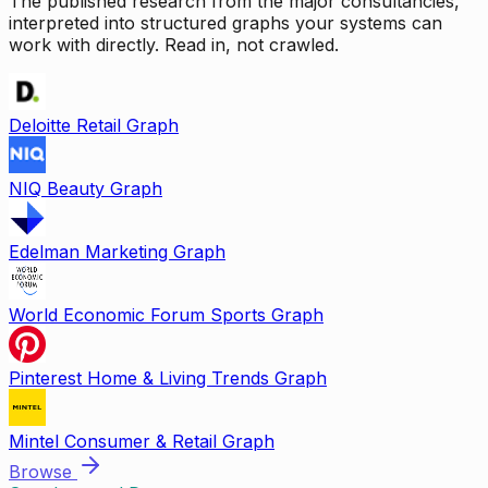
The published research from the major consultancies,
interpreted into structured graphs your systems can
work with directly. Read in, not crawled.
Deloitte Retail Graph
NIQ Beauty Graph
Edelman Marketing Graph
World Economic Forum Sports Graph
Pinterest Home & Living Trends Graph
Mintel Consumer & Retail Graph
Browse