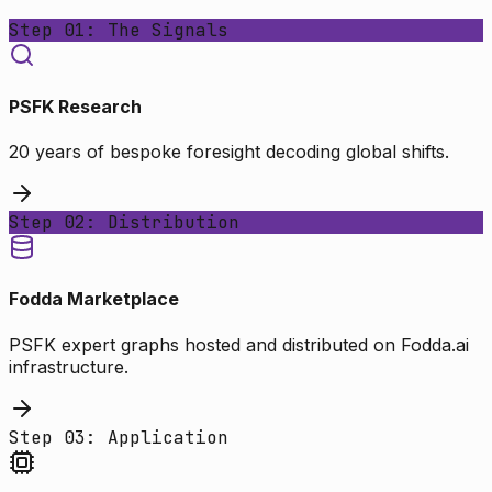
Step 01: The Signals
PSFK Research
20 years of bespoke foresight decoding global shifts.
Step 02: Distribution
Fodda Marketplace
PSFK expert graphs hosted and distributed on Fodda.ai
infrastructure.
Step 03: Application