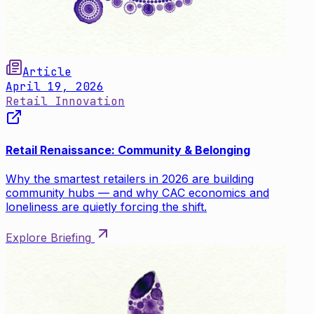
Article
April 19, 2026
Retail Innovation
Retail Renaissance: Community & Belonging
Why the smartest retailers in 2026 are building
community hubs — and why CAC economics and
loneliness are quietly forcing the shift.
Explore Briefing