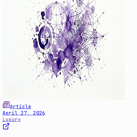
Article
April 27, 2026
Luxury