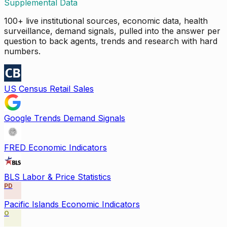
Supplemental Data
100+ live institutional sources, economic data, health
surveillance, demand signals, pulled into the answer per
question to back agents, trends and research with hard
numbers.
US Census Retail Sales
Google Trends Demand Signals
FRED Economic Indicators
BLS Labor & Price Statistics
PD
Pacific Islands Economic Indicators
O