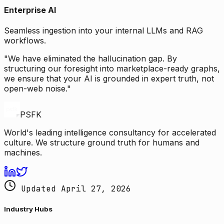
Enterprise AI
Seamless ingestion into your internal LLMs and RAG
workflows.
"We have eliminated the hallucination gap. By
structuring our foresight into marketplace-ready graphs,
we ensure that your AI is grounded in expert truth, not
open-web noise."
PSFK
World's leading intelligence consultancy for accelerated
culture. We structure ground truth for humans and
machines.
Updated April 27, 2026
Industry Hubs