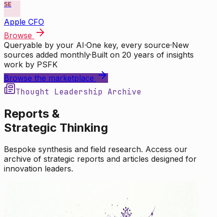
SE
Apple CFO
Browse
Queryable by your AI
·
One key, every source
·
New
sources added monthly
·
Built on 20 years of insights
work by PSFK
Browse the marketplace
Thought Leadership Archive
Reports &
Strategic Thinking
Bespoke synthesis and field research. Access our
archive of strategic reports and articles designed for
innovation leaders.