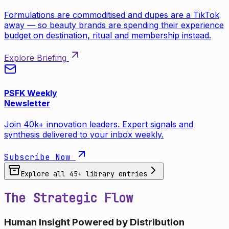
Formulations are commoditised and dupes are a TikTok
away — so beauty brands are spending their experience
budget on destination, ritual and membership instead.
Explore Briefing
PSFK Weekly
Newsletter
Join 40k+ innovation leaders. Expert signals and
synthesis delivered to your inbox weekly.
Subscribe Now
Explore all
45
+ library entries
The Strategic Flow
Human Insight Powered by Distribution