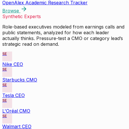
OpenAlex Academic Research Tracker
Browse
Synthetic Experts
Role-based executives modeled from earnings calls and
public statements, analyzed for how each leader
actually thinks. Pressure-test a CMO or category lead’s
strategic read on demand.
SE
Nike CEO
SE
Starbucks CMO
SE
Tesla CEO
SE
L'Oréal CMO
SE
Walmart CEO