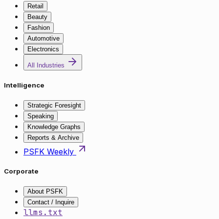
Retail
Beauty
Fashion
Automotive
Electronics
All Industries
Intelligence
Strategic Foresight
Speaking
Knowledge Graphs
Reports & Archive
PSFK Weekly
Corporate
About PSFK
Contact / Inquire
llms.txt