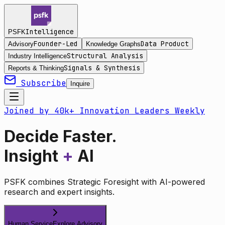
Intelligence
PSFK
Founder-Led
Data Product
Advisory
Knowledge Graphs
Structural Analysis
Industry Intelligence
Signals & Synthesis
Reports & Thinking
Subscribe
Inquire
Joined by 40k+ Innovation Leaders Weekly
Decide Faster.
Insight
+
AI
PSFK combines Strategic Foresight with AI-powered
research and expert insights.
Human Service
Explore Advisory