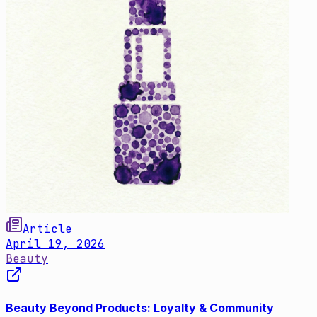
Article
April 19, 2026
Beauty
Beauty Beyond Products: Loyalty & Community