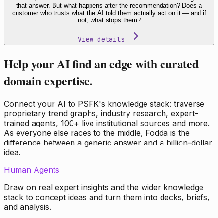
that answer. But what happens after the recommendation? Does a
customer who trusts what the AI told them actually act on it — and if
not, what stops them?
View details
Help your AI find an edge with curated
domain expertise.
Connect your AI to PSFK's knowledge stack: traverse
proprietary trend graphs, industry research, expert-
trained agents, 100+ live institutional sources and more.
As everyone else races to the middle, Fodda is the
difference between a generic answer and a billion-dollar
idea.
Human Agents
Draw on real expert insights and the wider knowledge
stack to concept ideas and turn them into decks, briefs,
and analysis.