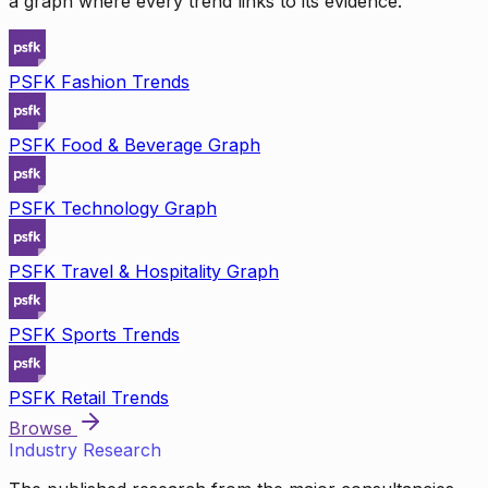
a graph where every trend links to its evidence.
PSFK Fashion Trends
PSFK Food & Beverage Graph
PSFK Technology Graph
PSFK Travel & Hospitality Graph
PSFK Sports Trends
PSFK Retail Trends
Browse
Industry Research