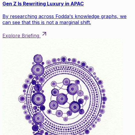
Gen Z Is Rewriting Luxury in APAC
By researching across Fodda's knowledge graphs, we
can see that this is not a marginal shift.
Explore Briefing