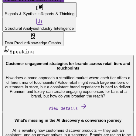
Signals & Synthesis
Reports & Thinking
Structural Analysis
Industry Intelligence
Data Product
Knowledge Graphs
Speaking
Customer engagement strategies for brands across retail tiers and
touchpoints
How does a brand approach a stratified market where each tier offers a
different mix of touchpoints? Value retail might reach large numbers of
customers in store, but a consistent brand experience is hard to deliver.
Premium and luxury can create engaging experiences for fans of a
brand, but how do you broaden the reach?
View details
What's missing in the AI discovery & conversion journey
AI is rewriting how customers discover products — they ask an
assistant, and an answer arrives in a sentence. Brands are racing to be