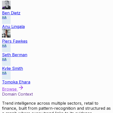
Ben Dietz
HA
Anu Lingala
Piers Fawkes
HA
Seth Berman
HA
Kylie Smith
HA
Tomoka Ehara
Browse
Domain Context
Trend intelligence across multiple sectors, retail to
finance, built from pattern-recognition and structured as