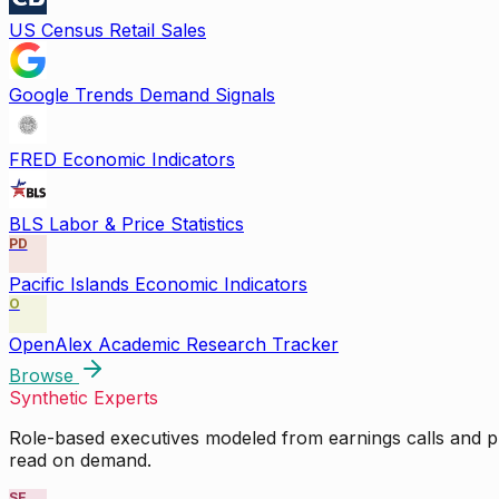
US Census Retail Sales
Google Trends Demand Signals
FRED Economic Indicators
BLS Labor & Price Statistics
PD
Pacific Islands Economic Indicators
O
OpenAlex Academic Research Tracker
Browse
Synthetic Experts
Role-based executives modeled from earnings calls and pu
read on demand.
SE