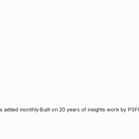
s added monthly
·
Built on 20 years of insights work by PSF