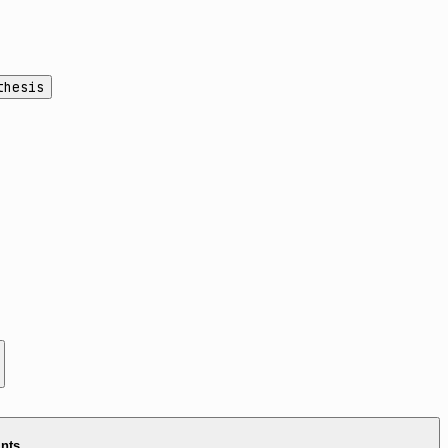
thesis
ints