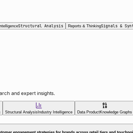
Structural Analysis
Signals & Syn
ntelligence
Reports & Thinking
rch and expert insights.
g
Structural Analysis
Industry Intelligence
Data Product
Knowledge Graphs
tomer engagement strategies for brands across retail tiers and touchpo