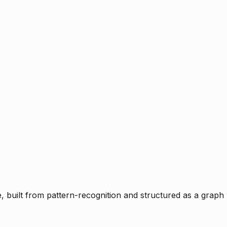
ce, built from pattern-recognition and structured as a graph 