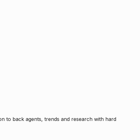
tion to back agents, trends and research with hard