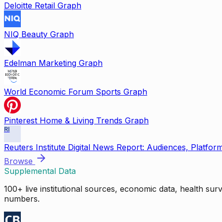
Deloitte Retail Graph
NIQ Beauty Graph
Edelman Marketing Graph
World Economic Forum Sports Graph
Pinterest Home & Living Trends Graph
RI
Reuters Institute Digital News Report: Audiences, Platfor
Browse
Supplemental Data
100+ live institutional sources, economic data, health su
numbers.