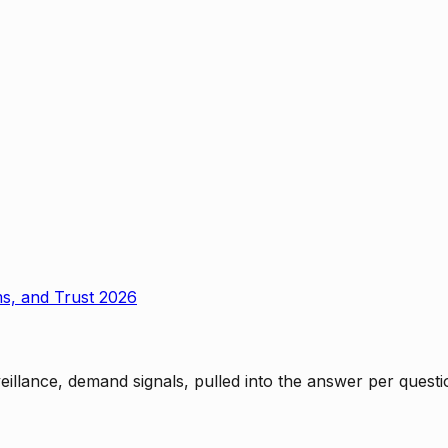
ms, and Trust 2026
rveillance, demand signals, pulled into the answer per ques