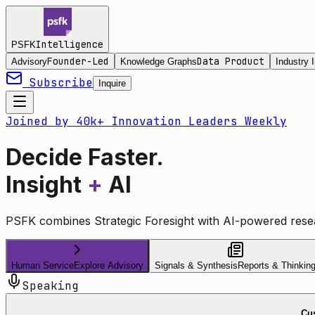
Intelligence
PSFK
Founder-Led
Data Product
Advisory
Knowledge Graphs
Industry I
Subscribe
Inquire
Joined by 40k+ Innovation Leaders Weekly
Decide Faster.
Insight
+
AI
PSFK combines Strategic Foresight with AI-powered resea
Human Service
Explore Advisory
Signals & Synthesis
Reports & Thinkin
Speaking
Cus