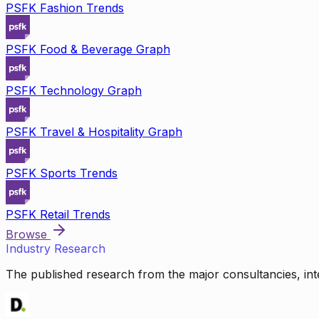
PSFK Fashion Trends
PSFK Food & Beverage Graph
PSFK Technology Graph
PSFK Travel & Hospitality Graph
PSFK Sports Trends
PSFK Retail Trends
Browse
Industry Research
The published research from the major consultancies, inte