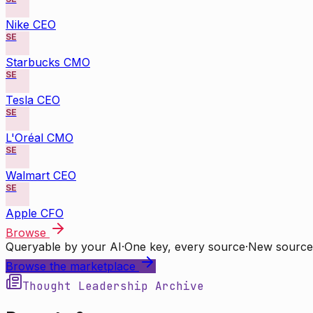
Nike CEO
SE
Starbucks CMO
SE
Tesla CEO
SE
L'Oréal CMO
SE
Walmart CEO
SE
Apple CFO
Browse
Queryable by your AI
·
One key, every source
·
New source
Browse the marketplace
Thought Leadership Archive