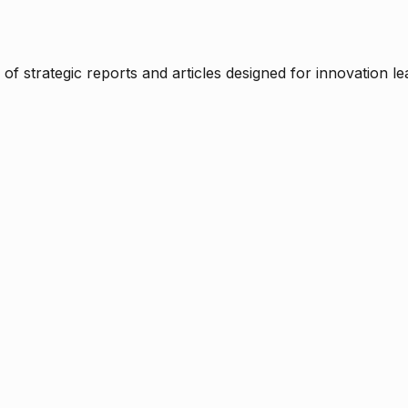
f strategic reports and articles designed for innovation le