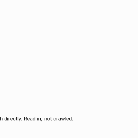
directly. Read in, not crawled.