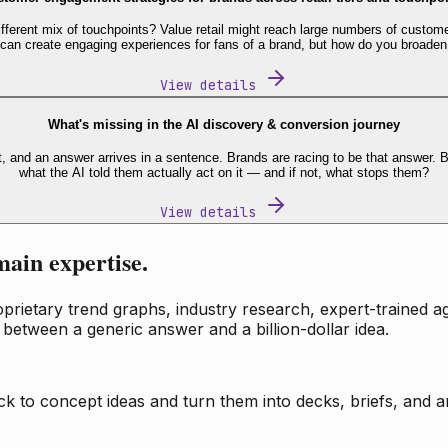
fferent mix of touchpoints? Value retail might reach large numbers of custome
 can create engaging experiences for fans of a brand, but how do you broaden
View details
What's missing in the AI discovery & conversion journey
t, and an answer arrives in a sentence. Brands are racing to be that answer
what the AI told them actually act on it — and if not, what stops them?
View details
main expertise.
ietary trend graphs, industry research, expert-trained age
 between a generic answer and a billion-dollar idea.
k to concept ideas and turn them into decks, briefs, and an