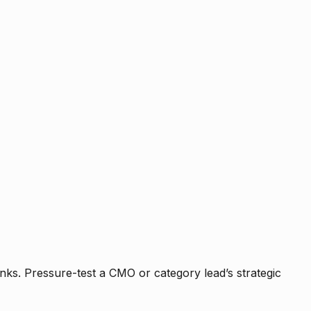
nks. Pressure-test a CMO or category lead’s strategic