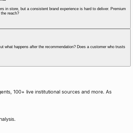
rs in store, but a consistent brand experience is hard to deliver. Premium
 the reach?
. But what happens after the recommendation? Does a customer who trusts
nts, 100+ live institutional sources and more. As
alysis.