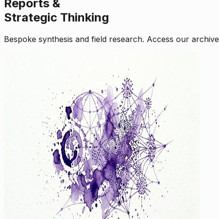
Reports &
Strategic Thinking
Bespoke synthesis and field research. Access our archive o