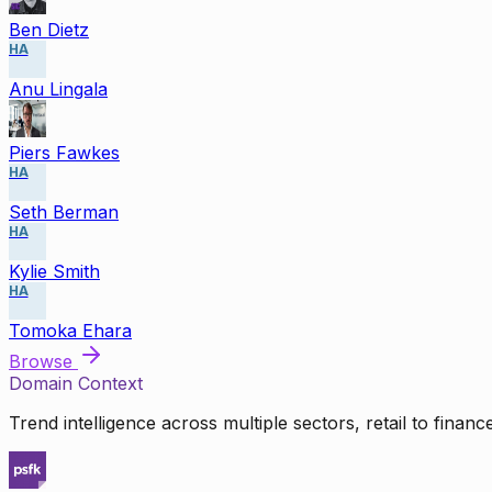
Ben Dietz
HA
Anu Lingala
Piers Fawkes
HA
Seth Berman
HA
Kylie Smith
HA
Tomoka Ehara
Browse
Domain Context
Trend intelligence across multiple sectors, retail to finan