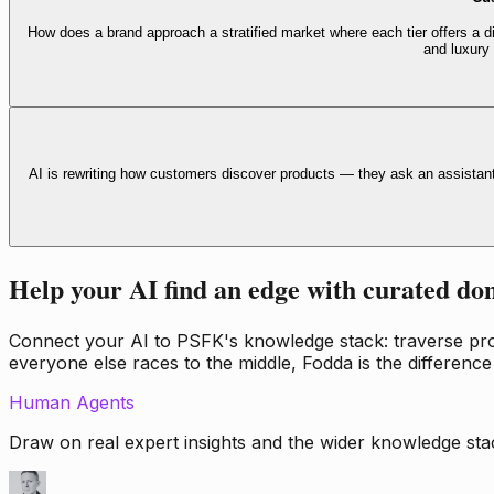
How does a brand approach a stratified market where each tier offers a di
and luxury
AI is rewriting how customers discover products — they ask an assistan
Help your AI find an edge with curated do
Connect your AI to PSFK's knowledge stack: traverse propr
everyone else races to the middle, Fodda is the difference
Human Agents
Draw on real expert insights and the wider knowledge stac