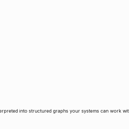
rpreted into structured graphs your systems can work with 