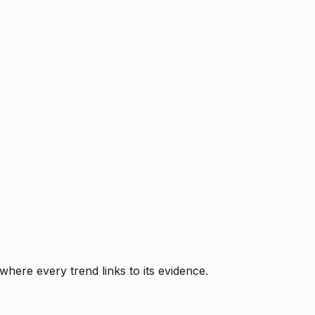
where every trend links to its evidence.