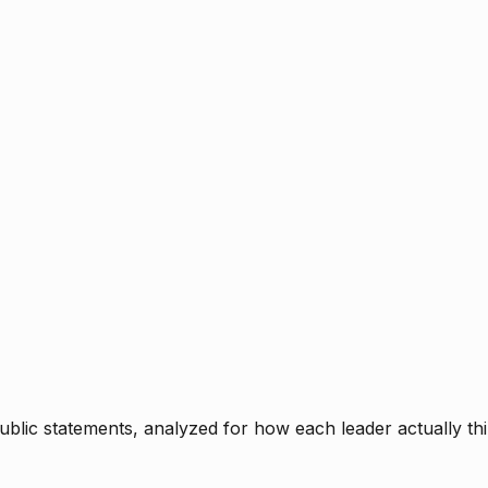
blic statements, analyzed for how each leader actually thi