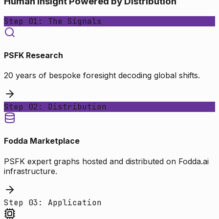
Human Insight Powered by Distribution
Step 01: The Signals
PSFK Research
20 years of bespoke foresight decoding global shifts.
Step 02: Distribution
Fodda Marketplace
PSFK expert graphs hosted and distributed on Fodda.ai
infrastructure.
Step 03: Application