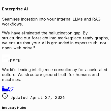
Enterprise AI
Seamless ingestion into your internal LLMs and RAG
workflows.
"We have eliminated the hallucination gap. By
structuring our foresight into marketplace-ready graphs,
we ensure that your AI is grounded in expert truth, not
open-web noise."
PSFK
World's leading intelligence consultancy for accelerated
culture. We structure ground truth for humans and
machines.
Updated April 27, 2026
Industry Hubs