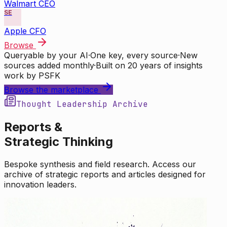
Walmart CEO
SE
Apple CFO
Browse
Queryable by your AI
·
One key, every source
·
New
sources added monthly
·
Built on 20 years of insights
work by PSFK
Browse the marketplace
Thought Leadership Archive
Reports &
Strategic Thinking
Bespoke synthesis and field research. Access our
archive of strategic reports and articles designed for
innovation leaders.