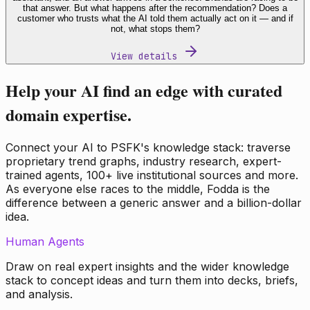
that answer. But what happens after the recommendation? Does a
customer who trusts what the AI told them actually act on it — and if
not, what stops them?
View details
Help your AI find an edge with curated
domain expertise.
Connect your AI to PSFK's knowledge stack: traverse
proprietary trend graphs, industry research, expert-
trained agents, 100+ live institutional sources and more.
As everyone else races to the middle, Fodda is the
difference between a generic answer and a billion-dollar
idea.
Human Agents
Draw on real expert insights and the wider knowledge
stack to concept ideas and turn them into decks, briefs,
and analysis.