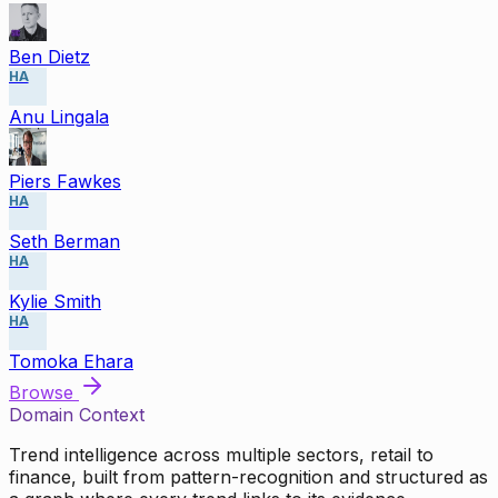
Ben Dietz
HA
Anu Lingala
Piers Fawkes
HA
Seth Berman
HA
Kylie Smith
HA
Tomoka Ehara
Browse
Domain Context
Trend intelligence across multiple sectors, retail to
finance, built from pattern-recognition and structured as