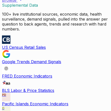
Browse
Supplemental Data
100+ live institutional sources, economic data, health
surveillance, demand signals, pulled into the answer per
question to back agents, trends and research with hard
numbers.
US Census Retail Sales
Google Trends Demand Signals
FRED Economic Indicators
BLS Labor & Price Statistics
PD
Pacific Islands Economic Indicators
O