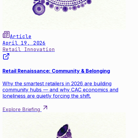
Article
April 19, 2026
Retail Innovation
Retail Renaissance: Community & Belonging
Why the smartest retailers in 2026 are building
community hubs — and why CAC economics and
loneliness are quietly forcing the shift.
Explore Briefing