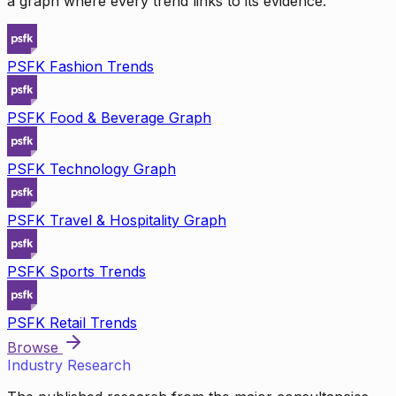
a graph where every trend links to its evidence.
PSFK Fashion Trends
PSFK Food & Beverage Graph
PSFK Technology Graph
PSFK Travel & Hospitality Graph
PSFK Sports Trends
PSFK Retail Trends
Browse
Industry Research