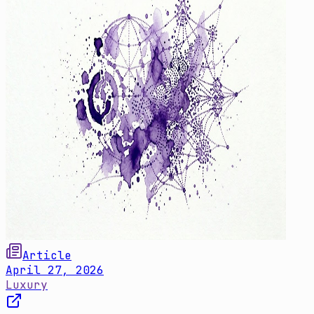
Article
April 27, 2026
Luxury