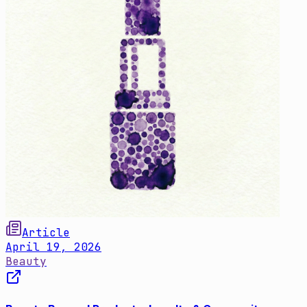
Article
April 19, 2026
Beauty