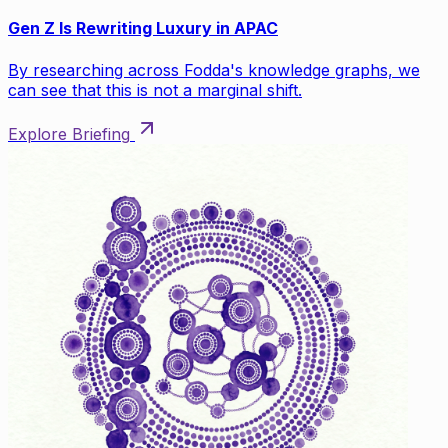
Gen Z Is Rewriting Luxury in APAC
By researching across Fodda's knowledge graphs, we
can see that this is not a marginal shift.
Explore Briefing