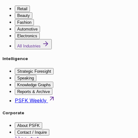
Retail
Beauty
Fashion
Automotive
Electronics
All Industries
Intelligence
Strategic Foresight
Speaking
Knowledge Graphs
Reports & Archive
PSFK Weekly
Corporate
About PSFK
Contact / Inquire