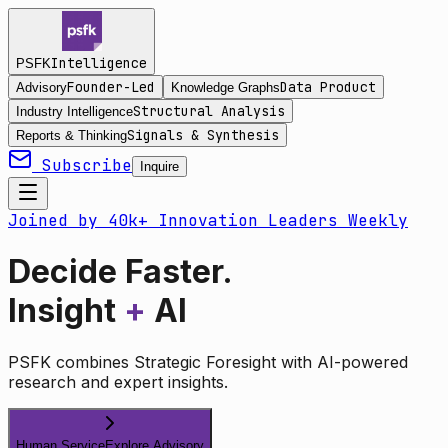
Intelligence
PSFK
Founder-Led
Data Product
Advisory
Knowledge Graphs
Structural Analysis
Industry Intelligence
Signals & Synthesis
Reports & Thinking
Subscribe
Inquire
Joined by 40k+ Innovation Leaders Weekly
Decide Faster.
Insight
+
AI
PSFK combines Strategic Foresight with AI-powered
research and expert insights.
Human Service
Explore Advisory