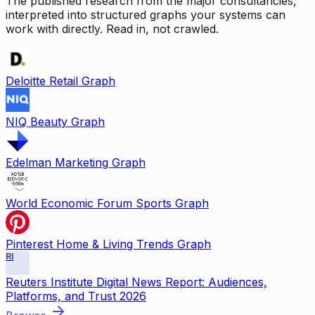
The published research from the major consultancies,
interpreted into structured graphs your systems can
work with directly. Read in, not crawled.
Deloitte Retail Graph
NIQ Beauty Graph
Edelman Marketing Graph
World Economic Forum Sports Graph
Pinterest Home & Living Trends Graph
RI
Reuters Institute Digital News Report: Audiences,
Platforms, and Trust 2026