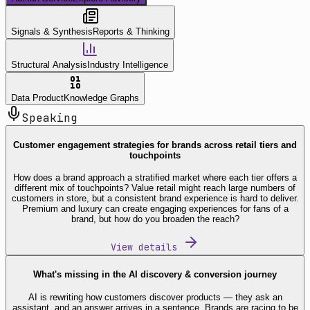
Signals & Synthesis
Reports & Thinking
Structural Analysis
Industry Intelligence
Data Product
Knowledge Graphs
Speaking
Customer engagement strategies for brands across retail tiers and
touchpoints
How does a brand approach a stratified market where each tier offers a
different mix of touchpoints? Value retail might reach large numbers of
customers in store, but a consistent brand experience is hard to deliver.
Premium and luxury can create engaging experiences for fans of a
brand, but how do you broaden the reach?
View details
What's missing in the AI discovery & conversion journey
AI is rewriting how customers discover products — they ask an
assistant, and an answer arrives in a sentence. Brands are racing to be