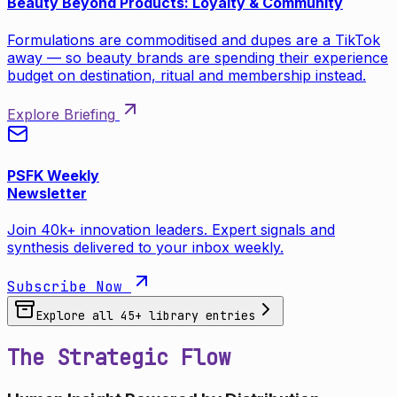
Beauty Beyond Products: Loyalty & Community
Formulations are commoditised and dupes are a TikTok
away — so beauty brands are spending their experience
budget on destination, ritual and membership instead.
Explore Briefing
PSFK Weekly
Newsletter
Join 40k+ innovation leaders. Expert signals and
synthesis delivered to your inbox weekly.
Subscribe Now
Explore all
45
+ library entries
The Strategic Flow