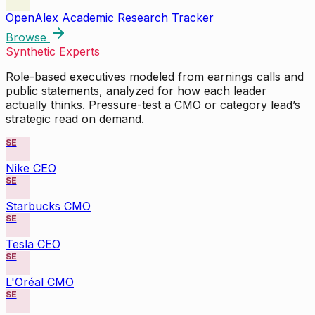
OpenAlex Academic Research Tracker
Browse
Synthetic Experts
Role-based executives modeled from earnings calls and
public statements, analyzed for how each leader
actually thinks. Pressure-test a CMO or category lead’s
strategic read on demand.
SE
Nike CEO
SE
Starbucks CMO
SE
Tesla CEO
SE
L'Oréal CMO
SE