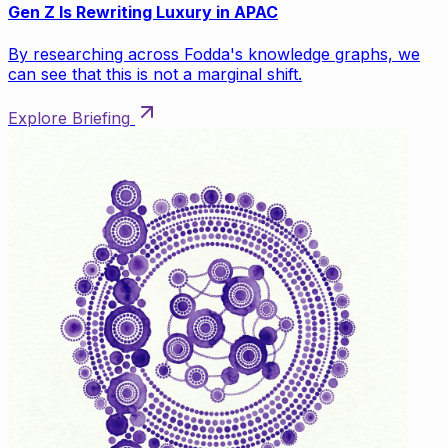
Gen Z Is Rewriting Luxury in APAC
By researching across Fodda's knowledge graphs, we
can see that this is not a marginal shift.
Explore Briefing