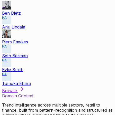
Ben Dietz
HA
Anu Lingala
Piers Fawkes
HA
Seth Berman
HA
Kylie Smith
HA
Tomoka Ehara
Browse
Domain Context
Trend intelligence across multiple sectors, retail to
finance, built from pattern-recognition and structured as