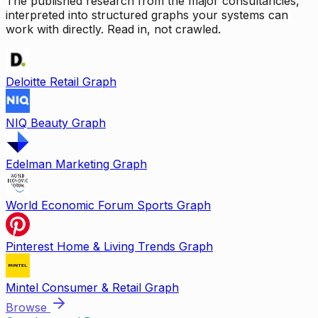
The published research from the major consultancies,
interpreted into structured graphs your systems can
work with directly. Read in, not crawled.
Deloitte Retail Graph
NIQ Beauty Graph
Edelman Marketing Graph
World Economic Forum Sports Graph
Pinterest Home & Living Trends Graph
Mintel Consumer & Retail Graph
Browse