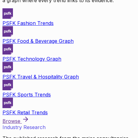
a graph where every trend links to its evidence.
PSFK Fashion Trends
PSFK Food & Beverage Graph
PSFK Technology Graph
PSFK Travel & Hospitality Graph
PSFK Sports Trends
PSFK Retail Trends
Browse
Industry Research