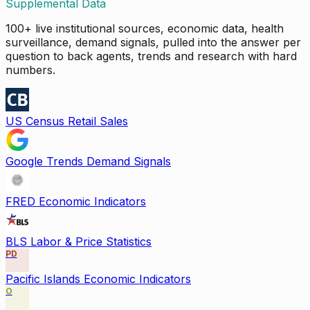
Supplemental Data
100+ live institutional sources, economic data, health
surveillance, demand signals, pulled into the answer per
question to back agents, trends and research with hard
numbers.
US Census Retail Sales
Google Trends Demand Signals
FRED Economic Indicators
BLS Labor & Price Statistics
PD
Pacific Islands Economic Indicators
O