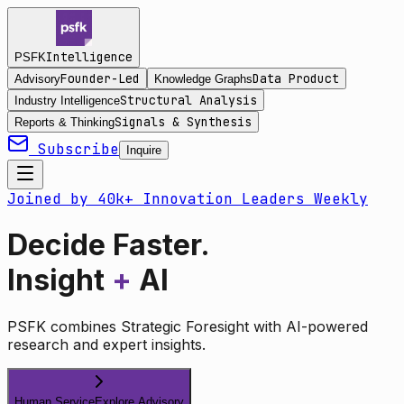
Intelligence
PSFK
Founder-Led
Data Product
Advisory
Knowledge Graphs
Structural Analysis
Industry Intelligence
Signals & Synthesis
Reports & Thinking
Subscribe
Inquire
Joined by 40k+ Innovation Leaders Weekly
Decide Faster.
Insight
+
AI
PSFK combines Strategic Foresight with AI-powered
research and expert insights.
Human Service
Explore Advisory