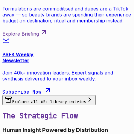
Formulations are commoditised and dupes are a TikTok
away — so beauty brands are spending their experience
budget on destination, ritual and membership instead.
Explore Briefing
PSFK Weekly
Newsletter
Join 40k+ innovation leaders. Expert signals and
synthesis delivered to your inbox weekly.
Subscribe Now
Explore all
45
+ library entries
The Strategic Flow
Human Insight Powered by Distribution