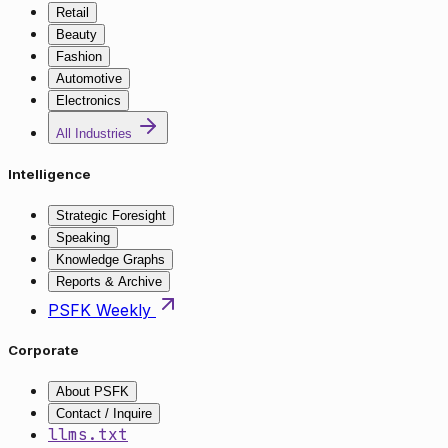
Retail
Beauty
Fashion
Automotive
Electronics
All Industries
Intelligence
Strategic Foresight
Speaking
Knowledge Graphs
Reports & Archive
PSFK Weekly
Corporate
About PSFK
Contact / Inquire
llms.txt