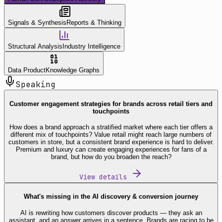
Signals & Synthesis
Reports & Thinking
Structural Analysis
Industry Intelligence
Data Product
Knowledge Graphs
Speaking
Customer engagement strategies for brands across retail tiers and
touchpoints
How does a brand approach a stratified market where each tier offers a
different mix of touchpoints? Value retail might reach large numbers of
customers in store, but a consistent brand experience is hard to deliver.
Premium and luxury can create engaging experiences for fans of a
brand, but how do you broaden the reach?
View details
What's missing in the AI discovery & conversion journey
AI is rewriting how customers discover products — they ask an
assistant, and an answer arrives in a sentence. Brands are racing to be