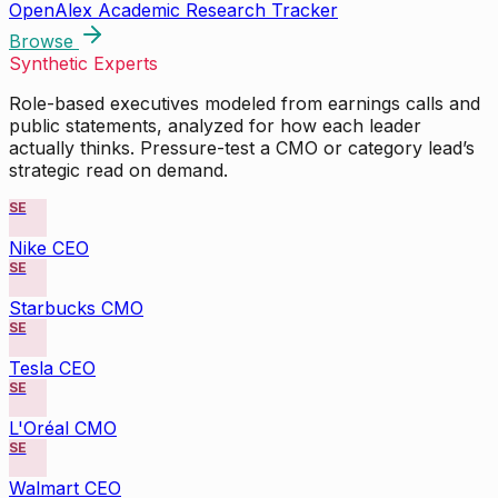
OpenAlex Academic Research Tracker
Browse
Synthetic Experts
Role-based executives modeled from earnings calls and
public statements, analyzed for how each leader
actually thinks. Pressure-test a CMO or category lead’s
strategic read on demand.
SE
Nike CEO
SE
Starbucks CMO
SE
Tesla CEO
SE
L'Oréal CMO
SE
Walmart CEO