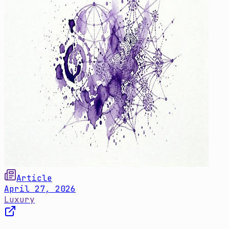
Article
April 27, 2026
Luxury