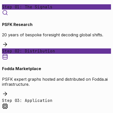
Step 01: The Signals
PSFK Research
20 years of bespoke foresight decoding global shifts.
Step 02: Distribution
Fodda Marketplace
PSFK expert graphs hosted and distributed on Fodda.ai
infrastructure.
Step 03: Application