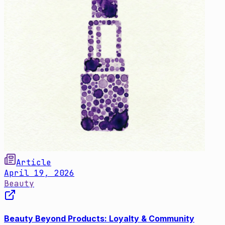
Article
April 19, 2026
Beauty
Beauty Beyond Products: Loyalty & Community