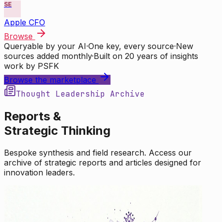
SE
Apple CFO
Browse
Queryable by your AI
·
One key, every source
·
New
sources added monthly
·
Built on 20 years of insights
work by PSFK
Browse the marketplace
Thought Leadership Archive
Reports &
Strategic Thinking
Bespoke synthesis and field research. Access our
archive of strategic reports and articles designed for
innovation leaders.