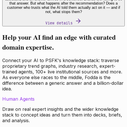
that answer. But what happens after the recommendation? Does a
customer who trusts what the AI told them actually act on it — and if
not, what stops them?
View details
Help your AI find an edge with curated
domain expertise.
Connect your AI to PSFK's knowledge stack: traverse
proprietary trend graphs, industry research, expert-
trained agents, 100+ live institutional sources and more.
As everyone else races to the middle, Fodda is the
difference between a generic answer and a billion-dollar
idea.
Human Agents
Draw on real expert insights and the wider knowledge
stack to concept ideas and turn them into decks, briefs,
and analysis.