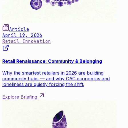
Article
April 19, 2026
Retail Innovation
Retail Renaissance: Community & Belonging
Why the smartest retailers in 2026 are building
community hubs — and why CAC economics and
loneliness are quietly forcing the shift.
Explore Briefing