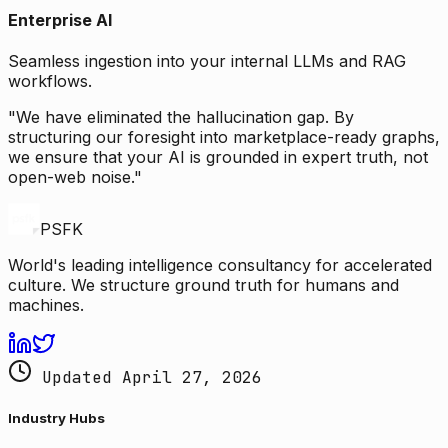
Enterprise AI
Seamless ingestion into your internal LLMs and RAG
workflows.
"We have eliminated the hallucination gap. By
structuring our foresight into marketplace-ready graphs,
we ensure that your AI is grounded in expert truth, not
open-web noise."
PSFK
World's leading intelligence consultancy for accelerated
culture. We structure ground truth for humans and
machines.
Updated April 27, 2026
Industry Hubs