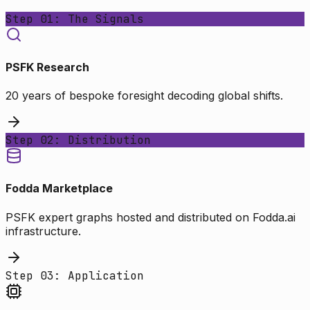
Step 01: The Signals
PSFK Research
20 years of bespoke foresight decoding global shifts.
Step 02: Distribution
Fodda Marketplace
PSFK expert graphs hosted and distributed on Fodda.ai
infrastructure.
Step 03: Application