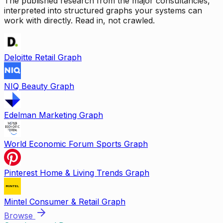
The published research from the major consultancies,
interpreted into structured graphs your systems can
work with directly. Read in, not crawled.
Deloitte Retail Graph
NIQ Beauty Graph
Edelman Marketing Graph
World Economic Forum Sports Graph
Pinterest Home & Living Trends Graph
Mintel Consumer & Retail Graph
Browse