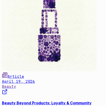
Article
April 19, 2026
Beauty
Beauty Beyond Products: Loyalty & Community