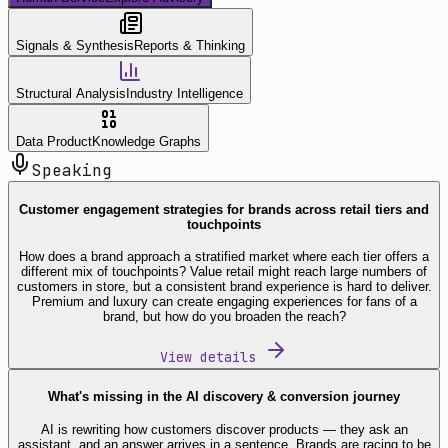
Signals & Synthesis
Reports & Thinking
Structural Analysis
Industry Intelligence
Data Product
Knowledge Graphs
Speaking
Customer engagement strategies for brands across retail tiers and
touchpoints
How does a brand approach a stratified market where each tier offers a
different mix of touchpoints? Value retail might reach large numbers of
customers in store, but a consistent brand experience is hard to deliver.
Premium and luxury can create engaging experiences for fans of a
brand, but how do you broaden the reach?
View details
What's missing in the AI discovery & conversion journey
AI is rewriting how customers discover products — they ask an
assistant, and an answer arrives in a sentence. Brands are racing to be