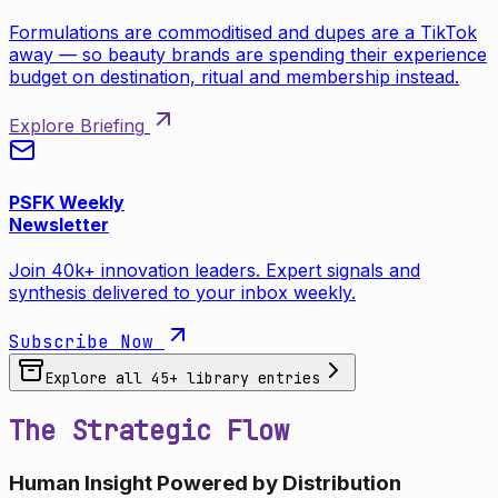
Formulations are commoditised and dupes are a TikTok
away — so beauty brands are spending their experience
budget on destination, ritual and membership instead.
Explore Briefing
PSFK Weekly
Newsletter
Join 40k+ innovation leaders. Expert signals and
synthesis delivered to your inbox weekly.
Subscribe Now
Explore all
45
+ library entries
The Strategic Flow
Human Insight Powered by Distribution