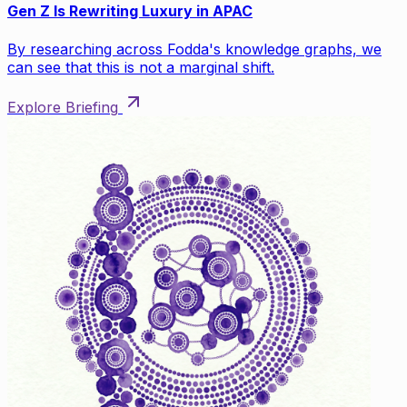
Gen Z Is Rewriting Luxury in APAC
By researching across Fodda's knowledge graphs, we
can see that this is not a marginal shift.
Explore Briefing