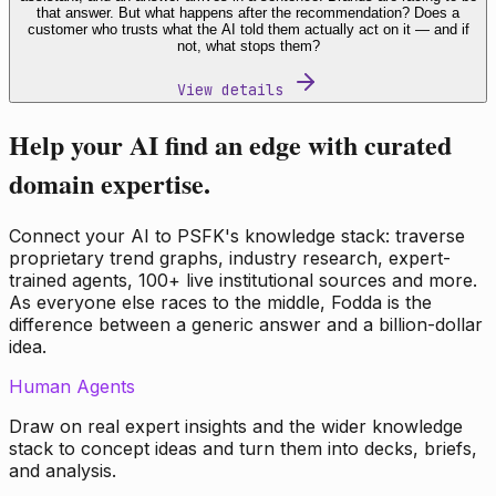
that answer. But what happens after the recommendation? Does a
customer who trusts what the AI told them actually act on it — and if
not, what stops them?
View details
Help your AI find an edge with curated
domain expertise.
Connect your AI to PSFK's knowledge stack: traverse
proprietary trend graphs, industry research, expert-
trained agents, 100+ live institutional sources and more.
As everyone else races to the middle, Fodda is the
difference between a generic answer and a billion-dollar
idea.
Human Agents
Draw on real expert insights and the wider knowledge
stack to concept ideas and turn them into decks, briefs,
and analysis.