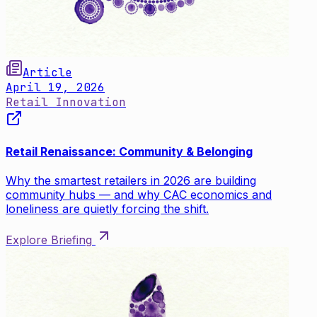
Article
April 19, 2026
Retail Innovation
Retail Renaissance: Community & Belonging
Why the smartest retailers in 2026 are building
community hubs — and why CAC economics and
loneliness are quietly forcing the shift.
Explore Briefing