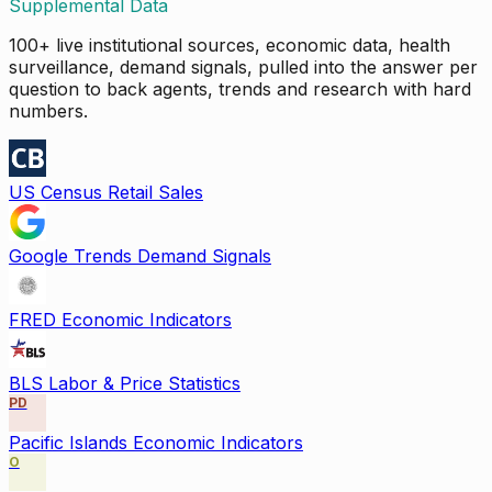
Supplemental Data
100+ live institutional sources, economic data, health
surveillance, demand signals, pulled into the answer per
question to back agents, trends and research with hard
numbers.
US Census Retail Sales
Google Trends Demand Signals
FRED Economic Indicators
BLS Labor & Price Statistics
PD
Pacific Islands Economic Indicators
O