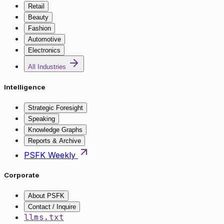
Retail
Beauty
Fashion
Automotive
Electronics
All Industries
Intelligence
Strategic Foresight
Speaking
Knowledge Graphs
Reports & Archive
PSFK Weekly
Corporate
About PSFK
Contact / Inquire
llms.txt