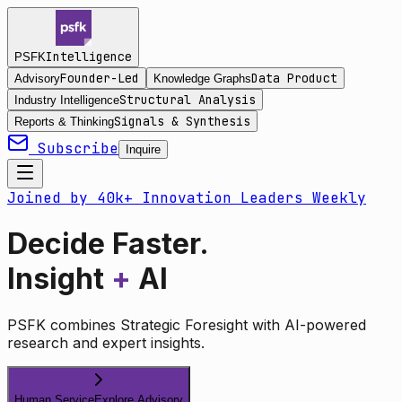
Intelligence
PSFK
Founder-Led
Data Product
Advisory
Knowledge Graphs
Structural Analysis
Industry Intelligence
Signals & Synthesis
Reports & Thinking
Subscribe
Inquire
Joined by 40k+ Innovation Leaders Weekly
Decide Faster.
Insight
+
AI
PSFK combines Strategic Foresight with AI-powered
research and expert insights.
Human Service
Explore Advisory