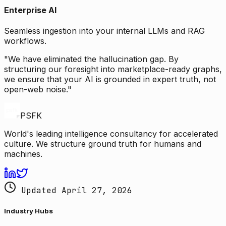
Enterprise AI
Seamless ingestion into your internal LLMs and RAG
workflows.
"We have eliminated the hallucination gap. By
structuring our foresight into marketplace-ready graphs,
we ensure that your AI is grounded in expert truth, not
open-web noise."
PSFK
World's leading intelligence consultancy for accelerated
culture. We structure ground truth for humans and
machines.
Updated April 27, 2026
Industry Hubs