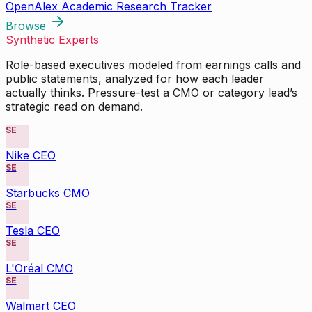
OpenAlex Academic Research Tracker
Browse
Synthetic Experts
Role-based executives modeled from earnings calls and
public statements, analyzed for how each leader
actually thinks. Pressure-test a CMO or category lead’s
strategic read on demand.
SE
Nike CEO
SE
Starbucks CMO
SE
Tesla CEO
SE
L'Oréal CMO
SE
Walmart CEO