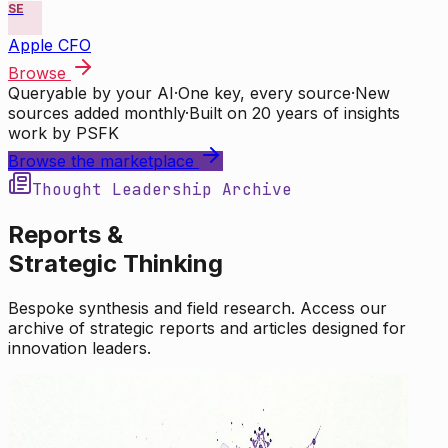
SE
Apple CFO
Browse
Queryable by your AI
·
One key, every source
·
New
sources added monthly
·
Built on 20 years of insights
work by PSFK
Browse the marketplace
Thought Leadership Archive
Reports &
Strategic Thinking
Bespoke synthesis and field research. Access our
archive of strategic reports and articles designed for
innovation leaders.