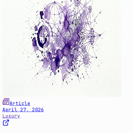
Article
April 27, 2026
Luxury