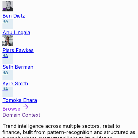
Ben Dietz
HA
Anu Lingala
Piers Fawkes
HA
Seth Berman
HA
Kylie Smith
HA
Tomoka Ehara
Browse
Domain Context
Trend intelligence across multiple sectors, retail to
finance, built from pattern-recognition and structured as