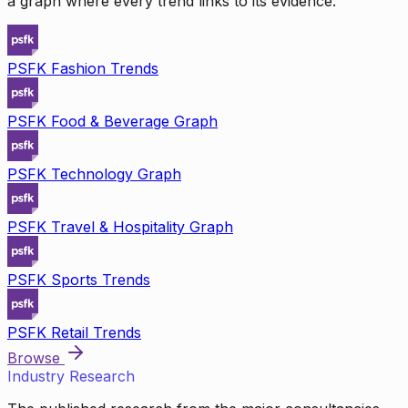
a graph where every trend links to its evidence.
PSFK Fashion Trends
PSFK Food & Beverage Graph
PSFK Technology Graph
PSFK Travel & Hospitality Graph
PSFK Sports Trends
PSFK Retail Trends
Browse
Industry Research