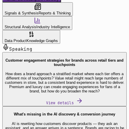
Signals & Synthesis
Reports & Thinking
Structural Analysis
Industry Intelligence
Data Product
Knowledge Graphs
Speaking
Customer engagement strategies for brands across retail tiers and
touchpoints
How does a brand approach a stratified market where each tier offers a
different mix of touchpoints? Value retail might reach large numbers of
customers in store, but a consistent brand experience is hard to deliver.
Premium and luxury can create engaging experiences for fans of a
brand, but how do you broaden the reach?
View details
What's missing in the AI discovery & conversion journey
AI is rewriting how customers discover products — they ask an
assistant, and an answer arrives in a sentence. Brands are racing to be