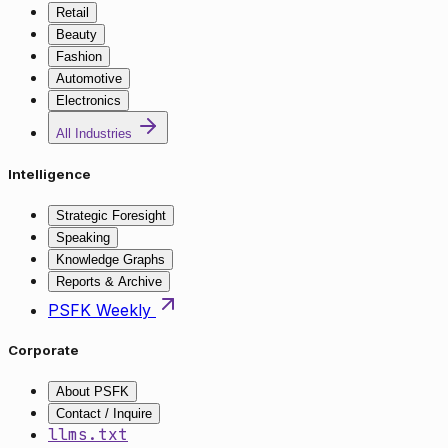
Retail
Beauty
Fashion
Automotive
Electronics
All Industries
Intelligence
Strategic Foresight
Speaking
Knowledge Graphs
Reports & Archive
PSFK Weekly
Corporate
About PSFK
Contact / Inquire
llms.txt