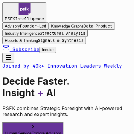
Intelligence
PSFK
Founder-Led
Data Product
Advisory
Knowledge Graphs
Structural Analysis
Industry Intelligence
Signals & Synthesis
Reports & Thinking
Subscribe
Inquire
Joined by 40k+ Innovation Leaders Weekly
Decide Faster.
Insight
+
AI
PSFK combines Strategic Foresight with AI-powered
research and expert insights.
Human Service
Explore Advisory