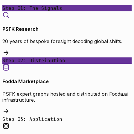
Step 01: The Signals
PSFK Research
20 years of bespoke foresight decoding global shifts.
Step 02: Distribution
Fodda Marketplace
PSFK expert graphs hosted and distributed on Fodda.ai
infrastructure.
Step 03: Application