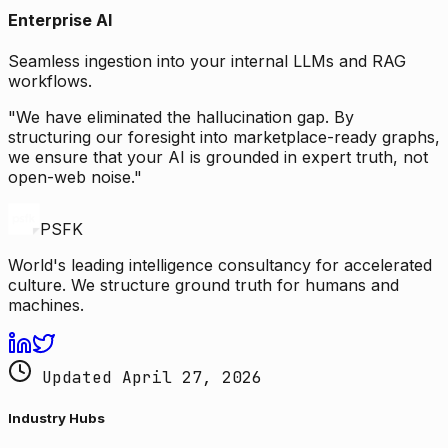
Enterprise AI
Seamless ingestion into your internal LLMs and RAG
workflows.
"We have eliminated the hallucination gap. By
structuring our foresight into marketplace-ready graphs,
we ensure that your AI is grounded in expert truth, not
open-web noise."
PSFK
World's leading intelligence consultancy for accelerated
culture. We structure ground truth for humans and
machines.
Updated April 27, 2026
Industry Hubs