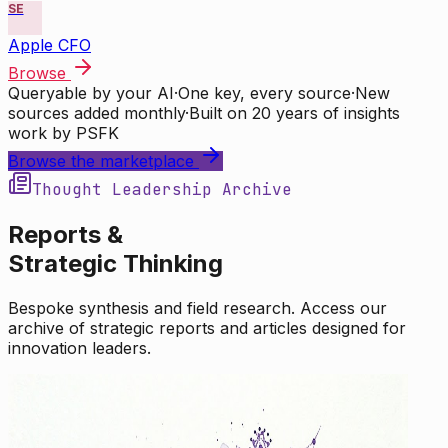
SE
Apple CFO
Browse
Queryable by your AI
·
One key, every source
·
New
sources added monthly
·
Built on 20 years of insights
work by PSFK
Browse the marketplace
Thought Leadership Archive
Reports &
Strategic Thinking
Bespoke synthesis and field research. Access our
archive of strategic reports and articles designed for
innovation leaders.