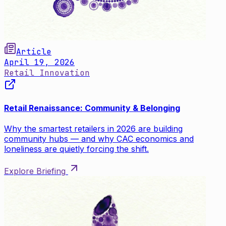
Article
April 19, 2026
Retail Innovation
Retail Renaissance: Community & Belonging
Why the smartest retailers in 2026 are building
community hubs — and why CAC economics and
loneliness are quietly forcing the shift.
Explore Briefing