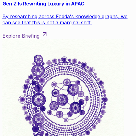
Gen Z Is Rewriting Luxury in APAC
By researching across Fodda's knowledge graphs, we
can see that this is not a marginal shift.
Explore Briefing