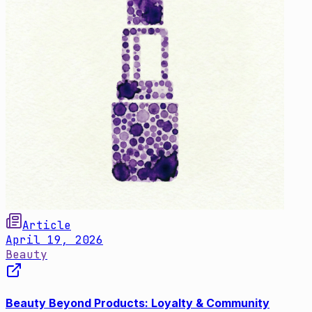
Article
April 19, 2026
Beauty
Beauty Beyond Products: Loyalty & Community