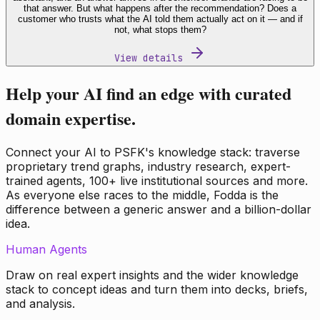
that answer. But what happens after the recommendation? Does a
customer who trusts what the AI told them actually act on it — and if
not, what stops them?
View details
Help your AI find an edge with curated
domain expertise.
Connect your AI to PSFK's knowledge stack: traverse
proprietary trend graphs, industry research, expert-
trained agents, 100+ live institutional sources and more.
As everyone else races to the middle, Fodda is the
difference between a generic answer and a billion-dollar
idea.
Human Agents
Draw on real expert insights and the wider knowledge
stack to concept ideas and turn them into decks, briefs,
and analysis.