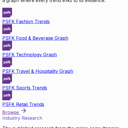
a graph where every trend links to its evidence.
PSFK Fashion Trends
PSFK Food & Beverage Graph
PSFK Technology Graph
PSFK Travel & Hospitality Graph
PSFK Sports Trends
PSFK Retail Trends
Browse
Industry Research