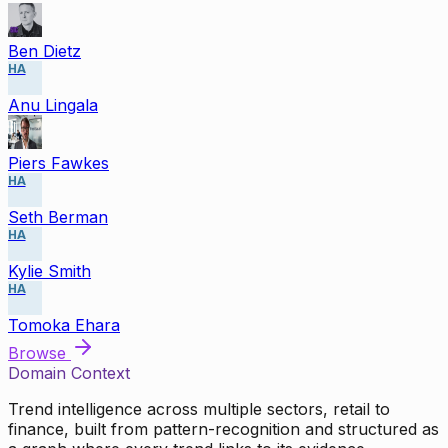
Ben Dietz
HA
Anu Lingala
Piers Fawkes
HA
Seth Berman
HA
Kylie Smith
HA
Tomoka Ehara
Browse
Domain Context
Trend intelligence across multiple sectors, retail to
finance, built from pattern-recognition and structured as