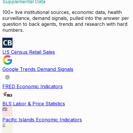
Supplemental Data
100+ live institutional sources, economic data, health
surveillance, demand signals, pulled into the answer per
question to back agents, trends and research with hard
numbers.
US Census Retail Sales
Google Trends Demand Signals
FRED Economic Indicators
BLS Labor & Price Statistics
PD
Pacific Islands Economic Indicators
O