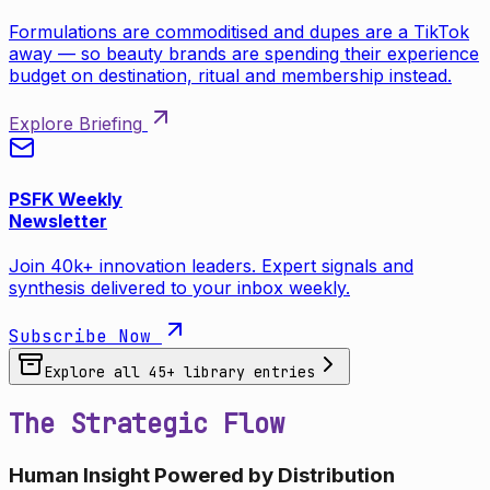
Formulations are commoditised and dupes are a TikTok
away — so beauty brands are spending their experience
budget on destination, ritual and membership instead.
Explore Briefing
PSFK Weekly
Newsletter
Join 40k+ innovation leaders. Expert signals and
synthesis delivered to your inbox weekly.
Subscribe Now
Explore all
45
+ library entries
The Strategic Flow
Human Insight Powered by Distribution