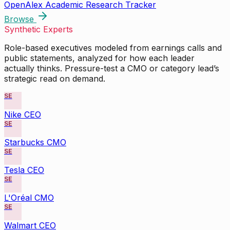
OpenAlex Academic Research Tracker
Browse
Synthetic Experts
Role-based executives modeled from earnings calls and
public statements, analyzed for how each leader
actually thinks. Pressure-test a CMO or category lead’s
strategic read on demand.
SE
Nike CEO
SE
Starbucks CMO
SE
Tesla CEO
SE
L'Oréal CMO
SE
Walmart CEO