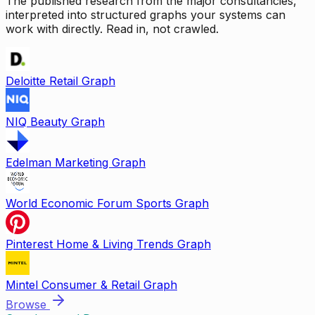
The published research from the major consultancies,
interpreted into structured graphs your systems can
work with directly. Read in, not crawled.
Deloitte Retail Graph
NIQ Beauty Graph
Edelman Marketing Graph
World Economic Forum Sports Graph
Pinterest Home & Living Trends Graph
Mintel Consumer & Retail Graph
Browse