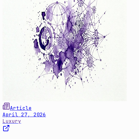
Article
April 27, 2026
Luxury