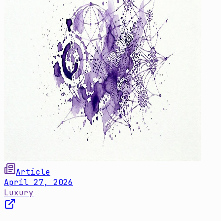
Article
April 27, 2026
Luxury