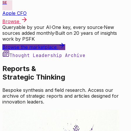
SE
Apple CFO
Browse
Queryable by your AI
·
One key, every source
·
New
sources added monthly
·
Built on 20 years of insights
work by PSFK
Browse the marketplace
Thought Leadership Archive
Reports &
Strategic Thinking
Bespoke synthesis and field research. Access our
archive of strategic reports and articles designed for
innovation leaders.