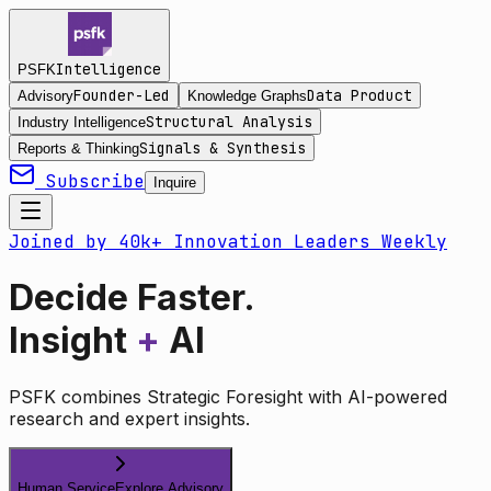
Intelligence
PSFK
Founder-Led
Data Product
Advisory
Knowledge Graphs
Structural Analysis
Industry Intelligence
Signals & Synthesis
Reports & Thinking
Subscribe
Inquire
Joined by 40k+ Innovation Leaders Weekly
Decide Faster.
Insight
+
AI
PSFK combines Strategic Foresight with AI-powered
research and expert insights.
Human Service
Explore Advisory