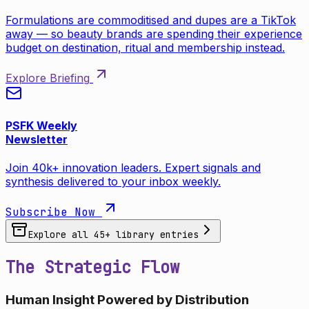
Formulations are commoditised and dupes are a TikTok
away — so beauty brands are spending their experience
budget on destination, ritual and membership instead.
Explore Briefing
PSFK Weekly
Newsletter
Join 40k+ innovation leaders. Expert signals and
synthesis delivered to your inbox weekly.
Subscribe Now
Explore all
45
+ library entries
The Strategic Flow
Human Insight Powered by Distribution