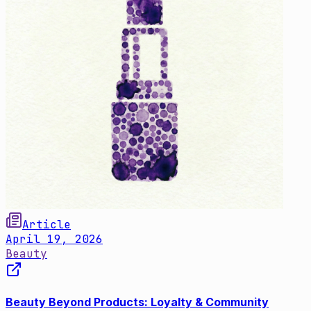
Article
April 19, 2026
Beauty
Beauty Beyond Products: Loyalty & Community