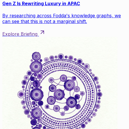
Gen Z Is Rewriting Luxury in APAC
By researching across Fodda's knowledge graphs, we
can see that this is not a marginal shift.
Explore Briefing