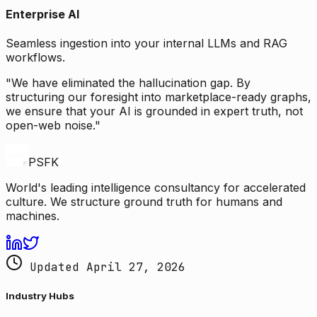
Enterprise AI
Seamless ingestion into your internal LLMs and RAG
workflows.
"We have eliminated the hallucination gap. By
structuring our foresight into marketplace-ready graphs,
we ensure that your AI is grounded in expert truth, not
open-web noise."
PSFK
World's leading intelligence consultancy for accelerated
culture. We structure ground truth for humans and
machines.
Updated April 27, 2026
Industry Hubs