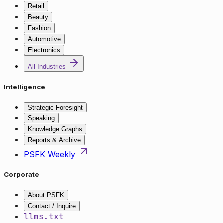
Retail
Beauty
Fashion
Automotive
Electronics
All Industries
Intelligence
Strategic Foresight
Speaking
Knowledge Graphs
Reports & Archive
PSFK Weekly
Corporate
About PSFK
Contact / Inquire
llms.txt