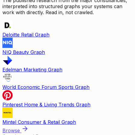
The published research from the major consultancies,
interpreted into structured graphs your systems can
work with directly. Read in, not crawled.
Deloitte Retail Graph
NIQ Beauty Graph
Edelman Marketing Graph
World Economic Forum Sports Graph
Pinterest Home & Living Trends Graph
Mintel Consumer & Retail Graph
Browse