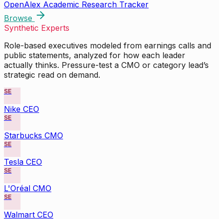
OpenAlex Academic Research Tracker
Browse
Synthetic Experts
Role-based executives modeled from earnings calls and
public statements, analyzed for how each leader
actually thinks. Pressure-test a CMO or category lead’s
strategic read on demand.
SE
Nike CEO
SE
Starbucks CMO
SE
Tesla CEO
SE
L'Oréal CMO
SE
Walmart CEO