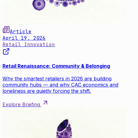
Article
April 19, 2026
Retail Innovation
Retail Renaissance: Community & Belonging
Why the smartest retailers in 2026 are building
community hubs — and why CAC economics and
loneliness are quietly forcing the shift.
Explore Briefing