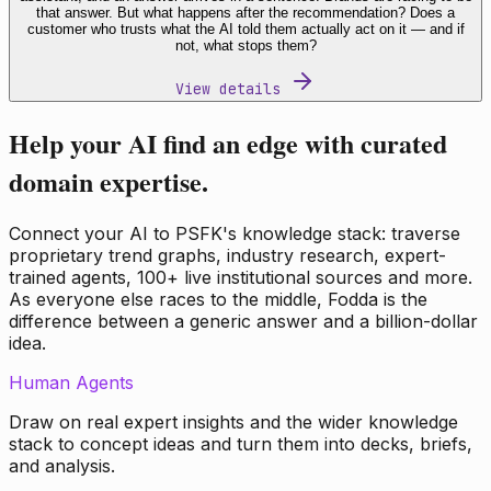
that answer. But what happens after the recommendation? Does a
customer who trusts what the AI told them actually act on it — and if
not, what stops them?
View details
Help your AI find an edge with curated
domain expertise.
Connect your AI to PSFK's knowledge stack: traverse
proprietary trend graphs, industry research, expert-
trained agents, 100+ live institutional sources and more.
As everyone else races to the middle, Fodda is the
difference between a generic answer and a billion-dollar
idea.
Human Agents
Draw on real expert insights and the wider knowledge
stack to concept ideas and turn them into decks, briefs,
and analysis.