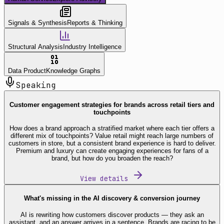
Signals & Synthesis
Reports & Thinking
Structural Analysis
Industry Intelligence
Data Product
Knowledge Graphs
Speaking
Customer engagement strategies for brands across retail tiers and
touchpoints
How does a brand approach a stratified market where each tier offers a
different mix of touchpoints? Value retail might reach large numbers of
customers in store, but a consistent brand experience is hard to deliver.
Premium and luxury can create engaging experiences for fans of a
brand, but how do you broaden the reach?
View details
What's missing in the AI discovery & conversion journey
AI is rewriting how customers discover products — they ask an
assistant, and an answer arrives in a sentence. Brands are racing to be