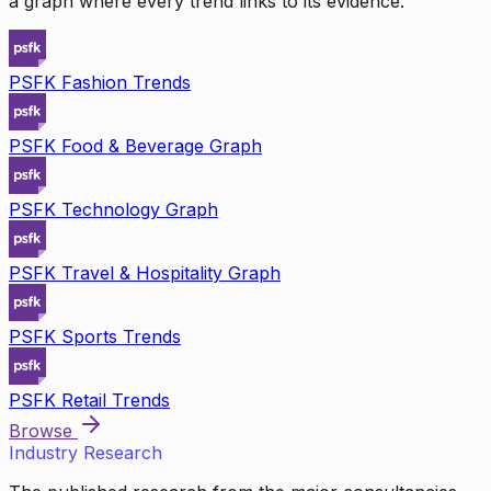
a graph where every trend links to its evidence.
PSFK Fashion Trends
PSFK Food & Beverage Graph
PSFK Technology Graph
PSFK Travel & Hospitality Graph
PSFK Sports Trends
PSFK Retail Trends
Browse
Industry Research