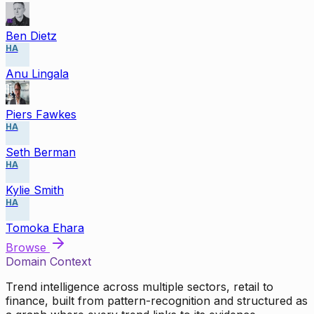
Ben Dietz
HA
Anu Lingala
Piers Fawkes
HA
Seth Berman
HA
Kylie Smith
HA
Tomoka Ehara
Browse
Domain Context
Trend intelligence across multiple sectors, retail to
finance, built from pattern-recognition and structured as