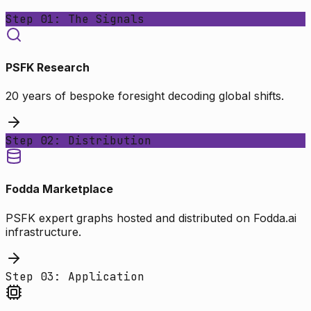
Step 01: The Signals
PSFK Research
20 years of bespoke foresight decoding global shifts.
Step 02: Distribution
Fodda Marketplace
PSFK expert graphs hosted and distributed on Fodda.ai
infrastructure.
Step 03: Application