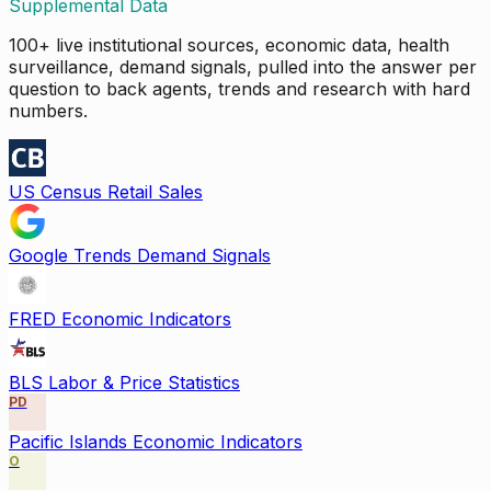
Supplemental Data
100+ live institutional sources, economic data, health
surveillance, demand signals, pulled into the answer per
question to back agents, trends and research with hard
numbers.
US Census Retail Sales
Google Trends Demand Signals
FRED Economic Indicators
BLS Labor & Price Statistics
PD
Pacific Islands Economic Indicators
O