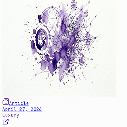
Article
April 27, 2026
Luxury