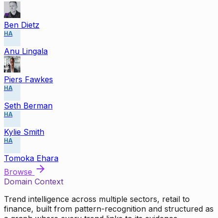
Ben Dietz
HA
Anu Lingala
Piers Fawkes
HA
Seth Berman
HA
Kylie Smith
HA
Tomoka Ehara
Browse
Domain Context
Trend intelligence across multiple sectors, retail to
finance, built from pattern-recognition and structured as