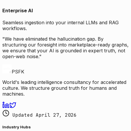
Enterprise AI
Seamless ingestion into your internal LLMs and RAG
workflows.
"We have eliminated the hallucination gap. By
structuring our foresight into marketplace-ready graphs,
we ensure that your AI is grounded in expert truth, not
open-web noise."
PSFK
World's leading intelligence consultancy for accelerated
culture. We structure ground truth for humans and
machines.
Updated April 27, 2026
Industry Hubs