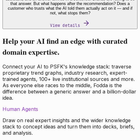
that answer. But what happens after the recommendation? Does a
customer who trusts what the AI told them actually act on it — and if
not, what stops them?
View details
Help your AI find an edge with curated
domain expertise.
Connect your AI to PSFK's knowledge stack: traverse
proprietary trend graphs, industry research, expert-
trained agents, 100+ live institutional sources and more.
As everyone else races to the middle, Fodda is the
difference between a generic answer and a billion-dollar
idea.
Human Agents
Draw on real expert insights and the wider knowledge
stack to concept ideas and turn them into decks, briefs,
and analysis.