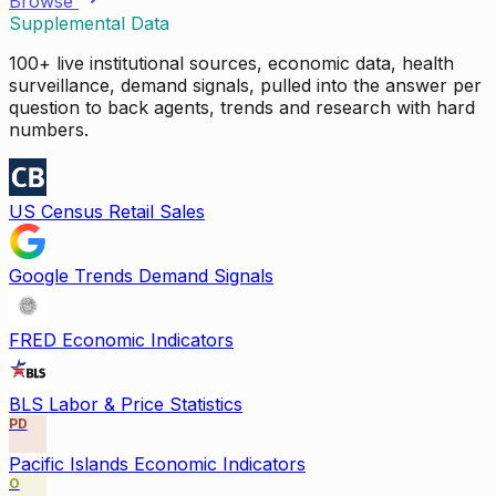
Browse
Supplemental Data
100+ live institutional sources, economic data, health
surveillance, demand signals, pulled into the answer per
question to back agents, trends and research with hard
numbers.
US Census Retail Sales
Google Trends Demand Signals
FRED Economic Indicators
BLS Labor & Price Statistics
PD
Pacific Islands Economic Indicators
O