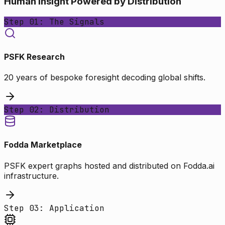
Human Insight Powered by Distribution
Step 01: The Signals
PSFK Research
20 years of bespoke foresight decoding global shifts.
Step 02: Distribution
Fodda Marketplace
PSFK expert graphs hosted and distributed on Fodda.ai
infrastructure.
Step 03: Application