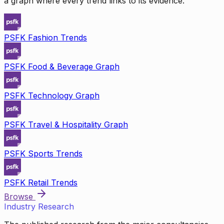
a graph where every trend links to its evidence.
PSFK Fashion Trends
PSFK Food & Beverage Graph
PSFK Technology Graph
PSFK Travel & Hospitality Graph
PSFK Sports Trends
PSFK Retail Trends
Browse
Industry Research