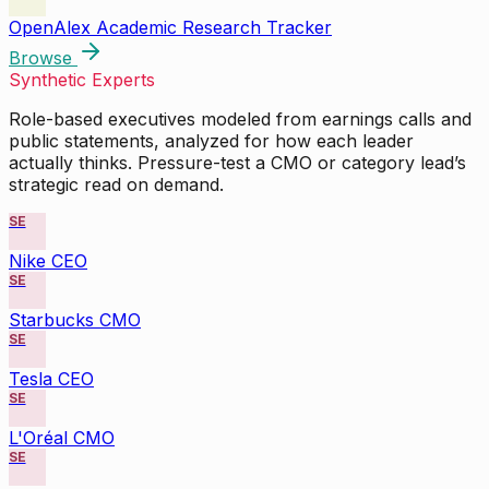
OpenAlex Academic Research Tracker
Browse
Synthetic Experts
Role-based executives modeled from earnings calls and
public statements, analyzed for how each leader
actually thinks. Pressure-test a CMO or category lead’s
strategic read on demand.
SE
Nike CEO
SE
Starbucks CMO
SE
Tesla CEO
SE
L'Oréal CMO
SE