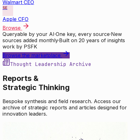
Walmart CEO
SE
Apple CFO
Browse
Queryable by your AI
·
One key, every source
·
New
sources added monthly
·
Built on 20 years of insights
work by PSFK
Browse the marketplace
Thought Leadership Archive
Reports &
Strategic Thinking
Bespoke synthesis and field research. Access our
archive of strategic reports and articles designed for
innovation leaders.