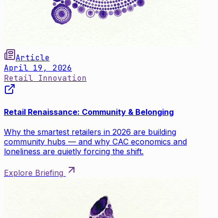
Article
April 19, 2026
Retail Innovation
Retail Renaissance: Community & Belonging
Why the smartest retailers in 2026 are building
community hubs — and why CAC economics and
loneliness are quietly forcing the shift.
Explore Briefing