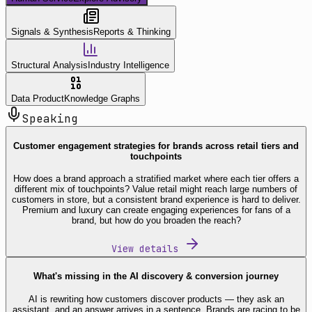
Signals & Synthesis
Reports & Thinking
Structural Analysis
Industry Intelligence
Data Product
Knowledge Graphs
Speaking
Customer engagement strategies for brands across retail tiers and
touchpoints
How does a brand approach a stratified market where each tier offers a
different mix of touchpoints? Value retail might reach large numbers of
customers in store, but a consistent brand experience is hard to deliver.
Premium and luxury can create engaging experiences for fans of a
brand, but how do you broaden the reach?
View details
What's missing in the AI discovery & conversion journey
AI is rewriting how customers discover products — they ask an
assistant, and an answer arrives in a sentence. Brands are racing to be