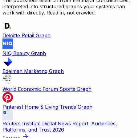
The published research from the major consultancies,
interpreted into structured graphs your systems can
work with directly. Read in, not crawled.
Deloitte Retail Graph
NIQ Beauty Graph
Edelman Marketing Graph
World Economic Forum Sports Graph
Pinterest Home & Living Trends Graph
RI
Reuters Institute Digital News Report: Audiences,
Platforms, and Trust 2026