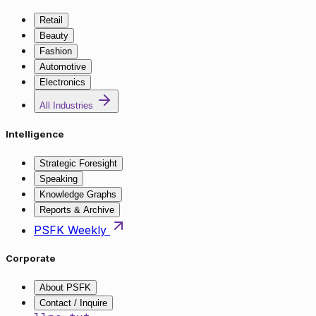
Retail
Beauty
Fashion
Automotive
Electronics
All Industries
Intelligence
Strategic Foresight
Speaking
Knowledge Graphs
Reports & Archive
PSFK Weekly
Corporate
About PSFK
Contact / Inquire