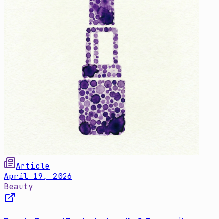
Article
April 19, 2026
Beauty