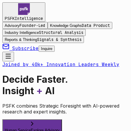
Intelligence
PSFK
Founder-Led
Data Product
Advisory
Knowledge Graphs
Structural Analysis
Industry Intelligence
Signals & Synthesis
Reports & Thinking
Subscribe
Inquire
Joined by 40k+ Innovation Leaders Weekly
Decide Faster.
Insight
+
AI
PSFK combines Strategic Foresight with AI-powered
research and expert insights.
Human Service
Explore Advisory