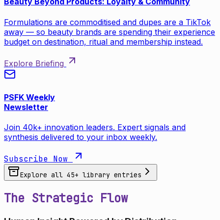
Beauty Beyond Products: Loyalty & Community
Formulations are commoditised and dupes are a TikTok
away — so beauty brands are spending their experience
budget on destination, ritual and membership instead.
Explore Briefing
PSFK Weekly
Newsletter
Join 40k+ innovation leaders. Expert signals and
synthesis delivered to your inbox weekly.
Subscribe Now
Explore all
45
+ library entries
The Strategic Flow