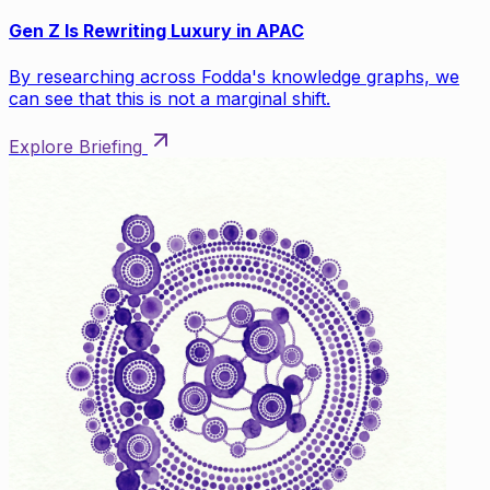
Gen Z Is Rewriting Luxury in APAC
By researching across Fodda's knowledge graphs, we
can see that this is not a marginal shift.
Explore Briefing