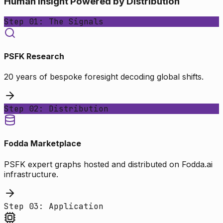
Human Insight Powered by Distribution
Step 01: The Signals
PSFK Research
20 years of bespoke foresight decoding global shifts.
Step 02: Distribution
Fodda Marketplace
PSFK expert graphs hosted and distributed on Fodda.ai
infrastructure.
Step 03: Application