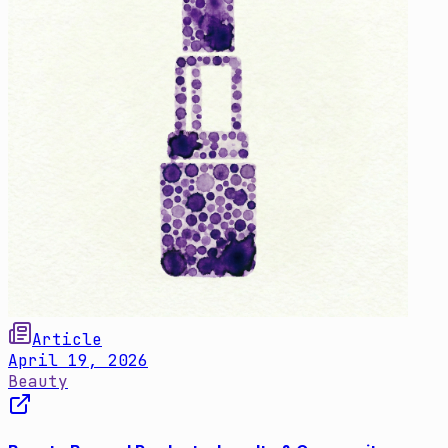
Article
April 19, 2026
Beauty