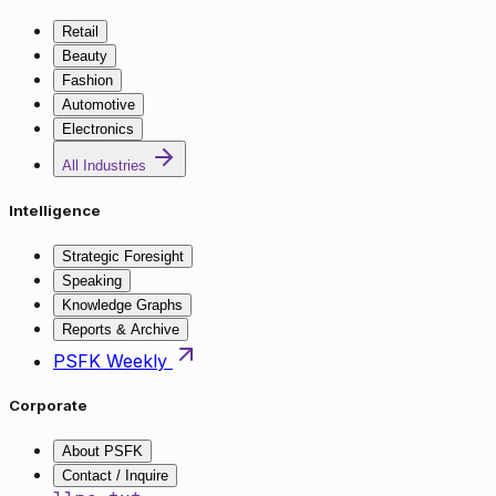
Retail
Beauty
Fashion
Automotive
Electronics
All Industries
Intelligence
Strategic Foresight
Speaking
Knowledge Graphs
Reports & Archive
PSFK Weekly
Corporate
About PSFK
Contact / Inquire