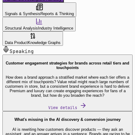
Signals & Synthesis
Reports & Thinking
Structural Analysis
Industry Intelligence
Data Product
Knowledge Graphs
Speaking
Customer engagement strategies for brands across retail tiers and
touchpoints
How does a brand approach a stratified market where each tier offers a
different mix of touchpoints? Value retail might reach large numbers of
customers in store, but a consistent brand experience is hard to deliver.
Premium and luxury can create engaging experiences for fans of a
brand, but how do you broaden the reach?
View details
What's missing in the AI discovery & conversion journey
AI is rewriting how customers discover products — they ask an
assistant, and an answer arrives in a sentence. Brands are racing to be