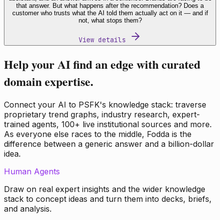
that answer. But what happens after the recommendation? Does a
customer who trusts what the AI told them actually act on it — and if
not, what stops them?
View details
Help your AI find an edge with curated
domain expertise.
Connect your AI to PSFK's knowledge stack: traverse
proprietary trend graphs, industry research, expert-
trained agents, 100+ live institutional sources and more.
As everyone else races to the middle, Fodda is the
difference between a generic answer and a billion-dollar
idea.
Human Agents
Draw on real expert insights and the wider knowledge
stack to concept ideas and turn them into decks, briefs,
and analysis.