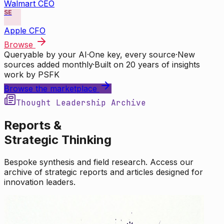
Walmart CEO
SE
Apple CFO
Browse
Queryable by your AI
·
One key, every source
·
New
sources added monthly
·
Built on 20 years of insights
work by PSFK
Browse the marketplace
Thought Leadership Archive
Reports &
Strategic Thinking
Bespoke synthesis and field research. Access our
archive of strategic reports and articles designed for
innovation leaders.