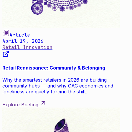
Article
April 19, 2026
Retail Innovation
Retail Renaissance: Community & Belonging
Why the smartest retailers in 2026 are building
community hubs — and why CAC economics and
loneliness are quietly forcing the shift.
Explore Briefing