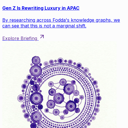
Gen Z Is Rewriting Luxury in APAC
By researching across Fodda's knowledge graphs, we
can see that this is not a marginal shift.
Explore Briefing