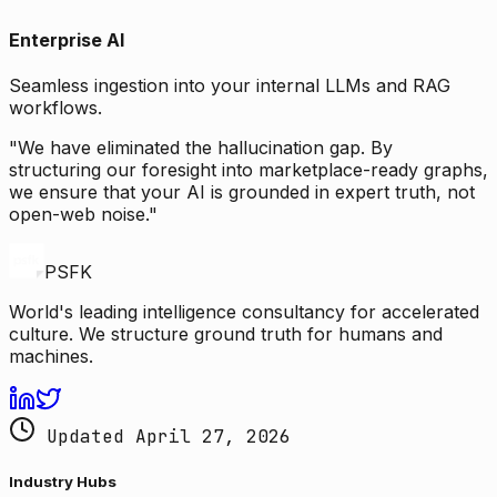
Enterprise AI
Seamless ingestion into your internal LLMs and RAG
workflows.
"We have eliminated the hallucination gap. By
structuring our foresight into marketplace-ready graphs,
we ensure that your AI is grounded in expert truth, not
open-web noise."
PSFK
World's leading intelligence consultancy for accelerated
culture. We structure ground truth for humans and
machines.
Updated April 27, 2026
Industry Hubs