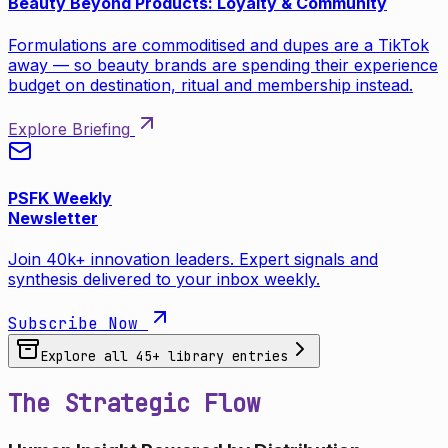
Beauty Beyond Products: Loyalty & Community
Formulations are commoditised and dupes are a TikTok
away — so beauty brands are spending their experience
budget on destination, ritual and membership instead.
Explore Briefing
PSFK Weekly
Newsletter
Join 40k+ innovation leaders. Expert signals and
synthesis delivered to your inbox weekly.
Subscribe Now
Explore all
45
+ library entries
The Strategic Flow