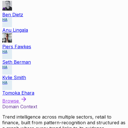
Ben Dietz
HA
Anu Lingala
Piers Fawkes
HA
Seth Berman
HA
Kylie Smith
HA
Tomoka Ehara
Browse
Domain Context
Trend intelligence across multiple sectors, retail to
finance, built from pattern-recognition and structured as