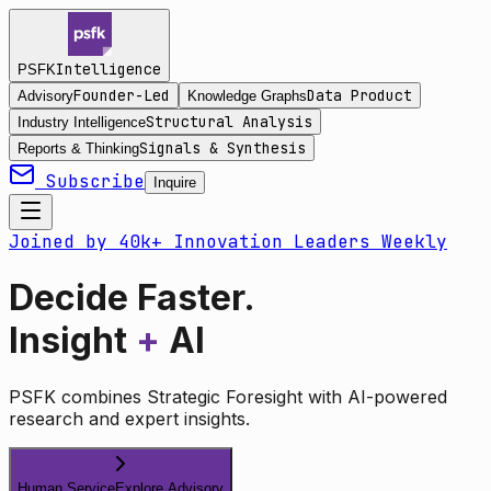
Intelligence
PSFK
Founder-Led
Data Product
Advisory
Knowledge Graphs
Structural Analysis
Industry Intelligence
Signals & Synthesis
Reports & Thinking
Subscribe
Inquire
Joined by 40k+ Innovation Leaders Weekly
Decide Faster.
Insight
+
AI
PSFK combines Strategic Foresight with AI-powered
research and expert insights.
Human Service
Explore Advisory