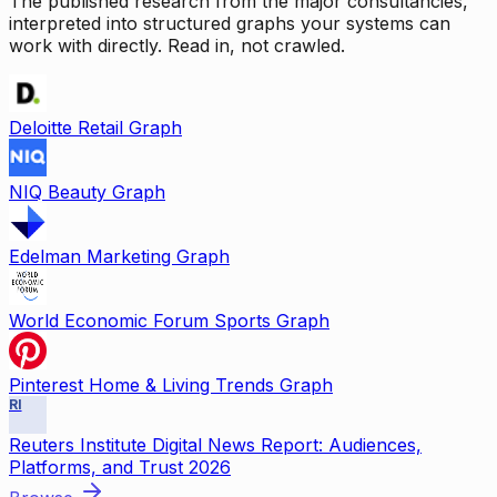
The published research from the major consultancies,
interpreted into structured graphs your systems can
work with directly. Read in, not crawled.
Deloitte Retail Graph
NIQ Beauty Graph
Edelman Marketing Graph
World Economic Forum Sports Graph
Pinterest Home & Living Trends Graph
RI
Reuters Institute Digital News Report: Audiences,
Platforms, and Trust 2026