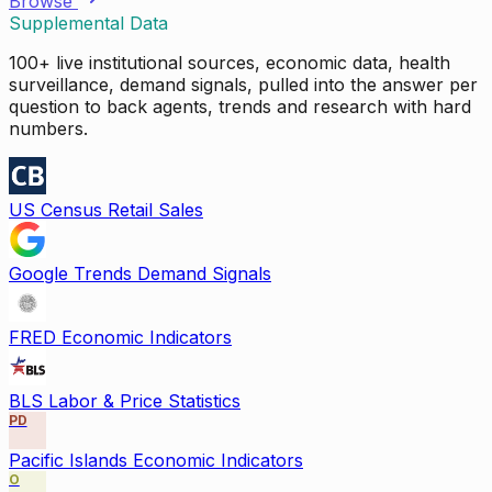
Browse
Supplemental Data
100+ live institutional sources, economic data, health
surveillance, demand signals, pulled into the answer per
question to back agents, trends and research with hard
numbers.
US Census Retail Sales
Google Trends Demand Signals
FRED Economic Indicators
BLS Labor & Price Statistics
PD
Pacific Islands Economic Indicators
O