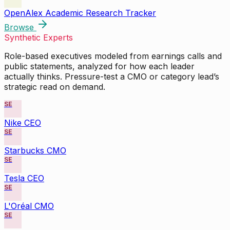
OpenAlex Academic Research Tracker
Browse
Synthetic Experts
Role-based executives modeled from earnings calls and
public statements, analyzed for how each leader
actually thinks. Pressure-test a CMO or category lead’s
strategic read on demand.
SE
Nike CEO
SE
Starbucks CMO
SE
Tesla CEO
SE
L'Oréal CMO
SE