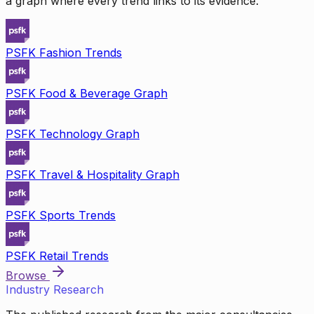
a graph where every trend links to its evidence.
PSFK Fashion Trends
PSFK Food & Beverage Graph
PSFK Technology Graph
PSFK Travel & Hospitality Graph
PSFK Sports Trends
PSFK Retail Trends
Browse
Industry Research