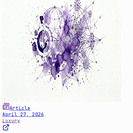
Article
April 27, 2026
Luxury