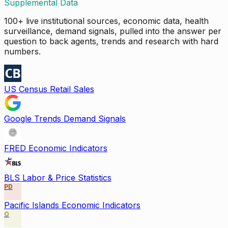
Supplemental Data
100+ live institutional sources, economic data, health
surveillance, demand signals, pulled into the answer per
question to back agents, trends and research with hard
numbers.
US Census Retail Sales
Google Trends Demand Signals
FRED Economic Indicators
BLS Labor & Price Statistics
PD
Pacific Islands Economic Indicators
O