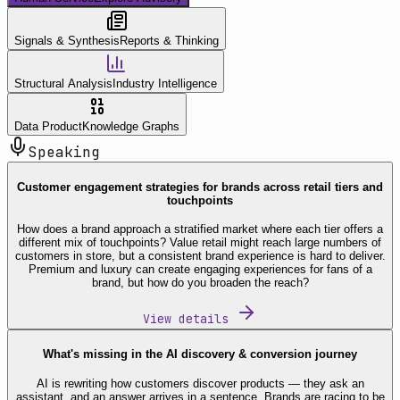
Signals & Synthesis
Reports & Thinking
Structural Analysis
Industry Intelligence
Data Product
Knowledge Graphs
Speaking
Customer engagement strategies for brands across retail tiers and
touchpoints
How does a brand approach a stratified market where each tier offers a
different mix of touchpoints? Value retail might reach large numbers of
customers in store, but a consistent brand experience is hard to deliver.
Premium and luxury can create engaging experiences for fans of a
brand, but how do you broaden the reach?
View details
What's missing in the AI discovery & conversion journey
AI is rewriting how customers discover products — they ask an
assistant, and an answer arrives in a sentence. Brands are racing to be