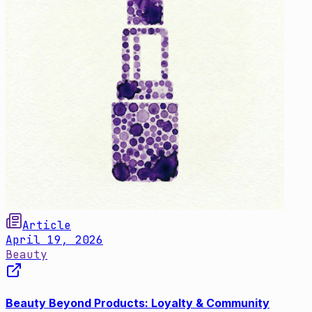
Article
April 19, 2026
Beauty
Beauty Beyond Products: Loyalty & Community