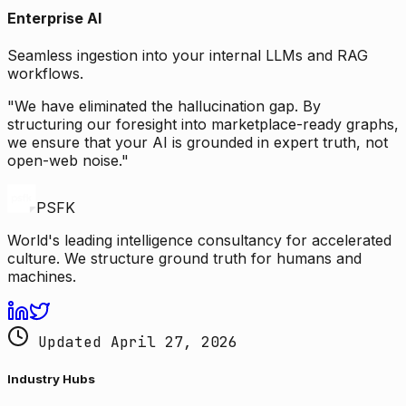
Enterprise AI
Seamless ingestion into your internal LLMs and RAG
workflows.
"We have eliminated the hallucination gap. By
structuring our foresight into marketplace-ready graphs,
we ensure that your AI is grounded in expert truth, not
open-web noise."
PSFK
World's leading intelligence consultancy for accelerated
culture. We structure ground truth for humans and
machines.
Updated April 27, 2026
Industry Hubs