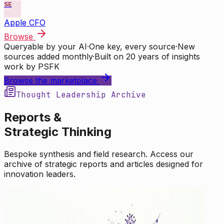
SE
Apple CFO
Browse
Queryable by your AI
·
One key, every source
·
New
sources added monthly
·
Built on 20 years of insights
work by PSFK
Browse the marketplace
Thought Leadership Archive
Reports &
Strategic Thinking
Bespoke synthesis and field research. Access our
archive of strategic reports and articles designed for
innovation leaders.