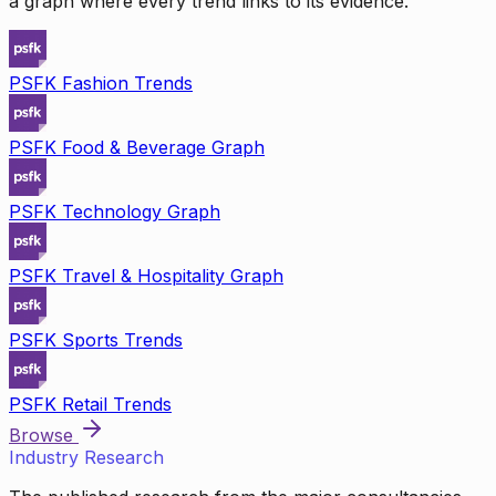
a graph where every trend links to its evidence.
PSFK Fashion Trends
PSFK Food & Beverage Graph
PSFK Technology Graph
PSFK Travel & Hospitality Graph
PSFK Sports Trends
PSFK Retail Trends
Browse
Industry Research