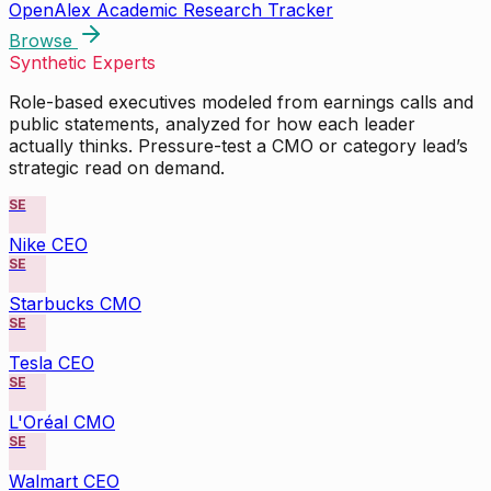
OpenAlex Academic Research Tracker
Browse
Synthetic Experts
Role-based executives modeled from earnings calls and
public statements, analyzed for how each leader
actually thinks. Pressure-test a CMO or category lead’s
strategic read on demand.
SE
Nike CEO
SE
Starbucks CMO
SE
Tesla CEO
SE
L'Oréal CMO
SE
Walmart CEO