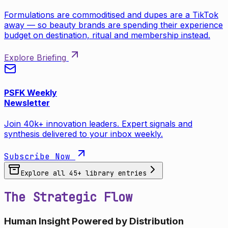
Formulations are commoditised and dupes are a TikTok
away — so beauty brands are spending their experience
budget on destination, ritual and membership instead.
Explore Briefing
PSFK Weekly
Newsletter
Join 40k+ innovation leaders. Expert signals and
synthesis delivered to your inbox weekly.
Subscribe Now
Explore all
45
+ library entries
The Strategic Flow
Human Insight Powered by Distribution