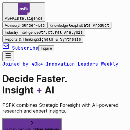
Intelligence
PSFK
Founder-Led
Data Product
Advisory
Knowledge Graphs
Structural Analysis
Industry Intelligence
Signals & Synthesis
Reports & Thinking
Subscribe
Inquire
Joined by 40k+ Innovation Leaders Weekly
Decide Faster.
Insight
+
AI
PSFK combines Strategic Foresight with AI-powered
research and expert insights.
Human Service
Explore Advisory