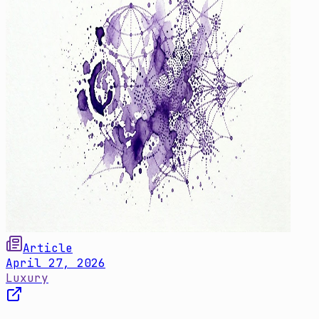
Article
April 27, 2026
Luxury