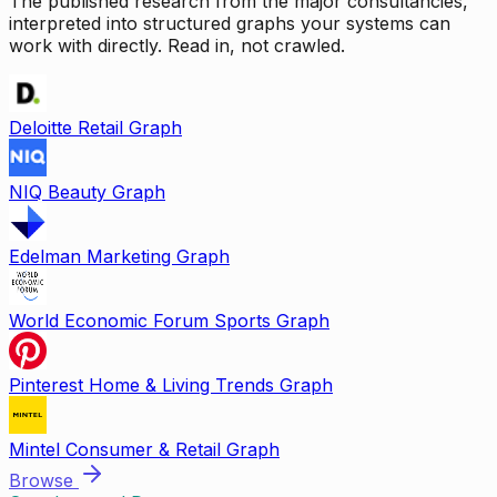
The published research from the major consultancies,
interpreted into structured graphs your systems can
work with directly. Read in, not crawled.
Deloitte Retail Graph
NIQ Beauty Graph
Edelman Marketing Graph
World Economic Forum Sports Graph
Pinterest Home & Living Trends Graph
Mintel Consumer & Retail Graph
Browse