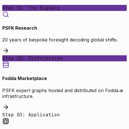
Step 01: The Signals
PSFK Research
20 years of bespoke foresight decoding global shifts.
Step 02: Distribution
Fodda Marketplace
PSFK expert graphs hosted and distributed on Fodda.ai
infrastructure.
Step 03: Application