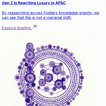
Gen Z Is Rewriting Luxury in APAC
By researching across Fodda's knowledge graphs, we
can see that this is not a marginal shift.
Explore Briefing