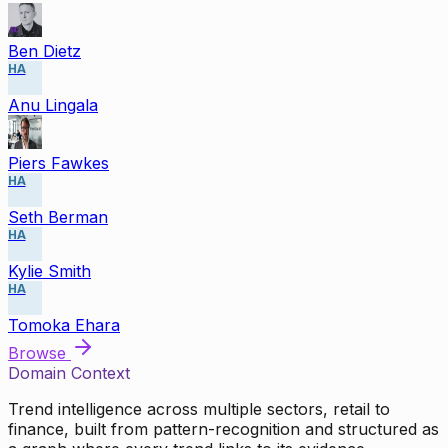
Ben Dietz
HA
Anu Lingala
Piers Fawkes
HA
Seth Berman
HA
Kylie Smith
HA
Tomoka Ehara
Browse
Domain Context
Trend intelligence across multiple sectors, retail to
finance, built from pattern-recognition and structured as