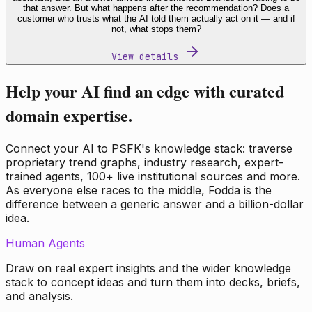
that answer. But what happens after the recommendation? Does a
customer who trusts what the AI told them actually act on it — and if
not, what stops them?
View details
Help your AI find an edge with curated
domain expertise.
Connect your AI to PSFK's knowledge stack: traverse
proprietary trend graphs, industry research, expert-
trained agents, 100+ live institutional sources and more.
As everyone else races to the middle, Fodda is the
difference between a generic answer and a billion-dollar
idea.
Human Agents
Draw on real expert insights and the wider knowledge
stack to concept ideas and turn them into decks, briefs,
and analysis.