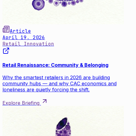
Article
April 19, 2026
Retail Innovation
Retail Renaissance: Community & Belonging
Why the smartest retailers in 2026 are building
community hubs — and why CAC economics and
loneliness are quietly forcing the shift.
Explore Briefing