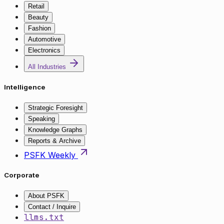
Retail
Beauty
Fashion
Automotive
Electronics
All Industries
Intelligence
Strategic Foresight
Speaking
Knowledge Graphs
Reports & Archive
PSFK Weekly
Corporate
About PSFK
Contact / Inquire
llms.txt