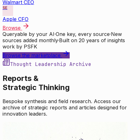
Walmart CEO
SE
Apple CFO
Browse
Queryable by your AI
·
One key, every source
·
New
sources added monthly
·
Built on 20 years of insights
work by PSFK
Browse the marketplace
Thought Leadership Archive
Reports &
Strategic Thinking
Bespoke synthesis and field research. Access our
archive of strategic reports and articles designed for
innovation leaders.