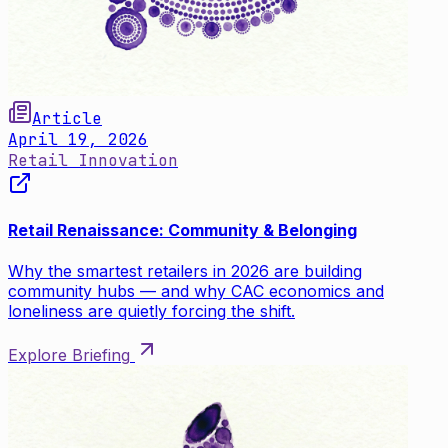
Article
April 19, 2026
Retail Innovation
Retail Renaissance: Community & Belonging
Why the smartest retailers in 2026 are building
community hubs — and why CAC economics and
loneliness are quietly forcing the shift.
Explore Briefing