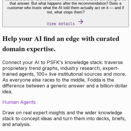
that answer. But what happens after the recommendation? Does a
customer who trusts what the AI told them actually act on it — and if
not, what stops them?
View details
Help your AI find an edge with curated
domain expertise.
Connect your AI to PSFK's knowledge stack: traverse
proprietary trend graphs, industry research, expert-
trained agents, 100+ live institutional sources and more.
As everyone else races to the middle, Fodda is the
difference between a generic answer and a billion-dollar
idea.
Human Agents
Draw on real expert insights and the wider knowledge
stack to concept ideas and turn them into decks, briefs,
and analysis.