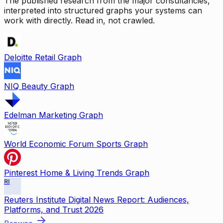
The published research from the major consultancies,
interpreted into structured graphs your systems can
work with directly. Read in, not crawled.
Deloitte Retail Graph
NIQ Beauty Graph
Edelman Marketing Graph
World Economic Forum Sports Graph
Pinterest Home & Living Trends Graph
RI
Reuters Institute Digital News Report: Audiences,
Platforms, and Trust 2026