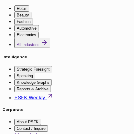
Retail
Beauty
Fashion
Automotive
Electronics
All Industries
Intelligence
Strategic Foresight
Speaking
Knowledge Graphs
Reports & Archive
PSFK Weekly
Corporate
About PSFK
Contact / Inquire