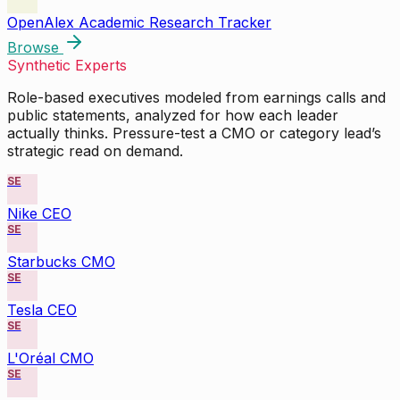
OpenAlex Academic Research Tracker
Browse
Synthetic Experts
Role-based executives modeled from earnings calls and
public statements, analyzed for how each leader
actually thinks. Pressure-test a CMO or category lead’s
strategic read on demand.
SE
Nike CEO
SE
Starbucks CMO
SE
Tesla CEO
SE
L'Oréal CMO
SE