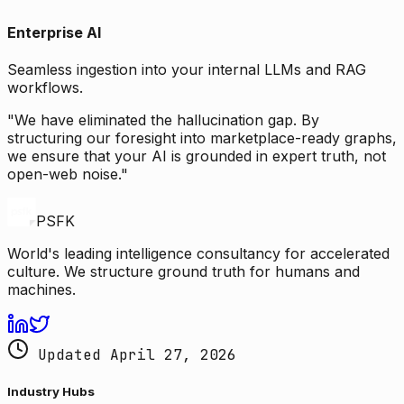
Enterprise AI
Seamless ingestion into your internal LLMs and RAG
workflows.
"We have eliminated the hallucination gap. By
structuring our foresight into marketplace-ready graphs,
we ensure that your AI is grounded in expert truth, not
open-web noise."
PSFK
World's leading intelligence consultancy for accelerated
culture. We structure ground truth for humans and
machines.
Updated April 27, 2026
Industry Hubs