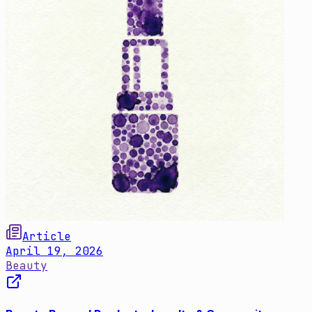
Article
April 19, 2026
Beauty