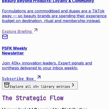
Beauty Beyond Products: Loyalty & Community
Formulations are commoditised and dupes are a TikTok
away — so beauty brands are spending their experience
budget on destination, ritual and membership instead.
Explore Briefing
PSFK Weekly
Newsletter
Join 40k+ innovation leaders. Expert signals and
synthesis delivered to your inbox weekly.
Subscribe Now
Explore all
45
+ library entries
The Strategic Flow