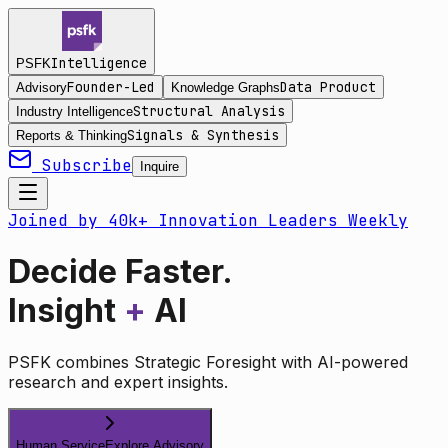
Intelligence
PSFK
Founder-Led
Data Product
Advisory
Knowledge Graphs
Structural Analysis
Industry Intelligence
Signals & Synthesis
Reports & Thinking
Subscribe
Inquire
Joined by 40k+ Innovation Leaders Weekly
Decide Faster.
Insight
+
AI
PSFK combines Strategic Foresight with AI-powered
research and expert insights.
Human Service
Explore Advisory