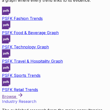
a graph where every trend links to its evidence.
PSFK Fashion Trends
PSFK Food & Beverage Graph
PSFK Technology Graph
PSFK Travel & Hospitality Graph
PSFK Sports Trends
PSFK Retail Trends
Browse
Industry Research