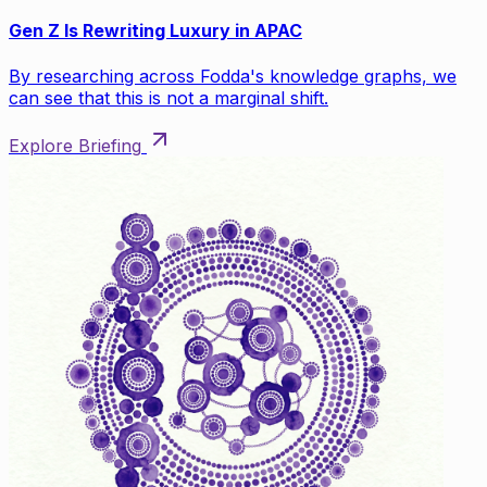
Gen Z Is Rewriting Luxury in APAC
By researching across Fodda's knowledge graphs, we
can see that this is not a marginal shift.
Explore Briefing