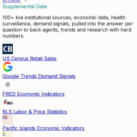
Browse
Supplemental Data
100+ live institutional sources, economic data, health
surveillance, demand signals, pulled into the answer per
question to back agents, trends and research with hard
numbers.
US Census Retail Sales
Google Trends Demand Signals
FRED Economic Indicators
BLS Labor & Price Statistics
PD
Pacific Islands Economic Indicators
O