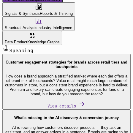
Signals & Synthesis
Reports & Thinking
Structural Analysis
Industry Intelligence
Data Product
Knowledge Graphs
Speaking
Customer engagement strategies for brands across retail tiers and
touchpoints
How does a brand approach a stratified market where each tier offers a
different mix of touchpoints? Value retail might reach large numbers of
customers in store, but a consistent brand experience is hard to deliver.
Premium and luxury can create engaging experiences for fans of a
brand, but how do you broaden the reach?
View details
What's missing in the AI discovery & conversion journey
AI is rewriting how customers discover products — they ask an
assistant, and an answer arrives in a sentence. Brands are racing to be