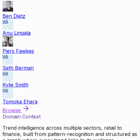
Ben Dietz
HA
Anu Lingala
Piers Fawkes
HA
Seth Berman
HA
Kylie Smith
HA
Tomoka Ehara
Browse
Domain Context
Trend intelligence across multiple sectors, retail to
finance, built from pattern-recognition and structured as