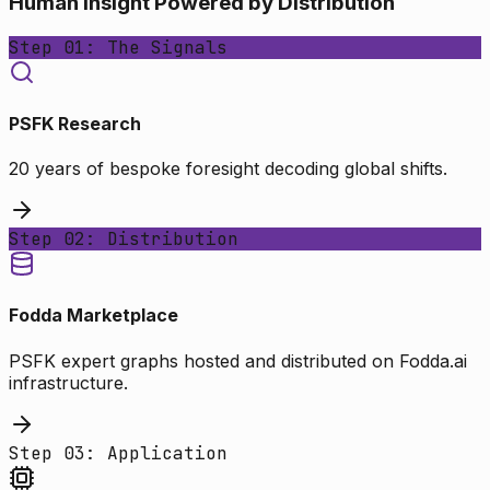
Human Insight Powered by Distribution
Step 01: The Signals
PSFK Research
20 years of bespoke foresight decoding global shifts.
Step 02: Distribution
Fodda Marketplace
PSFK expert graphs hosted and distributed on Fodda.ai
infrastructure.
Step 03: Application