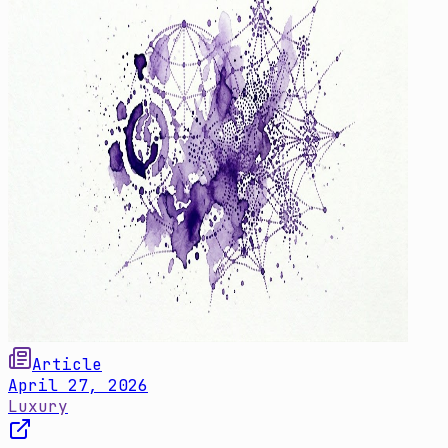
Article
April 27, 2026
Luxury