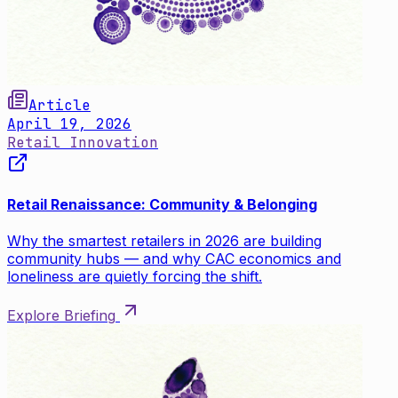
Article
April 19, 2026
Retail Innovation
Retail Renaissance: Community & Belonging
Why the smartest retailers in 2026 are building
community hubs — and why CAC economics and
loneliness are quietly forcing the shift.
Explore Briefing