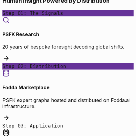
Human Insight Powered by Distribution
Step 01: The Signals
PSFK Research
20 years of bespoke foresight decoding global shifts.
Step 02: Distribution
Fodda Marketplace
PSFK expert graphs hosted and distributed on Fodda.ai
infrastructure.
Step 03: Application