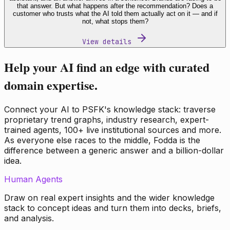
that answer. But what happens after the recommendation? Does a
customer who trusts what the AI told them actually act on it — and if
not, what stops them?
View details
Help your AI find an edge with curated
domain expertise.
Connect your AI to PSFK's knowledge stack: traverse
proprietary trend graphs, industry research, expert-
trained agents, 100+ live institutional sources and more.
As everyone else races to the middle, Fodda is the
difference between a generic answer and a billion-dollar
idea.
Human Agents
Draw on real expert insights and the wider knowledge
stack to concept ideas and turn them into decks, briefs,
and analysis.