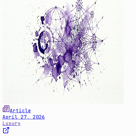
Article
April 27, 2026
Luxury