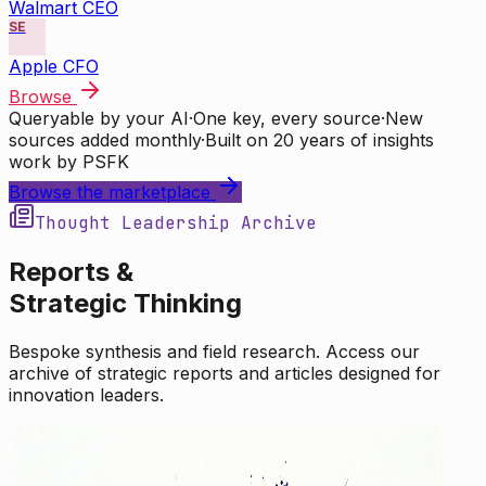
Walmart CEO
SE
Apple CFO
Browse
Queryable by your AI
·
One key, every source
·
New
sources added monthly
·
Built on 20 years of insights
work by PSFK
Browse the marketplace
Thought Leadership Archive
Reports &
Strategic Thinking
Bespoke synthesis and field research. Access our
archive of strategic reports and articles designed for
innovation leaders.