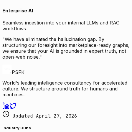
Enterprise AI
Seamless ingestion into your internal LLMs and RAG
workflows.
"We have eliminated the hallucination gap. By
structuring our foresight into marketplace-ready graphs,
we ensure that your AI is grounded in expert truth, not
open-web noise."
PSFK
World's leading intelligence consultancy for accelerated
culture. We structure ground truth for humans and
machines.
Updated April 27, 2026
Industry Hubs