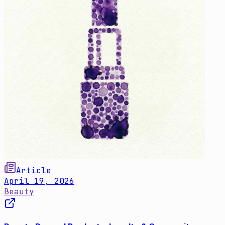
Article
April 19, 2026
Beauty