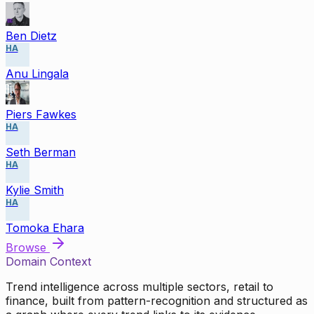
Ben Dietz
HA
Anu Lingala
Piers Fawkes
HA
Seth Berman
HA
Kylie Smith
HA
Tomoka Ehara
Browse
Domain Context
Trend intelligence across multiple sectors, retail to
finance, built from pattern-recognition and structured as