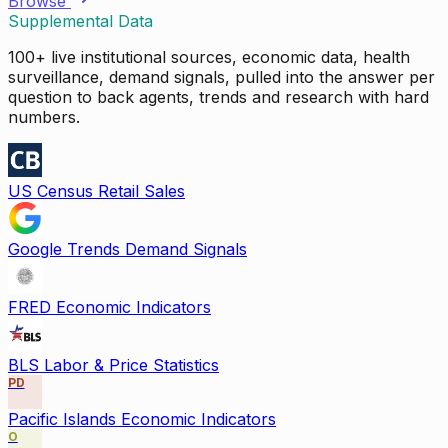
Browse
Supplemental Data
100+ live institutional sources, economic data, health
surveillance, demand signals, pulled into the answer per
question to back agents, trends and research with hard
numbers.
US Census Retail Sales
Google Trends Demand Signals
FRED Economic Indicators
BLS Labor & Price Statistics
PD
Pacific Islands Economic Indicators
O