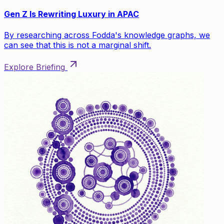
Gen Z Is Rewriting Luxury in APAC
By researching across Fodda's knowledge graphs, we
can see that this is not a marginal shift.
Explore Briefing