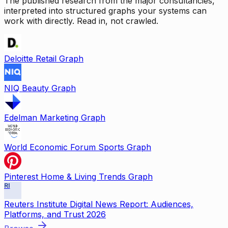
The published research from the major consultancies,
interpreted into structured graphs your systems can
work with directly. Read in, not crawled.
Deloitte Retail Graph
NIQ Beauty Graph
Edelman Marketing Graph
World Economic Forum Sports Graph
Pinterest Home & Living Trends Graph
RI
Reuters Institute Digital News Report: Audiences,
Platforms, and Trust 2026