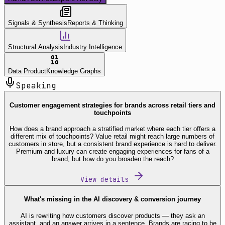
Signals & Synthesis
Reports & Thinking
Structural Analysis
Industry Intelligence
Data Product
Knowledge Graphs
Speaking
Customer engagement strategies for brands across retail tiers and
touchpoints
How does a brand approach a stratified market where each tier offers a
different mix of touchpoints? Value retail might reach large numbers of
customers in store, but a consistent brand experience is hard to deliver.
Premium and luxury can create engaging experiences for fans of a
brand, but how do you broaden the reach?
View details
What's missing in the AI discovery & conversion journey
AI is rewriting how customers discover products — they ask an
assistant, and an answer arrives in a sentence. Brands are racing to be