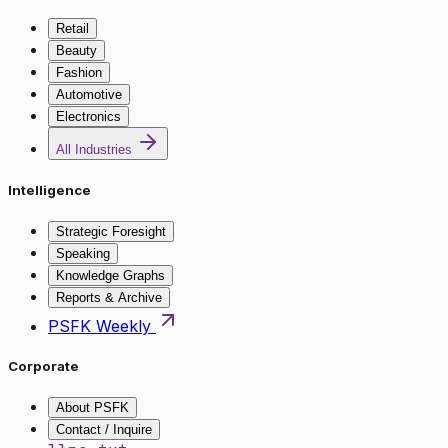
Retail
Beauty
Fashion
Automotive
Electronics
All Industries
Intelligence
Strategic Foresight
Speaking
Knowledge Graphs
Reports & Archive
PSFK Weekly
Corporate
About PSFK
Contact / Inquire