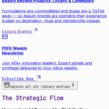
Beauty Beyond Products: Loyalty & Community
Formulations are commoditised and dupes are a TikTok
away — so beauty brands are spending their experience
budget on destination, ritual and membership instead.
Explore Briefing
PSFK Weekly
Newsletter
Join 40k+ innovation leaders. Expert signals and
synthesis delivered to your inbox weekly.
Subscribe Now
Explore all
45
+ library entries
The Strategic Flow