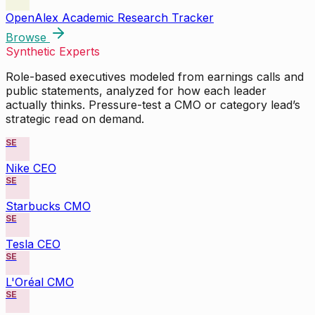
OpenAlex Academic Research Tracker
Browse
Synthetic Experts
Role-based executives modeled from earnings calls and
public statements, analyzed for how each leader
actually thinks. Pressure-test a CMO or category lead’s
strategic read on demand.
SE
Nike CEO
SE
Starbucks CMO
SE
Tesla CEO
SE
L'Oréal CMO
SE