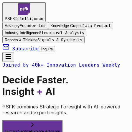
Intelligence
PSFK
Founder-Led
Data Product
Advisory
Knowledge Graphs
Structural Analysis
Industry Intelligence
Signals & Synthesis
Reports & Thinking
Subscribe
Inquire
Joined by 40k+ Innovation Leaders Weekly
Decide Faster.
Insight
+
AI
PSFK combines Strategic Foresight with AI-powered
research and expert insights.
Human Service
Explore Advisory