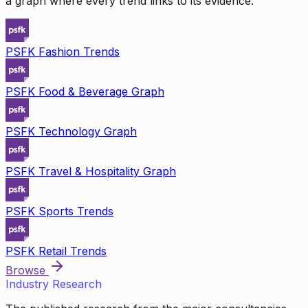
a graph where every trend links to its evidence.
PSFK Fashion Trends
PSFK Food & Beverage Graph
PSFK Technology Graph
PSFK Travel & Hospitality Graph
PSFK Sports Trends
PSFK Retail Trends
Browse
Industry Research