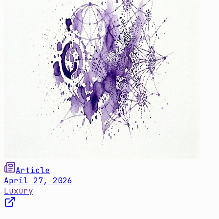
Article
April 27, 2026
Luxury