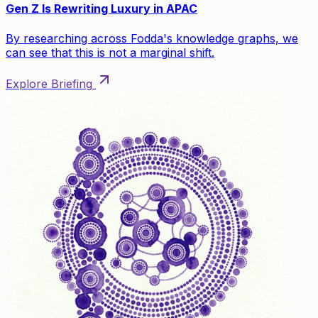
Gen Z Is Rewriting Luxury in APAC
By researching across Fodda's knowledge graphs, we
can see that this is not a marginal shift.
Explore Briefing