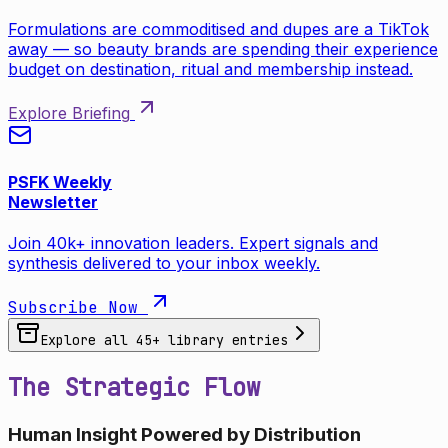
Formulations are commoditised and dupes are a TikTok
away — so beauty brands are spending their experience
budget on destination, ritual and membership instead.
Explore Briefing
PSFK Weekly
Newsletter
Join 40k+ innovation leaders. Expert signals and
synthesis delivered to your inbox weekly.
Subscribe Now
Explore all
45
+ library entries
The Strategic Flow
Human Insight Powered by Distribution