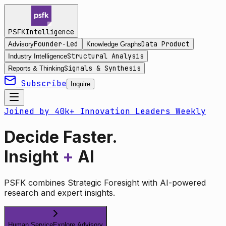
Intelligence
PSFK
Founder-Led
Data Product
Advisory
Knowledge Graphs
Structural Analysis
Industry Intelligence
Signals & Synthesis
Reports & Thinking
Subscribe
Inquire
Joined by 40k+ Innovation Leaders Weekly
Decide Faster.
Insight
+
AI
PSFK combines Strategic Foresight with AI-powered
research and expert insights.
Human Service
Explore Advisory