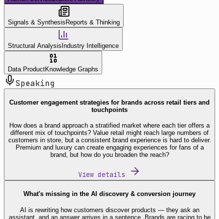
Signals & Synthesis
Reports & Thinking
Structural Analysis
Industry Intelligence
Data Product
Knowledge Graphs
Speaking
Customer engagement strategies for brands across retail tiers and
touchpoints
How does a brand approach a stratified market where each tier offers a
different mix of touchpoints? Value retail might reach large numbers of
customers in store, but a consistent brand experience is hard to deliver.
Premium and luxury can create engaging experiences for fans of a
brand, but how do you broaden the reach?
View details
What's missing in the AI discovery & conversion journey
AI is rewriting how customers discover products — they ask an
assistant, and an answer arrives in a sentence. Brands are racing to be