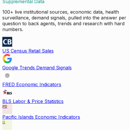
Supplemental Data
100+ live institutional sources, economic data, health
surveillance, demand signals, pulled into the answer per
question to back agents, trends and research with hard
numbers.
US Census Retail Sales
Google Trends Demand Signals
FRED Economic Indicators
BLS Labor & Price Statistics
PD
Pacific Islands Economic Indicators
O