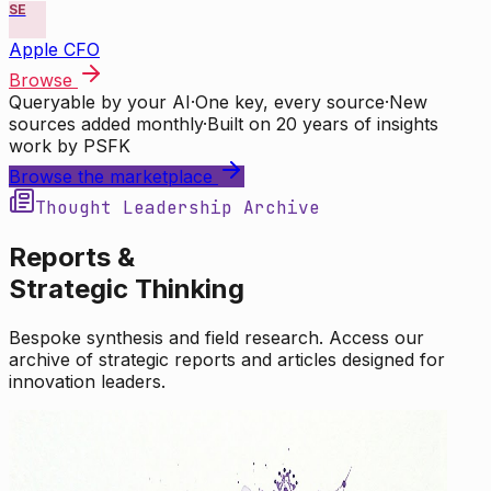
SE
Apple CFO
Browse
Queryable by your AI
·
One key, every source
·
New
sources added monthly
·
Built on 20 years of insights
work by PSFK
Browse the marketplace
Thought Leadership Archive
Reports &
Strategic Thinking
Bespoke synthesis and field research. Access our
archive of strategic reports and articles designed for
innovation leaders.