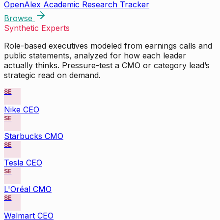
OpenAlex Academic Research Tracker
Browse
Synthetic Experts
Role-based executives modeled from earnings calls and
public statements, analyzed for how each leader
actually thinks. Pressure-test a CMO or category lead’s
strategic read on demand.
SE
Nike CEO
SE
Starbucks CMO
SE
Tesla CEO
SE
L'Oréal CMO
SE
Walmart CEO