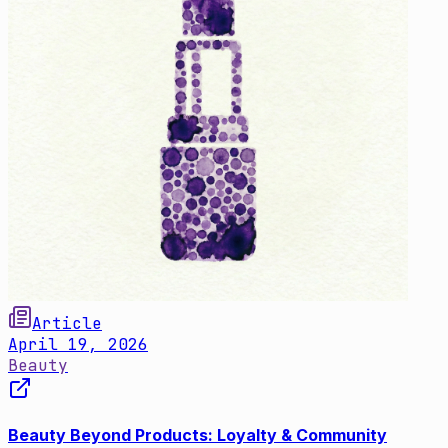
Article
April 19, 2026
Beauty
Beauty Beyond Products: Loyalty & Community