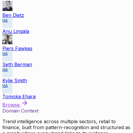
Ben Dietz
HA
Anu Lingala
Piers Fawkes
HA
Seth Berman
HA
Kylie Smith
HA
Tomoka Ehara
Browse
Domain Context
Trend intelligence across multiple sectors, retail to
finance, built from pattern-recognition and structured as