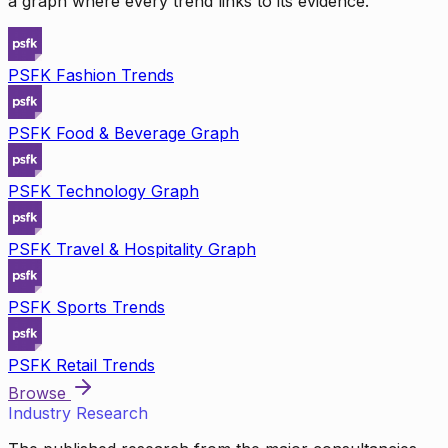
a graph where every trend links to its evidence.
PSFK Fashion Trends
PSFK Food & Beverage Graph
PSFK Technology Graph
PSFK Travel & Hospitality Graph
PSFK Sports Trends
PSFK Retail Trends
Browse
Industry Research