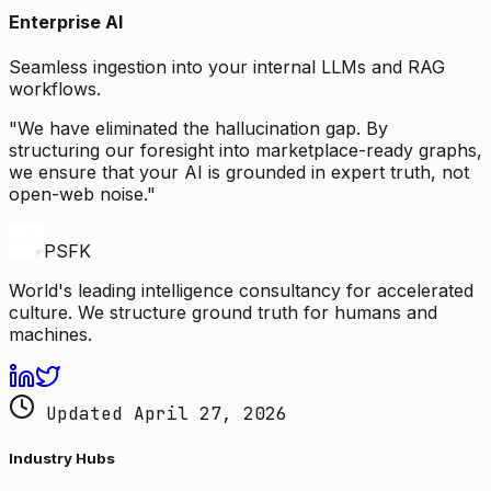
Enterprise AI
Seamless ingestion into your internal LLMs and RAG
workflows.
"We have eliminated the hallucination gap. By
structuring our foresight into marketplace-ready graphs,
we ensure that your AI is grounded in expert truth, not
open-web noise."
PSFK
World's leading intelligence consultancy for accelerated
culture. We structure ground truth for humans and
machines.
Updated April 27, 2026
Industry Hubs