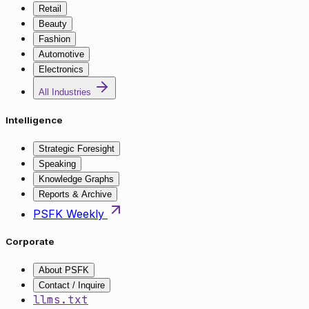
Retail
Beauty
Fashion
Automotive
Electronics
All Industries
Intelligence
Strategic Foresight
Speaking
Knowledge Graphs
Reports & Archive
PSFK Weekly
Corporate
About PSFK
Contact / Inquire
llms.txt