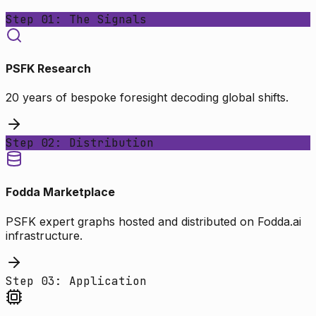
Step 01: The Signals
PSFK Research
20 years of bespoke foresight decoding global shifts.
Step 02: Distribution
Fodda Marketplace
PSFK expert graphs hosted and distributed on Fodda.ai
infrastructure.
Step 03: Application