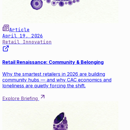
Article
April 19, 2026
Retail Innovation
Retail Renaissance: Community & Belonging
Why the smartest retailers in 2026 are building
community hubs — and why CAC economics and
loneliness are quietly forcing the shift.
Explore Briefing