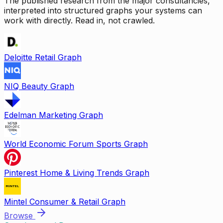
The published research from the major consultancies,
interpreted into structured graphs your systems can
work with directly. Read in, not crawled.
Deloitte Retail Graph
NIQ Beauty Graph
Edelman Marketing Graph
World Economic Forum Sports Graph
Pinterest Home & Living Trends Graph
Mintel Consumer & Retail Graph
Browse