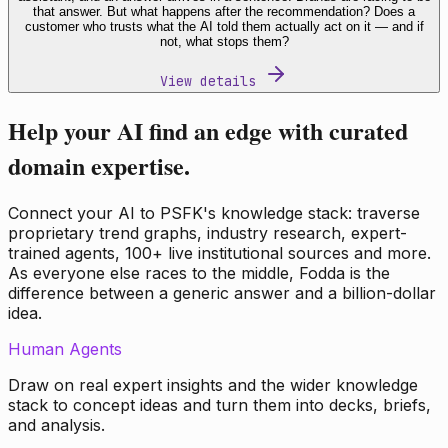
that answer. But what happens after the recommendation? Does a
customer who trusts what the AI told them actually act on it — and if
not, what stops them?
View details
Help your AI find an edge with curated
domain expertise.
Connect your AI to PSFK's knowledge stack: traverse
proprietary trend graphs, industry research, expert-
trained agents, 100+ live institutional sources and more.
As everyone else races to the middle, Fodda is the
difference between a generic answer and a billion-dollar
idea.
Human Agents
Draw on real expert insights and the wider knowledge
stack to concept ideas and turn them into decks, briefs,
and analysis.