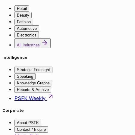
Retail
Beauty
Fashion
Automotive
Electronics
All Industries
Intelligence
Strategic Foresight
Speaking
Knowledge Graphs
Reports & Archive
PSFK Weekly
Corporate
About PSFK
Contact / Inquire