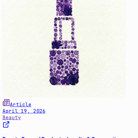
Article
April 19, 2026
Beauty