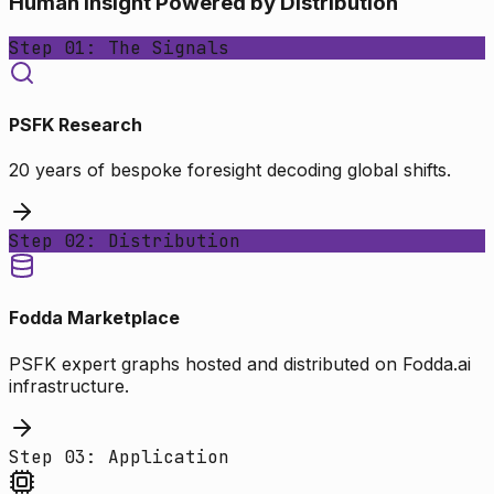
Human Insight Powered by Distribution
Step 01: The Signals
PSFK Research
20 years of bespoke foresight decoding global shifts.
Step 02: Distribution
Fodda Marketplace
PSFK expert graphs hosted and distributed on Fodda.ai
infrastructure.
Step 03: Application