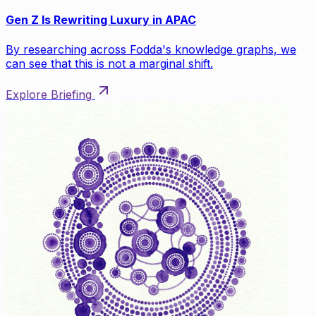
Gen Z Is Rewriting Luxury in APAC
By researching across Fodda's knowledge graphs, we
can see that this is not a marginal shift.
Explore Briefing