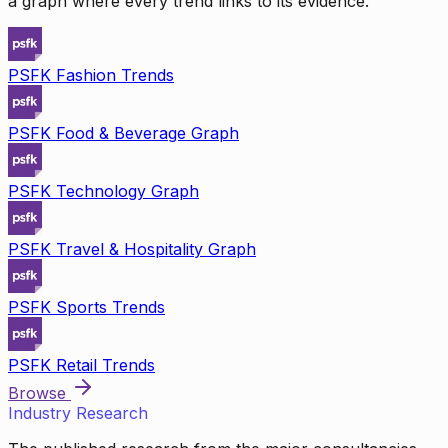
a graph where every trend links to its evidence.
PSFK Fashion Trends
PSFK Food & Beverage Graph
PSFK Technology Graph
PSFK Travel & Hospitality Graph
PSFK Sports Trends
PSFK Retail Trends
Browse
Industry Research