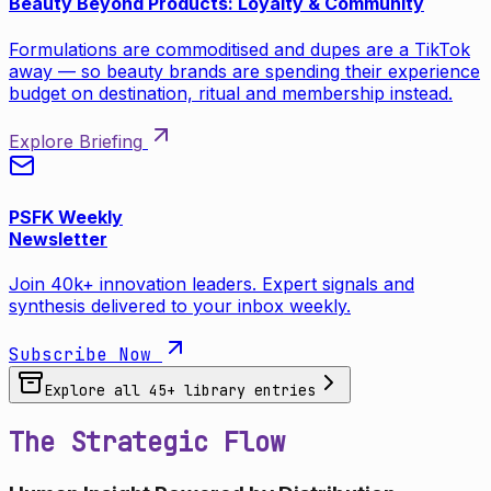
Beauty Beyond Products: Loyalty & Community
Formulations are commoditised and dupes are a TikTok
away — so beauty brands are spending their experience
budget on destination, ritual and membership instead.
Explore Briefing
PSFK Weekly
Newsletter
Join 40k+ innovation leaders. Expert signals and
synthesis delivered to your inbox weekly.
Subscribe Now
Explore all
45
+ library entries
The Strategic Flow