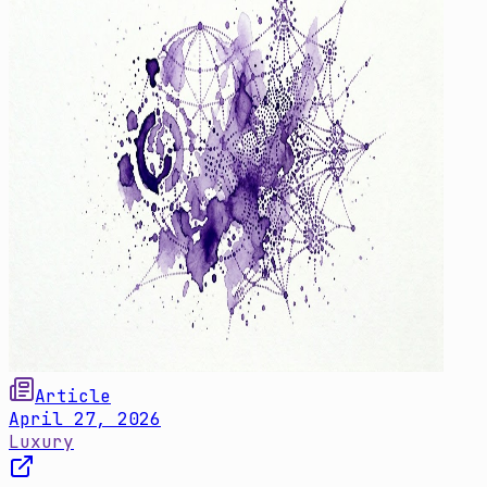
Article
April 27, 2026
Luxury