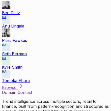
Ben Dietz
HA
Anu Lingala
Piers Fawkes
HA
Seth Berman
HA
Kylie Smith
HA
Tomoka Ehara
Browse
Domain Context
Trend intelligence across multiple sectors, retail to
finance, built from pattern-recognition and structured as