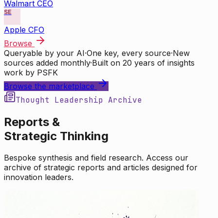
Walmart CEO
SE
Apple CFO
Browse
Queryable by your AI
·
One key, every source
·
New
sources added monthly
·
Built on 20 years of insights
work by PSFK
Browse the marketplace
Thought Leadership Archive
Reports &
Strategic Thinking
Bespoke synthesis and field research. Access our
archive of strategic reports and articles designed for
innovation leaders.