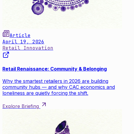
Article
April 19, 2026
Retail Innovation
Retail Renaissance: Community & Belonging
Why the smartest retailers in 2026 are building
community hubs — and why CAC economics and
loneliness are quietly forcing the shift.
Explore Briefing