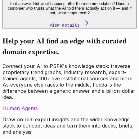
that answer. But what happens after the recommendation? Does a
customer who trusts what the AI told them actually act on it — and if
not, what stops them?
View details
Help your AI find an edge with curated
domain expertise.
Connect your AI to PSFK's knowledge stack: traverse
proprietary trend graphs, industry research, expert-
trained agents, 100+ live institutional sources and more.
As everyone else races to the middle, Fodda is the
difference between a generic answer and a billion-dollar
idea.
Human Agents
Draw on real expert insights and the wider knowledge
stack to concept ideas and turn them into decks, briefs,
and analysis.