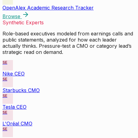
OpenAlex Academic Research Tracker
Browse
Synthetic Experts
Role-based executives modeled from earnings calls and
public statements, analyzed for how each leader
actually thinks. Pressure-test a CMO or category lead’s
strategic read on demand.
SE
Nike CEO
SE
Starbucks CMO
SE
Tesla CEO
SE
L'Oréal CMO
SE