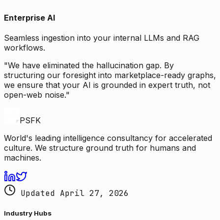
Enterprise AI
Seamless ingestion into your internal LLMs and RAG
workflows.
"We have eliminated the hallucination gap. By
structuring our foresight into marketplace-ready graphs,
we ensure that your AI is grounded in expert truth, not
open-web noise."
PSFK
World's leading intelligence consultancy for accelerated
culture. We structure ground truth for humans and
machines.
Updated April 27, 2026
Industry Hubs