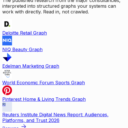
The published research from the major consultancies,
interpreted into structured graphs your systems can
work with directly. Read in, not crawled.
Deloitte Retail Graph
NIQ Beauty Graph
Edelman Marketing Graph
World Economic Forum Sports Graph
Pinterest Home & Living Trends Graph
RI
Reuters Institute Digital News Report: Audiences,
Platforms, and Trust 2026