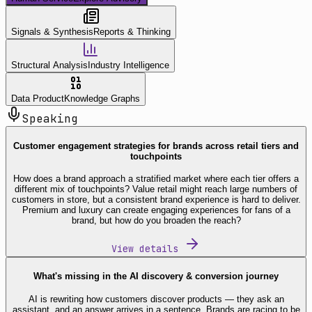
Signals & Synthesis
Reports & Thinking
Structural Analysis
Industry Intelligence
Data Product
Knowledge Graphs
Speaking
Customer engagement strategies for brands across retail tiers and
touchpoints
How does a brand approach a stratified market where each tier offers a
different mix of touchpoints? Value retail might reach large numbers of
customers in store, but a consistent brand experience is hard to deliver.
Premium and luxury can create engaging experiences for fans of a
brand, but how do you broaden the reach?
View details
What's missing in the AI discovery & conversion journey
AI is rewriting how customers discover products — they ask an
assistant, and an answer arrives in a sentence. Brands are racing to be