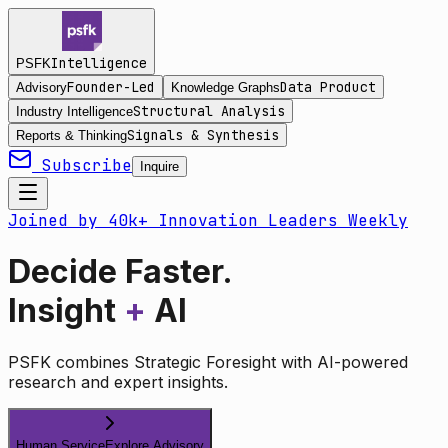
Intelligence
PSFK
Founder-Led
Data Product
Advisory
Knowledge Graphs
Structural Analysis
Industry Intelligence
Signals & Synthesis
Reports & Thinking
Subscribe
Inquire
Joined by 40k+ Innovation Leaders Weekly
Decide Faster.
Insight
+
AI
PSFK combines Strategic Foresight with AI-powered
research and expert insights.
Human Service
Explore Advisory