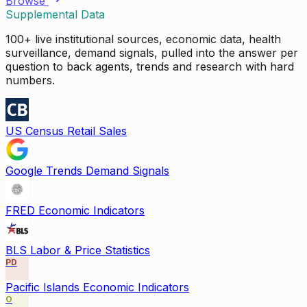
Browse
Supplemental Data
100+ live institutional sources, economic data, health
surveillance, demand signals, pulled into the answer per
question to back agents, trends and research with hard
numbers.
US Census Retail Sales
Google Trends Demand Signals
FRED Economic Indicators
BLS Labor & Price Statistics
PD
Pacific Islands Economic Indicators
O