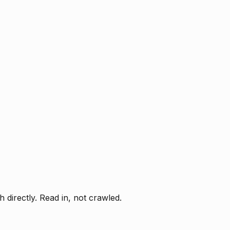
directly. Read in, not crawled.