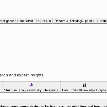
Structural Analysis
Signals & Syn
ntelligence
Reports & Thinking
rch and expert insights.
g
Structural Analysis
Industry Intelligence
Data Product
Knowledge Graphs
tomer engagement strategies for brands across retail tiers and touchpo