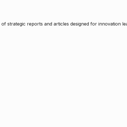
f strategic reports and articles designed for innovation le