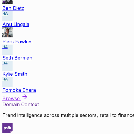
Ben Dietz
HA
Anu Lingala
Piers Fawkes
HA
Seth Berman
HA
Kylie Smith
HA
Tomoka Ehara
Browse
Domain Context
Trend intelligence across multiple sectors, retail to finan