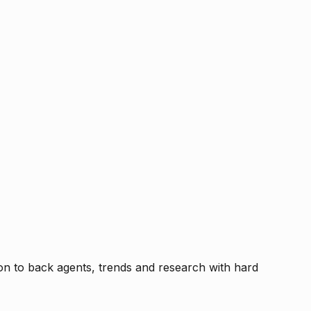
tion to back agents, trends and research with hard