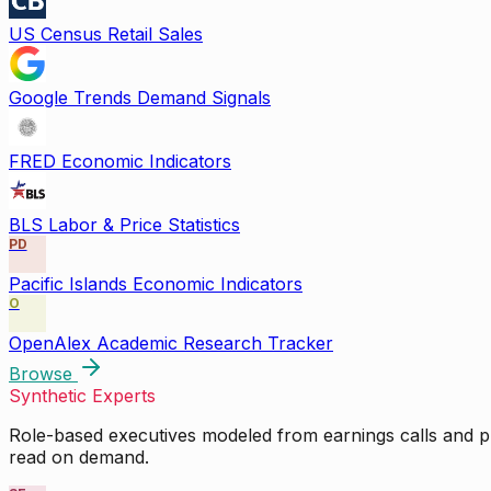
US Census Retail Sales
Google Trends Demand Signals
FRED Economic Indicators
BLS Labor & Price Statistics
PD
Pacific Islands Economic Indicators
O
OpenAlex Academic Research Tracker
Browse
Synthetic Experts
Role-based executives modeled from earnings calls and pu
read on demand.