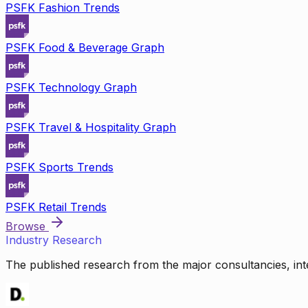
PSFK Fashion Trends
PSFK Food & Beverage Graph
PSFK Technology Graph
PSFK Travel & Hospitality Graph
PSFK Sports Trends
PSFK Retail Trends
Browse
Industry Research
The published research from the major consultancies, inte