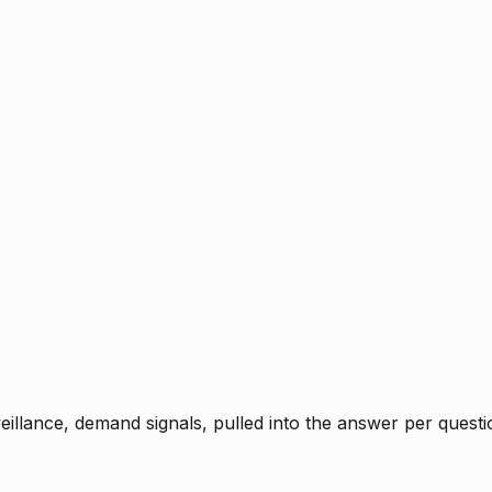
rveillance, demand signals, pulled into the answer per ques