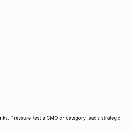
nks. Pressure-test a CMO or category lead’s strategic