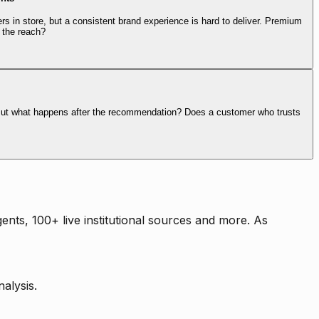
rs in store, but a consistent brand experience is hard to deliver. Premium
 the reach?
. But what happens after the recommendation? Does a customer who trusts
nts, 100+ live institutional sources and more. As
alysis.