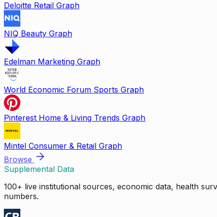
Deloitte Retail Graph
NIQ Beauty Graph
Edelman Marketing Graph
World Economic Forum Sports Graph
Pinterest Home & Living Trends Graph
Mintel Consumer & Retail Graph
Browse
Supplemental Data
100+ live institutional sources, economic data, health su
numbers.