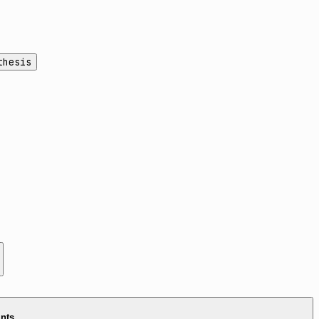
thesis
ints