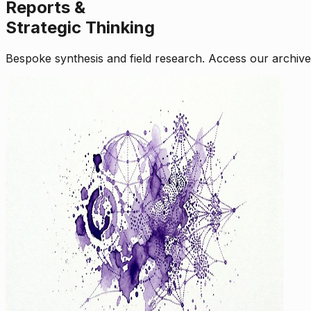
Reports &
Strategic Thinking
Bespoke synthesis and field research. Access our archive o