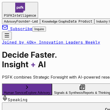
Intelligence
PSFK
Founder-Led
Data Product
Advisory
Knowledge Graphs
Industry I
Subscribe
Inquire
Joined by 40k+ Innovation Leaders Weekly
Decide Faster.
Insight
+
AI
PSFK combines Strategic Foresight with AI-powered resea
Human Service
Explore Advisory
Signals & Synthesis
Reports & Thinkin
Speaking
Cus