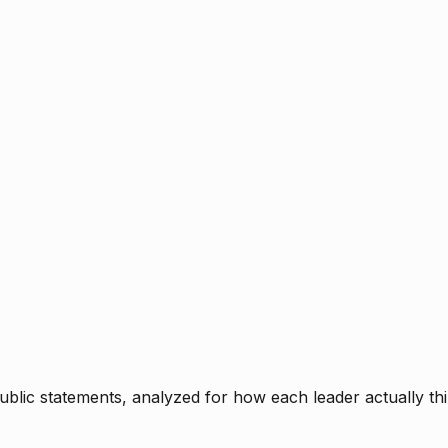
blic statements, analyzed for how each leader actually thi