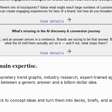
fferent mix of touchpoints? Value retail might reach large numbers of custome
 can create engaging experiences for fans of a brand, but how do you broaden
View details
What's missing in the AI discovery & conversion journey
t, and an answer arrives in a sentence. Brands are racing to be that answer
what the AI told them actually act on it — and if not, what stops them?
View details
main expertise.
ietary trend graphs, industry research, expert-trained age
 between a generic answer and a billion-dollar idea.
k to concept ideas and turn them into decks, briefs, and an