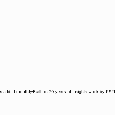
s added monthly
·
Built on 20 years of insights work by PSF