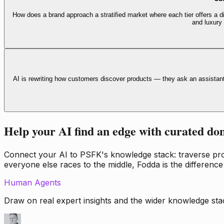
How does a brand approach a stratified market where each tier offers a di
and luxury
AI is rewriting how customers discover products — they ask an assistan
Help your AI find an edge with curated do
Connect your AI to PSFK's knowledge stack: traverse propr
everyone else races to the middle, Fodda is the difference
Human Agents
Draw on real expert insights and the wider knowledge stac