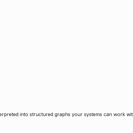
rpreted into structured graphs your systems can work with 