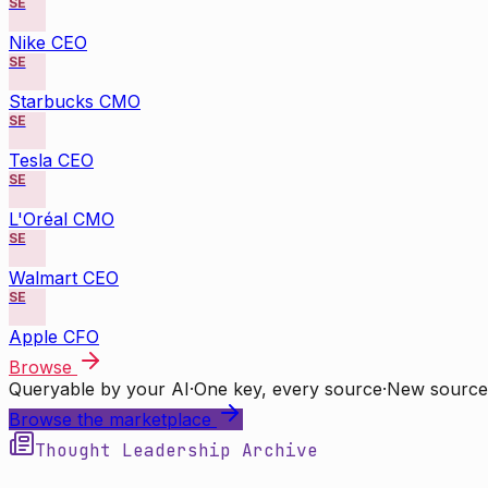
SE
Nike CEO
SE
Starbucks CMO
SE
Tesla CEO
SE
L'Oréal CMO
SE
Walmart CEO
SE
Apple CFO
Browse
Queryable by your AI
·
One key, every source
·
New source
Browse the marketplace
Thought Leadership Archive