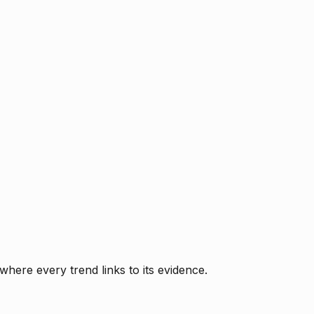
where every trend links to its evidence.