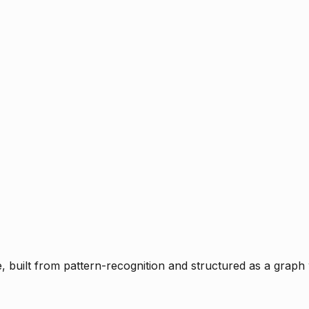
ce, built from pattern-recognition and structured as a graph 