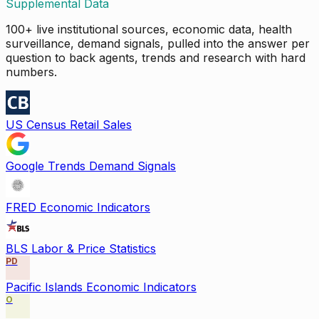
Supplemental Data
100+ live institutional sources, economic data, health
surveillance, demand signals, pulled into the answer per
question to back agents, trends and research with hard
numbers.
US Census Retail Sales
Google Trends Demand Signals
FRED Economic Indicators
BLS Labor & Price Statistics
PD
Pacific Islands Economic Indicators
O