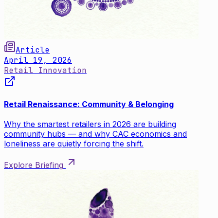
Article
April 19, 2026
Retail Innovation
Retail Renaissance: Community & Belonging
Why the smartest retailers in 2026 are building
community hubs — and why CAC economics and
loneliness are quietly forcing the shift.
Explore Briefing