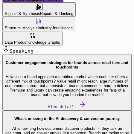
Signals & Synthesis
Reports & Thinking
Structural Analysis
Industry Intelligence
Data Product
Knowledge Graphs
Speaking
Customer engagement strategies for brands across retail tiers and
touchpoints
How does a brand approach a stratified market where each tier offers a
different mix of touchpoints? Value retail might reach large numbers of
customers in store, but a consistent brand experience is hard to deliver.
Premium and luxury can create engaging experiences for fans of a
brand, but how do you broaden the reach?
View details
What's missing in the AI discovery & conversion journey
AI is rewriting how customers discover products — they ask an
assistant, and an answer arrives in a sentence. Brands are racing to be