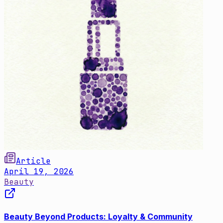
Article
April 19, 2026
Beauty
Beauty Beyond Products: Loyalty & Community