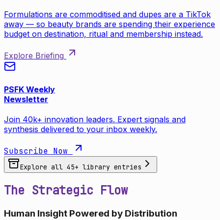
Formulations are commoditised and dupes are a TikTok
away — so beauty brands are spending their experience
budget on destination, ritual and membership instead.
Explore Briefing
PSFK Weekly
Newsletter
Join 40k+ innovation leaders. Expert signals and
synthesis delivered to your inbox weekly.
Subscribe Now
Explore all
45
+ library entries
The Strategic Flow
Human Insight Powered by Distribution