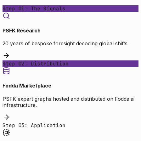
Step 01: The Signals
PSFK Research
20 years of bespoke foresight decoding global shifts.
Step 02: Distribution
Fodda Marketplace
PSFK expert graphs hosted and distributed on Fodda.ai
infrastructure.
Step 03: Application