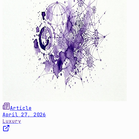
Article
April 27, 2026
Luxury