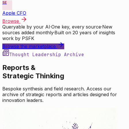
SE
Apple CFO
Browse
Queryable by your AI
·
One key, every source
·
New
sources added monthly
·
Built on 20 years of insights
work by PSFK
Browse the marketplace
Thought Leadership Archive
Reports &
Strategic Thinking
Bespoke synthesis and field research. Access our
archive of strategic reports and articles designed for
innovation leaders.