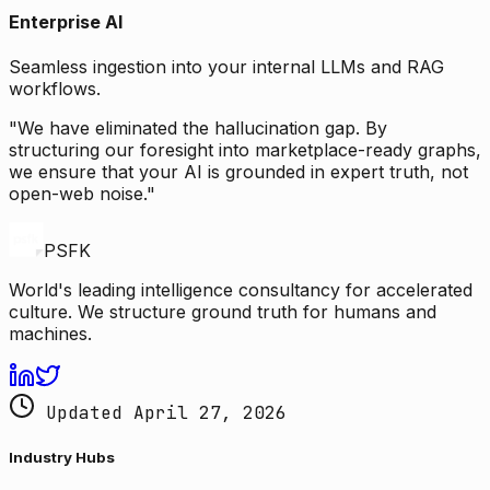
Enterprise AI
Seamless ingestion into your internal LLMs and RAG
workflows.
"We have eliminated the hallucination gap. By
structuring our foresight into marketplace-ready graphs,
we ensure that your AI is grounded in expert truth, not
open-web noise."
PSFK
World's leading intelligence consultancy for accelerated
culture. We structure ground truth for humans and
machines.
Updated April 27, 2026
Industry Hubs