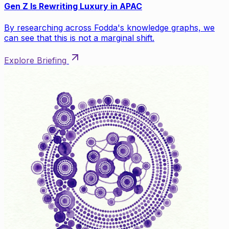
Gen Z Is Rewriting Luxury in APAC
By researching across Fodda's knowledge graphs, we
can see that this is not a marginal shift.
Explore Briefing