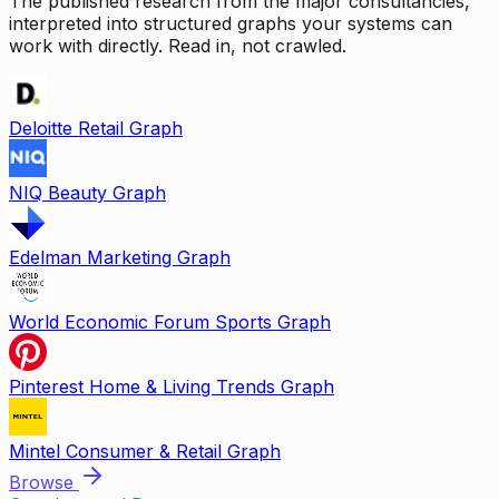
The published research from the major consultancies,
interpreted into structured graphs your systems can
work with directly. Read in, not crawled.
Deloitte Retail Graph
NIQ Beauty Graph
Edelman Marketing Graph
World Economic Forum Sports Graph
Pinterest Home & Living Trends Graph
Mintel Consumer & Retail Graph
Browse