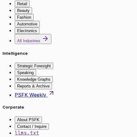
Retail
Beauty
Fashion
Automotive
Electronics
All Industries
Intelligence
Strategic Foresight
Speaking
Knowledge Graphs
Reports & Archive
PSFK Weekly
Corporate
About PSFK
Contact / Inquire
llms.txt