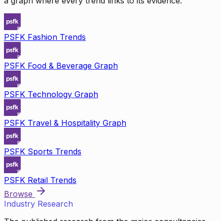
a graph where every trend links to its evidence.
PSFK Fashion Trends
PSFK Food & Beverage Graph
PSFK Technology Graph
PSFK Travel & Hospitality Graph
PSFK Sports Trends
PSFK Retail Trends
Browse
Industry Research