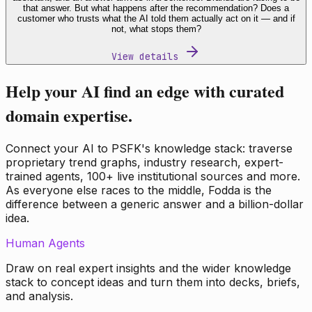
that answer. But what happens after the recommendation? Does a
customer who trusts what the AI told them actually act on it — and if
not, what stops them?
View details
Help your AI find an edge with curated
domain expertise.
Connect your AI to PSFK's knowledge stack: traverse
proprietary trend graphs, industry research, expert-
trained agents, 100+ live institutional sources and more.
As everyone else races to the middle, Fodda is the
difference between a generic answer and a billion-dollar
idea.
Human Agents
Draw on real expert insights and the wider knowledge
stack to concept ideas and turn them into decks, briefs,
and analysis.