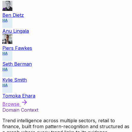
Ben Dietz
HA
Anu Lingala
Piers Fawkes
HA
Seth Berman
HA
Kylie Smith
HA
Tomoka Ehara
Browse
Domain Context
Trend intelligence across multiple sectors, retail to
finance, built from pattern-recognition and structured as