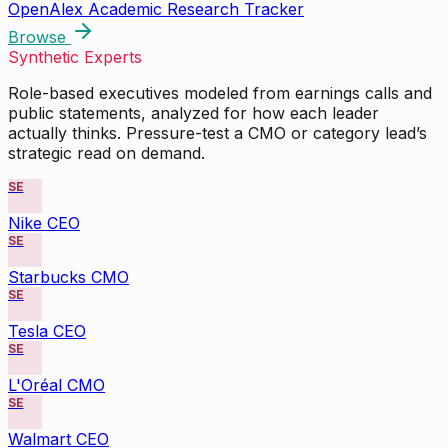
OpenAlex Academic Research Tracker
Browse
Synthetic Experts
Role-based executives modeled from earnings calls and
public statements, analyzed for how each leader
actually thinks. Pressure-test a CMO or category lead’s
strategic read on demand.
SE
Nike CEO
SE
Starbucks CMO
SE
Tesla CEO
SE
L'Oréal CMO
SE
Walmart CEO