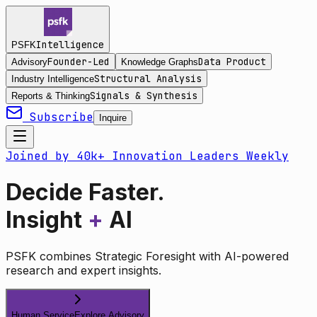
Intelligence
PSFK
Founder-Led
Data Product
Advisory
Knowledge Graphs
Structural Analysis
Industry Intelligence
Signals & Synthesis
Reports & Thinking
Subscribe
Inquire
Joined by 40k+ Innovation Leaders Weekly
Decide Faster.
Insight
+
AI
PSFK combines Strategic Foresight with AI-powered
research and expert insights.
Human Service
Explore Advisory