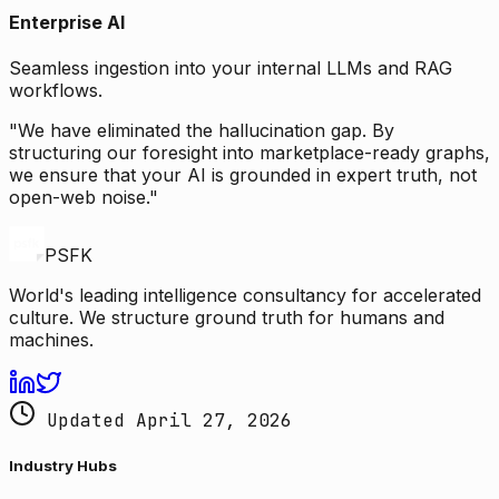
Enterprise AI
Seamless ingestion into your internal LLMs and RAG
workflows.
"We have eliminated the hallucination gap. By
structuring our foresight into marketplace-ready graphs,
we ensure that your AI is grounded in expert truth, not
open-web noise."
PSFK
World's leading intelligence consultancy for accelerated
culture. We structure ground truth for humans and
machines.
Updated April 27, 2026
Industry Hubs