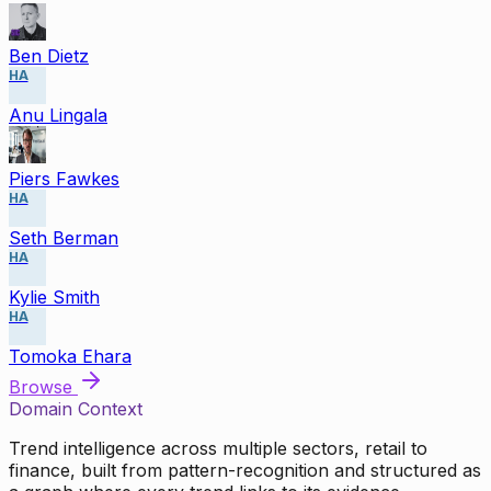
Ben Dietz
HA
Anu Lingala
Piers Fawkes
HA
Seth Berman
HA
Kylie Smith
HA
Tomoka Ehara
Browse
Domain Context
Trend intelligence across multiple sectors, retail to
finance, built from pattern-recognition and structured as