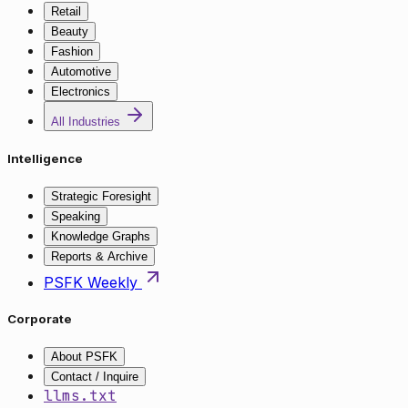
Retail
Beauty
Fashion
Automotive
Electronics
All Industries
Intelligence
Strategic Foresight
Speaking
Knowledge Graphs
Reports & Archive
PSFK Weekly
Corporate
About PSFK
Contact / Inquire
llms.txt