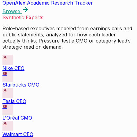
OpenAlex Academic Research Tracker
Browse
Synthetic Experts
Role-based executives modeled from earnings calls and
public statements, analyzed for how each leader
actually thinks. Pressure-test a CMO or category lead’s
strategic read on demand.
SE
Nike CEO
SE
Starbucks CMO
SE
Tesla CEO
SE
L'Oréal CMO
SE
Walmart CEO