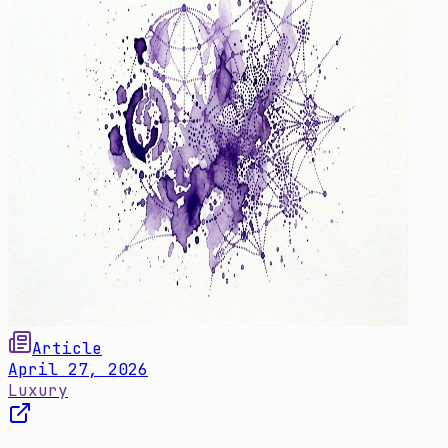
Article
April 27, 2026
Luxury