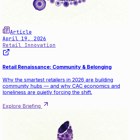
Article
April 19, 2026
Retail Innovation
Retail Renaissance: Community & Belonging
Why the smartest retailers in 2026 are building
community hubs — and why CAC economics and
loneliness are quietly forcing the shift.
Explore Briefing