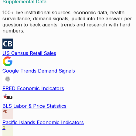
Supplemental Data
100+ live institutional sources, economic data, health
surveillance, demand signals, pulled into the answer per
question to back agents, trends and research with hard
numbers.
US Census Retail Sales
Google Trends Demand Signals
FRED Economic Indicators
BLS Labor & Price Statistics
PD
Pacific Islands Economic Indicators
O