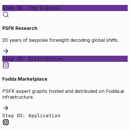
Step 01: The Signals
PSFK Research
20 years of bespoke foresight decoding global shifts.
Step 02: Distribution
Fodda Marketplace
PSFK expert graphs hosted and distributed on Fodda.ai
infrastructure.
Step 03: Application