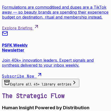
Formulations are commoditised and dupes are a TikTok
away — so beauty brands are spending their experience
budget on destination, ritual and membership instead.
Explore Briefing
PSFK Weekly
Newsletter
Join 40k+ innovation leaders. Expert signals and
synthesis delivered to your inbox weekly.
Subscribe Now
Explore all
45
+ library entries
The Strategic Flow
Human Insight Powered by Distribution