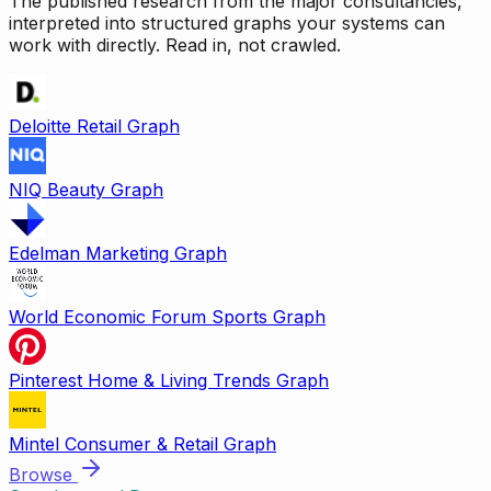
The published research from the major consultancies,
interpreted into structured graphs your systems can
work with directly. Read in, not crawled.
Deloitte Retail Graph
NIQ Beauty Graph
Edelman Marketing Graph
World Economic Forum Sports Graph
Pinterest Home & Living Trends Graph
Mintel Consumer & Retail Graph
Browse