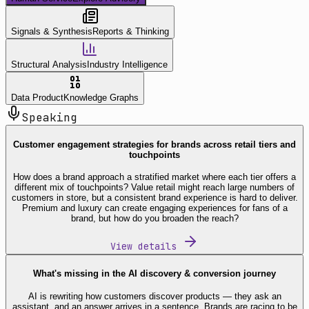
Signals & Synthesis
Reports & Thinking
Structural Analysis
Industry Intelligence
Data Product
Knowledge Graphs
Speaking
Customer engagement strategies for brands across retail tiers and
touchpoints
How does a brand approach a stratified market where each tier offers a
different mix of touchpoints? Value retail might reach large numbers of
customers in store, but a consistent brand experience is hard to deliver.
Premium and luxury can create engaging experiences for fans of a
brand, but how do you broaden the reach?
View details
What's missing in the AI discovery & conversion journey
AI is rewriting how customers discover products — they ask an
assistant, and an answer arrives in a sentence. Brands are racing to be