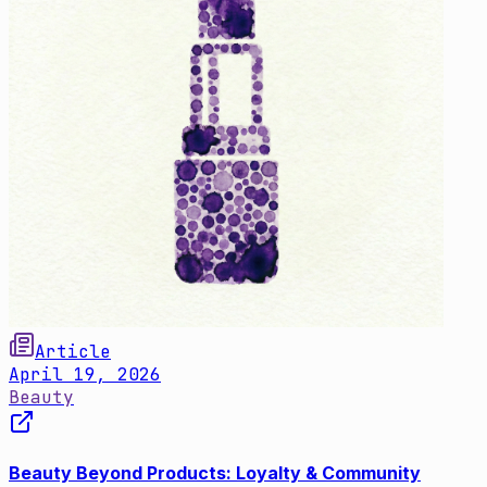
Article
April 19, 2026
Beauty
Beauty Beyond Products: Loyalty & Community