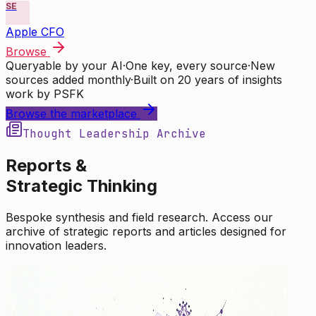
SE
Apple CFO
Browse
Queryable by your AI
·
One key, every source
·
New
sources added monthly
·
Built on 20 years of insights
work by PSFK
Browse the marketplace
Thought Leadership Archive
Reports &
Strategic Thinking
Bespoke synthesis and field research. Access our
archive of strategic reports and articles designed for
innovation leaders.