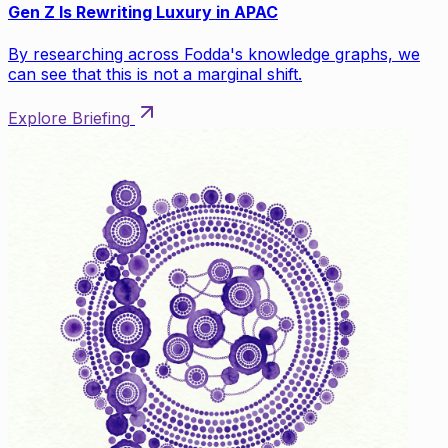
Gen Z Is Rewriting Luxury in APAC
By researching across Fodda's knowledge graphs, we
can see that this is not a marginal shift.
Explore Briefing