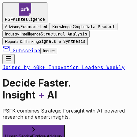
Intelligence
PSFK
Founder-Led
Data Product
Advisory
Knowledge Graphs
Structural Analysis
Industry Intelligence
Signals & Synthesis
Reports & Thinking
Subscribe
Inquire
Joined by 40k+ Innovation Leaders Weekly
Decide Faster.
Insight
+
AI
PSFK combines Strategic Foresight with AI-powered
research and expert insights.
Human Service
Explore Advisory