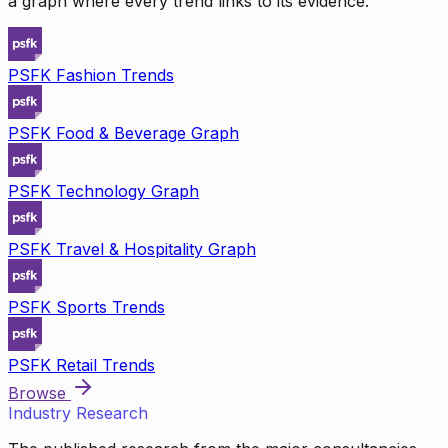
a graph where every trend links to its evidence.
PSFK Fashion Trends
PSFK Food & Beverage Graph
PSFK Technology Graph
PSFK Travel & Hospitality Graph
PSFK Sports Trends
PSFK Retail Trends
Browse
Industry Research