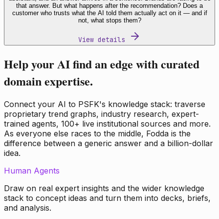
that answer. But what happens after the recommendation? Does a
customer who trusts what the AI told them actually act on it — and if
not, what stops them?
View details
Help your AI find an edge with curated
domain expertise.
Connect your AI to PSFK's knowledge stack: traverse
proprietary trend graphs, industry research, expert-
trained agents, 100+ live institutional sources and more.
As everyone else races to the middle, Fodda is the
difference between a generic answer and a billion-dollar
idea.
Human Agents
Draw on real expert insights and the wider knowledge
stack to concept ideas and turn them into decks, briefs,
and analysis.