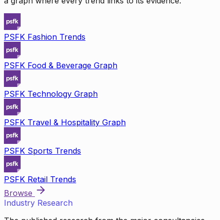
a graph where every trend links to its evidence.
PSFK Fashion Trends
PSFK Food & Beverage Graph
PSFK Technology Graph
PSFK Travel & Hospitality Graph
PSFK Sports Trends
PSFK Retail Trends
Browse
Industry Research