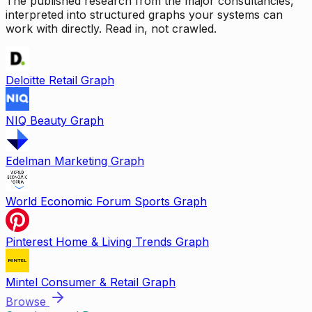
The published research from the major consultancies,
interpreted into structured graphs your systems can
work with directly. Read in, not crawled.
Deloitte Retail Graph
NIQ Beauty Graph
Edelman Marketing Graph
World Economic Forum Sports Graph
Pinterest Home & Living Trends Graph
Mintel Consumer & Retail Graph
Browse