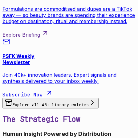
Formulations are commoditised and dupes are a TikTok
away — so beauty brands are spending their experience
budget on destination, ritual and membership instead.
Explore Briefing
PSFK Weekly
Newsletter
Join 40k+ innovation leaders. Expert signals and
synthesis delivered to your inbox weekly.
Subscribe Now
Explore all
45
+ library entries
The Strategic Flow
Human Insight Powered by Distribution