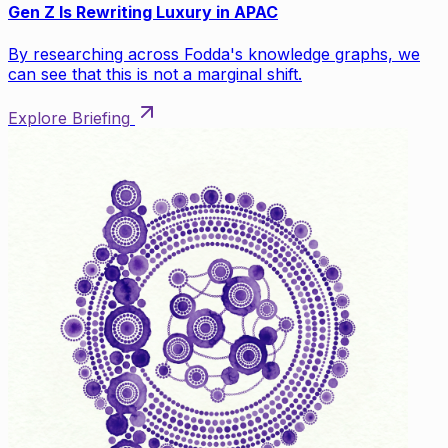
Gen Z Is Rewriting Luxury in APAC
By researching across Fodda's knowledge graphs, we
can see that this is not a marginal shift.
Explore Briefing