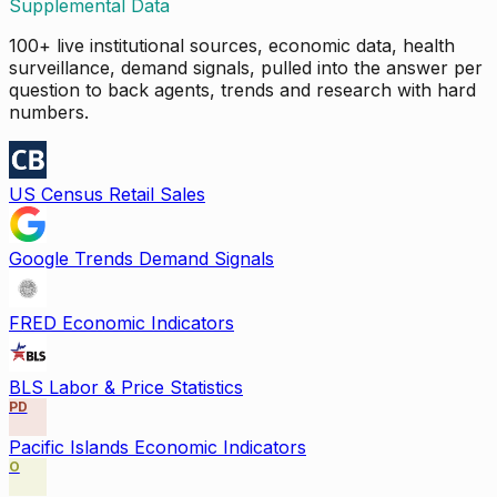
Supplemental Data
100+ live institutional sources, economic data, health
surveillance, demand signals, pulled into the answer per
question to back agents, trends and research with hard
numbers.
US Census Retail Sales
Google Trends Demand Signals
FRED Economic Indicators
BLS Labor & Price Statistics
PD
Pacific Islands Economic Indicators
O