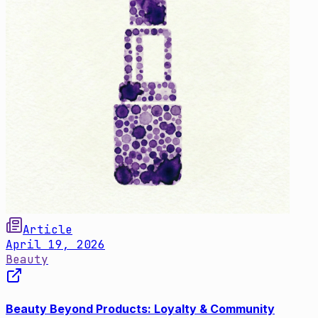
Article
April 19, 2026
Beauty
Beauty Beyond Products: Loyalty & Community