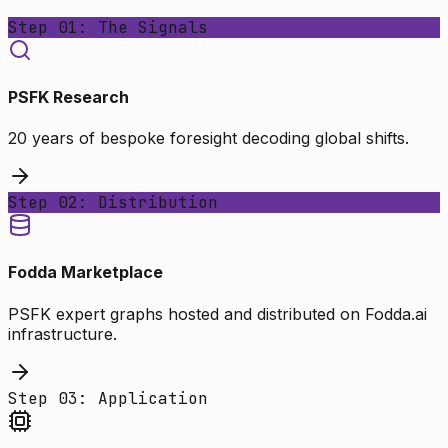
Step 01: The Signals
PSFK Research
20 years of bespoke foresight decoding global shifts.
Step 02: Distribution
Fodda Marketplace
PSFK expert graphs hosted and distributed on Fodda.ai
infrastructure.
Step 03: Application