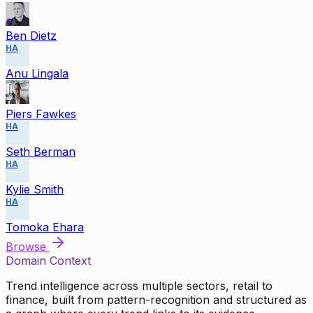
Ben Dietz
HA
Anu Lingala
Piers Fawkes
HA
Seth Berman
HA
Kylie Smith
HA
Tomoka Ehara
Browse
Domain Context
Trend intelligence across multiple sectors, retail to
finance, built from pattern-recognition and structured as