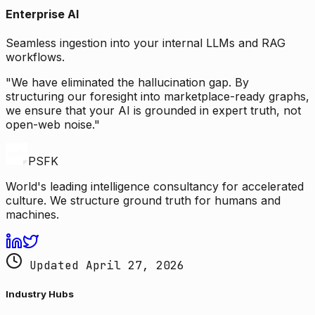
Enterprise AI
Seamless ingestion into your internal LLMs and RAG
workflows.
"We have eliminated the hallucination gap. By
structuring our foresight into marketplace-ready graphs,
we ensure that your AI is grounded in expert truth, not
open-web noise."
PSFK
World's leading intelligence consultancy for accelerated
culture. We structure ground truth for humans and
machines.
Updated April 27, 2026
Industry Hubs