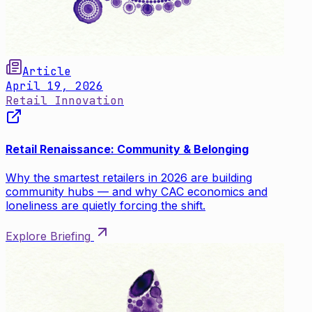
Article
April 19, 2026
Retail Innovation
Retail Renaissance: Community & Belonging
Why the smartest retailers in 2026 are building
community hubs — and why CAC economics and
loneliness are quietly forcing the shift.
Explore Briefing