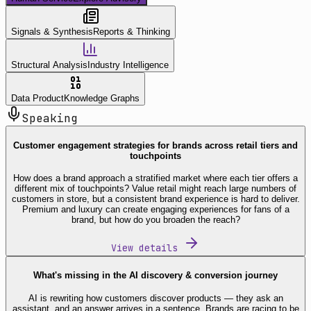
Signals & Synthesis
Reports & Thinking
Structural Analysis
Industry Intelligence
Data Product
Knowledge Graphs
Speaking
Customer engagement strategies for brands across retail tiers and
touchpoints
How does a brand approach a stratified market where each tier offers a
different mix of touchpoints? Value retail might reach large numbers of
customers in store, but a consistent brand experience is hard to deliver.
Premium and luxury can create engaging experiences for fans of a
brand, but how do you broaden the reach?
View details
What's missing in the AI discovery & conversion journey
AI is rewriting how customers discover products — they ask an
assistant, and an answer arrives in a sentence. Brands are racing to be