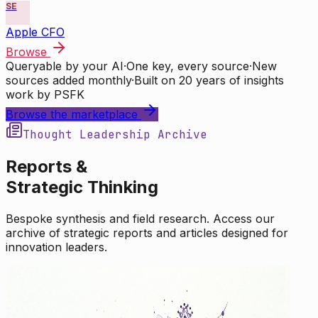
SE
Apple CFO
Browse
Queryable by your AI
·
One key, every source
·
New
sources added monthly
·
Built on 20 years of insights
work by PSFK
Browse the marketplace
Thought Leadership Archive
Reports &
Strategic Thinking
Bespoke synthesis and field research. Access our
archive of strategic reports and articles designed for
innovation leaders.