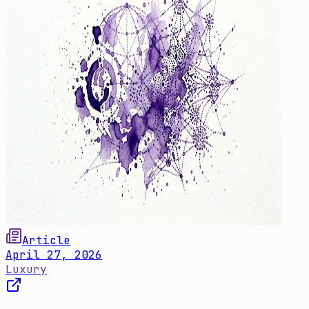
Article
April 27, 2026
Luxury