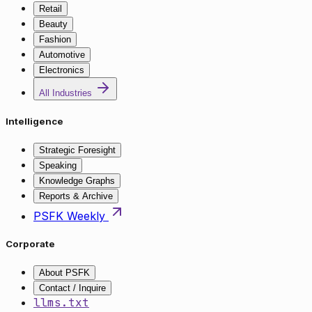
Retail
Beauty
Fashion
Automotive
Electronics
All Industries
Intelligence
Strategic Foresight
Speaking
Knowledge Graphs
Reports & Archive
PSFK Weekly
Corporate
About PSFK
Contact / Inquire
llms.txt