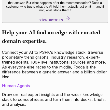
that answer. But what happens after the recommendation? Does a
customer who trusts what the AI told them actually act on it — and if
not, what stops them?
View details
Help your AI find an edge with curated
domain expertise.
Connect your AI to PSFK's knowledge stack: traverse
proprietary trend graphs, industry research, expert-
trained agents, 100+ live institutional sources and more.
As everyone else races to the middle, Fodda is the
difference between a generic answer and a billion-dollar
idea.
Human Agents
Draw on real expert insights and the wider knowledge
stack to concept ideas and turn them into decks, briefs,
and analysis.