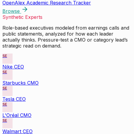
OpenAlex Academic Research Tracker
Browse
Synthetic Experts
Role-based executives modeled from earnings calls and
public statements, analyzed for how each leader
actually thinks. Pressure-test a CMO or category lead’s
strategic read on demand.
SE
Nike CEO
SE
Starbucks CMO
SE
Tesla CEO
SE
L'Oréal CMO
SE
Walmart CEO