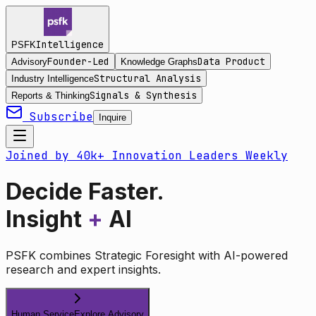
Intelligence
PSFK
Founder-Led
Data Product
Advisory
Knowledge Graphs
Structural Analysis
Industry Intelligence
Signals & Synthesis
Reports & Thinking
Subscribe
Inquire
Joined by 40k+ Innovation Leaders Weekly
Decide Faster.
Insight
+
AI
PSFK combines Strategic Foresight with AI-powered
research and expert insights.
Human Service
Explore Advisory