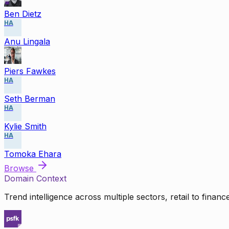
Ben Dietz
HA
Anu Lingala
Piers Fawkes
HA
Seth Berman
HA
Kylie Smith
HA
Tomoka Ehara
Browse
Domain Context
Trend intelligence across multiple sectors, retail to finan