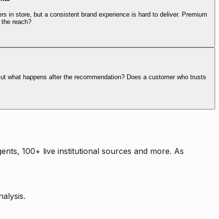
rs in store, but a consistent brand experience is hard to deliver. Premium
 the reach?
. But what happens after the recommendation? Does a customer who trusts
nts, 100+ live institutional sources and more. As
alysis.