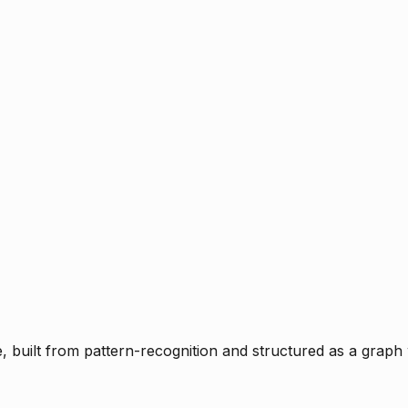
ce, built from pattern-recognition and structured as a graph 