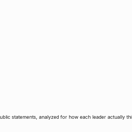
blic statements, analyzed for how each leader actually thi