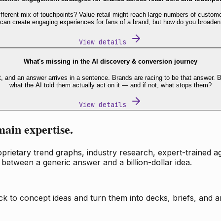
fferent mix of touchpoints? Value retail might reach large numbers of custome
 can create engaging experiences for fans of a brand, but how do you broaden
View details
What's missing in the AI discovery & conversion journey
t, and an answer arrives in a sentence. Brands are racing to be that answer
what the AI told them actually act on it — and if not, what stops them?
View details
main expertise.
ietary trend graphs, industry research, expert-trained age
 between a generic answer and a billion-dollar idea.
k to concept ideas and turn them into decks, briefs, and an