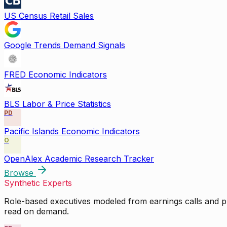
US Census Retail Sales
Google Trends Demand Signals
FRED Economic Indicators
BLS Labor & Price Statistics
PD
Pacific Islands Economic Indicators
O
OpenAlex Academic Research Tracker
Browse
Synthetic Experts
Role-based executives modeled from earnings calls and pu
read on demand.