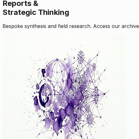
Reports &
Strategic Thinking
Bespoke synthesis and field research. Access our archive o