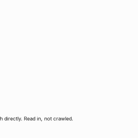
directly. Read in, not crawled.