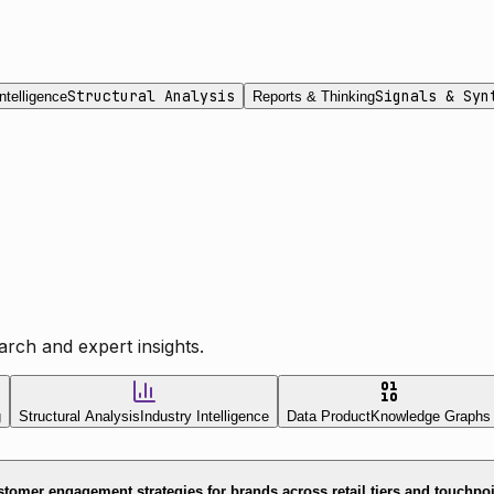
Structural Analysis
Signals & Syn
ntelligence
Reports & Thinking
rch and expert insights.
g
Structural Analysis
Industry Intelligence
Data Product
Knowledge Graphs
tomer engagement strategies for brands across retail tiers and touchpo