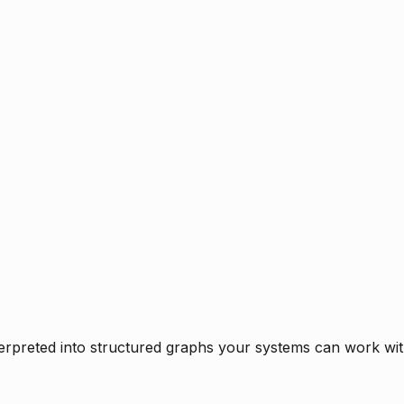
rpreted into structured graphs your systems can work with 