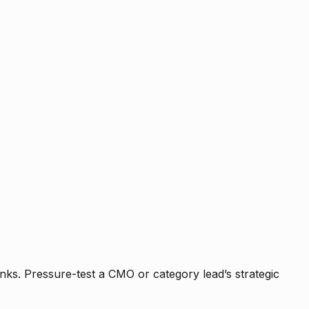
nks. Pressure-test a CMO or category lead’s strategic