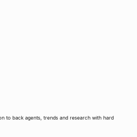
tion to back agents, trends and research with hard