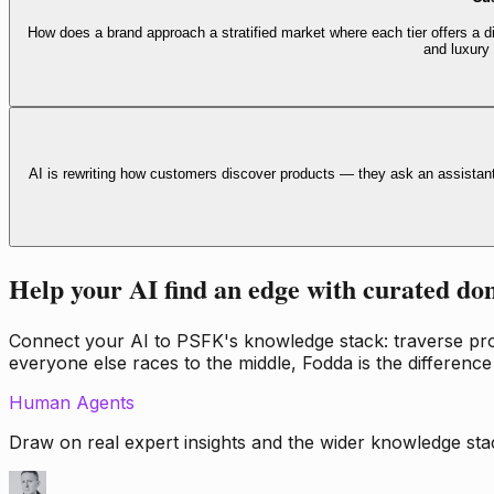
How does a brand approach a stratified market where each tier offers a di
and luxury
AI is rewriting how customers discover products — they ask an assistan
Help your AI find an edge with curated do
Connect your AI to PSFK's knowledge stack: traverse propr
everyone else races to the middle, Fodda is the difference
Human Agents
Draw on real expert insights and the wider knowledge stac