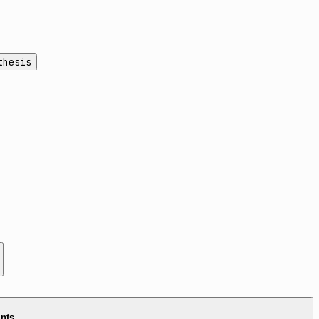
thesis
ints