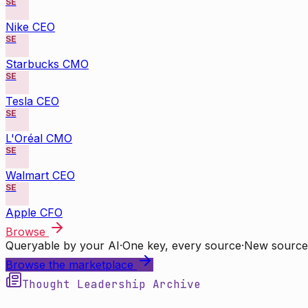
SE
Nike CEO
SE
Starbucks CMO
SE
Tesla CEO
SE
L'Oréal CMO
SE
Walmart CEO
SE
Apple CFO
Browse
Queryable by your AI
·
One key, every source
·
New source
Browse the marketplace
Thought Leadership Archive