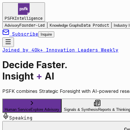
Intelligence
PSFK
Founder-Led
Data Product
Advisory
Knowledge Graphs
Industry I
Subscribe
Inquire
Joined by 40k+ Innovation Leaders Weekly
Decide Faster.
Insight
+
AI
PSFK combines Strategic Foresight with AI-powered resea
Human Service
Explore Advisory
Signals & Synthesis
Reports & Thinkin
Speaking
Cus