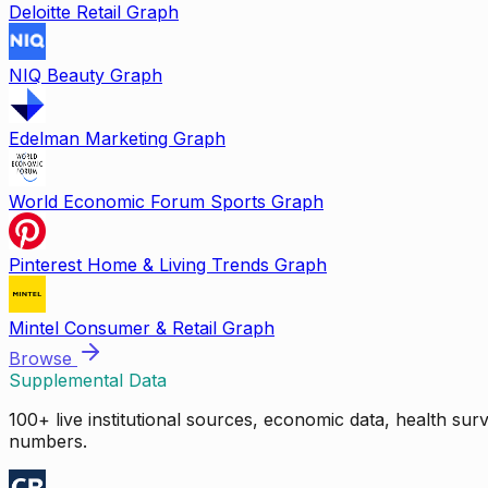
Deloitte Retail Graph
NIQ Beauty Graph
Edelman Marketing Graph
World Economic Forum Sports Graph
Pinterest Home & Living Trends Graph
Mintel Consumer & Retail Graph
Browse
Supplemental Data
100+ live institutional sources, economic data, health su
numbers.