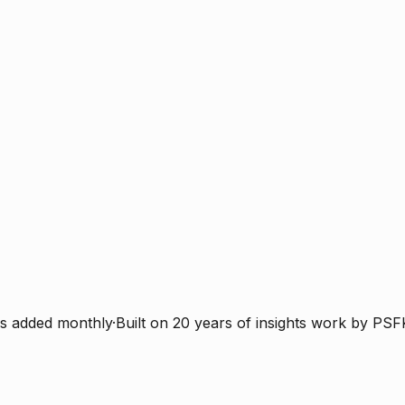
s added monthly
·
Built on 20 years of insights work by PSF