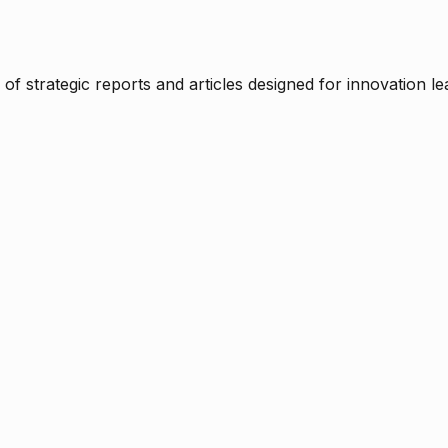
f strategic reports and articles designed for innovation le