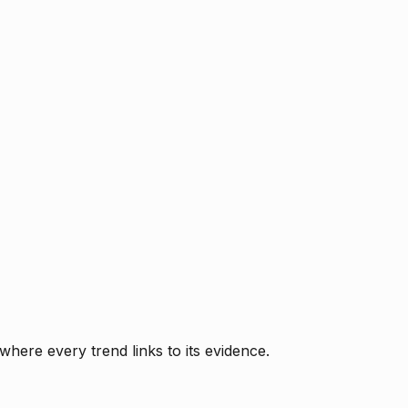
where every trend links to its evidence.