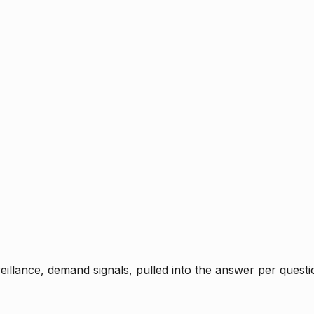
rveillance, demand signals, pulled into the answer per ques