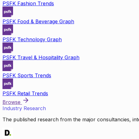
PSFK Fashion Trends
PSFK Food & Beverage Graph
PSFK Technology Graph
PSFK Travel & Hospitality Graph
PSFK Sports Trends
PSFK Retail Trends
Browse
Industry Research
The published research from the major consultancies, inte