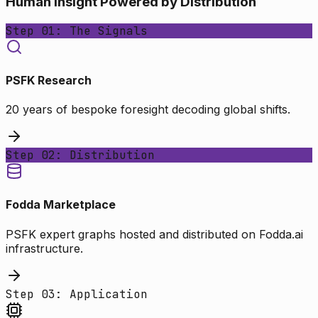
Human Insight Powered by Distribution
Step 01: The Signals
PSFK Research
20 years of bespoke foresight decoding global shifts.
Step 02: Distribution
Fodda Marketplace
PSFK expert graphs hosted and distributed on Fodda.ai
infrastructure.
Step 03: Application