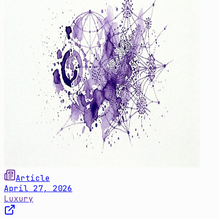
Article
April 27, 2026
Luxury