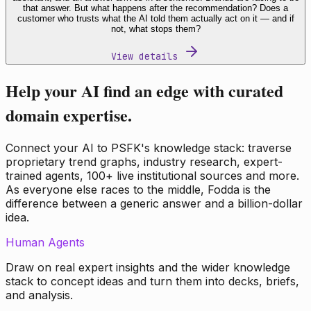
that answer. But what happens after the recommendation? Does a
customer who trusts what the AI told them actually act on it — and if
not, what stops them?
View details
Help your AI find an edge with curated
domain expertise.
Connect your AI to PSFK's knowledge stack: traverse
proprietary trend graphs, industry research, expert-
trained agents, 100+ live institutional sources and more.
As everyone else races to the middle, Fodda is the
difference between a generic answer and a billion-dollar
idea.
Human Agents
Draw on real expert insights and the wider knowledge
stack to concept ideas and turn them into decks, briefs,
and analysis.