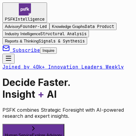
Intelligence
PSFK
Founder-Led
Data Product
Advisory
Knowledge Graphs
Structural Analysis
Industry Intelligence
Signals & Synthesis
Reports & Thinking
Subscribe
Inquire
Joined by 40k+ Innovation Leaders Weekly
Decide Faster.
Insight
+
AI
PSFK combines Strategic Foresight with AI-powered
research and expert insights.
Human Service
Explore Advisory