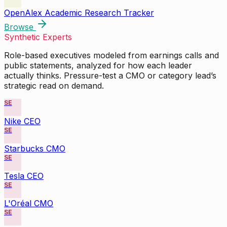
OpenAlex Academic Research Tracker
Browse
Synthetic Experts
Role-based executives modeled from earnings calls and
public statements, analyzed for how each leader
actually thinks. Pressure-test a CMO or category lead’s
strategic read on demand.
SE
Nike CEO
SE
Starbucks CMO
SE
Tesla CEO
SE
L'Oréal CMO
SE