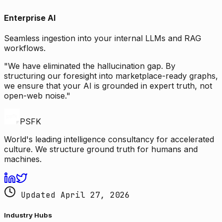
Enterprise AI
Seamless ingestion into your internal LLMs and RAG
workflows.
"We have eliminated the hallucination gap. By
structuring our foresight into marketplace-ready graphs,
we ensure that your AI is grounded in expert truth, not
open-web noise."
PSFK
World's leading intelligence consultancy for accelerated
culture. We structure ground truth for humans and
machines.
Updated April 27, 2026
Industry Hubs