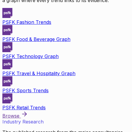
a graph where every trend links to its evidence.
PSFK Fashion Trends
PSFK Food & Beverage Graph
PSFK Technology Graph
PSFK Travel & Hospitality Graph
PSFK Sports Trends
PSFK Retail Trends
Browse
Industry Research