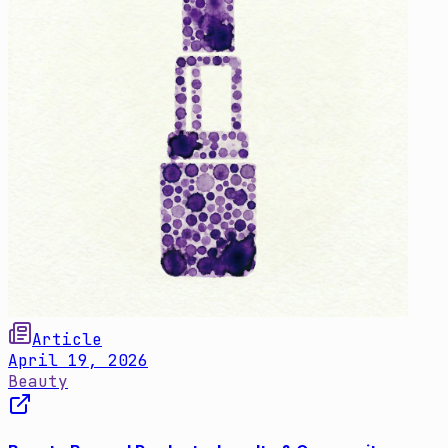
Article
April 19, 2026
Beauty