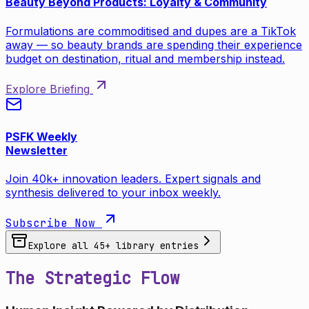
Beauty Beyond Products: Loyalty & Community
Formulations are commoditised and dupes are a TikTok
away — so beauty brands are spending their experience
budget on destination, ritual and membership instead.
Explore Briefing
PSFK Weekly
Newsletter
Join 40k+ innovation leaders. Expert signals and
synthesis delivered to your inbox weekly.
Subscribe Now
Explore all
45
+ library entries
The Strategic Flow