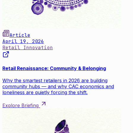
Article
April 19, 2026
Retail Innovation
Retail Renaissance: Community & Belonging
Why the smartest retailers in 2026 are building
community hubs — and why CAC economics and
loneliness are quietly forcing the shift.
Explore Briefing