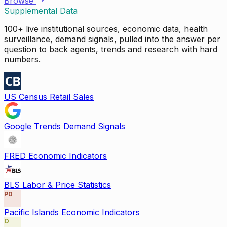
Browse
Supplemental Data
100+ live institutional sources, economic data, health
surveillance, demand signals, pulled into the answer per
question to back agents, trends and research with hard
numbers.
US Census Retail Sales
Google Trends Demand Signals
FRED Economic Indicators
BLS Labor & Price Statistics
PD
Pacific Islands Economic Indicators
O