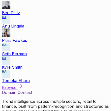
Ben Dietz
HA
Anu Lingala
Piers Fawkes
HA
Seth Berman
HA
Kylie Smith
HA
Tomoka Ehara
Browse
Domain Context
Trend intelligence across multiple sectors, retail to
finance, built from pattern-recognition and structured as