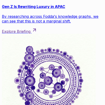
Gen Z Is Rewriting Luxury in APAC
By researching across Fodda's knowledge graphs, we
can see that this is not a marginal shift.
Explore Briefing