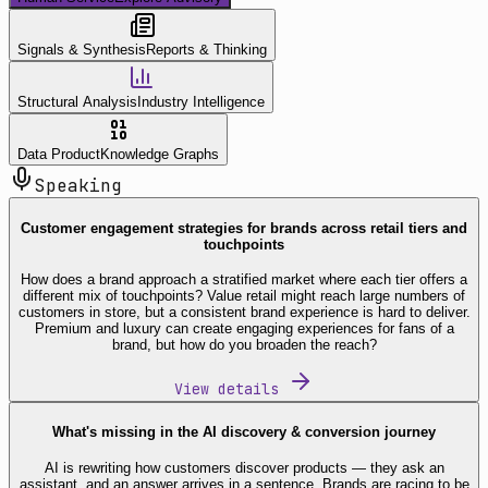
Signals & Synthesis
Reports & Thinking
Structural Analysis
Industry Intelligence
Data Product
Knowledge Graphs
Speaking
Customer engagement strategies for brands across retail tiers and
touchpoints
How does a brand approach a stratified market where each tier offers a
different mix of touchpoints? Value retail might reach large numbers of
customers in store, but a consistent brand experience is hard to deliver.
Premium and luxury can create engaging experiences for fans of a
brand, but how do you broaden the reach?
View details
What's missing in the AI discovery & conversion journey
AI is rewriting how customers discover products — they ask an
assistant, and an answer arrives in a sentence. Brands are racing to be