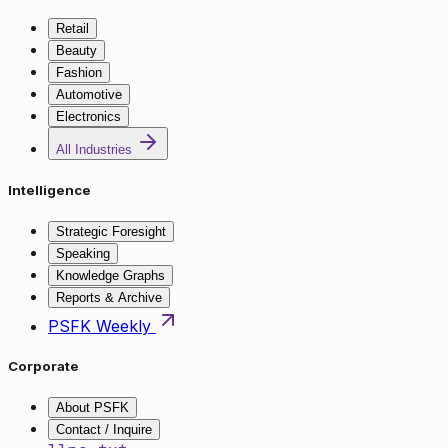
Retail
Beauty
Fashion
Automotive
Electronics
All Industries
Intelligence
Strategic Foresight
Speaking
Knowledge Graphs
Reports & Archive
PSFK Weekly
Corporate
About PSFK
Contact / Inquire