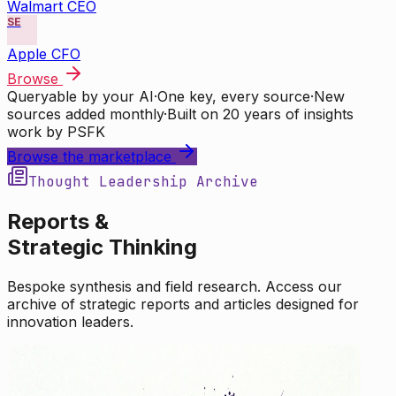
Walmart CEO
SE
Apple CFO
Browse
Queryable by your AI
·
One key, every source
·
New
sources added monthly
·
Built on 20 years of insights
work by PSFK
Browse the marketplace
Thought Leadership Archive
Reports &
Strategic Thinking
Bespoke synthesis and field research. Access our
archive of strategic reports and articles designed for
innovation leaders.