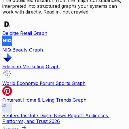
The published research from the major consultancies,
interpreted into structured graphs your systems can
work with directly. Read in, not crawled.
Deloitte Retail Graph
NIQ Beauty Graph
Edelman Marketing Graph
World Economic Forum Sports Graph
Pinterest Home & Living Trends Graph
RI
Reuters Institute Digital News Report: Audiences,
Platforms, and Trust 2026