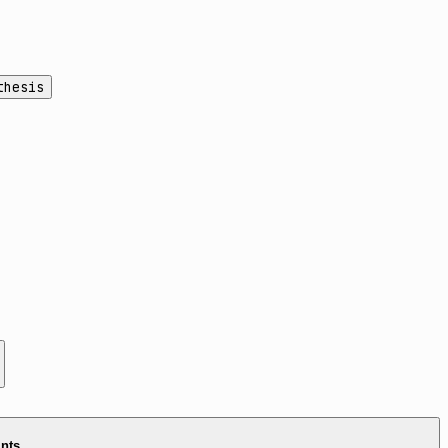
thesis
ints