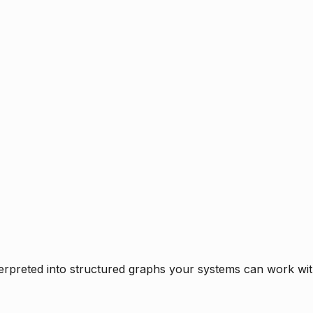
rpreted into structured graphs your systems can work with 