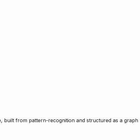
ce, built from pattern-recognition and structured as a graph 