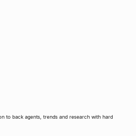
tion to back agents, trends and research with hard