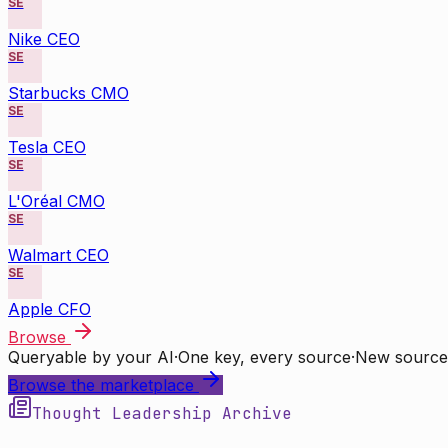
SE
Nike CEO
SE
Starbucks CMO
SE
Tesla CEO
SE
L'Oréal CMO
SE
Walmart CEO
SE
Apple CFO
Browse
Queryable by your AI
·
One key, every source
·
New source
Browse the marketplace
Thought Leadership Archive