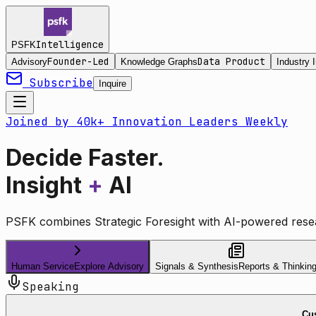
Intelligence
PSFK
Founder-Led
Data Product
Advisory
Knowledge Graphs
Industry I
Subscribe
Inquire
Joined by 40k+ Innovation Leaders Weekly
Decide Faster.
Insight
+
AI
PSFK combines Strategic Foresight with AI-powered resea
Human Service
Explore Advisory
Signals & Synthesis
Reports & Thinkin
Speaking
Cus