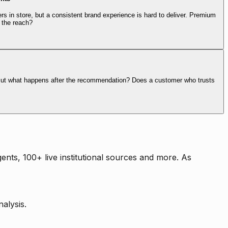
rs in store, but a consistent brand experience is hard to deliver. Premium
 the reach?
. But what happens after the recommendation? Does a customer who trusts
nts, 100+ live institutional sources and more. As
alysis.