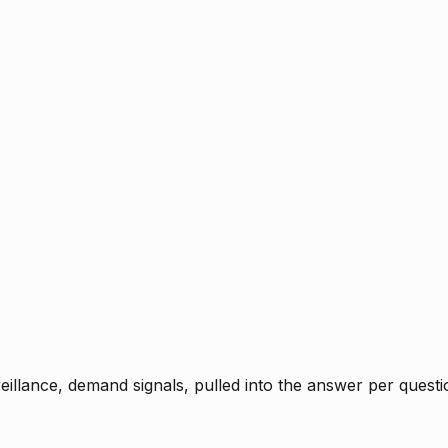
rveillance, demand signals, pulled into the answer per ques