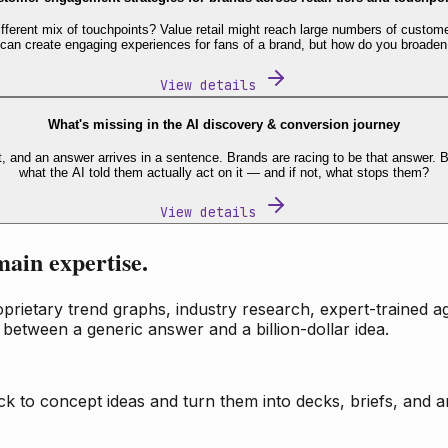
fferent mix of touchpoints? Value retail might reach large numbers of custome
 can create engaging experiences for fans of a brand, but how do you broaden
View details
What's missing in the AI discovery & conversion journey
t, and an answer arrives in a sentence. Brands are racing to be that answer
what the AI told them actually act on it — and if not, what stops them?
View details
main expertise.
ietary trend graphs, industry research, expert-trained age
 between a generic answer and a billion-dollar idea.
k to concept ideas and turn them into decks, briefs, and an