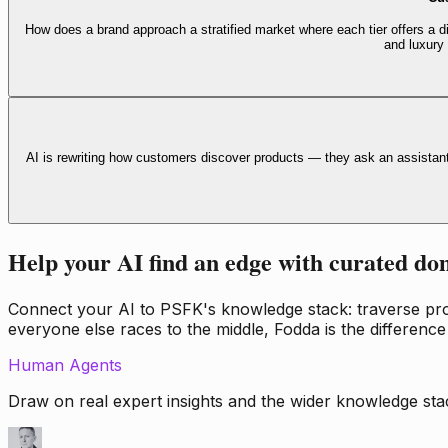
How does a brand approach a stratified market where each tier offers a di
and luxury
AI is rewriting how customers discover products — they ask an assistan
Help your AI find an edge with curated do
Connect your AI to PSFK's knowledge stack: traverse propr
everyone else races to the middle, Fodda is the difference
Human Agents
Draw on real expert insights and the wider knowledge stac