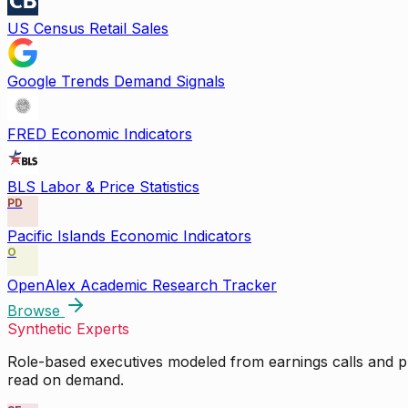
US Census Retail Sales
Google Trends Demand Signals
FRED Economic Indicators
BLS Labor & Price Statistics
PD
Pacific Islands Economic Indicators
O
OpenAlex Academic Research Tracker
Browse
Synthetic Experts
Role-based executives modeled from earnings calls and pu
read on demand.