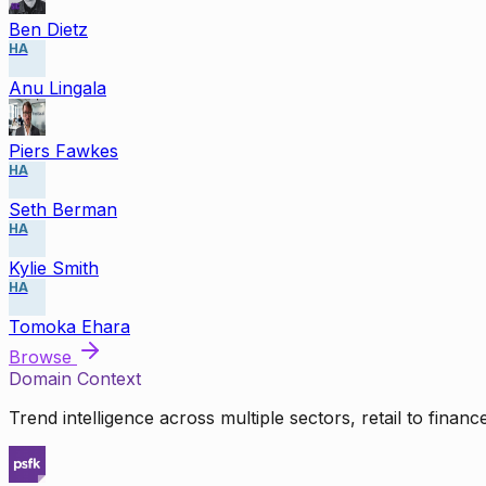
Ben Dietz
HA
Anu Lingala
Piers Fawkes
HA
Seth Berman
HA
Kylie Smith
HA
Tomoka Ehara
Browse
Domain Context
Trend intelligence across multiple sectors, retail to finan