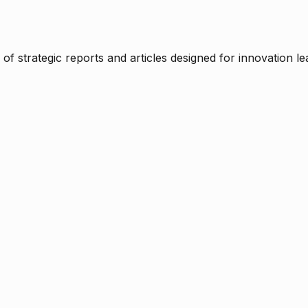
f strategic reports and articles designed for innovation le