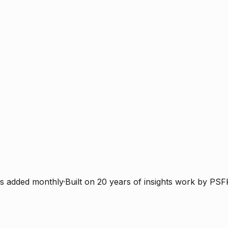
s added monthly
·
Built on 20 years of insights work by PSF