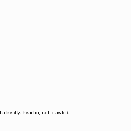
directly. Read in, not crawled.