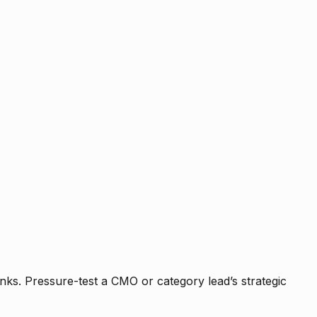
nks. Pressure-test a CMO or category lead’s strategic