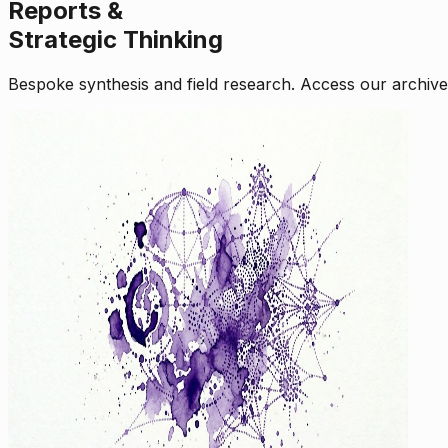
Reports &
Strategic Thinking
Bespoke synthesis and field research. Access our archive o