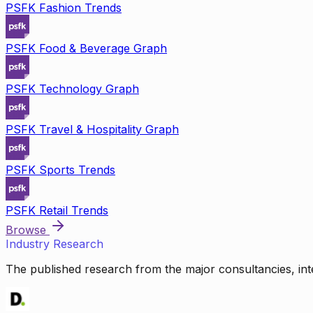
PSFK Fashion Trends
PSFK Food & Beverage Graph
PSFK Technology Graph
PSFK Travel & Hospitality Graph
PSFK Sports Trends
PSFK Retail Trends
Browse
Industry Research
The published research from the major consultancies, inte