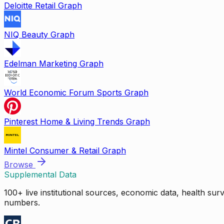
Deloitte Retail Graph
NIQ Beauty Graph
Edelman Marketing Graph
World Economic Forum Sports Graph
Pinterest Home & Living Trends Graph
Mintel Consumer & Retail Graph
Browse
Supplemental Data
100+ live institutional sources, economic data, health su
numbers.