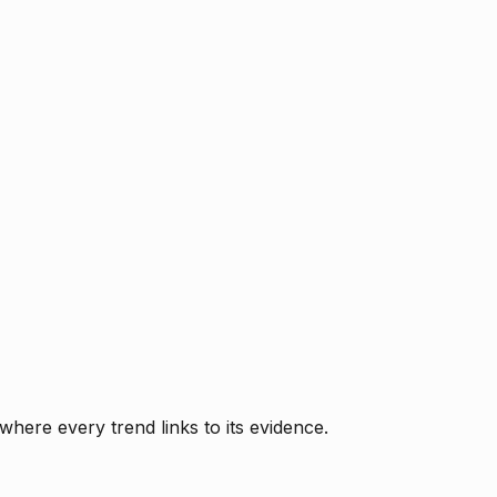
where every trend links to its evidence.