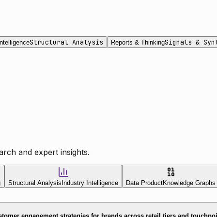
Structural Analysis
Signals & Syn
ntelligence
Reports & Thinking
rch and expert insights.
g
Structural Analysis
Industry Intelligence
Data Product
Knowledge Graphs
tomer engagement strategies for brands across retail tiers and touchpo