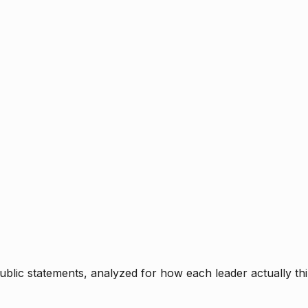
blic statements, analyzed for how each leader actually thi