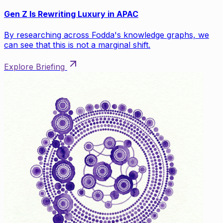
Gen Z Is Rewriting Luxury in APAC
By researching across Fodda's knowledge graphs, we
can see that this is not a marginal shift.
Explore Briefing