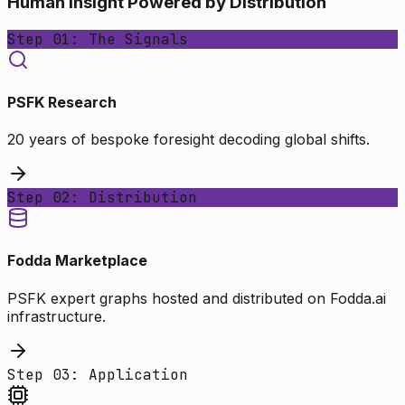
Human Insight Powered by Distribution
Step 01: The Signals
PSFK Research
20 years of bespoke foresight decoding global shifts.
Step 02: Distribution
Fodda Marketplace
PSFK expert graphs hosted and distributed on Fodda.ai
infrastructure.
Step 03: Application