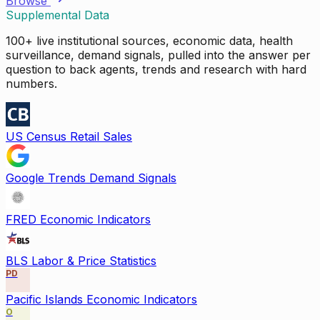
Browse
Supplemental Data
100+ live institutional sources, economic data, health
surveillance, demand signals, pulled into the answer per
question to back agents, trends and research with hard
numbers.
US Census Retail Sales
Google Trends Demand Signals
FRED Economic Indicators
BLS Labor & Price Statistics
PD
Pacific Islands Economic Indicators
O