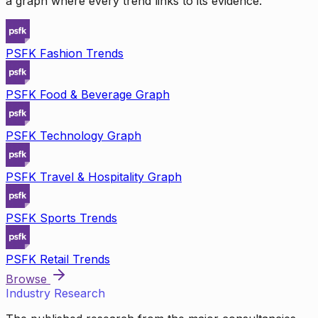
a graph where every trend links to its evidence.
PSFK Fashion Trends
PSFK Food & Beverage Graph
PSFK Technology Graph
PSFK Travel & Hospitality Graph
PSFK Sports Trends
PSFK Retail Trends
Browse
Industry Research