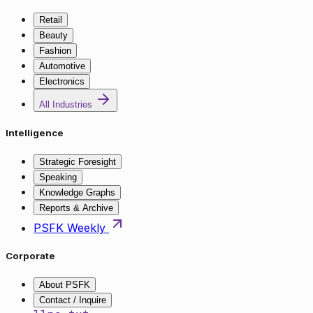
Retail
Beauty
Fashion
Automotive
Electronics
All Industries
Intelligence
Strategic Foresight
Speaking
Knowledge Graphs
Reports & Archive
PSFK Weekly
Corporate
About PSFK
Contact / Inquire