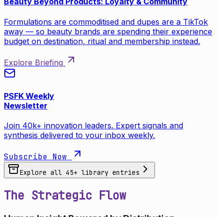
Beauty Beyond Products: Loyalty & Community
Formulations are commoditised and dupes are a TikTok
away — so beauty brands are spending their experience
budget on destination, ritual and membership instead.
Explore Briefing
PSFK Weekly
Newsletter
Join 40k+ innovation leaders. Expert signals and
synthesis delivered to your inbox weekly.
Subscribe Now
Explore all
45
+ library entries
The Strategic Flow