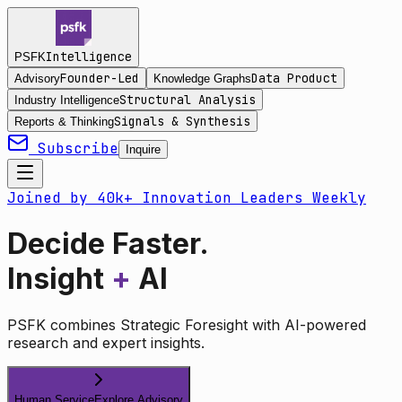
Intelligence
PSFK
Founder-Led
Data Product
Advisory
Knowledge Graphs
Structural Analysis
Industry Intelligence
Signals & Synthesis
Reports & Thinking
Subscribe
Inquire
Joined by 40k+ Innovation Leaders Weekly
Decide Faster.
Insight
+
AI
PSFK combines Strategic Foresight with AI-powered
research and expert insights.
Human Service
Explore Advisory