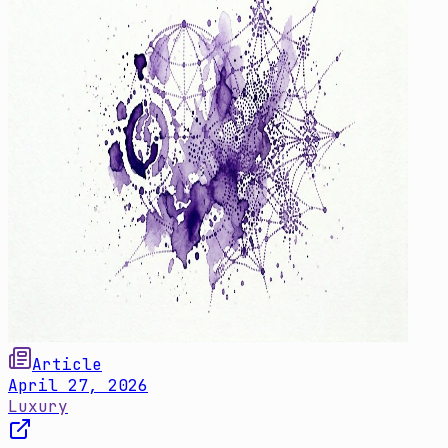
Article
April 27, 2026
Luxury