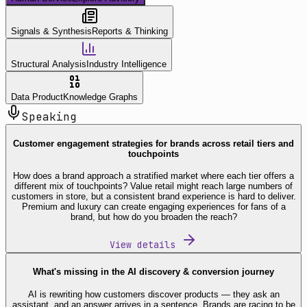
Signals & Synthesis
Reports & Thinking
Structural Analysis
Industry Intelligence
Data Product
Knowledge Graphs
Speaking
Customer engagement strategies for brands across retail tiers and
touchpoints
How does a brand approach a stratified market where each tier offers a
different mix of touchpoints? Value retail might reach large numbers of
customers in store, but a consistent brand experience is hard to deliver.
Premium and luxury can create engaging experiences for fans of a
brand, but how do you broaden the reach?
View details
What's missing in the AI discovery & conversion journey
AI is rewriting how customers discover products — they ask an
assistant, and an answer arrives in a sentence. Brands are racing to be