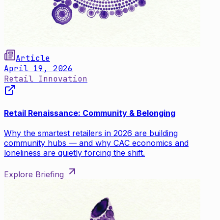
Article
April 19, 2026
Retail Innovation
Retail Renaissance: Community & Belonging
Why the smartest retailers in 2026 are building
community hubs — and why CAC economics and
loneliness are quietly forcing the shift.
Explore Briefing