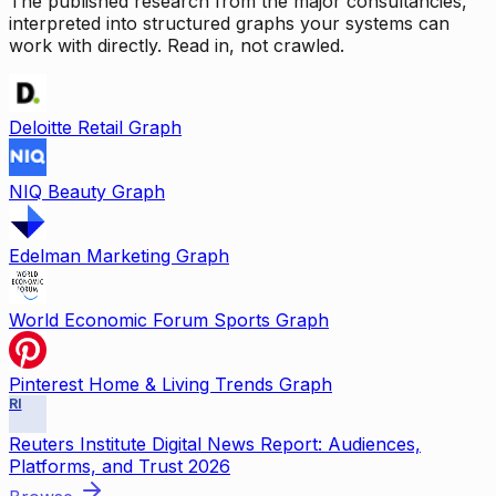
The published research from the major consultancies,
interpreted into structured graphs your systems can
work with directly. Read in, not crawled.
Deloitte Retail Graph
NIQ Beauty Graph
Edelman Marketing Graph
World Economic Forum Sports Graph
Pinterest Home & Living Trends Graph
RI
Reuters Institute Digital News Report: Audiences,
Platforms, and Trust 2026