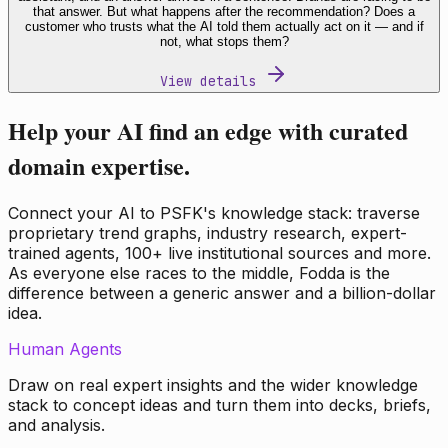
that answer. But what happens after the recommendation? Does a
customer who trusts what the AI told them actually act on it — and if
not, what stops them?
View details
Help your AI find an edge with curated
domain expertise.
Connect your AI to PSFK's knowledge stack: traverse
proprietary trend graphs, industry research, expert-
trained agents, 100+ live institutional sources and more.
As everyone else races to the middle, Fodda is the
difference between a generic answer and a billion-dollar
idea.
Human Agents
Draw on real expert insights and the wider knowledge
stack to concept ideas and turn them into decks, briefs,
and analysis.