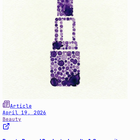
Article
April 19, 2026
Beauty