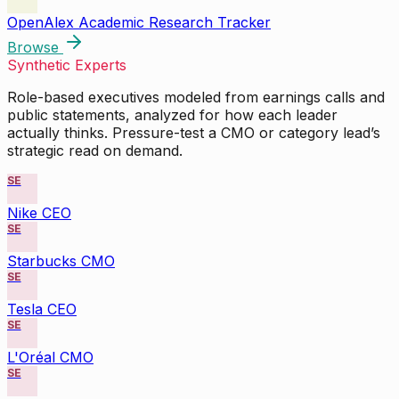
OpenAlex Academic Research Tracker
Browse
Synthetic Experts
Role-based executives modeled from earnings calls and
public statements, analyzed for how each leader
actually thinks. Pressure-test a CMO or category lead’s
strategic read on demand.
SE
Nike CEO
SE
Starbucks CMO
SE
Tesla CEO
SE
L'Oréal CMO
SE