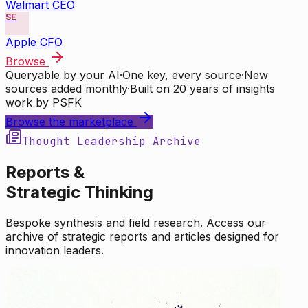
Walmart CEO
SE
Apple CFO
Browse
Queryable by your AI
·
One key, every source
·
New
sources added monthly
·
Built on 20 years of insights
work by PSFK
Browse the marketplace
Thought Leadership Archive
Reports &
Strategic Thinking
Bespoke synthesis and field research. Access our
archive of strategic reports and articles designed for
innovation leaders.