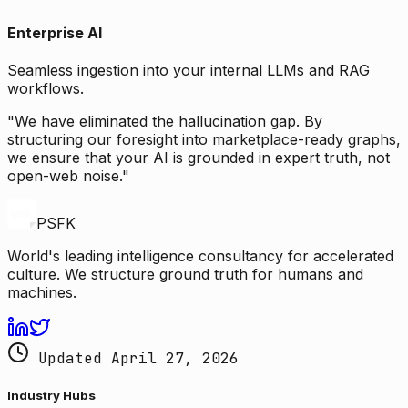
Enterprise AI
Seamless ingestion into your internal LLMs and RAG
workflows.
"We have eliminated the hallucination gap. By
structuring our foresight into marketplace-ready graphs,
we ensure that your AI is grounded in expert truth, not
open-web noise."
PSFK
World's leading intelligence consultancy for accelerated
culture. We structure ground truth for humans and
machines.
Updated April 27, 2026
Industry Hubs