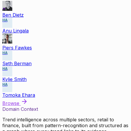
Ben Dietz
HA
Anu Lingala
Piers Fawkes
HA
Seth Berman
HA
Kylie Smith
HA
Tomoka Ehara
Browse
Domain Context
Trend intelligence across multiple sectors, retail to
finance, built from pattern-recognition and structured as