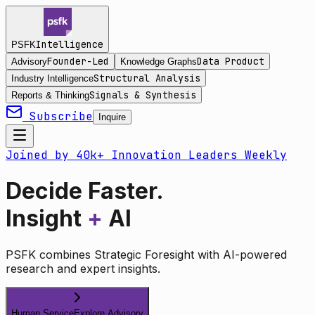
Intelligence
PSFK
Founder-Led
Data Product
Advisory
Knowledge Graphs
Structural Analysis
Industry Intelligence
Signals & Synthesis
Reports & Thinking
Subscribe
Inquire
Joined by 40k+ Innovation Leaders Weekly
Decide Faster.
Insight
+
AI
PSFK combines Strategic Foresight with AI-powered
research and expert insights.
Human Service
Explore Advisory