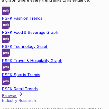
a graph where every trend links to its evidence.
PSFK Fashion Trends
PSFK Food & Beverage Graph
PSFK Technology Graph
PSFK Travel & Hospitality Graph
PSFK Sports Trends
PSFK Retail Trends
Browse
Industry Research