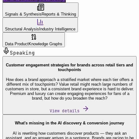
Signals & Synthesis
Reports & Thinking
Structural Analysis
Industry Intelligence
Data Product
Knowledge Graphs
Speaking
Customer engagement strategies for brands across retail tiers and
touchpoints
How does a brand approach a stratified market where each tier offers a
different mix of touchpoints? Value retail might reach large numbers of
customers in store, but a consistent brand experience is hard to deliver.
Premium and luxury can create engaging experiences for fans of a
brand, but how do you broaden the reach?
View details
What's missing in the AI discovery & conversion journey
AI is rewriting how customers discover products — they ask an
assistant, and an answer arrives in a sentence. Brands are racing to be