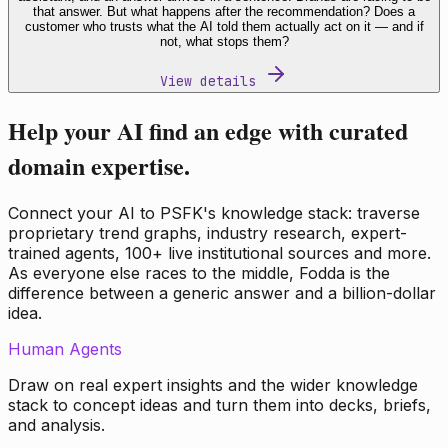
that answer. But what happens after the recommendation? Does a
customer who trusts what the AI told them actually act on it — and if
not, what stops them?
View details
Help your AI find an edge with curated
domain expertise.
Connect your AI to PSFK's knowledge stack: traverse
proprietary trend graphs, industry research, expert-
trained agents, 100+ live institutional sources and more.
As everyone else races to the middle, Fodda is the
difference between a generic answer and a billion-dollar
idea.
Human Agents
Draw on real expert insights and the wider knowledge
stack to concept ideas and turn them into decks, briefs,
and analysis.