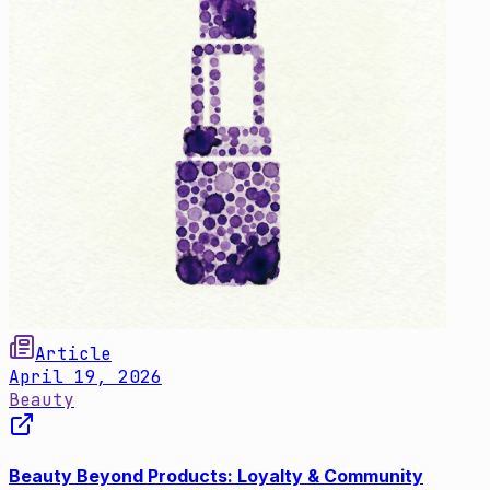
Article
April 19, 2026
Beauty
Beauty Beyond Products: Loyalty & Community