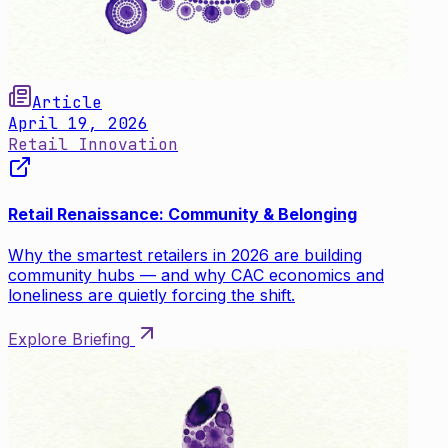
Article
April 19, 2026
Retail Innovation
Retail Renaissance: Community & Belonging
Why the smartest retailers in 2026 are building
community hubs — and why CAC economics and
loneliness are quietly forcing the shift.
Explore Briefing