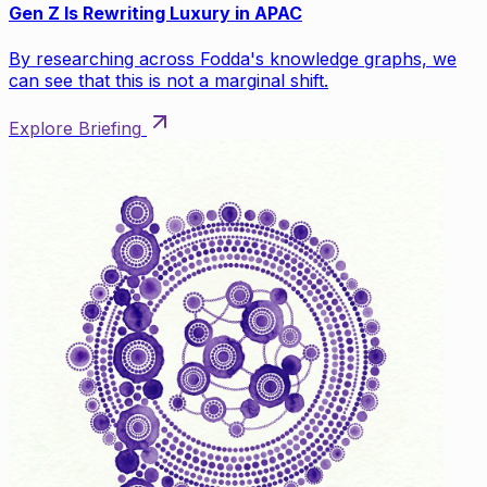
Gen Z Is Rewriting Luxury in APAC
By researching across Fodda's knowledge graphs, we
can see that this is not a marginal shift.
Explore Briefing