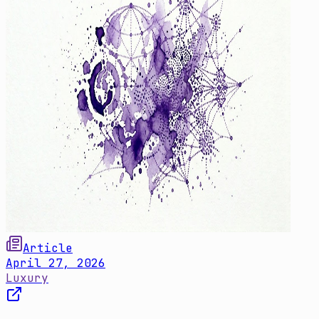
Article
April 27, 2026
Luxury