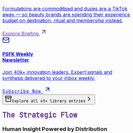
Formulations are commoditised and dupes are a TikTok
away — so beauty brands are spending their experience
budget on destination, ritual and membership instead.
Explore Briefing
PSFK Weekly
Newsletter
Join 40k+ innovation leaders. Expert signals and
synthesis delivered to your inbox weekly.
Subscribe Now
Explore all
45
+ library entries
The Strategic Flow
Human Insight Powered by Distribution