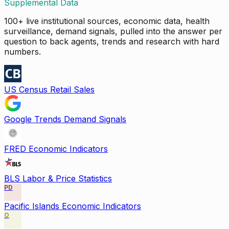
Supplemental Data
100+ live institutional sources, economic data, health
surveillance, demand signals, pulled into the answer per
question to back agents, trends and research with hard
numbers.
US Census Retail Sales
Google Trends Demand Signals
FRED Economic Indicators
BLS Labor & Price Statistics
PD
Pacific Islands Economic Indicators
O