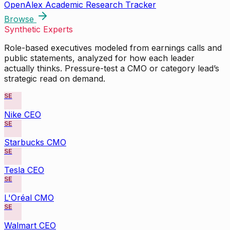
OpenAlex Academic Research Tracker
Browse
Synthetic Experts
Role-based executives modeled from earnings calls and
public statements, analyzed for how each leader
actually thinks. Pressure-test a CMO or category lead’s
strategic read on demand.
SE
Nike CEO
SE
Starbucks CMO
SE
Tesla CEO
SE
L'Oréal CMO
SE
Walmart CEO