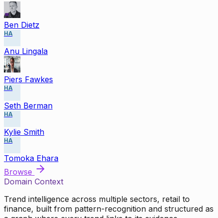
Ben Dietz
HA
Anu Lingala
Piers Fawkes
HA
Seth Berman
HA
Kylie Smith
HA
Tomoka Ehara
Browse
Domain Context
Trend intelligence across multiple sectors, retail to
finance, built from pattern-recognition and structured as