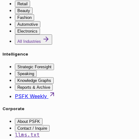
Retail
Beauty
Fashion
Automotive
Electronics
All Industries
Intelligence
Strategic Foresight
Speaking
Knowledge Graphs
Reports & Archive
PSFK Weekly
Corporate
About PSFK
Contact / Inquire
llms.txt