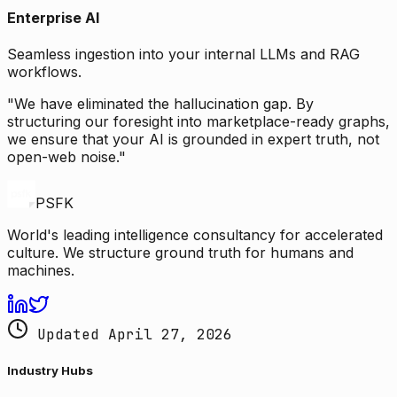
Enterprise AI
Seamless ingestion into your internal LLMs and RAG
workflows.
"We have eliminated the hallucination gap. By
structuring our foresight into marketplace-ready graphs,
we ensure that your AI is grounded in expert truth, not
open-web noise."
PSFK
World's leading intelligence consultancy for accelerated
culture. We structure ground truth for humans and
machines.
Updated April 27, 2026
Industry Hubs