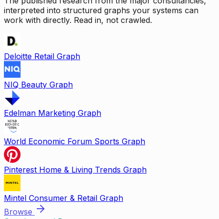
The published research from the major consultancies,
interpreted into structured graphs your systems can
work with directly. Read in, not crawled.
Deloitte Retail Graph
NIQ Beauty Graph
Edelman Marketing Graph
World Economic Forum Sports Graph
Pinterest Home & Living Trends Graph
Mintel Consumer & Retail Graph
Browse