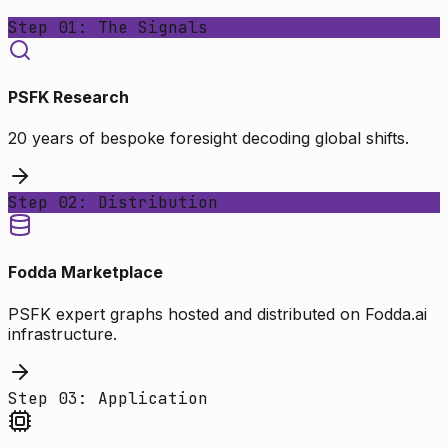
Step 01: The Signals
PSFK Research
20 years of bespoke foresight decoding global shifts.
Step 02: Distribution
Fodda Marketplace
PSFK expert graphs hosted and distributed on Fodda.ai
infrastructure.
Step 03: Application