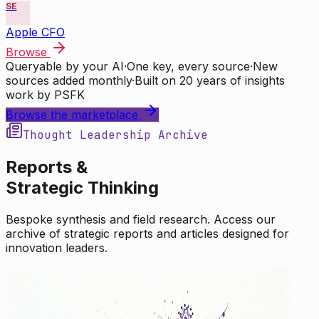
SE
Apple CFO
Browse
Queryable by your AI
·
One key, every source
·
New
sources added monthly
·
Built on 20 years of insights
work by PSFK
Browse the marketplace
Thought Leadership Archive
Reports &
Strategic Thinking
Bespoke synthesis and field research. Access our
archive of strategic reports and articles designed for
innovation leaders.