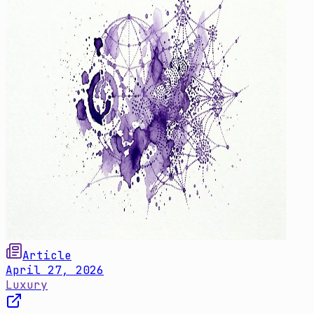
Article
April 27, 2026
Luxury