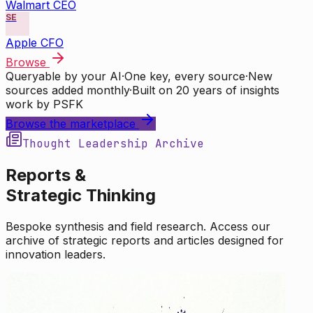
Walmart CEO
SE
Apple CFO
Browse
Queryable by your AI
·
One key, every source
·
New
sources added monthly
·
Built on 20 years of insights
work by PSFK
Browse the marketplace
Thought Leadership Archive
Reports &
Strategic Thinking
Bespoke synthesis and field research. Access our
archive of strategic reports and articles designed for
innovation leaders.