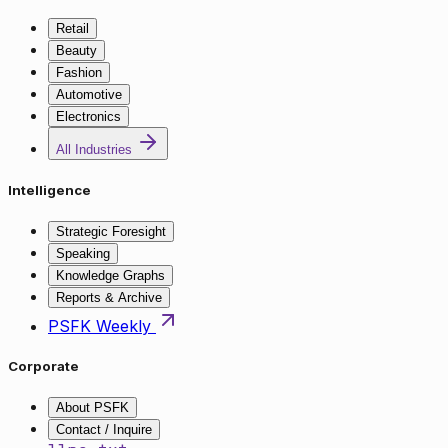
Retail
Beauty
Fashion
Automotive
Electronics
All Industries
Intelligence
Strategic Foresight
Speaking
Knowledge Graphs
Reports & Archive
PSFK Weekly
Corporate
About PSFK
Contact / Inquire