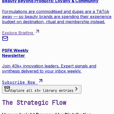
Beauty Beyond Products: Loyalty & Community
Formulations are commoditised and dupes are a TikTok
away — so beauty brands are spending their experience
budget on destination, ritual and membership instead.
Explore Briefing
PSFK Weekly
Newsletter
Join 40k+ innovation leaders. Expert signals and
synthesis delivered to your inbox weekly.
Subscribe Now
Explore all
45
+ library entries
The Strategic Flow