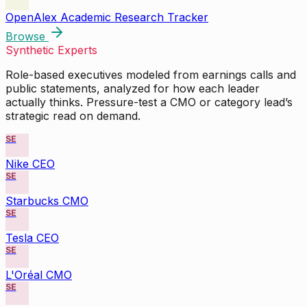
OpenAlex Academic Research Tracker
Browse
Synthetic Experts
Role-based executives modeled from earnings calls and
public statements, analyzed for how each leader
actually thinks. Pressure-test a CMO or category lead’s
strategic read on demand.
SE
Nike CEO
SE
Starbucks CMO
SE
Tesla CEO
SE
L'Oréal CMO
SE