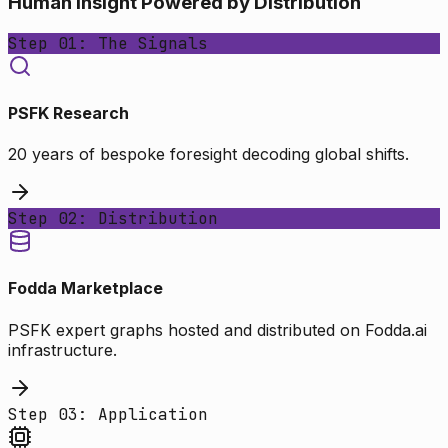
Human Insight Powered by Distribution
Step 01: The Signals
PSFK Research
20 years of bespoke foresight decoding global shifts.
Step 02: Distribution
Fodda Marketplace
PSFK expert graphs hosted and distributed on Fodda.ai
infrastructure.
Step 03: Application