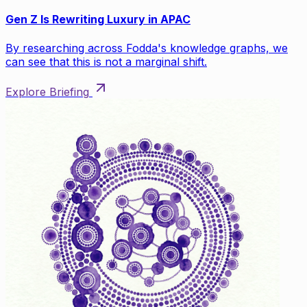
Gen Z Is Rewriting Luxury in APAC
By researching across Fodda's knowledge graphs, we
can see that this is not a marginal shift.
Explore Briefing