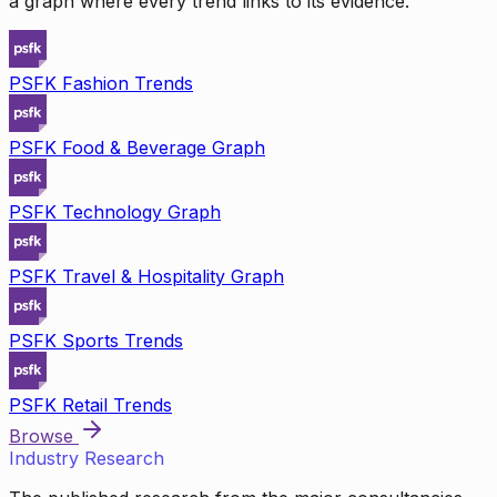
a graph where every trend links to its evidence.
PSFK Fashion Trends
PSFK Food & Beverage Graph
PSFK Technology Graph
PSFK Travel & Hospitality Graph
PSFK Sports Trends
PSFK Retail Trends
Browse
Industry Research