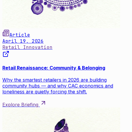
Article
April 19, 2026
Retail Innovation
Retail Renaissance: Community & Belonging
Why the smartest retailers in 2026 are building
community hubs — and why CAC economics and
loneliness are quietly forcing the shift.
Explore Briefing