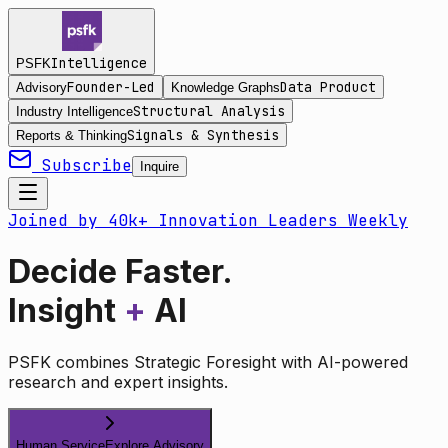
Intelligence
PSFK
Founder-Led
Data Product
Advisory
Knowledge Graphs
Structural Analysis
Industry Intelligence
Signals & Synthesis
Reports & Thinking
Subscribe
Inquire
Joined by 40k+ Innovation Leaders Weekly
Decide Faster.
Insight
+
AI
PSFK combines Strategic Foresight with AI-powered
research and expert insights.
Human Service
Explore Advisory