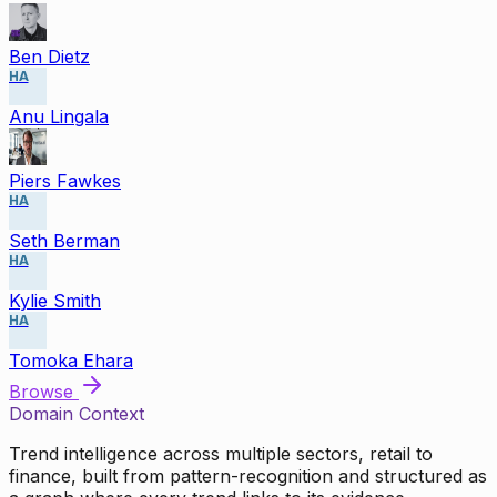
Ben Dietz
HA
Anu Lingala
Piers Fawkes
HA
Seth Berman
HA
Kylie Smith
HA
Tomoka Ehara
Browse
Domain Context
Trend intelligence across multiple sectors, retail to
finance, built from pattern-recognition and structured as