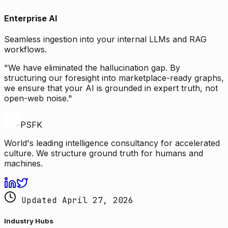
Enterprise AI
Seamless ingestion into your internal LLMs and RAG
workflows.
"We have eliminated the hallucination gap. By
structuring our foresight into marketplace-ready graphs,
we ensure that your AI is grounded in expert truth, not
open-web noise."
PSFK
World's leading intelligence consultancy for accelerated
culture. We structure ground truth for humans and
machines.
Updated April 27, 2026
Industry Hubs