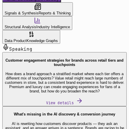
Signals & Synthesis
Reports & Thinking
Structural Analysis
Industry Intelligence
Data Product
Knowledge Graphs
Speaking
Customer engagement strategies for brands across retail tiers and
touchpoints
How does a brand approach a stratified market where each tier offers a
different mix of touchpoints? Value retail might reach large numbers of
customers in store, but a consistent brand experience is hard to deliver.
Premium and luxury can create engaging experiences for fans of a
brand, but how do you broaden the reach?
View details
What's missing in the AI discovery & conversion journey
AI is rewriting how customers discover products — they ask an
assistant, and an answer arrives in a sentence. Brands are racing to be