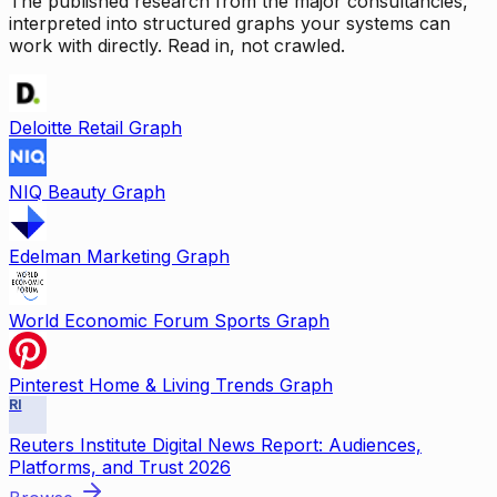
The published research from the major consultancies,
interpreted into structured graphs your systems can
work with directly. Read in, not crawled.
Deloitte Retail Graph
NIQ Beauty Graph
Edelman Marketing Graph
World Economic Forum Sports Graph
Pinterest Home & Living Trends Graph
RI
Reuters Institute Digital News Report: Audiences,
Platforms, and Trust 2026