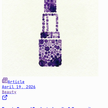
Article
April 19, 2026
Beauty