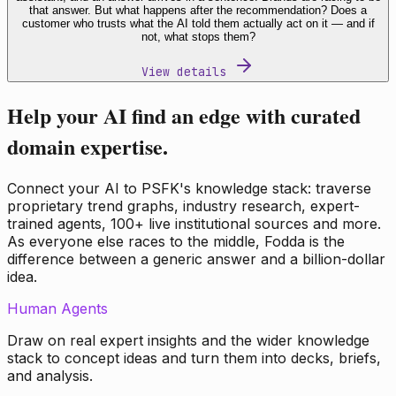
that answer. But what happens after the recommendation? Does a
customer who trusts what the AI told them actually act on it — and if
not, what stops them?
View details
Help your AI find an edge with curated
domain expertise.
Connect your AI to PSFK's knowledge stack: traverse
proprietary trend graphs, industry research, expert-
trained agents, 100+ live institutional sources and more.
As everyone else races to the middle, Fodda is the
difference between a generic answer and a billion-dollar
idea.
Human Agents
Draw on real expert insights and the wider knowledge
stack to concept ideas and turn them into decks, briefs,
and analysis.