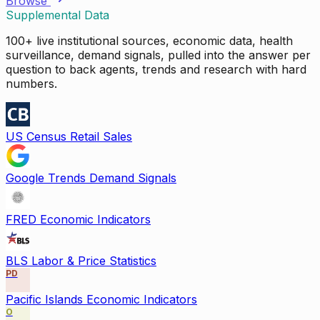
Browse
Supplemental Data
100+ live institutional sources, economic data, health
surveillance, demand signals, pulled into the answer per
question to back agents, trends and research with hard
numbers.
US Census Retail Sales
Google Trends Demand Signals
FRED Economic Indicators
BLS Labor & Price Statistics
PD
Pacific Islands Economic Indicators
O